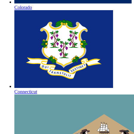
Colorado
Connecticut