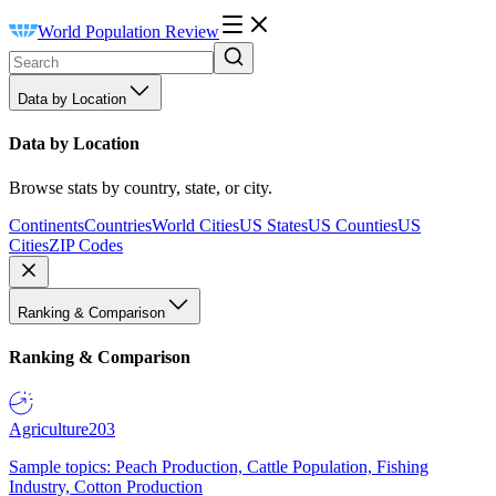
World Population Review
Data by Location
Data by Location
Browse stats by country, state, or city.
Continents
Countries
World Cities
US States
US Counties
US
Cities
ZIP Codes
Ranking & Comparison
Ranking & Comparison
Agriculture
203
Sample topics: Peach Production, Cattle Population, Fishing
Industry, Cotton Production