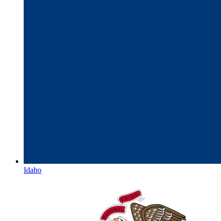
Idaho