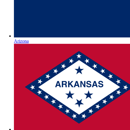
Arizona