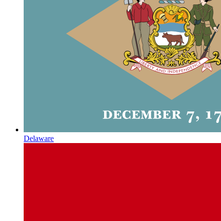
Delaware