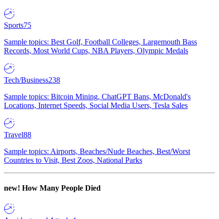
Sports
75
Sample topics: Best Golf, Football Colleges, Largemouth Bass
Records, Most World Cups, NBA Players, Olympic Medals
Tech/Business
238
Sample topics: Bitcoin Mining, ChatGPT Bans, McDonald's
Locations, Internet Speeds, Social Media Users, Tesla Sales
Travel
88
Sample topics: Airports, Beaches/Nude Beaches, Best/Worst
Countries to Visit, Best Zoos, National Parks
new!
How Many People Died