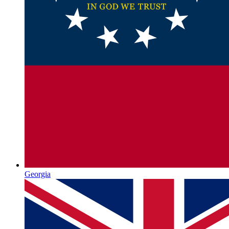
Georgia