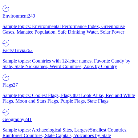
Environment
249
Sample topics: Environmental Performance Index, Greenhouse
Gases, Manatee Population, Safe Drinking Water, Solar Power
Facts/Trivia
262
Sample topics: Countries with 12-letter names, Favorite Candy by
State, State Nicknames, Weird Countries, Zoos by Country
Flags
27
Sample topics: Coolest Flags, Flags that Look Alike, Red and White
Flags, Moon and Stars Flags, Purple Flags, State Flags
Geography
241
Sample topics: Archaeological Sites, Largest/Smallest Countries,
Rainforest Countries, State Capitals, Volcanoes by State