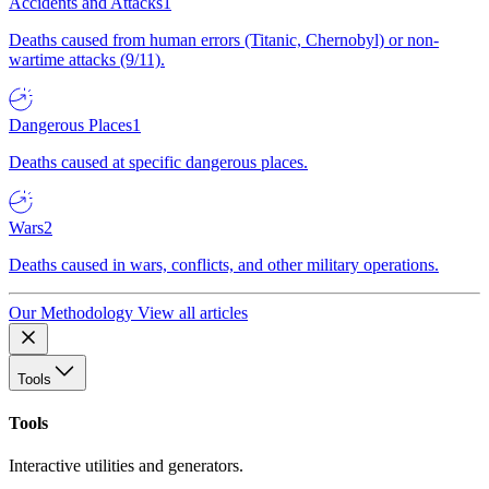
Accidents and Attacks
1
Deaths caused from human errors (Titanic, Chernobyl) or non-
wartime attacks (9/11).
Dangerous Places
1
Deaths caused at specific dangerous places.
Wars
2
Deaths caused in wars, conflicts, and other military operations.
Our Methodology
View all articles
Tools
Tools
Interactive utilities and generators.