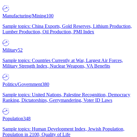
Manufacturing/Mining
100
Sample topics: China Exports, Gold Reserves, Lithium Production,
Lumber Production, Oil Production, PMI Index
Military
52
Sample topics: Countries Currently at War, Largest Air Forces,
Military Strength Index, Nuclear Weapons, VA Benefits
Politics/Government
380
Sample topics: United Nations, Palestine Recognition, Democracy
Ranking, Dictatorships, Gerrymandering, Voter ID Laws
Population
348
Sample topics: Human Development Index, Jewish Population,
Population in 2100, Quality of Life