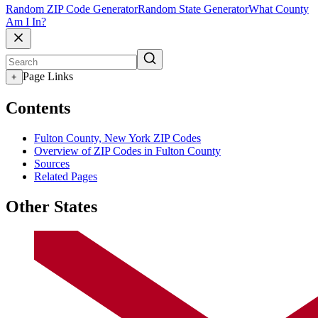
Random ZIP Code Generator
Random State Generator
What County
Am I In?
Page Links
+
Contents
Fulton County, New York ZIP Codes
Overview of ZIP Codes in Fulton County
Sources
Related Pages
Other States