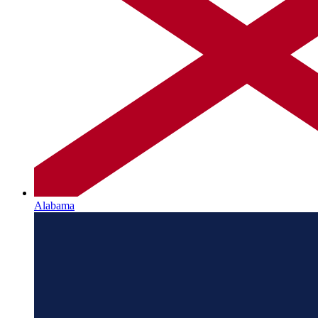
Alabama