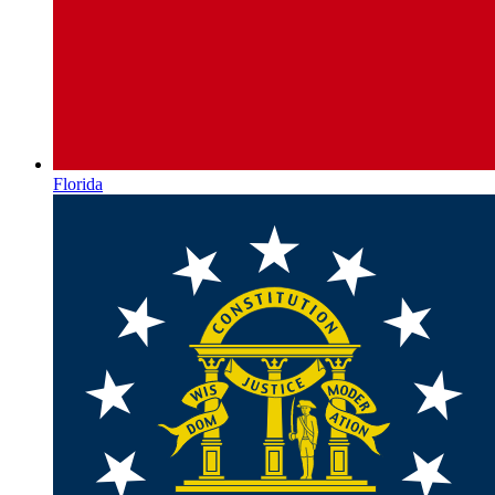
Florida