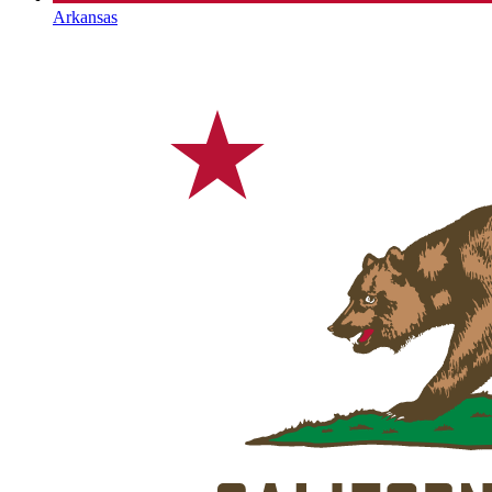
Arkansas