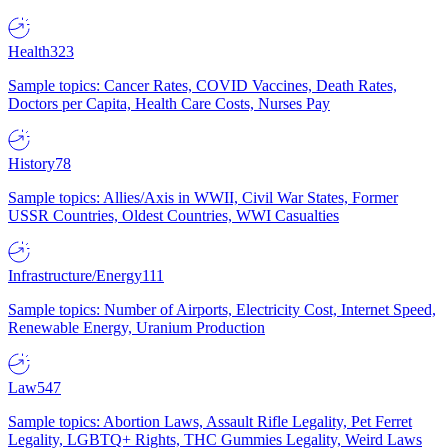
Health
323
Sample topics: Cancer Rates, COVID Vaccines, Death Rates,
Doctors per Capita, Health Care Costs, Nurses Pay
History
78
Sample topics: Allies/Axis in WWII, Civil War States, Former
USSR Countries, Oldest Countries, WWI Casualties
Infrastructure/Energy
111
Sample topics: Number of Airports, Electricity Cost, Internet Speed,
Renewable Energy, Uranium Production
Law
547
Sample topics: Abortion Laws, Assault Rifle Legality, Pet Ferret
Legality, LGBTQ+ Rights, THC Gummies Legality, Weird Laws