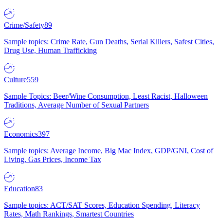
Crime/Safety
89
Sample topics: Crime Rate, Gun Deaths, Serial Killers, Safest Cities,
Drug Use, Human Trafficking
Culture
559
Sample Topics: Beer/Wine Consumption, Least Racist, Halloween
Traditions, Average Number of Sexual Partners
Economics
397
Sample topics: Average Income, Big Mac Index, GDP/GNI, Cost of
Living, Gas Prices, Income Tax
Education
83
Sample topics: ACT/SAT Scores, Education Spending, Literacy
Rates, Math Rankings, Smartest Countries