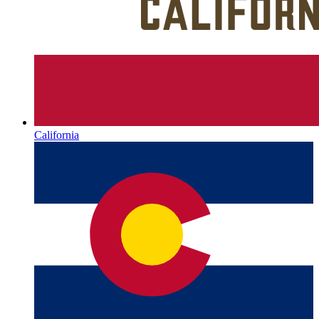
California