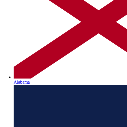
Alabama