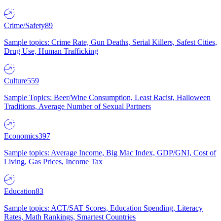
Crime/Safety
89
Sample topics: Crime Rate, Gun Deaths, Serial Killers, Safest Cities,
Drug Use, Human Trafficking
Culture
559
Sample Topics: Beer/Wine Consumption, Least Racist, Halloween
Traditions, Average Number of Sexual Partners
Economics
397
Sample topics: Average Income, Big Mac Index, GDP/GNI, Cost of
Living, Gas Prices, Income Tax
Education
83
Sample topics: ACT/SAT Scores, Education Spending, Literacy
Rates, Math Rankings, Smartest Countries