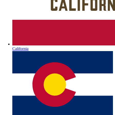
California