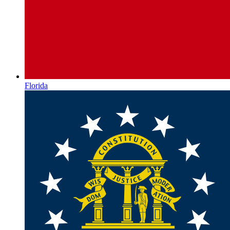
Florida