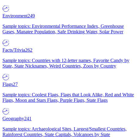
Environment
249
Sample topics: Environmental Performance Index, Greenhouse
Gases, Manatee Population, Safe Drinking Water, Solar Power
Facts/Trivia
262
Sample topics: Countries with 12-letter names, Favorite Candy by
State, State Nicknames, Weird Countries, Zoos by Country
Flags
27
Sample topics: Coolest Flags, Flags that Look Alike, Red and White
Flags, Moon and Stars Flags, Purple Flags, State Flags
Geography
241
Sample topics: Archaeological Sites, Largest/Smallest Countries,
Rainforest Countries, State Capitals, Volcanoes by State