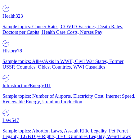
Health
323
Sample topics: Cancer Rates, COVID Vaccines, Death Rates,
Doctors per Capita, Health Care Costs, Nurses Pay
History
78
Sample topics: Allies/Axis in WWII, Civil War States, Former
USSR Countries, Oldest Countries, WWI Casualties
Infrastructure/Energy
111
Sample topics: Number of Airports, Electricity Cost, Internet Speed,
Renewable Energy, Uranium Production
Law
547
Sample topics: Abortion Laws, Assault Rifle Legality, Pet Ferret
Legality, LGBTQ+ Rights, THC Gummies Legality, Weird Laws