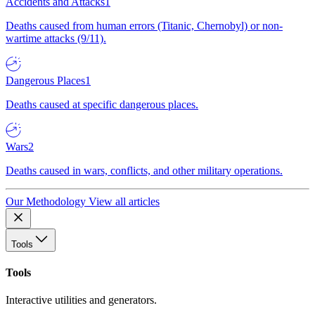
Accidents and Attacks
1
Deaths caused from human errors (Titanic, Chernobyl) or non-
wartime attacks (9/11).
Dangerous Places
1
Deaths caused at specific dangerous places.
Wars
2
Deaths caused in wars, conflicts, and other military operations.
Our Methodology
View all articles
Tools
Tools
Interactive utilities and generators.