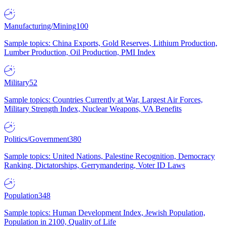
Manufacturing/Mining
100
Sample topics: China Exports, Gold Reserves, Lithium Production,
Lumber Production, Oil Production, PMI Index
Military
52
Sample topics: Countries Currently at War, Largest Air Forces,
Military Strength Index, Nuclear Weapons, VA Benefits
Politics/Government
380
Sample topics: United Nations, Palestine Recognition, Democracy
Ranking, Dictatorships, Gerrymandering, Voter ID Laws
Population
348
Sample topics: Human Development Index, Jewish Population,
Population in 2100, Quality of Life