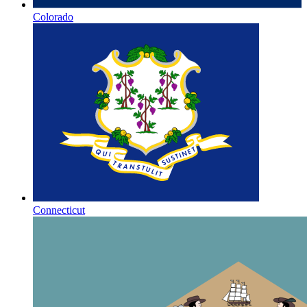
Colorado
Connecticut