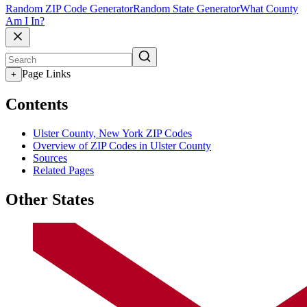
Random ZIP Code Generator
Random State Generator
What County
Am I In?
Page Links
+
Contents
Ulster County, New York ZIP Codes
Overview of ZIP Codes in Ulster County
Sources
Related Pages
Other States