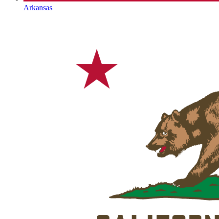
Arkansas