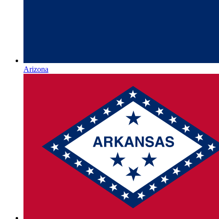
Arizona