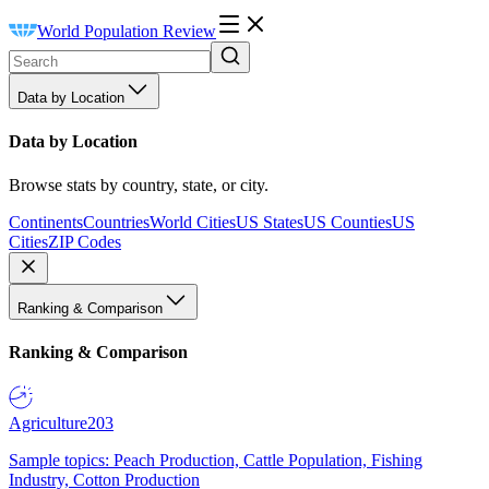
World Population Review
Data by Location
Data by Location
Browse stats by country, state, or city.
Continents
Countries
World Cities
US States
US Counties
US
Cities
ZIP Codes
Ranking & Comparison
Ranking & Comparison
Agriculture
203
Sample topics: Peach Production, Cattle Population, Fishing
Industry, Cotton Production