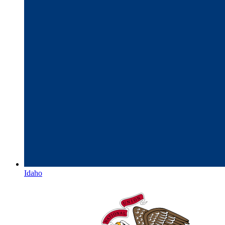
Idaho