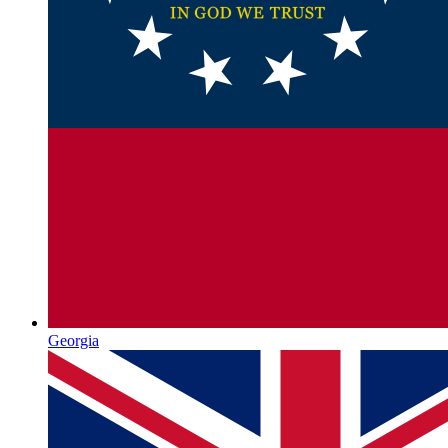
Georgia