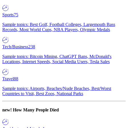
Sports
75
Sample topics: Best Golf, Football Colleges, Largemouth Bass
Records, Most World Cups, NBA Players, Olympic Medals
Tech/Business
238
Sample topics: Bitcoin Mining, ChatGPT Bans, McDonald's
Locations, Internet Speeds, Social Media Users, Tesla Sales
Travel
88
Sample topics: Airports, Beaches/Nude Beaches, Best/Worst
Countries to Visit, Best Zoos, National Parks
new!
How Many People Died