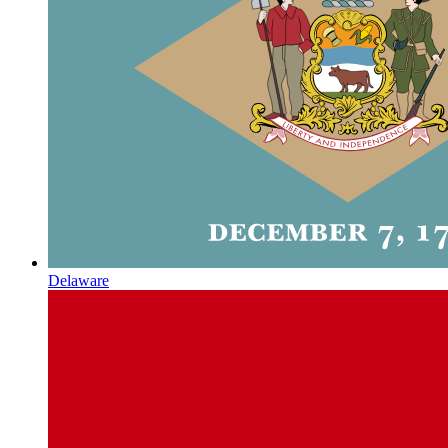
Delaware