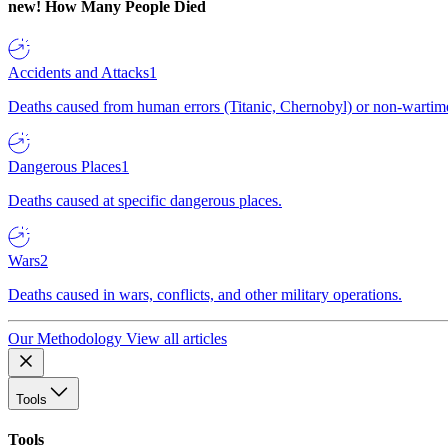
new!
How Many People Died
Accidents and Attacks
1
Deaths caused from human errors (Titanic, Chernobyl) or non-wartime 
Dangerous Places
1
Deaths caused at specific dangerous places.
Wars
2
Deaths caused in wars, conflicts, and other military operations.
Our Methodology
View all articles
Tools
Tools