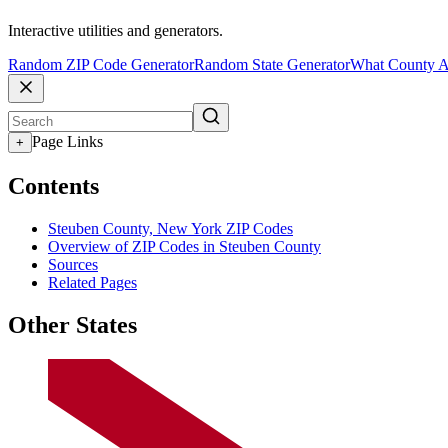
Interactive utilities and generators.
Random ZIP Code Generator
Random State Generator
What County A
Page Links
+
Contents
Steuben County, New York ZIP Codes
Overview of ZIP Codes in Steuben County
Sources
Related Pages
Other States