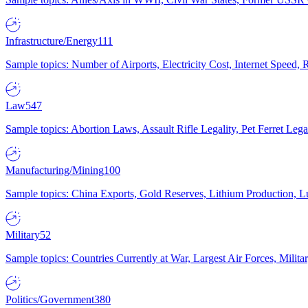
Infrastructure/Energy
111
Sample topics: Number of Airports, Electricity Cost, Internet Speed
Law
547
Sample topics: Abortion Laws, Assault Rifle Legality, Pet Ferret 
Manufacturing/Mining
100
Sample topics: China Exports, Gold Reserves, Lithium Production, 
Military
52
Sample topics: Countries Currently at War, Largest Air Forces, Milit
Politics/Government
380