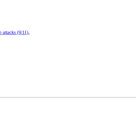
attacks (9/11).