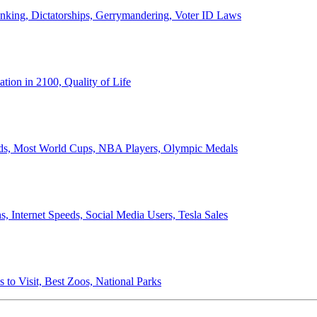
anking, Dictatorships, Gerrymandering, Voter ID Laws
ion in 2100, Quality of Life
ords, Most World Cups, NBA Players, Olympic Medals
 Internet Speeds, Social Media Users, Tesla Sales
 to Visit, Best Zoos, National Parks