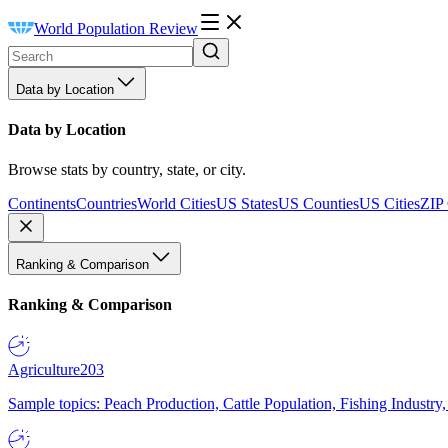
World Population Review
Data by Location
Data by Location
Browse stats by country, state, or city.
Continents
Countries
World Cities
US States
US Counties
US Cities
ZIP
Ranking & Comparison
Ranking & Comparison
Agriculture
203
Sample topics: Peach Production, Cattle Population, Fishing Industry