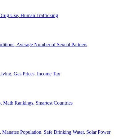
, Drug Use, Human Trafficking
ditions, Average Number of Sexual Partners
iving, Gas Prices, Income Tax
, Math Rankings, Smartest Countries
 Manatee Population, Safe Drinking Water, Solar Power