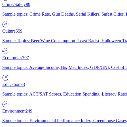
Crime/Safety
89
Sample topics: Crime Rate, Gun Deaths, Serial Killers, Safest Cities
Culture
559
Sample Topics: Beer/Wine Consumption, Least Racist, Halloween Tra
Economics
397
Sample topics: Average Income, Big Mac Index, GDP/GNI, Cost of L
Education
83
Sample topics: ACT/SAT Scores, Education Spending, Literacy Rates
Environment
249
Sample topics: Environmental Performance Index, Greenhouse Gases,