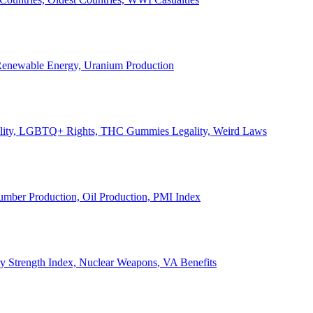
, Renewable Energy, Uranium Production
Legality, LGBTQ+ Rights, THC Gummies Legality, Weird Laws
Lumber Production, Oil Production, PMI Index
ary Strength Index, Nuclear Weapons, VA Benefits