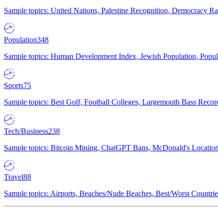
Sample topics: United Nations, Palestine Recognition, Democracy R
Population
348
Sample topics: Human Development Index, Jewish Population, Populat
Sports
75
Sample topics: Best Golf, Football Colleges, Largemouth Bass Rec
Tech/Business
238
Sample topics: Bitcoin Mining, ChatGPT Bans, McDonald's Locations,
Travel
88
Sample topics: Airports, Beaches/Nude Beaches, Best/Worst Countries