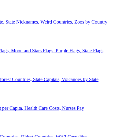
ate, State Nicknames, Weird Countries, Zoos by Country
lags, Moon and Stars Flags, Purple Flags, State Flags
forest Countries, State Capitals, Volcanoes by State
 per Capita, Health Care Costs, Nurses Pay
Countries, Oldest Countries, WWI Casualties