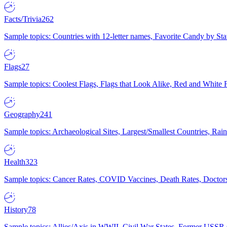
Facts/Trivia
262
Sample topics: Countries with 12-letter names, Favorite Candy by St
Flags
27
Sample topics: Coolest Flags, Flags that Look Alike, Red and White F
Geography
241
Sample topics: Archaeological Sites, Largest/Smallest Countries, Rain
Health
323
Sample topics: Cancer Rates, COVID Vaccines, Death Rates, Doctors
History
78
Sample topics: Allies/Axis in WWII, Civil War States, Former USSR 