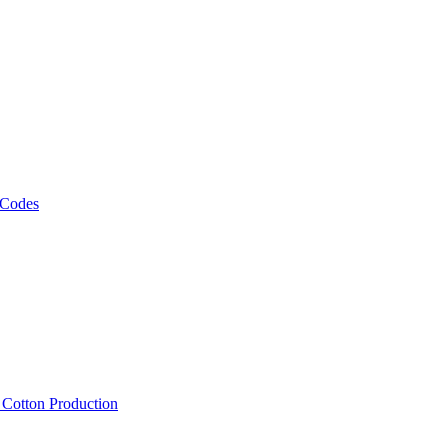
 Codes
, Cotton Production