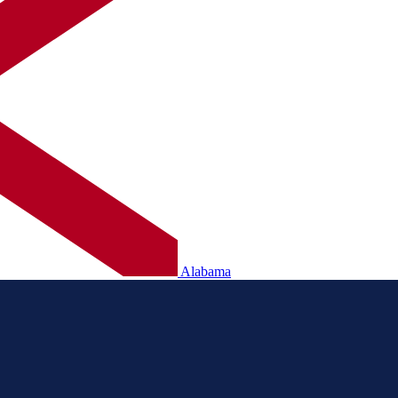
Alabama