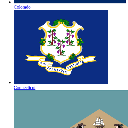
Colorado
Connecticut