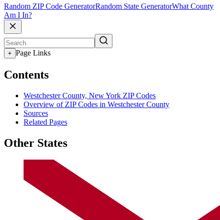
Random ZIP Code Generator
Random State Generator
What County
Am I In?
Page Links
+
Contents
Westchester County, New York ZIP Codes
Overview of ZIP Codes in Westchester County
Sources
Related Pages
Other States