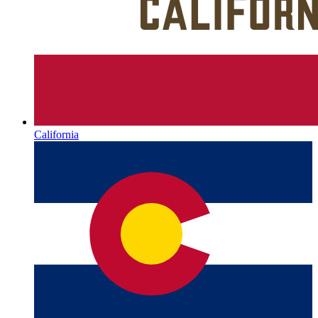
California