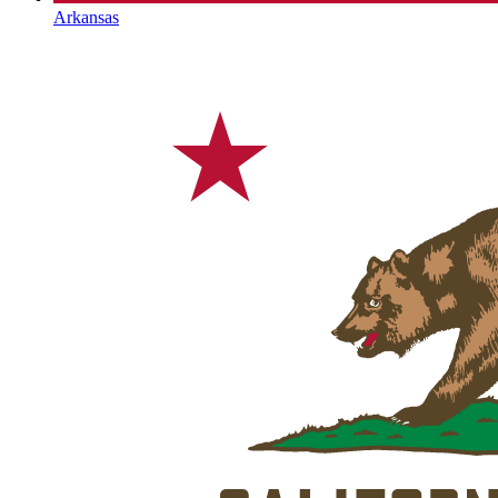
Arkansas