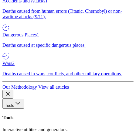
Accidents and Attacks
1
Deaths caused from human errors (Titanic, Chernobyl) or non-
wartime attacks (9/11).
Dangerous Places
1
Deaths caused at specific dangerous places.
Wars
2
Deaths caused in wars, conflicts, and other military operations.
Our Methodology
View all articles
Tools
Tools
Interactive utilities and generators.