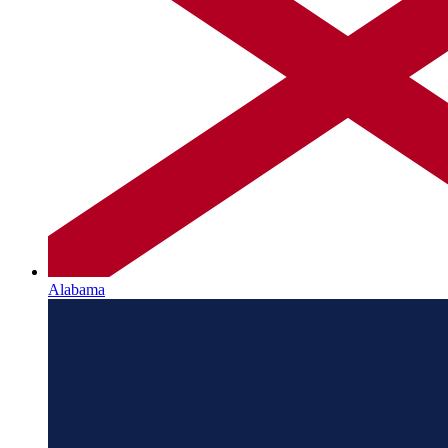
Alabama