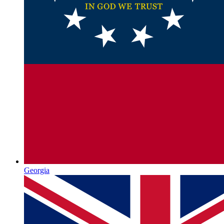
Georgia