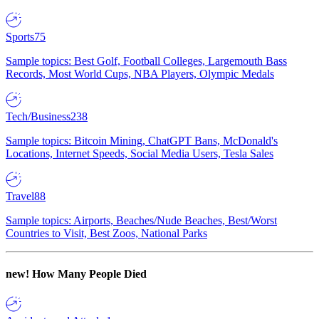
Sports
75
Sample topics: Best Golf, Football Colleges, Largemouth Bass
Records, Most World Cups, NBA Players, Olympic Medals
Tech/Business
238
Sample topics: Bitcoin Mining, ChatGPT Bans, McDonald's
Locations, Internet Speeds, Social Media Users, Tesla Sales
Travel
88
Sample topics: Airports, Beaches/Nude Beaches, Best/Worst
Countries to Visit, Best Zoos, National Parks
new!
How Many People Died