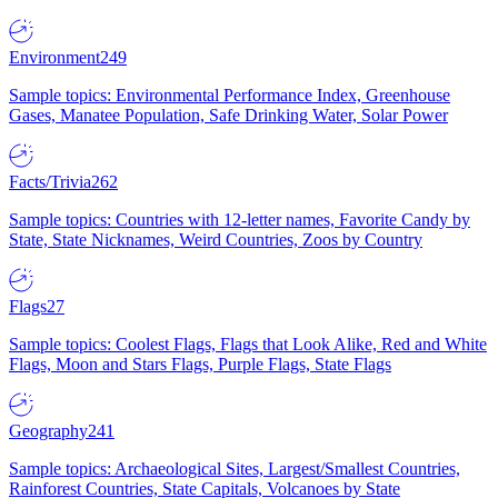
Environment
249
Sample topics: Environmental Performance Index, Greenhouse
Gases, Manatee Population, Safe Drinking Water, Solar Power
Facts/Trivia
262
Sample topics: Countries with 12-letter names, Favorite Candy by
State, State Nicknames, Weird Countries, Zoos by Country
Flags
27
Sample topics: Coolest Flags, Flags that Look Alike, Red and White
Flags, Moon and Stars Flags, Purple Flags, State Flags
Geography
241
Sample topics: Archaeological Sites, Largest/Smallest Countries,
Rainforest Countries, State Capitals, Volcanoes by State