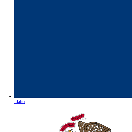
Idaho