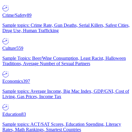
Crime/Safety
89
Sample topics: Crime Rate, Gun Deaths, Serial Killers, Safest Cities,
Drug Use, Human Trafficking
Culture
559
Sample Topics: Beer/Wine Consumption, Least Racist, Halloween
Traditions, Average Number of Sexual Partners
Economics
397
Sample topics: Average Income, Big Mac Index, GDP/GNI, Cost of
Living, Gas Prices, Income Tax
Education
83
Sample topics: ACT/SAT Scores, Education Spending, Literacy
Rates, Math Rankings, Smartest Countries