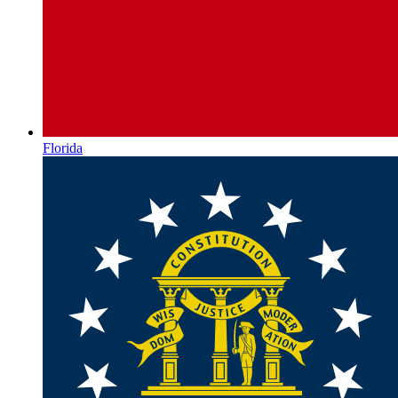
Florida