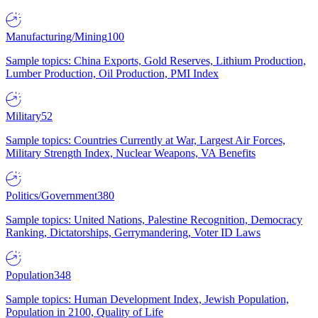
Manufacturing/Mining
100
Sample topics: China Exports, Gold Reserves, Lithium Production,
Lumber Production, Oil Production, PMI Index
Military
52
Sample topics: Countries Currently at War, Largest Air Forces,
Military Strength Index, Nuclear Weapons, VA Benefits
Politics/Government
380
Sample topics: United Nations, Palestine Recognition, Democracy
Ranking, Dictatorships, Gerrymandering, Voter ID Laws
Population
348
Sample topics: Human Development Index, Jewish Population,
Population in 2100, Quality of Life