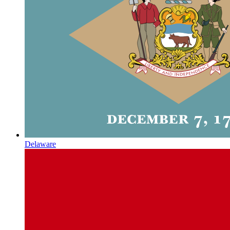
Delaware