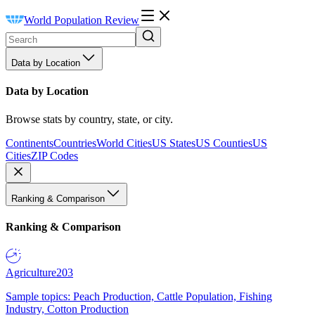
World Population Review
Data by Location
Data by Location
Browse stats by country, state, or city.
Continents
Countries
World Cities
US States
US Counties
US
Cities
ZIP Codes
Ranking & Comparison
Ranking & Comparison
Agriculture
203
Sample topics: Peach Production, Cattle Population, Fishing
Industry, Cotton Production