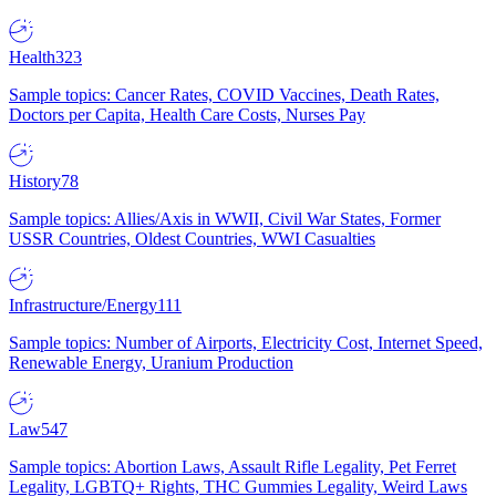
Health
323
Sample topics: Cancer Rates, COVID Vaccines, Death Rates,
Doctors per Capita, Health Care Costs, Nurses Pay
History
78
Sample topics: Allies/Axis in WWII, Civil War States, Former
USSR Countries, Oldest Countries, WWI Casualties
Infrastructure/Energy
111
Sample topics: Number of Airports, Electricity Cost, Internet Speed,
Renewable Energy, Uranium Production
Law
547
Sample topics: Abortion Laws, Assault Rifle Legality, Pet Ferret
Legality, LGBTQ+ Rights, THC Gummies Legality, Weird Laws