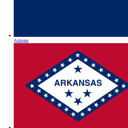
Arizona