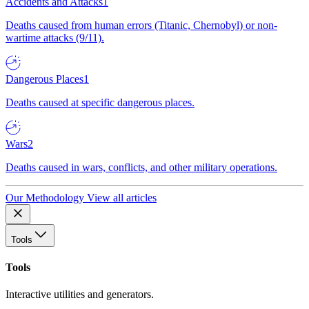
Accidents and Attacks
1
Deaths caused from human errors (Titanic, Chernobyl) or non-
wartime attacks (9/11).
Dangerous Places
1
Deaths caused at specific dangerous places.
Wars
2
Deaths caused in wars, conflicts, and other military operations.
Our Methodology
View all articles
Tools
Tools
Interactive utilities and generators.