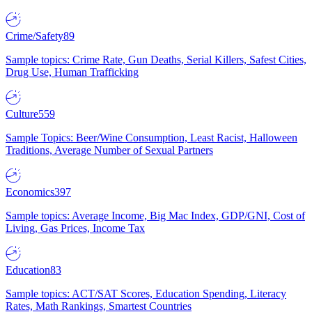
Crime/Safety
89
Sample topics: Crime Rate, Gun Deaths, Serial Killers, Safest Cities,
Drug Use, Human Trafficking
Culture
559
Sample Topics: Beer/Wine Consumption, Least Racist, Halloween
Traditions, Average Number of Sexual Partners
Economics
397
Sample topics: Average Income, Big Mac Index, GDP/GNI, Cost of
Living, Gas Prices, Income Tax
Education
83
Sample topics: ACT/SAT Scores, Education Spending, Literacy
Rates, Math Rankings, Smartest Countries