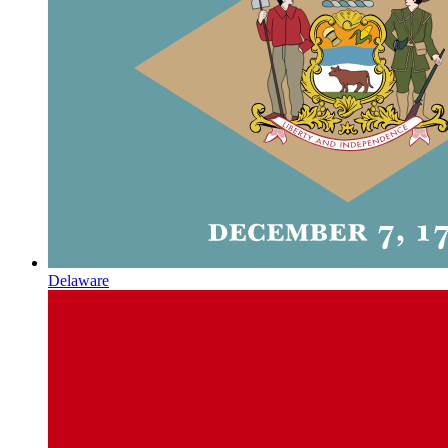
Delaware