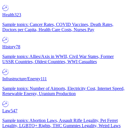
Health
323
Sample topics: Cancer Rates, COVID Vaccines, Death Rates,
Doctors per Capita, Health Care Costs, Nurses Pay
History
78
Sample topics: Allies/Axis in WWII, Civil War States, Former
USSR Countries, Oldest Countries, WWI Casualties
Infrastructure/Energy
111
Sample topics: Number of Airports, Electricity Cost, Internet Speed,
Renewable Energy, Uranium Production
Law
547
Sample topics: Abortion Laws, Assault Rifle Legality, Pet Ferret
Legality, LGBTQ+ Rights, THC Gummies Legality, Weird Laws