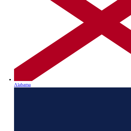
Alabama