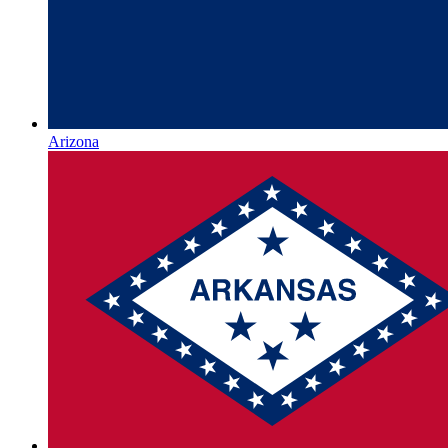
Arizona