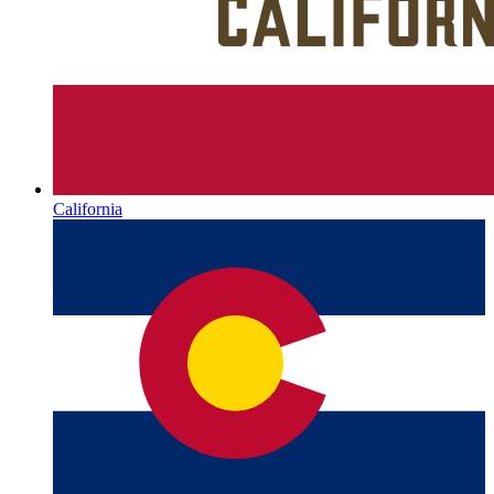
California