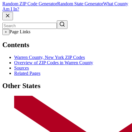
Random ZIP Code Generator
Random State Generator
What County
Am I In?
Page Links
+
Contents
Warren County, New York ZIP Codes
Overview of ZIP Codes in Warren County
Sources
Related Pages
Other States