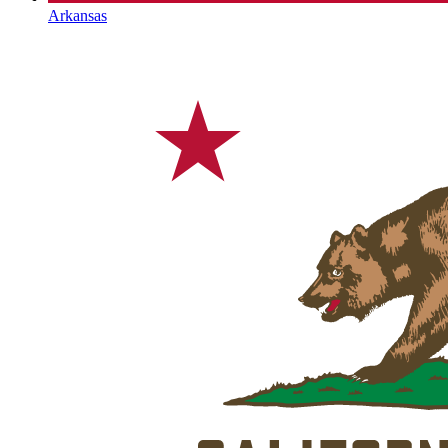
Arkansas