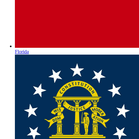
Florida