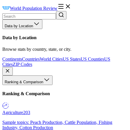
World Population Review
Data by Location
Data by Location
Browse stats by country, state, or city.
Continents
Countries
World Cities
US States
US Counties
US
Cities
ZIP Codes
Ranking & Comparison
Ranking & Comparison
Agriculture
203
Sample topics: Peach Production, Cattle Population, Fishing
Industry, Cotton Production