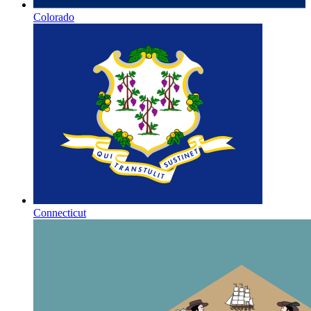
Colorado
Connecticut