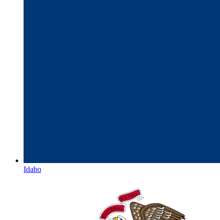
Idaho