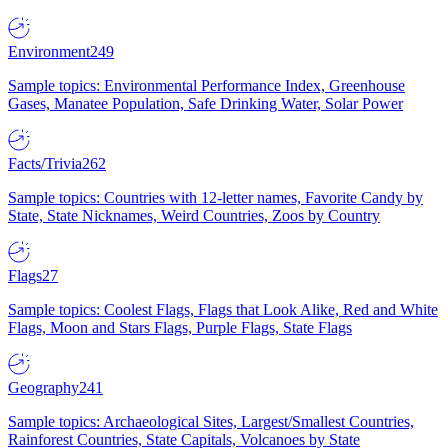
Environment
249
Sample topics: Environmental Performance Index, Greenhouse
Gases, Manatee Population, Safe Drinking Water, Solar Power
Facts/Trivia
262
Sample topics: Countries with 12-letter names, Favorite Candy by
State, State Nicknames, Weird Countries, Zoos by Country
Flags
27
Sample topics: Coolest Flags, Flags that Look Alike, Red and White
Flags, Moon and Stars Flags, Purple Flags, State Flags
Geography
241
Sample topics: Archaeological Sites, Largest/Smallest Countries,
Rainforest Countries, State Capitals, Volcanoes by State