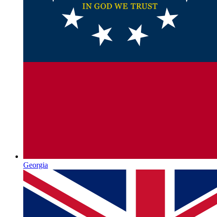
Georgia