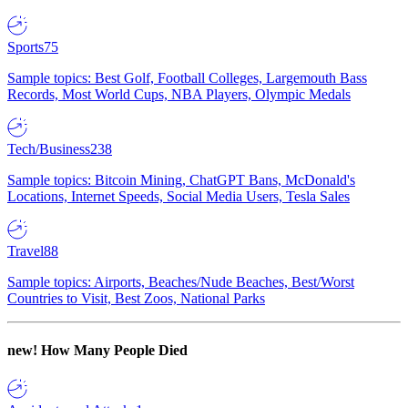
Sports
75
Sample topics: Best Golf, Football Colleges, Largemouth Bass
Records, Most World Cups, NBA Players, Olympic Medals
Tech/Business
238
Sample topics: Bitcoin Mining, ChatGPT Bans, McDonald's
Locations, Internet Speeds, Social Media Users, Tesla Sales
Travel
88
Sample topics: Airports, Beaches/Nude Beaches, Best/Worst
Countries to Visit, Best Zoos, National Parks
new!
How Many People Died