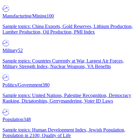
Manufacturing/Mining
100
Sample topics: China Exports, Gold Reserves, Lithium Production,
Lumber Production, Oil Production, PMI Index
Military
52
Sample topics: Countries Currently at War, Largest Air Forces,
Military Strength Index, Nuclear Weapons, VA Benefits
Politics/Government
380
Sample topics: United Nations, Palestine Recognition, Democracy
Ranking, Dictatorships, Gerrymandering, Voter ID Laws
Population
348
Sample topics: Human Development Index, Jewish Population,
Population in 2100, Quality of Life