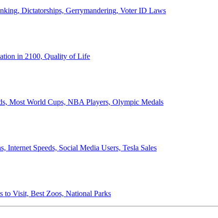
anking, Dictatorships, Gerrymandering, Voter ID Laws
ion in 2100, Quality of Life
ords, Most World Cups, NBA Players, Olympic Medals
 Internet Speeds, Social Media Users, Tesla Sales
 to Visit, Best Zoos, National Parks