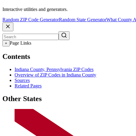
Interactive utilities and generators.
Random ZIP Code Generator
Random State Generator
What County A
Page Links
+
Contents
Indiana County, Pennsylvania ZIP Codes
Overview of ZIP Codes in Indiana County
Sources
Related Pages
Other States