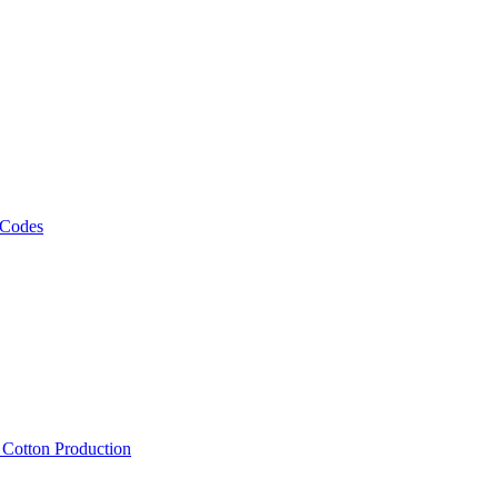
 Codes
, Cotton Production