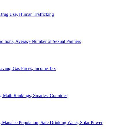
, Drug Use, Human Trafficking
ditions, Average Number of Sexual Partners
iving, Gas Prices, Income Tax
, Math Rankings, Smartest Countries
 Manatee Population, Safe Drinking Water, Solar Power