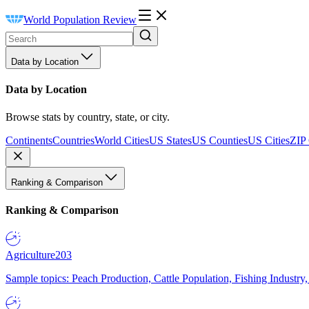
World Population Review
Data by Location
Data by Location
Browse stats by country, state, or city.
Continents
Countries
World Cities
US States
US Counties
US Cities
ZIP
Ranking & Comparison
Ranking & Comparison
Agriculture
203
Sample topics: Peach Production, Cattle Population, Fishing Industry