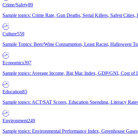
Crime/Safety
89
Sample topics: Crime Rate, Gun Deaths, Serial Killers, Safest Cities
Culture
559
Sample Topics: Beer/Wine Consumption, Least Racist, Halloween Tra
Economics
397
Sample topics: Average Income, Big Mac Index, GDP/GNI, Cost of L
Education
83
Sample topics: ACT/SAT Scores, Education Spending, Literacy Rates
Environment
249
Sample topics: Environmental Performance Index, Greenhouse Gases,