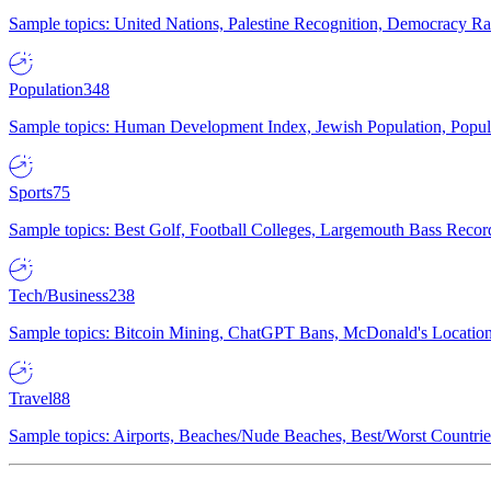
Sample topics: United Nations, Palestine Recognition, Democracy R
Population
348
Sample topics: Human Development Index, Jewish Population, Populat
Sports
75
Sample topics: Best Golf, Football Colleges, Largemouth Bass Rec
Tech/Business
238
Sample topics: Bitcoin Mining, ChatGPT Bans, McDonald's Locations,
Travel
88
Sample topics: Airports, Beaches/Nude Beaches, Best/Worst Countries