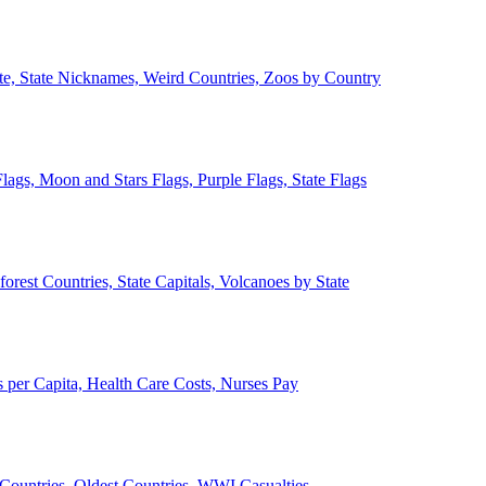
ate, State Nicknames, Weird Countries, Zoos by Country
lags, Moon and Stars Flags, Purple Flags, State Flags
forest Countries, State Capitals, Volcanoes by State
 per Capita, Health Care Costs, Nurses Pay
Countries, Oldest Countries, WWI Casualties