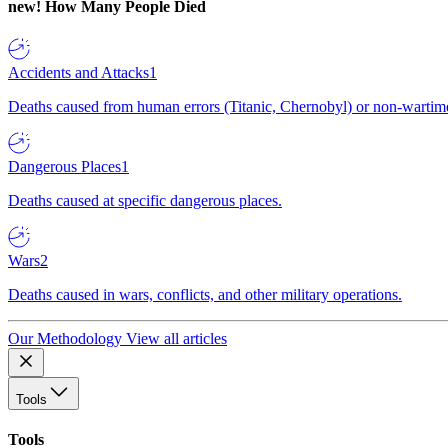
new!
How Many People Died
Accidents and Attacks
1
Deaths caused from human errors (Titanic, Chernobyl) or non-wartime 
Dangerous Places
1
Deaths caused at specific dangerous places.
Wars
2
Deaths caused in wars, conflicts, and other military operations.
Our Methodology
View all articles
Tools
Tools