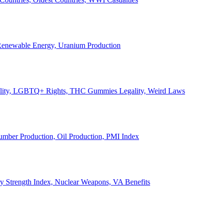
, Renewable Energy, Uranium Production
Legality, LGBTQ+ Rights, THC Gummies Legality, Weird Laws
Lumber Production, Oil Production, PMI Index
ary Strength Index, Nuclear Weapons, VA Benefits