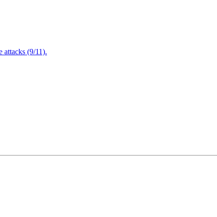
attacks (9/11).