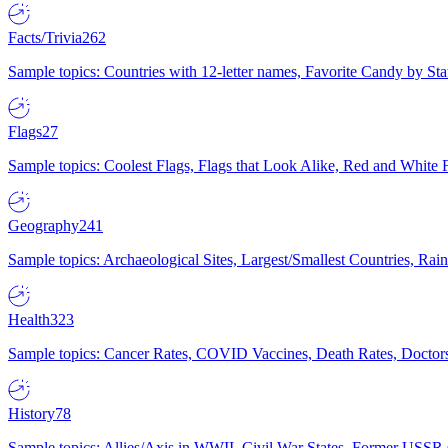
Facts/Trivia
262
Sample topics: Countries with 12-letter names, Favorite Candy by St
Flags
27
Sample topics: Coolest Flags, Flags that Look Alike, Red and White F
Geography
241
Sample topics: Archaeological Sites, Largest/Smallest Countries, Rain
Health
323
Sample topics: Cancer Rates, COVID Vaccines, Death Rates, Doctors
History
78
Sample topics: Allies/Axis in WWII, Civil War States, Former USSR 