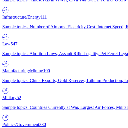
Infrastructure/Energy
111
Sample topics: Number of Airports, Electricity Cost, Internet Speed
Law
547
Sample topics: Abortion Laws, Assault Rifle Legality, Pet Ferret 
Manufacturing/Mining
100
Sample topics: China Exports, Gold Reserves, Lithium Production, 
Military
52
Sample topics: Countries Currently at War, Largest Air Forces, Milit
Politics/Government
380