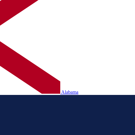
Alabama