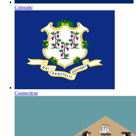
Colorado
Connecticut