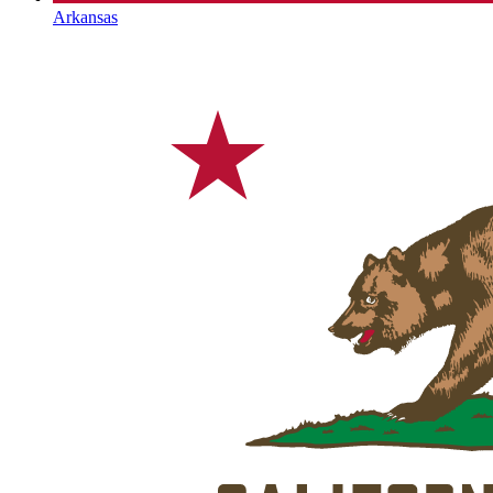
Arkansas