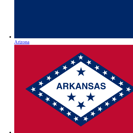
Arizona