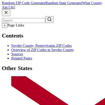
Random ZIP Code Generator
Random State Generator
What County
Am I In?
Page Links
+
Contents
Snyder County, Pennsylvania ZIP Codes
Overview of ZIP Codes in Snyder County
Sources
Related Pages
Other States