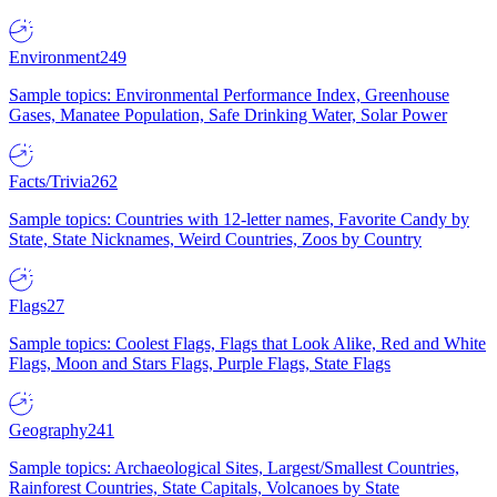
Environment
249
Sample topics: Environmental Performance Index, Greenhouse
Gases, Manatee Population, Safe Drinking Water, Solar Power
Facts/Trivia
262
Sample topics: Countries with 12-letter names, Favorite Candy by
State, State Nicknames, Weird Countries, Zoos by Country
Flags
27
Sample topics: Coolest Flags, Flags that Look Alike, Red and White
Flags, Moon and Stars Flags, Purple Flags, State Flags
Geography
241
Sample topics: Archaeological Sites, Largest/Smallest Countries,
Rainforest Countries, State Capitals, Volcanoes by State