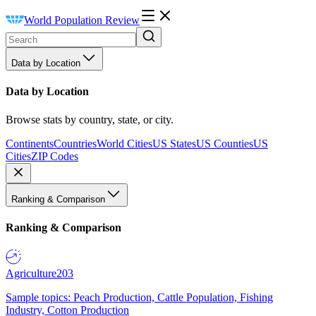
World Population Review
Data by Location
Data by Location
Browse stats by country, state, or city.
Continents
Countries
World Cities
US States
US Counties
US
Cities
ZIP Codes
Ranking & Comparison
Ranking & Comparison
Agriculture
203
Sample topics: Peach Production, Cattle Population, Fishing
Industry, Cotton Production