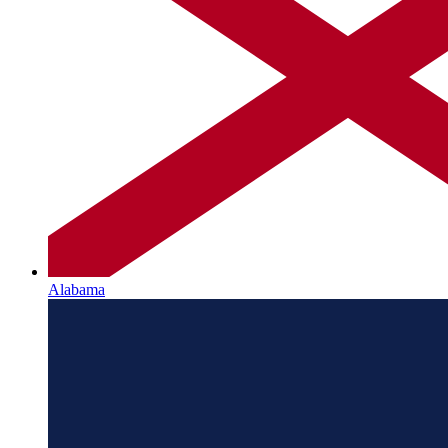
Alabama