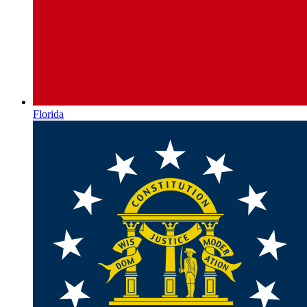
Florida