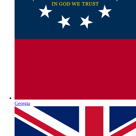
Georgia