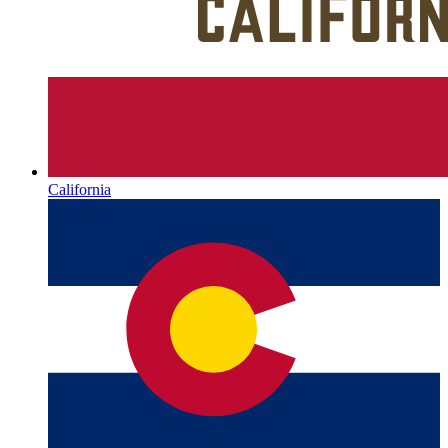
California