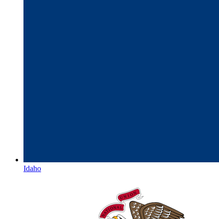
Idaho