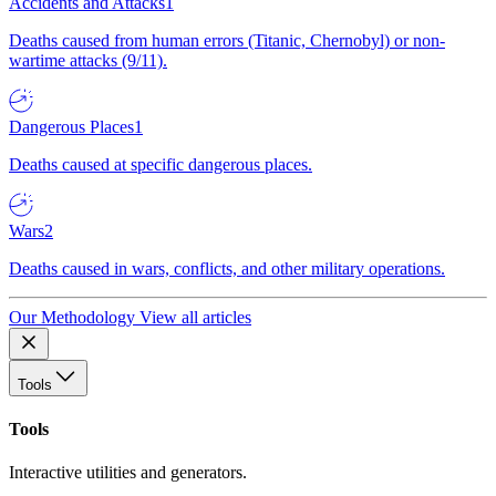
Accidents and Attacks
1
Deaths caused from human errors (Titanic, Chernobyl) or non-
wartime attacks (9/11).
Dangerous Places
1
Deaths caused at specific dangerous places.
Wars
2
Deaths caused in wars, conflicts, and other military operations.
Our Methodology
View all articles
Tools
Tools
Interactive utilities and generators.