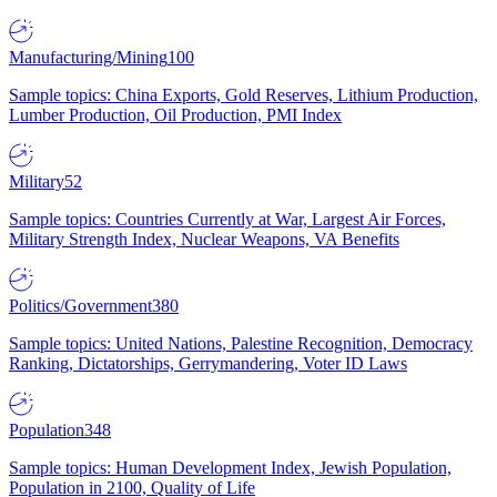
Manufacturing/Mining
100
Sample topics: China Exports, Gold Reserves, Lithium Production,
Lumber Production, Oil Production, PMI Index
Military
52
Sample topics: Countries Currently at War, Largest Air Forces,
Military Strength Index, Nuclear Weapons, VA Benefits
Politics/Government
380
Sample topics: United Nations, Palestine Recognition, Democracy
Ranking, Dictatorships, Gerrymandering, Voter ID Laws
Population
348
Sample topics: Human Development Index, Jewish Population,
Population in 2100, Quality of Life