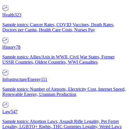
Health
323
Sample topics: Cancer Rates, COVID Vaccines, Death Rates,
Doctors per Capita, Health Care Costs, Nurses Pay
History
78
Sample topics: Allies/Axis in WWII, Civil War States, Former
USSR Countries, Oldest Countries, WWI Casualties
Infrastructure/Energy
111
Sample topics: Number of Airports, Electricity Cost, Internet Speed,
Renewable Energy, Uranium Production
Law
547
Sample topics: Abortion Laws, Assault Rifle Legality, Pet Ferret
Legality, LGBTQ+ Rights, THC Gummies Legality, Weird Laws