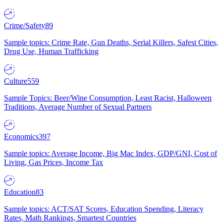
Crime/Safety
89
Sample topics: Crime Rate, Gun Deaths, Serial Killers, Safest Cities,
Drug Use, Human Trafficking
Culture
559
Sample Topics: Beer/Wine Consumption, Least Racist, Halloween
Traditions, Average Number of Sexual Partners
Economics
397
Sample topics: Average Income, Big Mac Index, GDP/GNI, Cost of
Living, Gas Prices, Income Tax
Education
83
Sample topics: ACT/SAT Scores, Education Spending, Literacy
Rates, Math Rankings, Smartest Countries