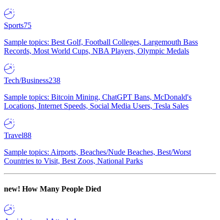
Sports
75
Sample topics: Best Golf, Football Colleges, Largemouth Bass
Records, Most World Cups, NBA Players, Olympic Medals
Tech/Business
238
Sample topics: Bitcoin Mining, ChatGPT Bans, McDonald's
Locations, Internet Speeds, Social Media Users, Tesla Sales
Travel
88
Sample topics: Airports, Beaches/Nude Beaches, Best/Worst
Countries to Visit, Best Zoos, National Parks
new!
How Many People Died