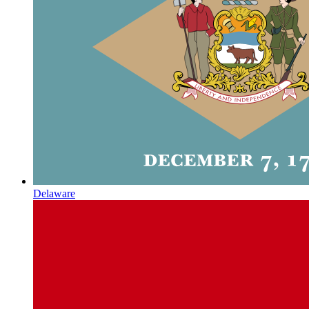
Delaware