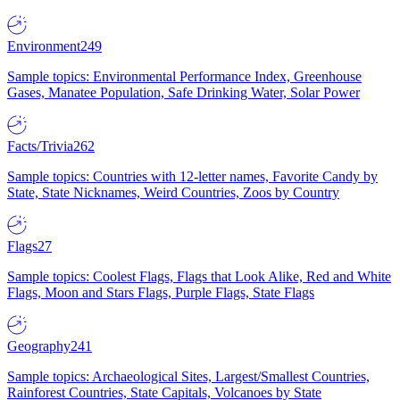
Environment
249
Sample topics: Environmental Performance Index, Greenhouse
Gases, Manatee Population, Safe Drinking Water, Solar Power
Facts/Trivia
262
Sample topics: Countries with 12-letter names, Favorite Candy by
State, State Nicknames, Weird Countries, Zoos by Country
Flags
27
Sample topics: Coolest Flags, Flags that Look Alike, Red and White
Flags, Moon and Stars Flags, Purple Flags, State Flags
Geography
241
Sample topics: Archaeological Sites, Largest/Smallest Countries,
Rainforest Countries, State Capitals, Volcanoes by State