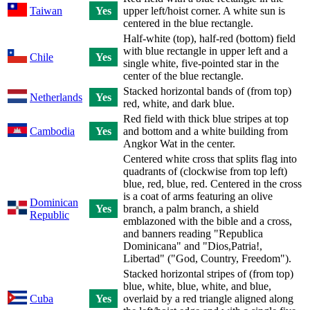
Taiwan
Yes
upper left/hoist corner. A white sun is
centered in the blue rectangle.
Half-white (top), half-red (bottom) field
with blue rectangle in upper left and a
Chile
Yes
single white, five-pointed star in the
center of the blue rectangle.
Stacked horizontal bands of (from top)
Netherlands
Yes
red, white, and dark blue.
Red field with thick blue stripes at top
Cambodia
Yes
and bottom and a white building from
Angkor Wat in the center.
Centered white cross that splits flag into
quadrants of (clockwise from top left)
blue, red, blue, red. Centered in the cross
is a coat of arms featuring an olive
Dominican
Yes
branch, a palm branch, a shield
Republic
emblazoned with the bible and a cross,
and banners reading "Republica
Dominicana" and "Dios,Patria!,
Libertad" ("God, Country, Freedom").
Stacked horizontal stripes of (from top)
blue, white, blue, white, and blue,
Cuba
Yes
overlaid by a red triangle aligned along