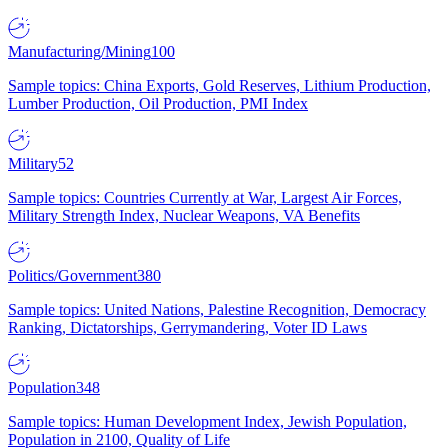
Manufacturing/Mining
100
Sample topics: China Exports, Gold Reserves, Lithium Production,
Lumber Production, Oil Production, PMI Index
Military
52
Sample topics: Countries Currently at War, Largest Air Forces,
Military Strength Index, Nuclear Weapons, VA Benefits
Politics/Government
380
Sample topics: United Nations, Palestine Recognition, Democracy
Ranking, Dictatorships, Gerrymandering, Voter ID Laws
Population
348
Sample topics: Human Development Index, Jewish Population,
Population in 2100, Quality of Life