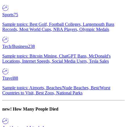
Sports
75
Sample topics: Best Golf, Football Colleges, Largemouth Bass
Records, Most World Cups, NBA Players, Olympic Medals
Tech/Business
238
Sample topics: Bitcoin Mining, ChatGPT Bans, McDonald's
Locations, Internet Speeds, Social Media Users, Tesla Sales
Travel
88
Sample topics: Airports, Beaches/Nude Beaches, Best/Worst
Countries to Visit, Best Zoos, National Parks
new!
How Many People Died