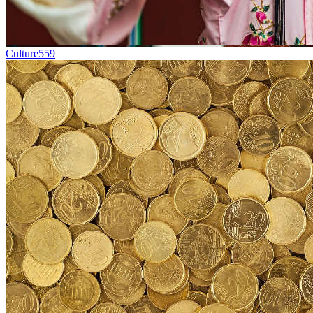
Culture
559