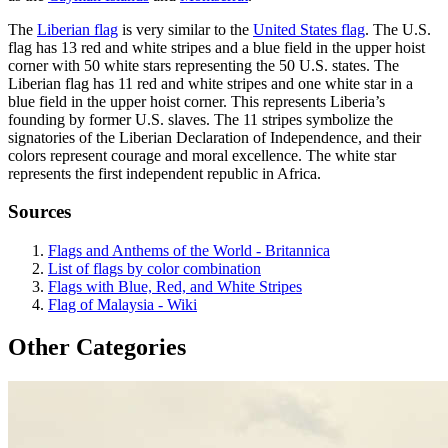
The
Liberian flag
is very similar to the
United States flag
. The U.S.
flag has 13 red and white stripes and a blue field in the upper hoist
corner with 50 white stars representing the 50 U.S. states. The
Liberian flag has 11 red and white stripes and one white star in a
blue field in the upper hoist corner. This represents Liberia’s
founding by former U.S. slaves. The 11 stripes symbolize the
signatories of the Liberian Declaration of Independence, and their
colors represent courage and moral excellence. The white star
represents the first independent republic in Africa.
Sources
Flags and Anthems of the World - Britannica
List of flags by color combination
Flags with Blue, Red, and White Stripes
Flag of Malaysia - Wiki
Other Categories