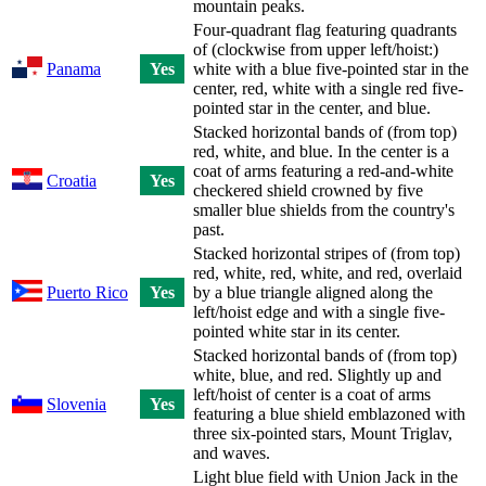
mountain peaks.
Four-quadrant flag featuring quadrants
of (clockwise from upper left/hoist:)
Panama
Yes
white with a blue five-pointed star in the
center, red, white with a single red five-
pointed star in the center, and blue.
Stacked horizontal bands of (from top)
red, white, and blue. In the center is a
coat of arms featuring a red-and-white
Croatia
Yes
checkered shield crowned by five
smaller blue shields from the country's
past.
Stacked horizontal stripes of (from top)
red, white, red, white, and red, overlaid
Puerto Rico
Yes
by a blue triangle aligned along the
left/hoist edge and with a single five-
pointed white star in its center.
Stacked horizontal bands of (from top)
white, blue, and red. Slightly up and
left/hoist of center is a coat of arms
Slovenia
Yes
featuring a blue shield emblazoned with
three six-pointed stars, Mount Triglav,
and waves.
Light blue field with Union Jack in the