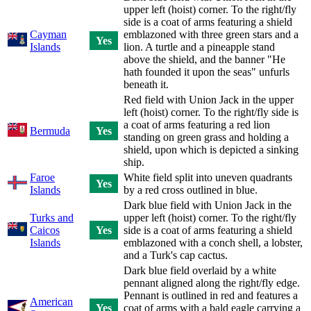
upper left (hoist) corner. To the right/fly
side is a coat of arms featuring a shield
Cayman
emblazoned with three green stars and a
Yes
Islands
lion. A turtle and a pineapple stand
above the shield, and the banner "He
hath founded it upon the seas" unfurls
beneath it.
Red field with Union Jack in the upper
left (hoist) corner. To the right/fly side is
a coat of arms featuring a red lion
Bermuda
Yes
standing on green grass and holding a
shield, upon which is depicted a sinking
ship.
Faroe
White field split into uneven quadrants
Yes
Islands
by a red cross outlined in blue.
Dark blue field with Union Jack in the
Turks and
upper left (hoist) corner. To the right/fly
Caicos
Yes
side is a coat of arms featuring a shield
Islands
emblazoned with a conch shell, a lobster,
and a Turk's cap cactus.
Dark blue field overlaid by a white
pennant aligned along the right/fly edge.
Pennant is outlined in red and features a
American
Yes
coat of arms with a bald eagle carrying a