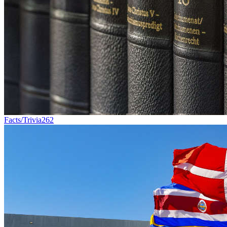
Facts/Trivia
262