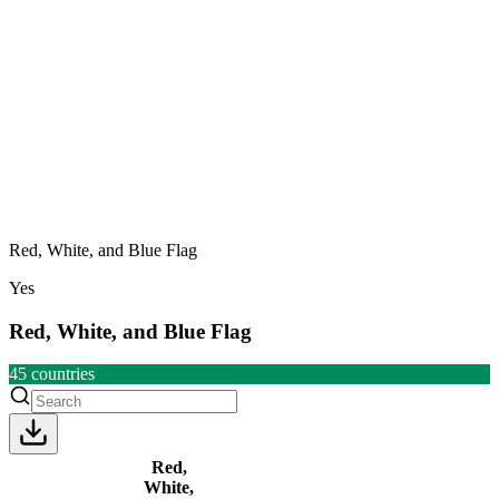
Red, White, and Blue Flag
Yes
Red, White, and Blue Flag
45
countries
Red,
White,