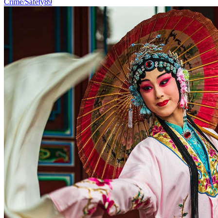
Crime/Safety
89