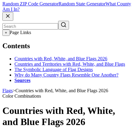
Random ZIP Code Generator
Random State Generator
What County
Am I In?
Page Links
+
Contents
Countries with Red, White, and Blue Flags 2026
Countries and Territories with Red, White, and Blue Flags
The Symbolic Language of Flag Designs
Why do Many Country Flags Resemble One Another?
Sources
Flags
>
Countries with Red, White, and Blue Flags 2026
Color Combinations
Countries with Red, White,
and Blue Flags 2026