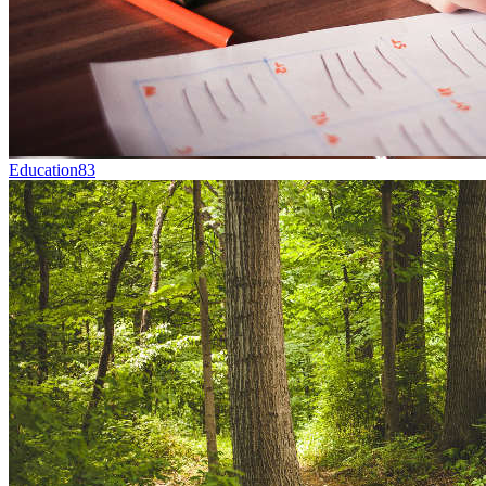
Education
83