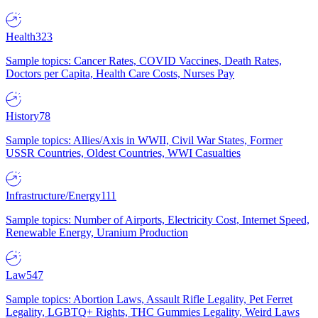
Health
323
Sample topics: Cancer Rates, COVID Vaccines, Death Rates,
Doctors per Capita, Health Care Costs, Nurses Pay
History
78
Sample topics: Allies/Axis in WWII, Civil War States, Former
USSR Countries, Oldest Countries, WWI Casualties
Infrastructure/Energy
111
Sample topics: Number of Airports, Electricity Cost, Internet Speed,
Renewable Energy, Uranium Production
Law
547
Sample topics: Abortion Laws, Assault Rifle Legality, Pet Ferret
Legality, LGBTQ+ Rights, THC Gummies Legality, Weird Laws