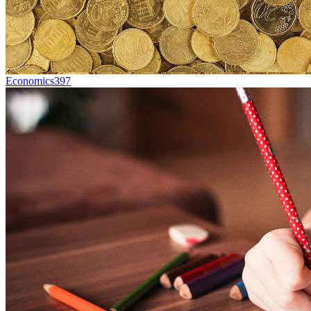
Economics
397