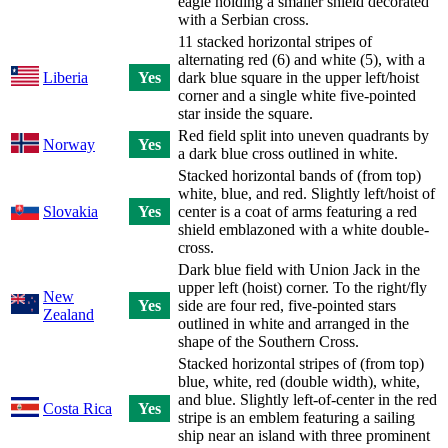
eagle holding a smaller shield decorated
with a Serbian cross.
11 stacked horizontal stripes of
alternating red (6) and white (5), with a
Liberia
Yes
dark blue square in the upper left/hoist
corner and a single white five-pointed
star inside the square.
Red field split into uneven quadrants by
Norway
Yes
a dark blue cross outlined in white.
Stacked horizontal bands of (from top)
white, blue, and red. Slightly left/hoist of
Slovakia
Yes
center is a coat of arms featuring a red
shield emblazoned with a white double-
cross.
Dark blue field with Union Jack in the
upper left (hoist) corner. To the right/fly
New
Yes
side are four red, five-pointed stars
Zealand
outlined in white and arranged in the
shape of the Southern Cross.
Stacked horizontal stripes of (from top)
blue, white, red (double width), white,
and blue. Slightly left-of-center in the red
Costa Rica
Yes
stripe is an emblem featuring a sailing
ship near an island with three prominent