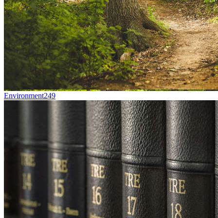
Environment
249