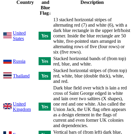
Country
and
Description
Blue
Flag
↓
13 stacked horizontal stripes of
alternating red (7) and white (6), with a
dark blue rectangle in the upper left/hoist
United
Yes
corner. Inside the blue rectangle are 50
States
white, five-pointed stars arranged in
alternating rows of five (four rows) or
six (five rows).
Stacked horizontal bands of (from top)
Russia
Yes
red, blue, and white.
Stacked horizontal stripes of (from top)
Thailand
Yes
red, white, blue (double thick), white,
and red.
Dark blue field over which is lain a red
cross of Saint George edged in white
and lain over two saltires (X shapes),
United
one red and one white. Also called the
Yes
Kingdom
Union Jack, the UK flag often appears
as a design element in the flags of
current and even former UK colonies
and dependencies.
Vertical bars of (from left) dark blue,