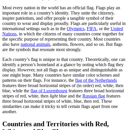
Most every nation in the world has an official flag. Flags play an
important role in a country’s identity. They unite the citizenry,
inspire patriotism, and offer people a tangible symbol of their
country to wear and display proudly. Flags are particularly useful in
international settings such as in the
Olympics
,
FIFA
, or the
United
Nations
, in which the citizens of many countries come together for
the specific purpose of representing their country. Most countries
also have
national animals
, anthems, flowers, and so on. But flags
are the symbols that resonate most strongly.
Each country’s flag is unique to that country. Theoretically, one can
identify a person’s homeland at a glance by noting which flag they
display. However, not all flags as as unique and distinguishable as
one might hope. Many countries have similar color schemes and
patterns on their flags. For instance, the
flag of the Netherlands
features three broad horizontal stripes of (in order) red, white, then
blue, while the
flag of Luxembourg
features three broad horizontal
stripes of red, white, then
light
blue and the
Russian flag
features
three broad horizontal stripes of white, blue, then red. These
similarities can make it tricky to tell certain flags apart from one
another.
Countries and Territories with Red,