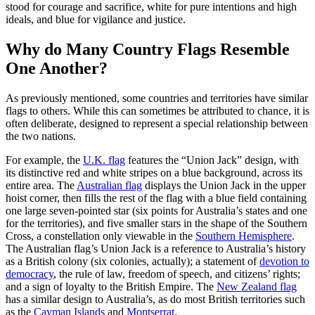
stood for courage and sacrifice, white for pure intentions and high
ideals, and blue for vigilance and justice.
Why do Many Country Flags Resemble
One Another?
As previously mentioned, some countries and territories have similar
flags to others. While this can sometimes be attributed to chance, it is
often deliberate, designed to represent a special relationship between
the two nations.
For example, the
U.K. flag
features the “Union Jack” design, with
its distinctive red and white stripes on a blue background, across its
entire area. The
Australian flag
displays the Union Jack in the upper
hoist corner, then fills the rest of the flag with a blue field containing
one large seven-pointed star (six points for Australia’s states and one
for the territories), and five smaller stars in the shape of the Southern
Cross, a constellation only viewable in the
Southern Hemisphere
.
The Australian flag’s Union Jack is a reference to Australia’s history
as a British colony (six colonies, actually); a statement of
devotion to
democracy
, the rule of law, freedom of speech, and citizens’ rights;
and a sign of loyalty to the British Empire. The
New Zealand flag
has a similar design to Australia’s, as do most British territories such
as the
Cayman Islands
and
Montserrat
.