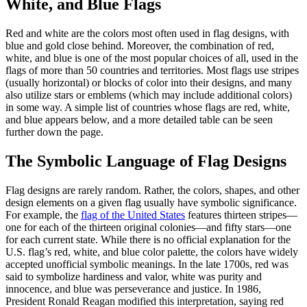
White, and Blue Flags
Red and white are the colors most often used in flag designs, with
blue and gold close behind. Moreover, the combination of red,
white, and blue is one of the most popular choices of all, used in the
flags of more than 50 countries and territories. Most flags use stripes
(usually horizontal) or blocks of color into their designs, and many
also utilize stars or emblems (which may include additional colors)
in some way. A simple list of countries whose flags are red, white,
and blue appears below, and a more detailed table can be seen
further down the page.
The Symbolic Language of Flag Designs
Flag designs are rarely random. Rather, the colors, shapes, and other
design elements on a given flag usually have symbolic significance.
For example, the
flag of the United States
features thirteen stripes—
one for each of the thirteen original colonies—and fifty stars—one
for each current state. While there is no official explanation for the
U.S. flag’s red, white, and blue color palette, the colors have widely
accepted unofficial symbolic meanings. In the late 1700s, red was
said to symbolize hardiness and valor, white was purity and
innocence, and blue was perseverance and justice. In 1986,
President Ronald Reagan modified this interpretation, saying red