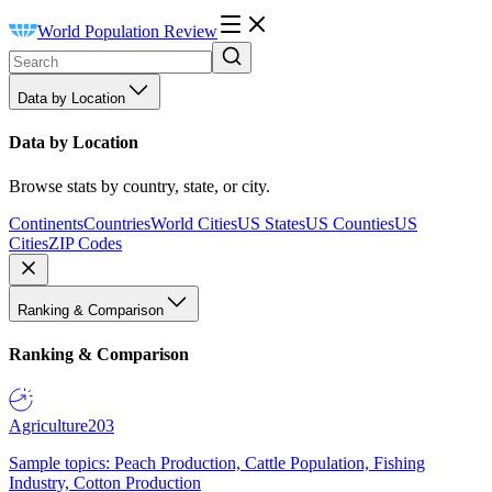
World Population Review
Data by Location
Data by Location
Browse stats by country, state, or city.
Continents
Countries
World Cities
US States
US Counties
US
Cities
ZIP Codes
Ranking & Comparison
Ranking & Comparison
Agriculture
203
Sample topics: Peach Production, Cattle Population, Fishing
Industry, Cotton Production