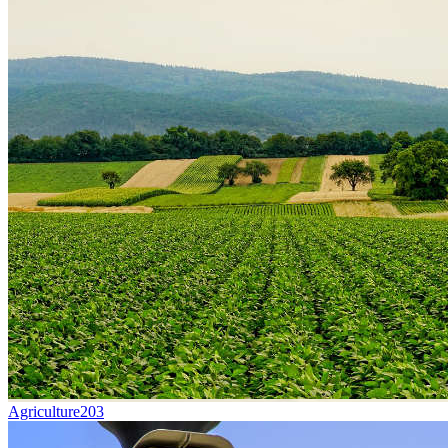
Agriculture
203