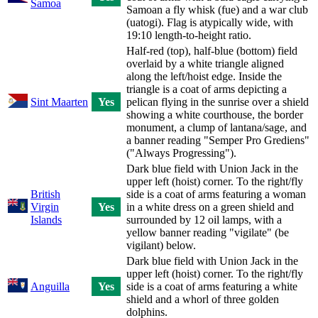
Samoa
Samoan a fly whisk (fue) and a war club
(uatogi). Flag is atypically wide, with
19:10 length-to-height ratio.
Half-red (top), half-blue (bottom) field
overlaid by a white triangle aligned
along the left/hoist edge. Inside the
triangle is a coat of arms depicting a
Sint Maarten
Yes
pelican flying in the sunrise over a shield
showing a white courthouse, the border
monument, a clump of lantana/sage, and
a banner reading "Semper Pro Grediens"
("Always Progressing").
Dark blue field with Union Jack in the
upper left (hoist) corner. To the right/fly
British
side is a coat of arms featuring a woman
Virgin
Yes
in a white dress on a green shield and
Islands
surrounded by 12 oil lamps, with a
yellow banner reading "vigilate" (be
vigilant) below.
Dark blue field with Union Jack in the
upper left (hoist) corner. To the right/fly
Anguilla
Yes
side is a coat of arms featuring a white
shield and a whorl of three golden
dolphins.