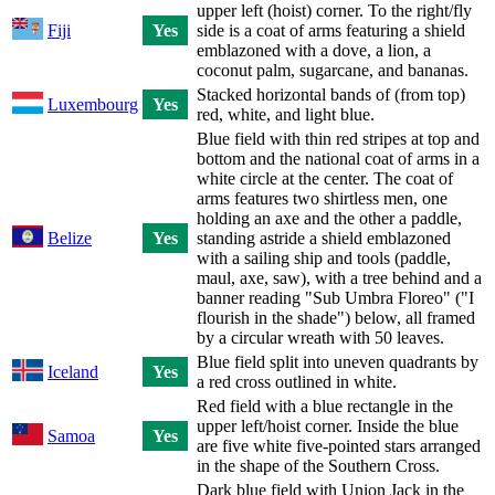
upper left (hoist) corner. To the right/fly
Fiji
Yes
side is a coat of arms featuring a shield
emblazoned with a dove, a lion, a
coconut palm, sugarcane, and bananas.
Stacked horizontal bands of (from top)
Luxembourg
Yes
red, white, and light blue.
Blue field with thin red stripes at top and
bottom and the national coat of arms in a
white circle at the center. The coat of
arms features two shirtless men, one
holding an axe and the other a paddle,
Belize
Yes
standing astride a shield emblazoned
with a sailing ship and tools (paddle,
maul, axe, saw), with a tree behind and a
banner reading "Sub Umbra Floreo" ("I
flourish in the shade") below, all framed
by a circular wreath with 50 leaves.
Blue field split into uneven quadrants by
Iceland
Yes
a red cross outlined in white.
Red field with a blue rectangle in the
upper left/hoist corner. Inside the blue
Samoa
Yes
are five white five-pointed stars arranged
in the shape of the Southern Cross.
Dark blue field with Union Jack in the