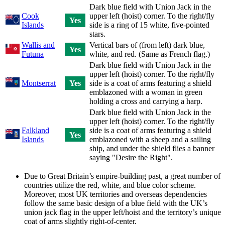
Dark blue field with Union Jack in the
Cook
upper left (hoist) corner. To the right/fly
Yes
Islands
side is a ring of 15 white, five-pointed
stars.
Wallis and
Vertical bars of (from left) dark blue,
Yes
Futuna
white, and red. (Same as French flag.)
Dark blue field with Union Jack in the
upper left (hoist) corner. To the right/fly
Montserrat
Yes
side is a coat of arms featuring a shield
emblazoned with a woman in green
holding a cross and carrying a harp.
Dark blue field with Union Jack in the
upper left (hoist) corner. To the right/fly
Falkland
side is a coat of arms featuring a shield
Yes
Islands
emblazoned with a sheep and a sailing
ship, and under the shield flies a banner
saying "Desire the Right".
Due to Great Britain’s empire-building past, a great number of
countries utilize the red, white, and blue color scheme.
Moreover, most UK territories and overseas dependencies
follow the same basic design of a blue field with the UK’s
union jack flag in the upper left/hoist and the territory’s unique
coat of arms slightly right-of-center.