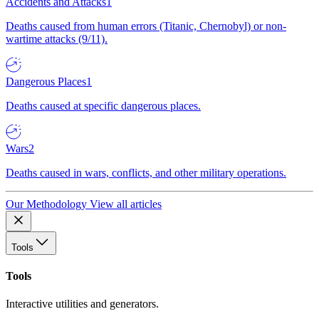
Accidents and Attacks
1
Deaths caused from human errors (Titanic, Chernobyl) or non-
wartime attacks (9/11).
Dangerous Places
1
Deaths caused at specific dangerous places.
Wars
2
Deaths caused in wars, conflicts, and other military operations.
Our Methodology
View all articles
Tools
Tools
Interactive utilities and generators.