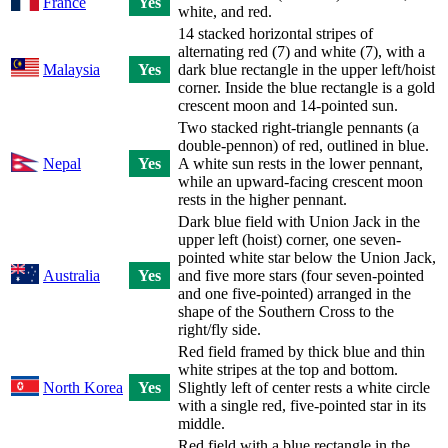
France
Yes
white, and red.
14 stacked horizontal stripes of
alternating red (7) and white (7), with a
Malaysia
Yes
dark blue rectangle in the upper left/hoist
corner. Inside the blue rectangle is a gold
crescent moon and 14-pointed sun.
Two stacked right-triangle pennants (a
double-pennon) of red, outlined in blue.
Nepal
Yes
A white sun rests in the lower pennant,
while an upward-facing crescent moon
rests in the higher pennant.
Dark blue field with Union Jack in the
upper left (hoist) corner, one seven-
pointed white star below the Union Jack,
Australia
Yes
and five more stars (four seven-pointed
and one five-pointed) arranged in the
shape of the Southern Cross to the
right/fly side.
Red field framed by thick blue and thin
white stripes at the top and bottom.
North Korea
Yes
Slightly left of center rests a white circle
with a single red, five-pointed star in its
middle.
Red field with a blue rectangle in the