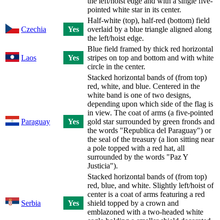
the left/hoist edge and with a single five-
pointed white star in its center.
Half-white (top), half-red (bottom) field
Czechia
Yes
overlaid by a blue triangle aligned along
the left/hoist edge.
Blue field framed by thick red horizontal
Laos
Yes
stripes on top and bottom and with white
circle in the center.
Stacked horizontal bands of (from top)
red, white, and blue. Centered in the
white band is one of two designs,
depending upon which side of the flag is
in view. The coat of arms (a five-pointed
Paraguay
Yes
gold star surrounded by green fronds and
the words "Republica del Paraguay") or
the seal of the treasury (a lion sitting near
a pole topped with a red hat, all
surrounded by the words "Paz Y
Justicia").
Stacked horizontal bands of (from top)
red, blue, and white. Slightly left/hoist of
center is a coat of arms featuring a red
Serbia
Yes
shield topped by a crown and
emblazoned with a two-headed white