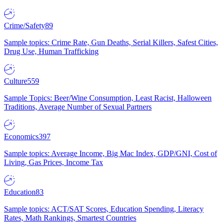
Crime/Safety
89
Sample topics: Crime Rate, Gun Deaths, Serial Killers, Safest Cities,
Drug Use, Human Trafficking
Culture
559
Sample Topics: Beer/Wine Consumption, Least Racist, Halloween
Traditions, Average Number of Sexual Partners
Economics
397
Sample topics: Average Income, Big Mac Index, GDP/GNI, Cost of
Living, Gas Prices, Income Tax
Education
83
Sample topics: ACT/SAT Scores, Education Spending, Literacy
Rates, Math Rankings, Smartest Countries