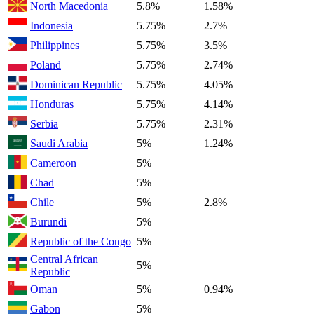
North Macedonia
5.8%
1.58%
Indonesia
5.75%
2.7%
Philippines
5.75%
3.5%
Poland
5.75%
2.74%
Dominican Republic
5.75%
4.05%
Honduras
5.75%
4.14%
Serbia
5.75%
2.31%
Saudi Arabia
5%
1.24%
Cameroon
5%
Chad
5%
Chile
5%
2.8%
Burundi
5%
Republic of the Congo
5%
Central African
5%
Republic
Oman
5%
0.94%
Gabon
5%