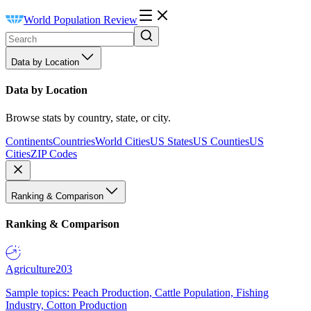
World Population Review
Data by Location
Data by Location
Browse stats by country, state, or city.
Continents
Countries
World Cities
US States
US Counties
US
Cities
ZIP Codes
Ranking & Comparison
Ranking & Comparison
Agriculture
203
Sample topics: Peach Production, Cattle Population, Fishing
Industry, Cotton Production