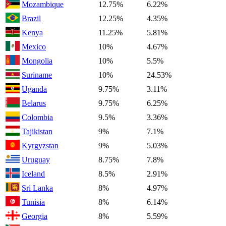
Mozambique
12.75%
6.22%
Brazil
12.25%
4.35%
Kenya
11.25%
5.81%
Mexico
10%
4.67%
Mongolia
10%
5.5%
Suriname
10%
24.53%
Uganda
9.75%
3.11%
Belarus
9.75%
6.25%
Colombia
9.5%
3.36%
Tajikistan
9%
7.1%
Kyrgyzstan
9%
5.03%
Uruguay
8.75%
7.8%
Iceland
8.5%
2.91%
Sri Lanka
8%
4.97%
Tunisia
8%
6.14%
Georgia
8%
5.59%