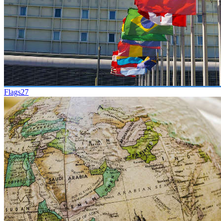
Flags
27