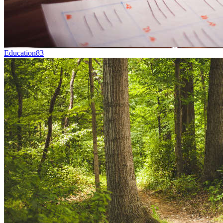
Education
83