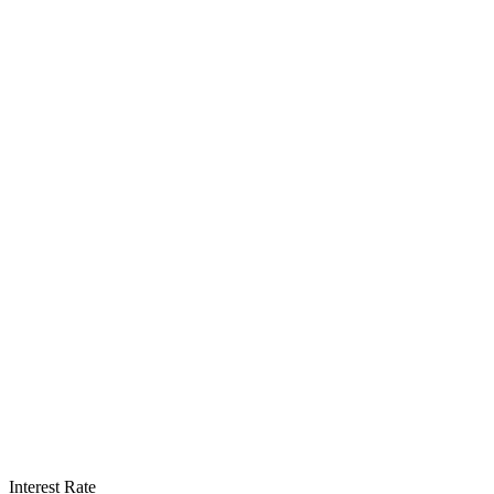
Interest Rate