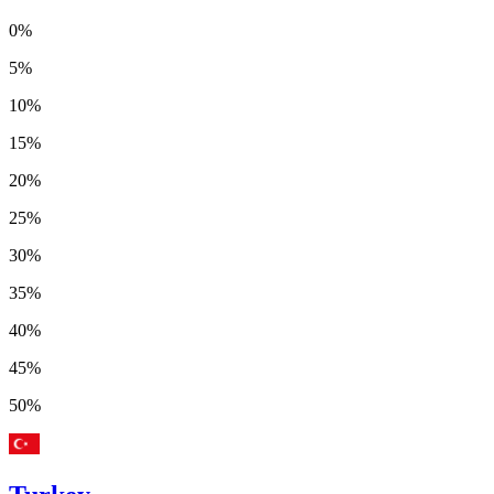
0%
5%
10%
15%
20%
25%
30%
35%
40%
45%
50%