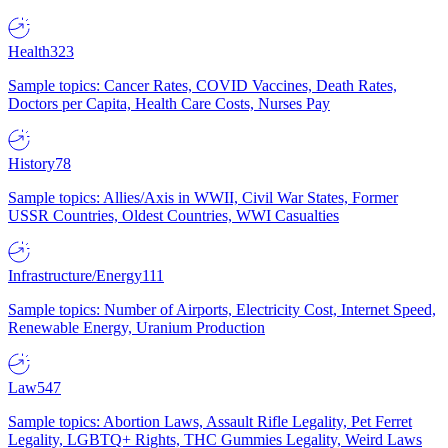
Health
323
Sample topics: Cancer Rates, COVID Vaccines, Death Rates,
Doctors per Capita, Health Care Costs, Nurses Pay
History
78
Sample topics: Allies/Axis in WWII, Civil War States, Former
USSR Countries, Oldest Countries, WWI Casualties
Infrastructure/Energy
111
Sample topics: Number of Airports, Electricity Cost, Internet Speed,
Renewable Energy, Uranium Production
Law
547
Sample topics: Abortion Laws, Assault Rifle Legality, Pet Ferret
Legality, LGBTQ+ Rights, THC Gummies Legality, Weird Laws