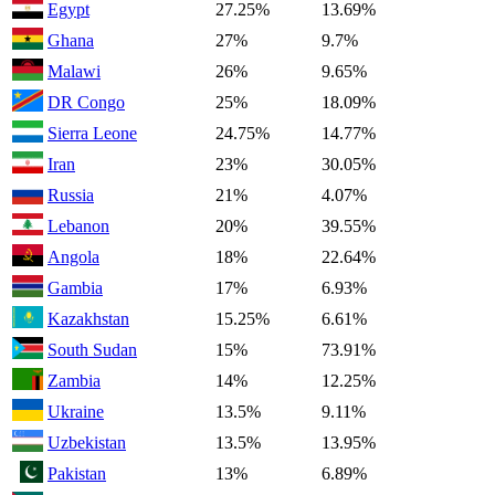
Egypt
27.25%
13.69%
Ghana
27%
9.7%
Malawi
26%
9.65%
DR Congo
25%
18.09%
Sierra Leone
24.75%
14.77%
Iran
23%
30.05%
Russia
21%
4.07%
Lebanon
20%
39.55%
Angola
18%
22.64%
Gambia
17%
6.93%
Kazakhstan
15.25%
6.61%
South Sudan
15%
73.91%
Zambia
14%
12.25%
Ukraine
13.5%
9.11%
Uzbekistan
13.5%
13.95%
Pakistan
13%
6.89%