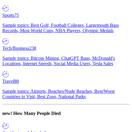
Sports
75
Sample topics: Best Golf, Football Colleges, Largemouth Bass
Records, Most World Cups, NBA Players, Olympic Medals
Tech/Business
238
Sample topics: Bitcoin Mining, ChatGPT Bans, McDonald's
Locations, Internet Speeds, Social Media Users, Tesla Sales
Travel
88
Sample topics: Airports, Beaches/Nude Beaches, Best/Worst
Countries to Visit, Best Zoos, National Parks
new!
How Many People Died