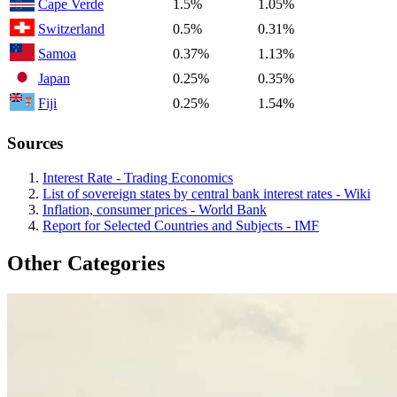
Cape Verde
1.5%
1.05%
Switzerland
0.5%
0.31%
Samoa
0.37%
1.13%
Japan
0.25%
0.35%
Fiji
0.25%
1.54%
Sources
Interest Rate - Trading Economics
List of sovereign states by central bank interest rates - Wiki
Inflation, consumer prices - World Bank
Report for Selected Countries and Subjects - IMF
Other Categories