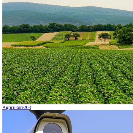
Agriculture
203