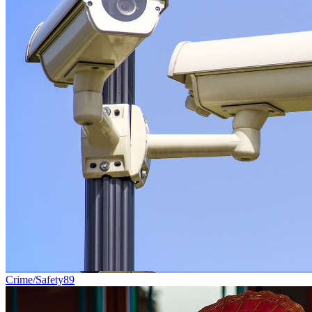
Crime/Safety
89