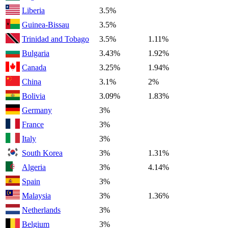
Liberia
3.5%
Guinea-Bissau
3.5%
Trinidad and Tobago
3.5%
1.11%
Bulgaria
3.43%
1.92%
Canada
3.25%
1.94%
China
3.1%
2%
Bolivia
3.09%
1.83%
Germany
3%
France
3%
Italy
3%
South Korea
3%
1.31%
Algeria
3%
4.14%
Spain
3%
Malaysia
3%
1.36%
Netherlands
3%
Belgium
3%