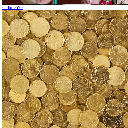
Culture
559