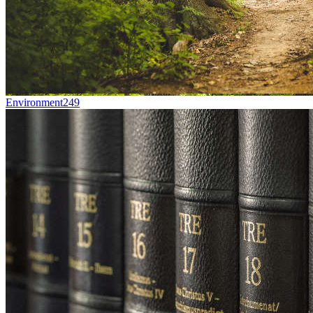
Environment
249