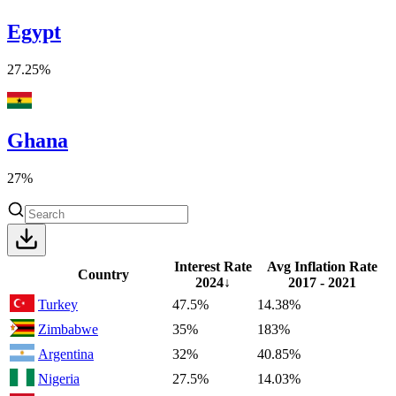
Egypt
27.25%
Ghana
27%
Interest Rate
Avg Inflation Rate
Country
2024
↓
2017 - 2021
Turkey
47.5%
14.38%
Zimbabwe
35%
183%
Argentina
32%
40.85%
Nigeria
27.5%
14.03%