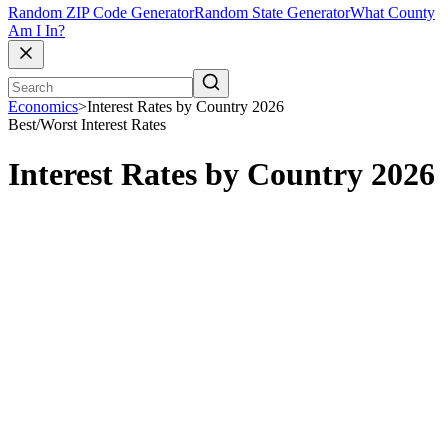
Random ZIP Code Generator
Random State Generator
What County
Am I In?
Economics
>
Interest Rates by Country 2026
Best/Worst
Interest Rates
Interest Rates by Country 2026