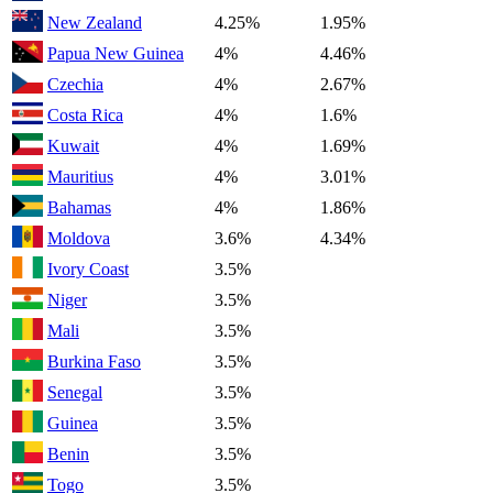
New Zealand
4.25%
1.95%
Papua New Guinea
4%
4.46%
Czechia
4%
2.67%
Costa Rica
4%
1.6%
Kuwait
4%
1.69%
Mauritius
4%
3.01%
Bahamas
4%
1.86%
Moldova
3.6%
4.34%
Ivory Coast
3.5%
Niger
3.5%
Mali
3.5%
Burkina Faso
3.5%
Senegal
3.5%
Guinea
3.5%
Benin
3.5%
Togo
3.5%