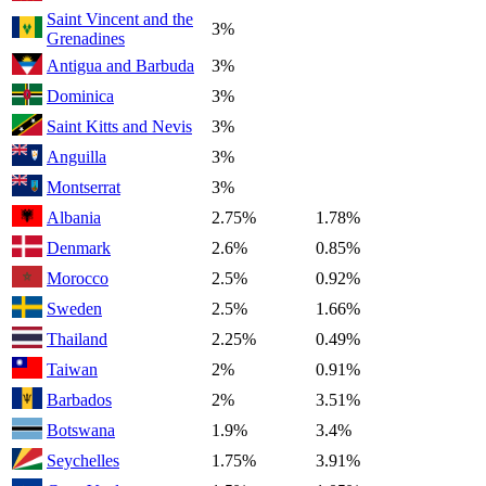
Saint Vincent and the
3%
Grenadines
Antigua and Barbuda
3%
Dominica
3%
Saint Kitts and Nevis
3%
Anguilla
3%
Montserrat
3%
Albania
2.75%
1.78%
Denmark
2.6%
0.85%
Morocco
2.5%
0.92%
Sweden
2.5%
1.66%
Thailand
2.25%
0.49%
Taiwan
2%
0.91%
Barbados
2%
3.51%
Botswana
1.9%
3.4%
Seychelles
1.75%
3.91%