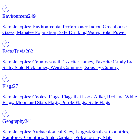
Environment
249
Sample topics: Environmental Performance Index, Greenhouse
Gases, Manatee Population, Safe Drinking Water, Solar Power
Facts/Trivia
262
Sample topics: Countries with 12-letter names, Favorite Candy by
State, State Nicknames, Weird Countries, Zoos by Country
Flags
27
Sample topics: Coolest Flags, Flags that Look Alike, Red and White
Flags, Moon and Stars Flags, Purple Flags, State Flags
Geography
241
Sample topics: Archaeological Sites, Largest/Smallest Countries,
Rainforest Countries, State Capitals, Volcanoes by State