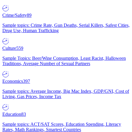
Crime/Safety
89
Sample topics: Crime Rate, Gun Deaths, Serial Killers, Safest Cities,
Drug Use, Human Trafficking
Culture
559
Sample Topics: Beer/Wine Consumption, Least Racist, Halloween
Traditions, Average Number of Sexual Partners
Economics
397
Sample topics: Average Income, Big Mac Index, GDP/GNI, Cost of
Living, Gas Prices, Income Tax
Education
83
Sample topics: ACT/SAT Scores, Education Spending, Literacy
Rates, Math Rankings, Smartest Countries