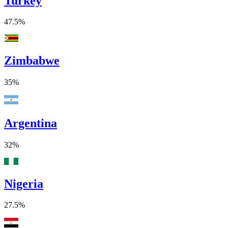
Turkey
47.5%
Zimbabwe
35%
Argentina
32%
Nigeria
27.5%