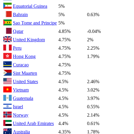
Equatorial Guinea
5%
Bahrain
5%
0.63%
Sao Tome and Principe
5%
Qatar
4.85%
-0.04%
United Kingdom
4.75%
2%
Peru
4.75%
2.25%
Hong Kong
4.75%
1.79%
Curacao
4.75%
Sint Maarten
4.75%
United States
4.5%
2.46%
Vietnam
4.5%
3.02%
Guatemala
4.5%
3.97%
Israel
4.5%
0.55%
Norway
4.5%
2.14%
United Arab Emirates
4.4%
0.61%
Australia
4.35%
1.78%