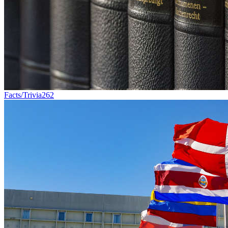
Facts/Trivia
262