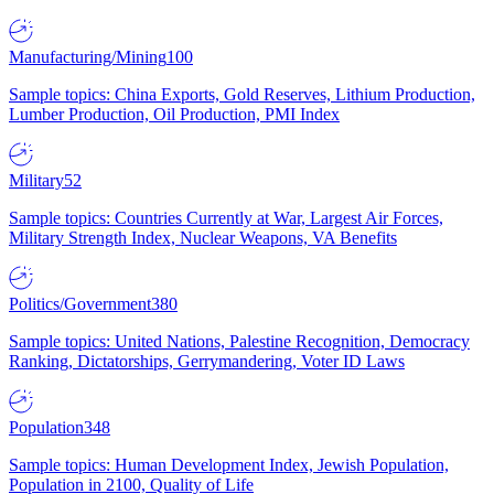
Manufacturing/Mining
100
Sample topics: China Exports, Gold Reserves, Lithium Production,
Lumber Production, Oil Production, PMI Index
Military
52
Sample topics: Countries Currently at War, Largest Air Forces,
Military Strength Index, Nuclear Weapons, VA Benefits
Politics/Government
380
Sample topics: United Nations, Palestine Recognition, Democracy
Ranking, Dictatorships, Gerrymandering, Voter ID Laws
Population
348
Sample topics: Human Development Index, Jewish Population,
Population in 2100, Quality of Life