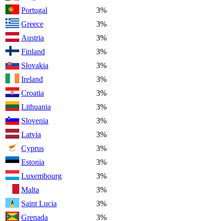
Portugal
3%
Greece
3%
Austria
3%
Finland
3%
Slovakia
3%
Ireland
3%
Croatia
3%
Lithuania
3%
Slovenia
3%
Latvia
3%
Cyprus
3%
Estonia
3%
Luxembourg
3%
Malta
3%
Saint Lucia
3%
Grenada
3%