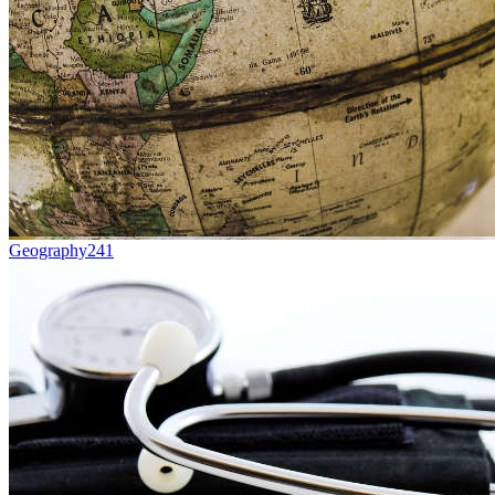
Geography
241