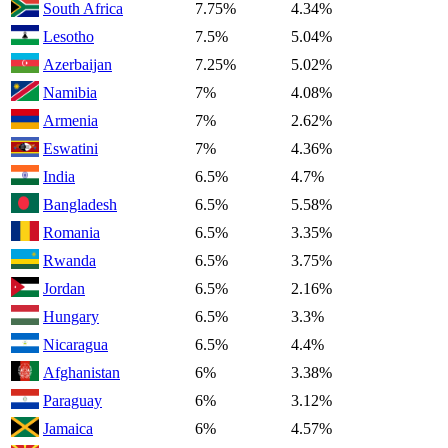
South Africa
7.75%
4.34%
Lesotho
7.5%
5.04%
Azerbaijan
7.25%
5.02%
Namibia
7%
4.08%
Armenia
7%
2.62%
Eswatini
7%
4.36%
India
6.5%
4.7%
Bangladesh
6.5%
5.58%
Romania
6.5%
3.35%
Rwanda
6.5%
3.75%
Jordan
6.5%
2.16%
Hungary
6.5%
3.3%
Nicaragua
6.5%
4.4%
Afghanistan
6%
3.38%
Paraguay
6%
3.12%
Jamaica
6%
4.57%