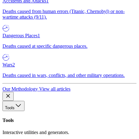
Accidents and Attacks
1
Deaths caused from human errors (Titanic, Chernobyl) or non-
wartime attacks (9/11).
Dangerous Places
1
Deaths caused at specific dangerous places.
Wars
2
Deaths caused in wars, conflicts, and other military operations.
Our Methodology
View all articles
Tools
Tools
Interactive utilities and generators.