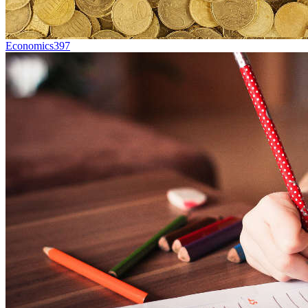
Economics
397