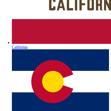
California