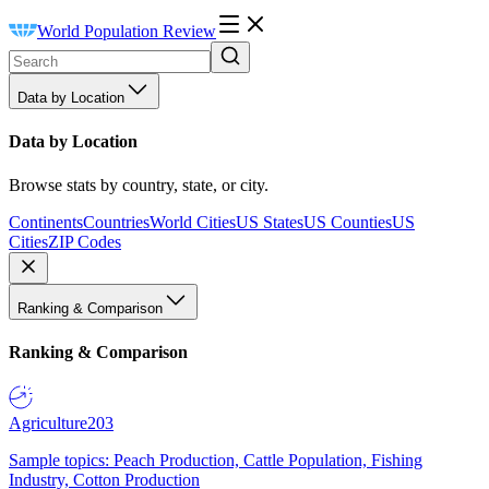
World Population Review
Data by Location
Data by Location
Browse stats by country, state, or city.
Continents
Countries
World Cities
US States
US Counties
US
Cities
ZIP Codes
Ranking & Comparison
Ranking & Comparison
Agriculture
203
Sample topics: Peach Production, Cattle Population, Fishing
Industry, Cotton Production