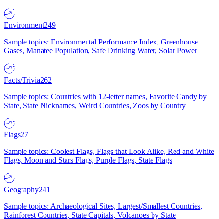
Environment
249
Sample topics: Environmental Performance Index, Greenhouse
Gases, Manatee Population, Safe Drinking Water, Solar Power
Facts/Trivia
262
Sample topics: Countries with 12-letter names, Favorite Candy by
State, State Nicknames, Weird Countries, Zoos by Country
Flags
27
Sample topics: Coolest Flags, Flags that Look Alike, Red and White
Flags, Moon and Stars Flags, Purple Flags, State Flags
Geography
241
Sample topics: Archaeological Sites, Largest/Smallest Countries,
Rainforest Countries, State Capitals, Volcanoes by State