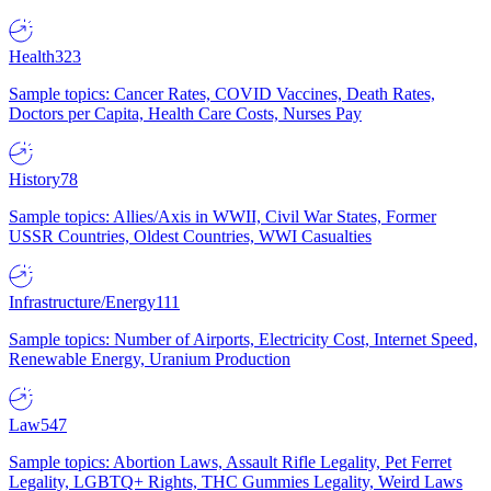
Health
323
Sample topics: Cancer Rates, COVID Vaccines, Death Rates,
Doctors per Capita, Health Care Costs, Nurses Pay
History
78
Sample topics: Allies/Axis in WWII, Civil War States, Former
USSR Countries, Oldest Countries, WWI Casualties
Infrastructure/Energy
111
Sample topics: Number of Airports, Electricity Cost, Internet Speed,
Renewable Energy, Uranium Production
Law
547
Sample topics: Abortion Laws, Assault Rifle Legality, Pet Ferret
Legality, LGBTQ+ Rights, THC Gummies Legality, Weird Laws