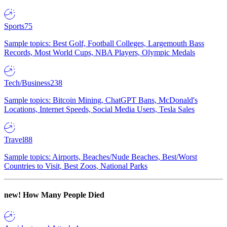
Sports
75
Sample topics: Best Golf, Football Colleges, Largemouth Bass
Records, Most World Cups, NBA Players, Olympic Medals
Tech/Business
238
Sample topics: Bitcoin Mining, ChatGPT Bans, McDonald's
Locations, Internet Speeds, Social Media Users, Tesla Sales
Travel
88
Sample topics: Airports, Beaches/Nude Beaches, Best/Worst
Countries to Visit, Best Zoos, National Parks
new!
How Many People Died