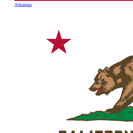
Arkansas