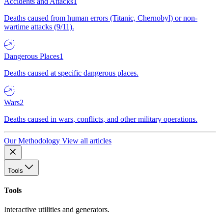
Accidents and Attacks
1
Deaths caused from human errors (Titanic, Chernobyl) or non-
wartime attacks (9/11).
Dangerous Places
1
Deaths caused at specific dangerous places.
Wars
2
Deaths caused in wars, conflicts, and other military operations.
Our Methodology
View all articles
Tools
Tools
Interactive utilities and generators.