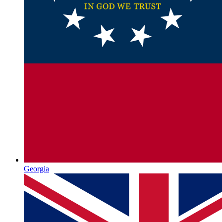
Georgia