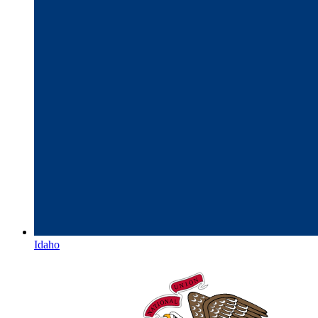
Idaho