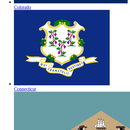
Colorado
Connecticut