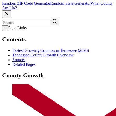
Random ZIP Code Generator
Random State Generator
What County
Am I In?
Page Links
+
Contents
Fastest Growing Counties in Tennessee (2026)
Tennessee County Growth Overview
Sources
Related Pages
County Growth