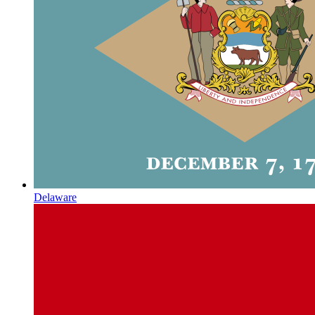
Delaware