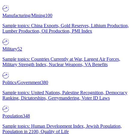
Manufacturing/Mining
100
Sample topics: China Exports, Gold Reserves, Lithium Production,
Lumber Production, Oil Production, PMI Index
Military
52
Sample topics: Countries Currently at War, Largest Air Forces,
Military Strength Index, Nuclear Weapons, VA Benefits
Politics/Government
380
Sample topics: United Nations, Palestine Recognition, Democracy
Ranking, Dictatorships, Gerrymandering, Voter ID Laws
Population
348
Sample topics: Human Development Index, Jewish Population,
Population in 2100, Quality of Life