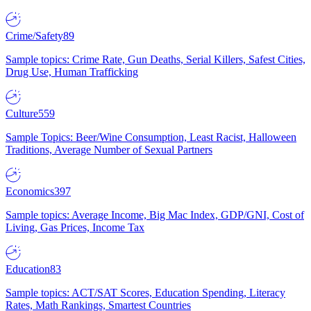
Crime/Safety
89
Sample topics: Crime Rate, Gun Deaths, Serial Killers, Safest Cities,
Drug Use, Human Trafficking
Culture
559
Sample Topics: Beer/Wine Consumption, Least Racist, Halloween
Traditions, Average Number of Sexual Partners
Economics
397
Sample topics: Average Income, Big Mac Index, GDP/GNI, Cost of
Living, Gas Prices, Income Tax
Education
83
Sample topics: ACT/SAT Scores, Education Spending, Literacy
Rates, Math Rankings, Smartest Countries