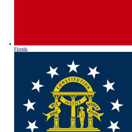
Florida