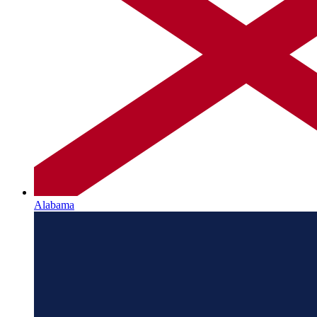
Alabama