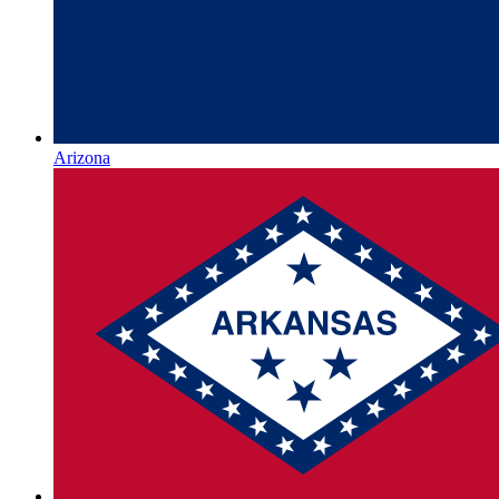
Arizona