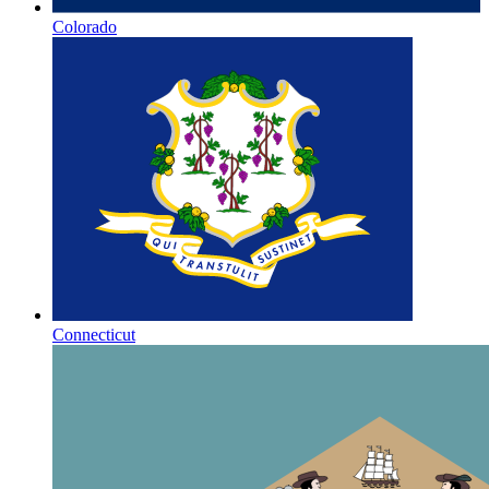
Colorado
Connecticut