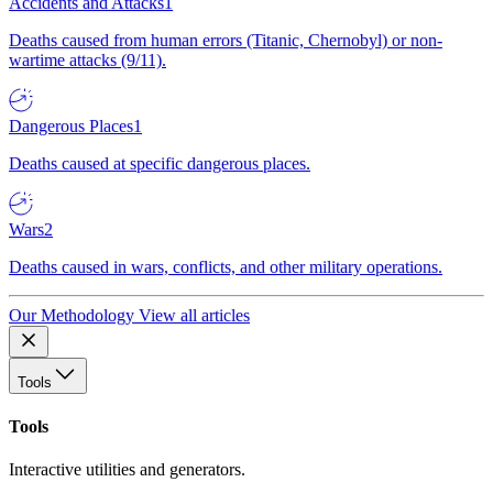
Accidents and Attacks
1
Deaths caused from human errors (Titanic, Chernobyl) or non-
wartime attacks (9/11).
Dangerous Places
1
Deaths caused at specific dangerous places.
Wars
2
Deaths caused in wars, conflicts, and other military operations.
Our Methodology
View all articles
Tools
Tools
Interactive utilities and generators.