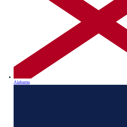
Alabama