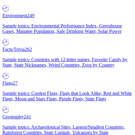
Environment
249
Sample topics: Environmental Performance Index, Greenhouse
Gases, Manatee Population, Safe Drinking Water, Solar Power
Facts/Trivia
262
Sample topics: Countries with 12-letter names, Favorite Candy by
State, State Nicknames, Weird Countries, Zoos by Country
Flags
27
Sample topics: Coolest Flags, Flags that Look Alike, Red and White
Flags, Moon and Stars Flags, Purple Flags, State Flags
Geography
241
Sample topics: Archaeological Sites, Largest/Smallest Countries,
Rainforest Countries, State Capitals, Volcanoes by State