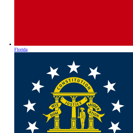
Florida