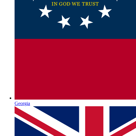
Georgia