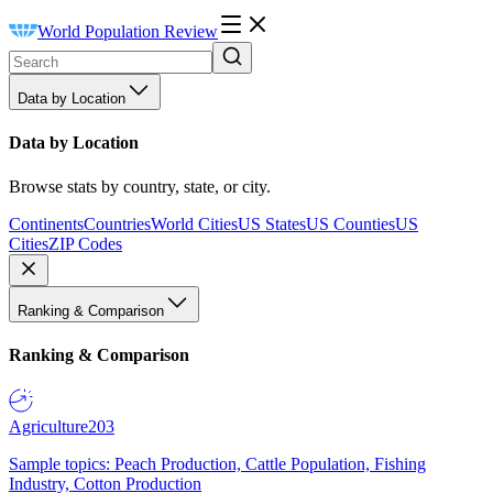
World Population Review
Data by Location
Data by Location
Browse stats by country, state, or city.
Continents
Countries
World Cities
US States
US Counties
US
Cities
ZIP Codes
Ranking & Comparison
Ranking & Comparison
Agriculture
203
Sample topics: Peach Production, Cattle Population, Fishing
Industry, Cotton Production