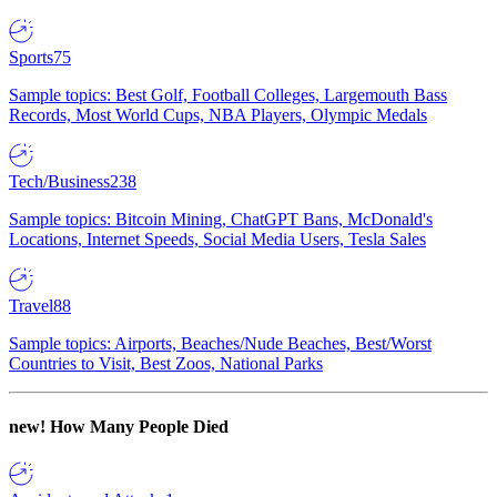
Sports
75
Sample topics: Best Golf, Football Colleges, Largemouth Bass
Records, Most World Cups, NBA Players, Olympic Medals
Tech/Business
238
Sample topics: Bitcoin Mining, ChatGPT Bans, McDonald's
Locations, Internet Speeds, Social Media Users, Tesla Sales
Travel
88
Sample topics: Airports, Beaches/Nude Beaches, Best/Worst
Countries to Visit, Best Zoos, National Parks
new!
How Many People Died