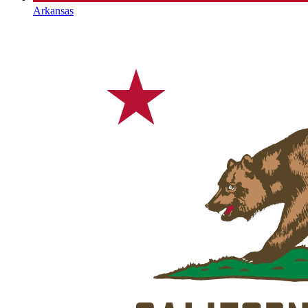
Arkansas