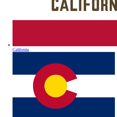
California