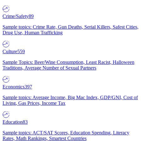
Crime/Safety
89
Sample topics: Crime Rate, Gun Deaths, Serial Killers, Safest Cities,
Drug Use, Human Trafficking
Culture
559
Sample Topics: Beer/Wine Consumption, Least Racist, Halloween
Traditions, Average Number of Sexual Partners
Economics
397
Sample topics: Average Income, Big Mac Index, GDP/GNI, Cost of
Living, Gas Prices, Income Tax
Education
83
Sample topics: ACT/SAT Scores, Education Spending, Literacy
Rates, Math Rankings, Smartest Countries