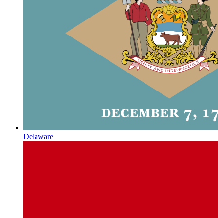
Delaware