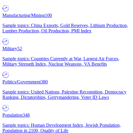
Manufacturing/Mining
100
Sample topics: China Exports, Gold Reserves, Lithium Production,
Lumber Production, Oil Production, PMI Index
Military
52
Sample topics: Countries Currently at War, Largest Air Forces,
Military Strength Index, Nuclear Weapons, VA Benefits
Politics/Government
380
Sample topics: United Nations, Palestine Recognition, Democracy
Ranking, Dictatorships, Gerrymandering, Voter ID Laws
Population
348
Sample topics: Human Development Index, Jewish Population,
Population in 2100, Quality of Life