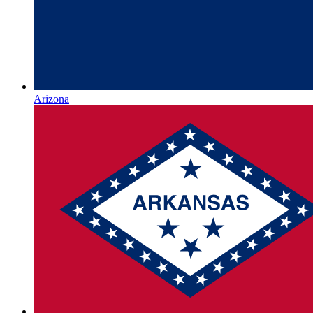
Arizona