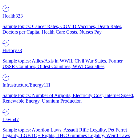
Health
323
Sample topics: Cancer Rates, COVID Vaccines, Death Rates,
Doctors per Capita, Health Care Costs, Nurses Pay
History
78
Sample topics: Allies/Axis in WWII, Civil War States, Former
USSR Countries, Oldest Countries, WWI Casualties
Infrastructure/Energy
111
Sample topics: Number of Airports, Electricity Cost, Internet Speed,
Renewable Energy, Uranium Production
Law
547
Sample topics: Abortion Laws, Assault Rifle Legality, Pet Ferret
Legality, LGBTQ+ Rights, THC Gummies Legality, Weird Laws