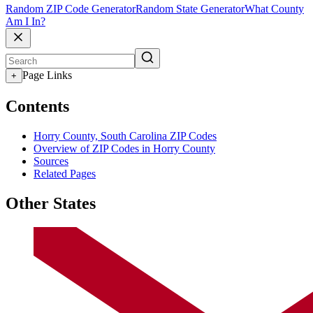
Random ZIP Code Generator
Random State Generator
What County
Am I In?
Page Links
+
Contents
Horry County, South Carolina ZIP Codes
Overview of ZIP Codes in Horry County
Sources
Related Pages
Other States