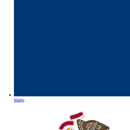
Idaho