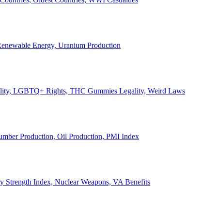
, Renewable Energy, Uranium Production
Legality, LGBTQ+ Rights, THC Gummies Legality, Weird Laws
Lumber Production, Oil Production, PMI Index
ary Strength Index, Nuclear Weapons, VA Benefits