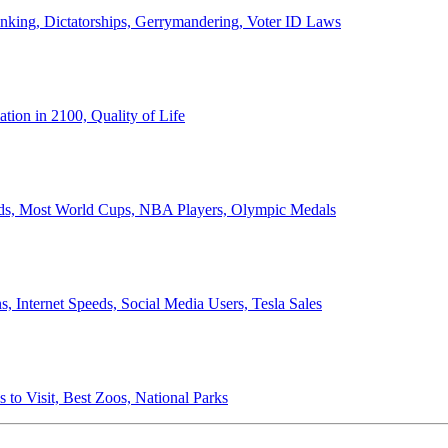
anking, Dictatorships, Gerrymandering, Voter ID Laws
ion in 2100, Quality of Life
ords, Most World Cups, NBA Players, Olympic Medals
 Internet Speeds, Social Media Users, Tesla Sales
 to Visit, Best Zoos, National Parks