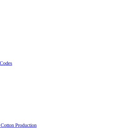
 Codes
, Cotton Production