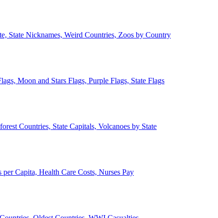
ate, State Nicknames, Weird Countries, Zoos by Country
lags, Moon and Stars Flags, Purple Flags, State Flags
forest Countries, State Capitals, Volcanoes by State
 per Capita, Health Care Costs, Nurses Pay
Countries, Oldest Countries, WWI Casualties