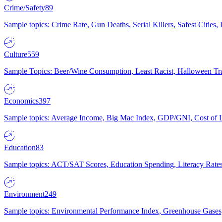
Crime/Safety
89
Sample topics: Crime Rate, Gun Deaths, Serial Killers, Safest Cities
Culture
559
Sample Topics: Beer/Wine Consumption, Least Racist, Halloween Tra
Economics
397
Sample topics: Average Income, Big Mac Index, GDP/GNI, Cost of L
Education
83
Sample topics: ACT/SAT Scores, Education Spending, Literacy Rates
Environment
249
Sample topics: Environmental Performance Index, Greenhouse Gases,