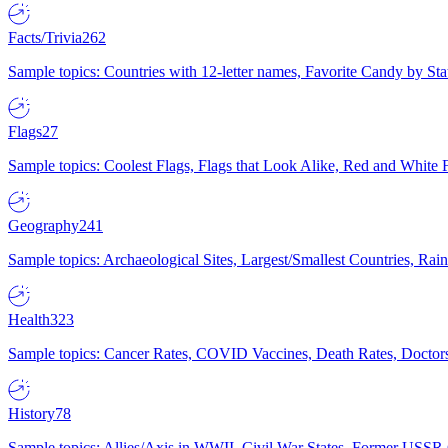
Facts/Trivia
262
Sample topics: Countries with 12-letter names, Favorite Candy by St
Flags
27
Sample topics: Coolest Flags, Flags that Look Alike, Red and White F
Geography
241
Sample topics: Archaeological Sites, Largest/Smallest Countries, Rain
Health
323
Sample topics: Cancer Rates, COVID Vaccines, Death Rates, Doctors
History
78
Sample topics: Allies/Axis in WWII, Civil War States, Former USSR 