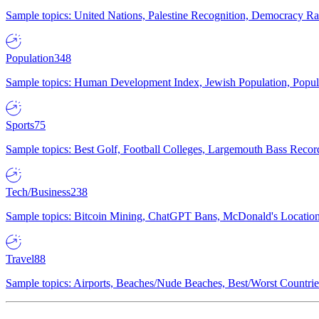
Sample topics: United Nations, Palestine Recognition, Democracy R
Population
348
Sample topics: Human Development Index, Jewish Population, Populat
Sports
75
Sample topics: Best Golf, Football Colleges, Largemouth Bass Rec
Tech/Business
238
Sample topics: Bitcoin Mining, ChatGPT Bans, McDonald's Locations,
Travel
88
Sample topics: Airports, Beaches/Nude Beaches, Best/Worst Countries