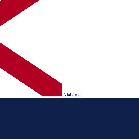
Alabama