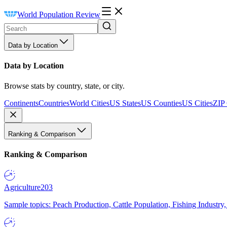
World Population Review
Data by Location
Data by Location
Browse stats by country, state, or city.
Continents
Countries
World Cities
US States
US Counties
US Cities
ZIP
Ranking & Comparison
Ranking & Comparison
Agriculture
203
Sample topics: Peach Production, Cattle Population, Fishing Industry