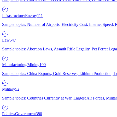
Infrastructure/Energy
111
Sample topics: Number of Airports, Electricity Cost, Internet Speed
Law
547
Sample topics: Abortion Laws, Assault Rifle Legality, Pet Ferret 
Manufacturing/Mining
100
Sample topics: China Exports, Gold Reserves, Lithium Production, 
Military
52
Sample topics: Countries Currently at War, Largest Air Forces, Milit
Politics/Government
380