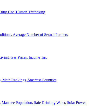
, Drug Use, Human Trafficking
ditions, Average Number of Sexual Partners
iving, Gas Prices, Income Tax
, Math Rankings, Smartest Countries
 Manatee Population, Safe Drinking Water, Solar Power