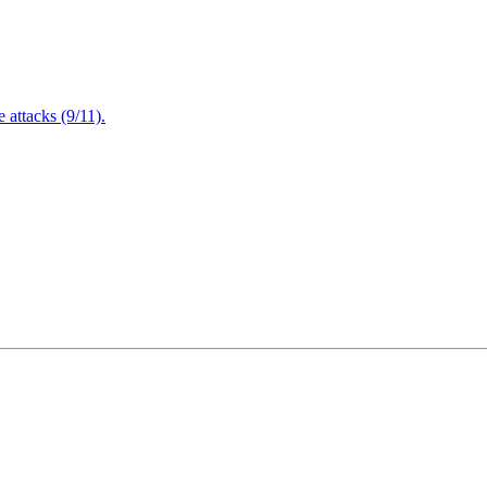
attacks (9/11).