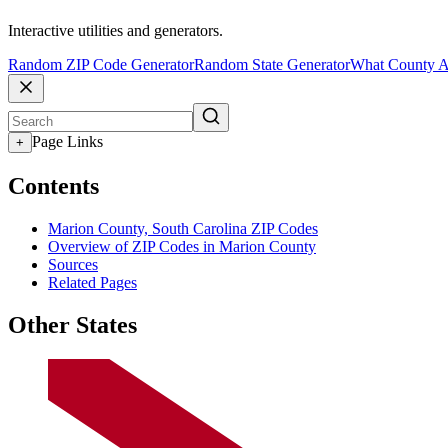
Interactive utilities and generators.
Random ZIP Code Generator
Random State Generator
What County A
Page Links
+
Contents
Marion County, South Carolina ZIP Codes
Overview of ZIP Codes in Marion County
Sources
Related Pages
Other States