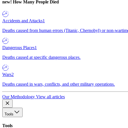
new!
How Many People Died
Accidents and Attacks
1
Deaths caused from human errors (Titanic, Chernobyl) or non-wartime 
Dangerous Places
1
Deaths caused at specific dangerous places.
Wars
2
Deaths caused in wars, conflicts, and other military operations.
Our Methodology
View all articles
Tools
Tools