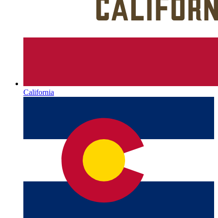
California