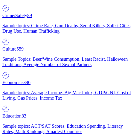
Crime/Safety
89
Sample topics: Crime Rate, Gun Deaths, Serial Killers, Safest Cities,
Drug Use, Human Trafficking
Culture
559
Sample Topics: Beer/Wine Consumption, Least Racist, Halloween
Traditions, Average Number of Sexual Partners
Economics
396
Sample topics: Average Income, Big Mac Index, GDP/GNI, Cost of
Living, Gas Prices, Income Tax
Education
83
Sample topics: ACT/SAT Scores, Education Spending, Literacy
Rates, Math Rankings, Smartest Countries