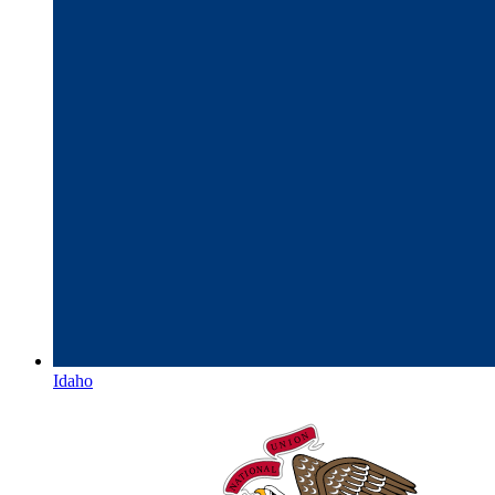
Idaho