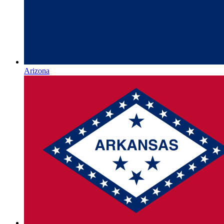
Arizona