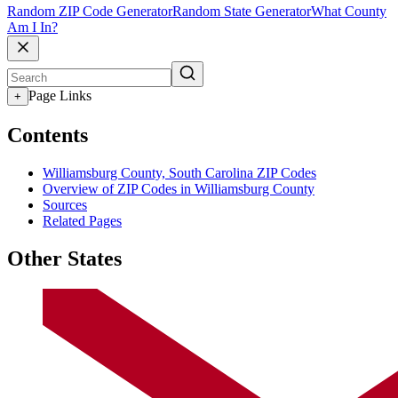
Random ZIP Code Generator
Random State Generator
What County
Am I In?
Page Links
+
Contents
Williamsburg County, South Carolina ZIP Codes
Overview of ZIP Codes in Williamsburg County
Sources
Related Pages
Other States