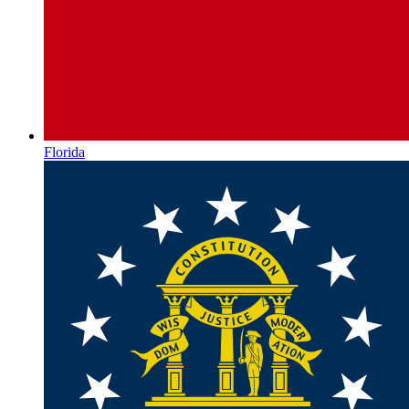
Florida