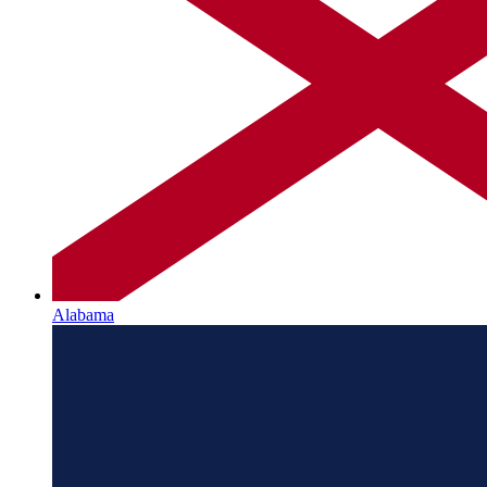
Alabama