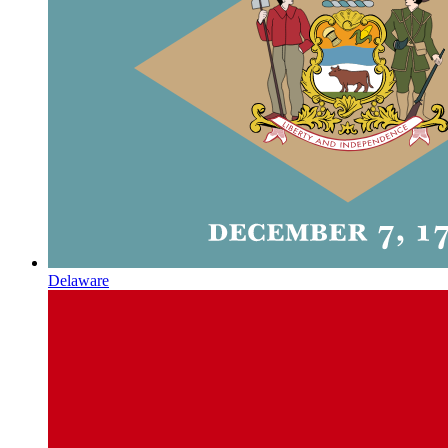
Delaware