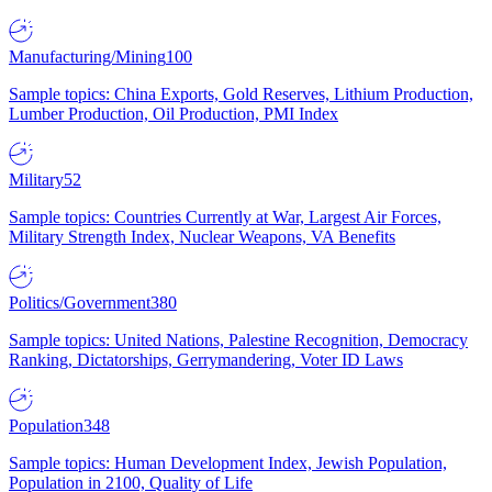
Manufacturing/Mining
100
Sample topics: China Exports, Gold Reserves, Lithium Production,
Lumber Production, Oil Production, PMI Index
Military
52
Sample topics: Countries Currently at War, Largest Air Forces,
Military Strength Index, Nuclear Weapons, VA Benefits
Politics/Government
380
Sample topics: United Nations, Palestine Recognition, Democracy
Ranking, Dictatorships, Gerrymandering, Voter ID Laws
Population
348
Sample topics: Human Development Index, Jewish Population,
Population in 2100, Quality of Life