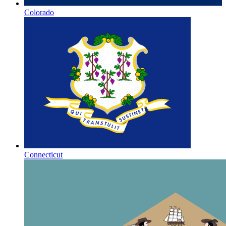
Colorado
Connecticut