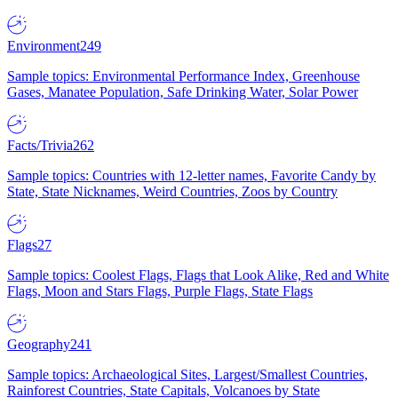
Environment
249
Sample topics: Environmental Performance Index, Greenhouse
Gases, Manatee Population, Safe Drinking Water, Solar Power
Facts/Trivia
262
Sample topics: Countries with 12-letter names, Favorite Candy by
State, State Nicknames, Weird Countries, Zoos by Country
Flags
27
Sample topics: Coolest Flags, Flags that Look Alike, Red and White
Flags, Moon and Stars Flags, Purple Flags, State Flags
Geography
241
Sample topics: Archaeological Sites, Largest/Smallest Countries,
Rainforest Countries, State Capitals, Volcanoes by State