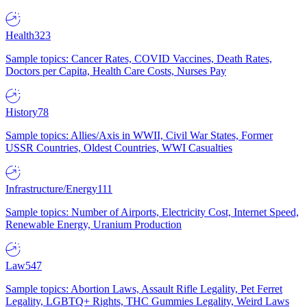
Health
323
Sample topics: Cancer Rates, COVID Vaccines, Death Rates,
Doctors per Capita, Health Care Costs, Nurses Pay
History
78
Sample topics: Allies/Axis in WWII, Civil War States, Former
USSR Countries, Oldest Countries, WWI Casualties
Infrastructure/Energy
111
Sample topics: Number of Airports, Electricity Cost, Internet Speed,
Renewable Energy, Uranium Production
Law
547
Sample topics: Abortion Laws, Assault Rifle Legality, Pet Ferret
Legality, LGBTQ+ Rights, THC Gummies Legality, Weird Laws