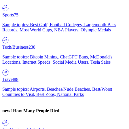
Sports
75
Sample topics: Best Golf, Football Colleges, Largemouth Bass
Records, Most World Cups, NBA Players, Olympic Medals
Tech/Business
238
Sample topics: Bitcoin Mining, ChatGPT Bans, McDonald's
Locations, Internet Speeds, Social Media Users, Tesla Sales
Travel
88
Sample topics: Airports, Beaches/Nude Beaches, Best/Worst
Countries to Visit, Best Zoos, National Parks
new!
How Many People Died