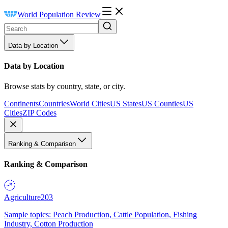
World Population Review
Data by Location
Data by Location
Browse stats by country, state, or city.
Continents
Countries
World Cities
US States
US Counties
US
Cities
ZIP Codes
Ranking & Comparison
Ranking & Comparison
Agriculture
203
Sample topics: Peach Production, Cattle Population, Fishing
Industry, Cotton Production