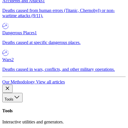
Accidents and Attacks
1
Deaths caused from human errors (Titanic, Chernobyl) or non-
wartime attacks (9/11).
Dangerous Places
1
Deaths caused at specific dangerous places.
Wars
2
Deaths caused in wars, conflicts, and other military operations.
Our Methodology
View all articles
Tools
Tools
Interactive utilities and generators.