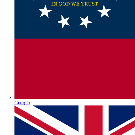
Georgia