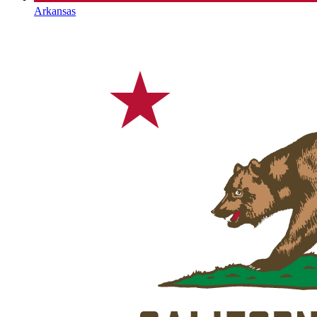
Arkansas