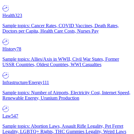
Health
323
Sample topics: Cancer Rates, COVID Vaccines, Death Rates,
Doctors per Capita, Health Care Costs, Nurses Pay
History
78
Sample topics: Allies/Axis in WWII, Civil War States, Former
USSR Countries, Oldest Countries, WWI Casualties
Infrastructure/Energy
111
Sample topics: Number of Airports, Electricity Cost, Internet Speed,
Renewable Energy, Uranium Production
Law
547
Sample topics: Abortion Laws, Assault Rifle Legality, Pet Ferret
Legality, LGBTQ+ Rights, THC Gummies Legality, Weird Laws