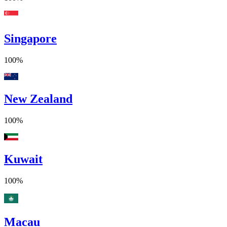
Singapore
100%
New Zealand
100%
Kuwait
100%
Macau