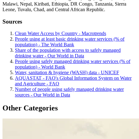
Malawi, Nepal, Kiribati, Ethiopia, DR Congo, Tanzania, Sierra
Leone, Tuvalu, Chad, and Central African Republic.
Sources
Clean Water Access by Country - Macrotrends
People using at least basic drinking water services (% of
population) - The World Bank
Share of the population with access to safely managed
drinking water - Our World in Data
People using safely managed drinking water services (% of
population) - World Bank
Water, sanitation & hygiene (WASH) data - UNICEF
AQUASTAT - FAO's Global Information System on Water
and Agriculture - FAO
Number of people using safely managed drinking water
sources - Our World in Data
Other Categories