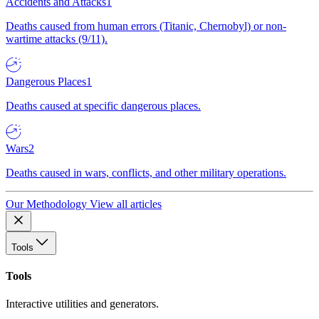
Accidents and Attacks
1
Deaths caused from human errors (Titanic, Chernobyl) or non-
wartime attacks (9/11).
Dangerous Places
1
Deaths caused at specific dangerous places.
Wars
2
Deaths caused in wars, conflicts, and other military operations.
Our Methodology
View all articles
Tools
Tools
Interactive utilities and generators.