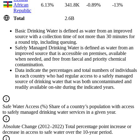
African
6.13%
341.8K
-0.89%
-13%
Republic
Total
2.6B
Basic Drinking Water is defined as water from an improved
source with a collection time of not more than 30 minutes for
a round trip, including queuing.
Safely Managed Drinking Water is defined as water from an
improved source that is accessible on premises, available
when needed, and free from faecal and priority chemical
contamination.
Data indicate the percentages and total numbers of individuals
in each country who had regular access to a safely managed
source of drinking water that was both uncontaminated and
readily available on-site during the indicated years.
Safe Water Access (%)
Share of a country’s population with access
to safely managed drinking water services in a given year.
Absolute Change (2012–2022)
Total percentage point increase or
decrease in access to safe water over the 10-year period.