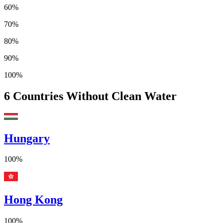
60%
70%
80%
90%
100%
6
Countries Without Clean Water
Hungary
100%
Hong Kong
100%