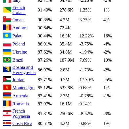
Italy
92.71%
54.7M
-2.26%
-2%
French
91.49%
278.6K
1.35%
1%
Guiana
Oman
90.85%
4.2M
3.75%
4%
Andorra
90.64%
72.4K
Palau
90.44%
16.3K
12.22%
16%
Poland
88.91%
35.4M
-3.75%
-4%
Ukraine
87.62%
34.8M
-1.94%
-2%
Brazil
87.26%
187.9M
7.69%
10%
Bosnia and
86.97%
2.8M
-1.73%
-2%
Herzegovina
Jordan
85.71%
9.7M
17.39%
25%
Montenegro
85.12%
533.8K
0.68%
1%
Armenia
82.41%
2.3M
-0.78%
-1%
Romania
82.07%
16.1M
0.14%
French
81.81%
250.6K
-8.52%
-9%
Polynesia
Costa Rica
80.51%
4.2M
0.88%
1%