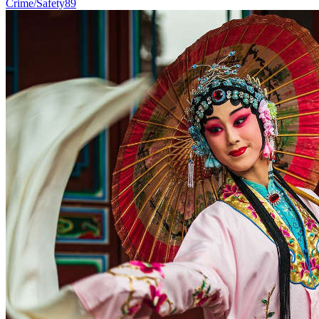
Crime/Safety
89