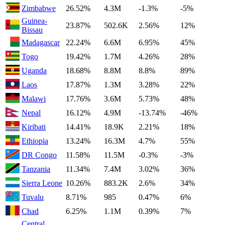
Zimbabwe
26.52%
4.3M
-1.3%
-5%
Guinea-
23.87%
502.6K
2.56%
12%
Bissau
Madagascar
22.24%
6.6M
6.95%
45%
Togo
19.42%
1.7M
4.26%
28%
Uganda
18.68%
8.8M
8.8%
89%
Laos
17.87%
1.3M
3.28%
22%
Malawi
17.76%
3.6M
5.73%
48%
Nepal
16.12%
4.9M
-13.74%
-46%
Kiribati
14.41%
18.9K
2.21%
18%
Ethiopia
13.24%
16.3M
4.7%
55%
DR Congo
11.58%
11.5M
-0.3%
-3%
Tanzania
11.34%
7.4M
3.02%
36%
Sierra Leone
10.26%
883.2K
2.6%
34%
Tuvalu
8.71%
985
0.47%
6%
Chad
6.25%
1.1M
0.39%
7%
Central