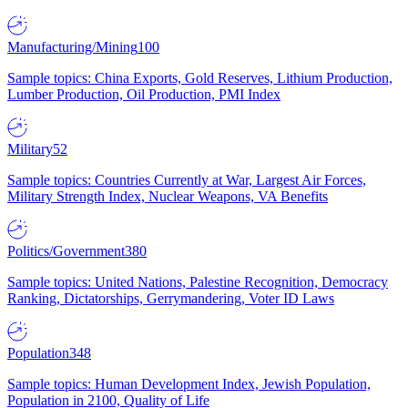
Manufacturing/Mining
100
Sample topics: China Exports, Gold Reserves, Lithium Production,
Lumber Production, Oil Production, PMI Index
Military
52
Sample topics: Countries Currently at War, Largest Air Forces,
Military Strength Index, Nuclear Weapons, VA Benefits
Politics/Government
380
Sample topics: United Nations, Palestine Recognition, Democracy
Ranking, Dictatorships, Gerrymandering, Voter ID Laws
Population
348
Sample topics: Human Development Index, Jewish Population,
Population in 2100, Quality of Life