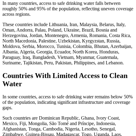
In many countries, access to safe drinking water falls between
roughly 50% and 95% of the population, reflecting uneven coverage
across regions.
These countries include Lithuania, Iran, Malaysia, Belarus, Italy,
Oman, Andorra, Palau, Poland, Ukraine, Brazil, Bosnia and
Herzegovina, Jordan, Montenegro, Armenia, Romania, Costa Rica,
North Macedonia, Palestine, Uzbekistan, Kyrgyzstan, Russia,
Moldova, Serbia, Morocco, Tunisia, Colombia, Bhutan, Azerbaijan,
Albania, Algeria, Georgia, Ecuador, North Korea, Honduras,
Paraguay, Iraq, Bangladesh, Vietnam, Myanmar, Guatemala,
Suriname, Tajikistan, Peru, Pakistan, Philippines, and Lebanon.
Countries With Limited Access to Clean
Water
In some countries, access to safe drinking water remains below 50%
of the population, indicating significant infrastructure and coverage
gaps.
Such countries are Dominican Republic, Ghana, Ivory Coast,
Mexico, Fiji, Mongolia, São Tomé and Príncipe, Indonesia,
Afghanistan, Tonga, Cambodia, Nigeria, Lesotho, Senegal,
Zimbabwe, Guinea-Bissau, Madagascar, Togo, Uganda, Laos,