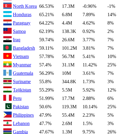
North Korea
66.53%
17.3M
-0.96%
-1%
Honduras
65.21%
6.8M
7.89%
14%
Paraguay
64.22%
4.4M
4.62%
8%
Samoa
62.19%
138.3K
0.92%
2%
Iraq
59.74%
26.6M
3.77%
7%
Bangladesh
59.11%
101.2M
3.81%
7%
Vietnam
57.78%
56.7M
5.41%
10%
Myanmar
57.4%
31.1M
11.42%
25%
Guatemala
56.29%
10M
3.61%
7%
Suriname
55.8%
344.8K
1.73%
3%
Tajikistan
55.29%
5.5M
5.92%
12%
Peru
51.99%
17.7M
2.88%
6%
Pakistan
50.6%
119.3M
10.14%
25%
Philippines
47.9%
55.4M
2.23%
5%
Lebanon
47.7%
2.6M
1.5%
3%
Gambia
47.67%
1.3M
9.75%
26%