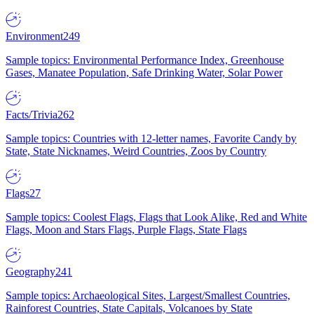
Environment
249
Sample topics: Environmental Performance Index, Greenhouse
Gases, Manatee Population, Safe Drinking Water, Solar Power
Facts/Trivia
262
Sample topics: Countries with 12-letter names, Favorite Candy by
State, State Nicknames, Weird Countries, Zoos by Country
Flags
27
Sample topics: Coolest Flags, Flags that Look Alike, Red and White
Flags, Moon and Stars Flags, Purple Flags, State Flags
Geography
241
Sample topics: Archaeological Sites, Largest/Smallest Countries,
Rainforest Countries, State Capitals, Volcanoes by State