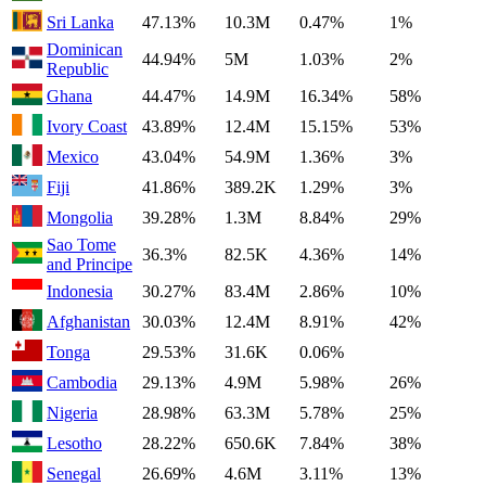
Sri Lanka
47.13%
10.3M
0.47%
1%
Dominican
44.94%
5M
1.03%
2%
Republic
Ghana
44.47%
14.9M
16.34%
58%
Ivory Coast
43.89%
12.4M
15.15%
53%
Mexico
43.04%
54.9M
1.36%
3%
Fiji
41.86%
389.2K
1.29%
3%
Mongolia
39.28%
1.3M
8.84%
29%
Sao Tome
36.3%
82.5K
4.36%
14%
and Principe
Indonesia
30.27%
83.4M
2.86%
10%
Afghanistan
30.03%
12.4M
8.91%
42%
Tonga
29.53%
31.6K
0.06%
Cambodia
29.13%
4.9M
5.98%
26%
Nigeria
28.98%
63.3M
5.78%
25%
Lesotho
28.22%
650.6K
7.84%
38%
Senegal
26.69%
4.6M
3.11%
13%