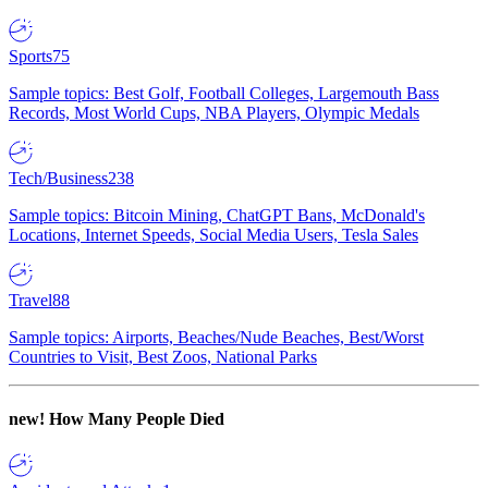
Sports
75
Sample topics: Best Golf, Football Colleges, Largemouth Bass
Records, Most World Cups, NBA Players, Olympic Medals
Tech/Business
238
Sample topics: Bitcoin Mining, ChatGPT Bans, McDonald's
Locations, Internet Speeds, Social Media Users, Tesla Sales
Travel
88
Sample topics: Airports, Beaches/Nude Beaches, Best/Worst
Countries to Visit, Best Zoos, National Parks
new!
How Many People Died