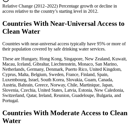
Relative Change (2012–2022)
Percentage growth or decline in
access relative to the country’s starting level in 2012.
Countries With Near-Universal Access to
Clean Water
Countries with near-universal access typically have 95% or more of
their population covered by safe drinking water services.
These are Hungary, Hong Kong, Singapore, New Zealand, Kuwait,
Macau, Iceland, Gibraltar, Liechtenstein, Monaco, San Marino,
Netherlands, Germany, Denmark, Puerto Rico, United Kingdom,
Cyprus, Malta, Belgium, Sweden, France, Finland, Spain,
Luxembourg, Israel, South Korea, Slovakia, Guam, Canada,
Austria, Bahrain, Greece, Norway, Chile, Martinique, Japan,
Slovenia, Czechia, United States, Latvia, Estonia, New Caledonia,
Switzerland, Qatar, Ireland, Reunion, Guadeloupe, Bulgaria, and
Portugal.
Countries With Moderate Access to Clean
Water