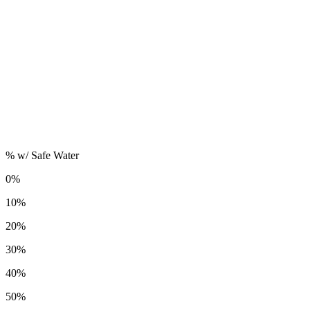
% w/ Safe Water
0%
10%
20%
30%
40%
50%