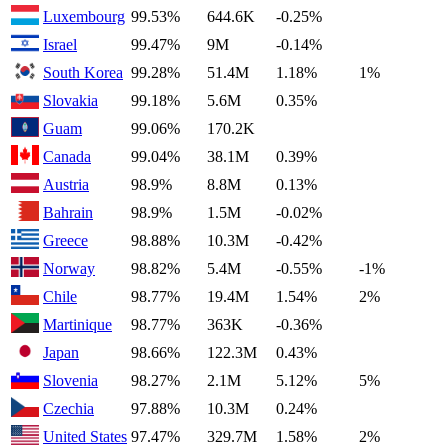
Luxembourg
99.53%
644.6K
-0.25%
Israel
99.47%
9M
-0.14%
South Korea
99.28%
51.4M
1.18%
1%
Slovakia
99.18%
5.6M
0.35%
Guam
99.06%
170.2K
Canada
99.04%
38.1M
0.39%
Austria
98.9%
8.8M
0.13%
Bahrain
98.9%
1.5M
-0.02%
Greece
98.88%
10.3M
-0.42%
Norway
98.82%
5.4M
-0.55%
-1%
Chile
98.77%
19.4M
1.54%
2%
Martinique
98.77%
363K
-0.36%
Japan
98.66%
122.3M
0.43%
Slovenia
98.27%
2.1M
5.12%
5%
Czechia
97.88%
10.3M
0.24%
United States
97.47%
329.7M
1.58%
2%