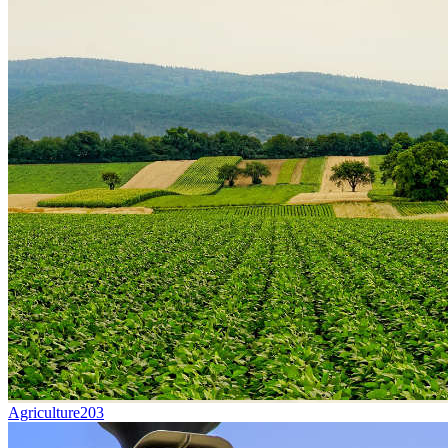
Agriculture
203