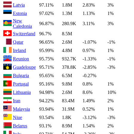
Latvia
97.11%
1.8M
2.83%
3%
Estonia
97.02%
1.3M
1.13%
1%
New
96.87%
280.9K
3.11%
3%
Caledonia
Switzerland
96.7%
8.5M
Qatar
96.65%
2.6M
-1.07%
-1%
Ireland
95.99%
4.8M
0.97%
1%
Reunion
95.75%
932.7K
-1.33%
-1%
Guadeloupe
95.71%
378.8K
-2.85%
-3%
Bulgaria
95.65%
6.5M
-0.27%
Portugal
95.16%
9.8M
0.8%
1%
Lithuania
94.98%
2.6M
8.6%
10%
Iran
94.22%
83.4M
1.49%
2%
Malaysia
93.94%
31.9M
0.52%
1%
Niue
93.54%
1.8K
-3.12%
-3%
Belarus
93.1%
8.9M
1.54%
2%