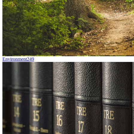
Environment
249