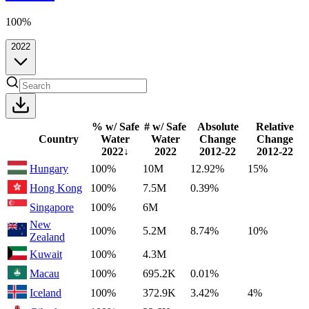
100%
2022
% w/ Safe
# w/ Safe
Absolute
Relative
Country
Water
Water
Change
Change
2022
↓
2022
2012-22
2012-22
Hungary
100%
10M
12.92%
15%
Hong Kong
100%
7.5M
0.39%
Singapore
100%
6M
New
100%
5.2M
8.74%
10%
Zealand
Kuwait
100%
4.3M
Macau
100%
695.2K
0.01%
Iceland
100%
372.9K
3.42%
4%