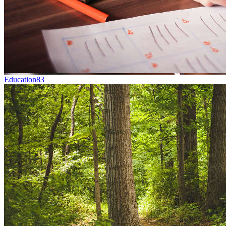
Education
83