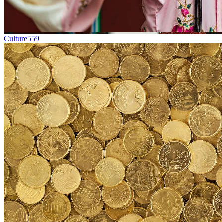
Culture
559