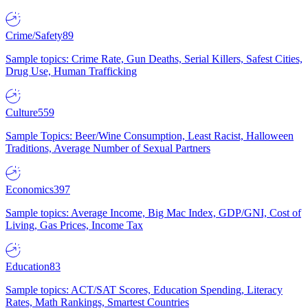
Crime/Safety
89
Sample topics: Crime Rate, Gun Deaths, Serial Killers, Safest Cities,
Drug Use, Human Trafficking
Culture
559
Sample Topics: Beer/Wine Consumption, Least Racist, Halloween
Traditions, Average Number of Sexual Partners
Economics
397
Sample topics: Average Income, Big Mac Index, GDP/GNI, Cost of
Living, Gas Prices, Income Tax
Education
83
Sample topics: ACT/SAT Scores, Education Spending, Literacy
Rates, Math Rankings, Smartest Countries