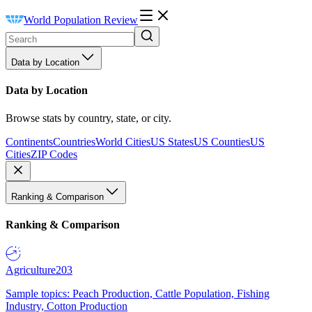
World Population Review
Data by Location
Data by Location
Browse stats by country, state, or city.
Continents
Countries
World Cities
US States
US Counties
US
Cities
ZIP Codes
Ranking & Comparison
Ranking & Comparison
Agriculture
203
Sample topics: Peach Production, Cattle Population, Fishing
Industry, Cotton Production