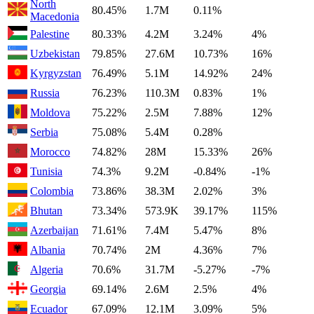
North
80.45%
1.7M
0.11%
Macedonia
Palestine
80.33%
4.2M
3.24%
4%
Uzbekistan
79.85%
27.6M
10.73%
16%
Kyrgyzstan
76.49%
5.1M
14.92%
24%
Russia
76.23%
110.3M
0.83%
1%
Moldova
75.22%
2.5M
7.88%
12%
Serbia
75.08%
5.4M
0.28%
Morocco
74.82%
28M
15.33%
26%
Tunisia
74.3%
9.2M
-0.84%
-1%
Colombia
73.86%
38.3M
2.02%
3%
Bhutan
73.34%
573.9K
39.17%
115%
Azerbaijan
71.61%
7.4M
5.47%
8%
Albania
70.74%
2M
4.36%
7%
Algeria
70.6%
31.7M
-5.27%
-7%
Georgia
69.14%
2.6M
2.5%
4%
Ecuador
67.09%
12.1M
3.09%
5%