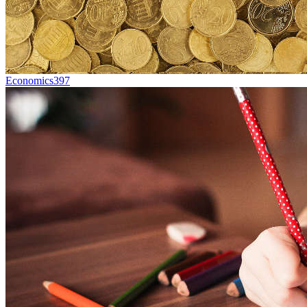
Economics
397