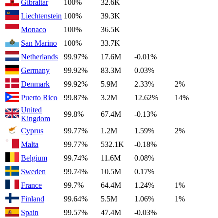
Gibraltar
100%
32.6K
Liechtenstein
100%
39.3K
Monaco
100%
36.5K
San Marino
100%
33.7K
Netherlands
99.97%
17.6M
-0.01%
Germany
99.92%
83.3M
0.03%
Denmark
99.92%
5.9M
2.33%
2%
Puerto Rico
99.87%
3.2M
12.62%
14%
United
99.8%
67.4M
-0.13%
Kingdom
Cyprus
99.77%
1.2M
1.59%
2%
Malta
99.77%
532.1K
-0.18%
Belgium
99.74%
11.6M
0.08%
Sweden
99.74%
10.5M
0.17%
France
99.7%
64.4M
1.24%
1%
Finland
99.64%
5.5M
1.06%
1%
Spain
99.57%
47.4M
-0.03%