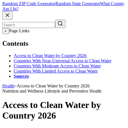
Random ZIP Code Generator
Random State Generator
What County
Am I In?
Page Links
+
Contents
Access to Clean Water by Country 2026
Countries With Near-Universal Access to Clean Water
Countries With Moderate Access to Clean Water
Countries With Limited Access to Clean Water
Sources
Health
>
Access to Clean Water by Country 2026
Nutrition and Wellness
Lifestyle and Preventive Health
Access to Clean Water by
Country 2026