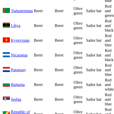
blue
Red
Olive
Turkmenistan
Beret
Beret
Sailor hat
and
green
green
Red
Olive
Libya
Beret
Beret
Sailor hat
and
green
black
Red
Olive
Kyrgyzstan
Beret
Beret
Sailor hat
and
green
blue
Red
Olive
Nicaragua
Beret
Beret
Sailor hat
and
green
black
Red
Olive
Paraguay
Beret
Beret
Sailor hat
and
green
blue
Red
Olive
Bulgaria
Beret
Beret
Sailor hat
and
green
white
Red
Olive
Serbia
Beret
Beret
Sailor hat
and
green
blue
Red
Republic of
Olive