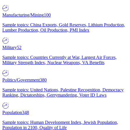
Manufacturing/Mining
100
Sample topics: China Exports, Gold Reserves, Lithium Production,
Lumber Production, Oil Production, PMI Index
Military
52
Sample topics: Countries Currently at War, Largest Air Forces,
Military Strength Index, Nuclear Weapons, VA Benefits
Politics/Government
380
Sample topics: United Nations, Palestine Recognition, Democracy
Ranking, Dictatorships, Gerrymandering, Voter ID Laws
Population
348
Sample topics: Human Development Index, Jewish Population,
Population in 2100, Quality of Life