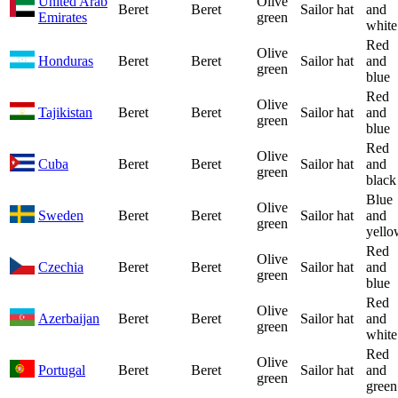
United Arab
Olive
Beret
Beret
Sailor hat
and
Emirates
green
white
Red
Olive
Honduras
Beret
Beret
Sailor hat
and
green
blue
Red
Olive
Tajikistan
Beret
Beret
Sailor hat
and
green
blue
Red
Olive
Cuba
Beret
Beret
Sailor hat
and
green
black
Blue
Olive
Sweden
Beret
Beret
Sailor hat
and
green
yello
Red
Olive
Czechia
Beret
Beret
Sailor hat
and
green
blue
Red
Olive
Azerbaijan
Beret
Beret
Sailor hat
and
green
white
Red
Olive
Portugal
Beret
Beret
Sailor hat
and
green
green