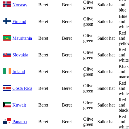
Olive
Norway
Beret
Beret
Sailor hat
and
green
blue
Blue
Olive
Finland
Beret
Beret
Sailor hat
and
green
white
Red
Olive
Mauritania
Beret
Beret
Sailor hat
and
green
yello
Red
Olive
Slovakia
Beret
Beret
Sailor hat
and
green
white
Khak
Olive
Ireland
Beret
Beret
Sailor hat
and
green
maro
Red
Olive
Costa Rica
Beret
Beret
Sailor hat
and
green
white
Red
Olive
Kuwait
Beret
Beret
Sailor hat
and
green
black
Red
Olive
Panama
Beret
Beret
Sailor hat
and
green
white