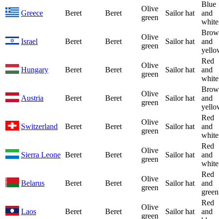
Blue
Olive
Greece
Beret
Beret
Sailor hat
and
green
white
Brow
Olive
Israel
Beret
Beret
Sailor hat
and
green
yello
Red
Olive
Hungary
Beret
Beret
Sailor hat
and
green
white
Brow
Olive
Austria
Beret
Beret
Sailor hat
and
green
yello
Red
Olive
Switzerland
Beret
Beret
Sailor hat
and
green
white
Red
Olive
Sierra Leone
Beret
Beret
Sailor hat
and
green
white
Red
Olive
Belarus
Beret
Beret
Sailor hat
and
green
green
Red
Olive
Laos
Beret
Beret
Sailor hat
and
green