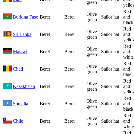
green
yello
Red
Olive
Burkina Faso
Beret
Beret
Sailor hat
and
green
black
Red
Olive
Sri Lanka
Beret
Beret
Sailor hat
and
green
yello
Red
Olive
Malawi
Beret
Beret
Sailor hat
and
green
white
Red
Olive
Chad
Beret
Beret
Sailor hat
and
green
blue
Red
Olive
Kazakhstan
Beret
Beret
Sailor hat
and
green
yello
Red
Olive
Somalia
Beret
Beret
Sailor hat
and
green
black
Red
Olive
Chile
Beret
Beret
Sailor hat
and
green
white
Red