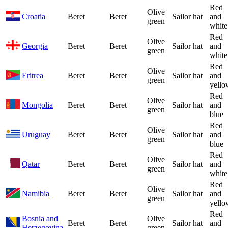
Red
Olive
Croatia
Beret
Beret
Sailor hat
and
green
white
Red
Olive
Georgia
Beret
Beret
Sailor hat
and
green
white
Red
Olive
Eritrea
Beret
Beret
Sailor hat
and
green
yello
Red
Olive
Mongolia
Beret
Beret
Sailor hat
and
green
blue
Red
Olive
Uruguay
Beret
Beret
Sailor hat
and
green
blue
Red
Olive
Qatar
Beret
Beret
Sailor hat
and
green
white
Red
Olive
Namibia
Beret
Beret
Sailor hat
and
green
yello
Red
Bosnia and
Olive
Beret
Beret
Sailor hat
and
Herzegovina
green