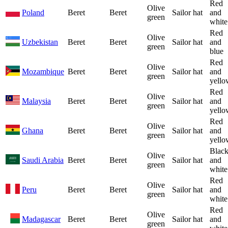
Red
Olive
Poland
Beret
Beret
Sailor hat
and
green
white
Red
Olive
Uzbekistan
Beret
Beret
Sailor hat
and
green
blue
Red
Olive
Mozambique
Beret
Beret
Sailor hat
and
green
yello
Red
Olive
Malaysia
Beret
Beret
Sailor hat
and
green
yello
Red
Olive
Ghana
Beret
Beret
Sailor hat
and
green
yello
Blac
Olive
Saudi Arabia
Beret
Beret
Sailor hat
and
green
white
Red
Olive
Peru
Beret
Beret
Sailor hat
and
green
white
Red
Olive
Madagascar
Beret
Beret
Sailor hat
and
green