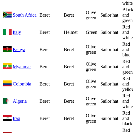
white
Blac
Olive
South Africa
Beret
Beret
Sailor hat
and
green
green
Red
Italy
Beret
Helmet
Green
Sailor hat
and
white
Red
Olive
Kenya
Beret
Beret
Sailor hat
and
green
blue
Red
Olive
Myanmar
Beret
Beret
Sailor hat
and
green
green
Red
Olive
Colombia
Beret
Beret
Sailor hat
and
green
yello
Red
Olive
Algeria
Beret
Beret
Sailor hat
and
green
white
Red
Olive
Iraq
Beret
Beret
Sailor hat
and
green
black
Red