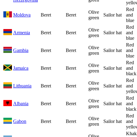
yello
Red
Olive
Moldova
Beret
Beret
Sailor hat
and
green
blue
Red
Olive
Armenia
Beret
Beret
Sailor hat
and
green
blue
Red
Olive
Gambia
Beret
Beret
Sailor hat
and
green
blue
Red
Olive
Jamaica
Beret
Beret
Sailor hat
and
green
black
Red
Olive
Lithuania
Beret
Beret
Sailor hat
and
green
yello
Red
Olive
Albania
Beret
Beret
Sailor hat
and
green
black
Red
Olive
Gabon
Beret
Beret
Sailor hat
and
green
yello
Khak
Olive