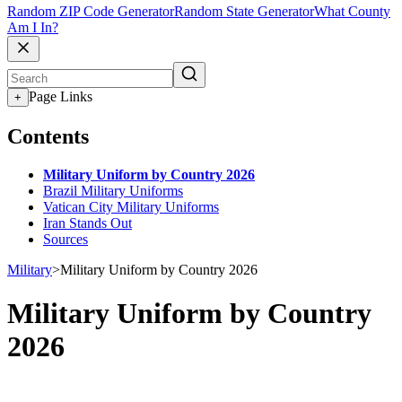
Random ZIP Code Generator
Random State Generator
What County
Am I In?
Page Links
+
Contents
Military Uniform by Country 2026
Brazil Military Uniforms
Vatican City Military Uniforms
Iran Stands Out
Sources
Military
>
Military Uniform by Country 2026
Military Uniform by Country
2026