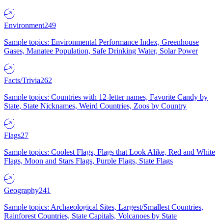
Environment
249
Sample topics: Environmental Performance Index, Greenhouse
Gases, Manatee Population, Safe Drinking Water, Solar Power
Facts/Trivia
262
Sample topics: Countries with 12-letter names, Favorite Candy by
State, State Nicknames, Weird Countries, Zoos by Country
Flags
27
Sample topics: Coolest Flags, Flags that Look Alike, Red and White
Flags, Moon and Stars Flags, Purple Flags, State Flags
Geography
241
Sample topics: Archaeological Sites, Largest/Smallest Countries,
Rainforest Countries, State Capitals, Volcanoes by State