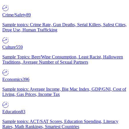
Crime/Safety
89
Sample topics: Crime Rate, Gun Deaths, Serial Killers, Safest Cities,
Drug Use, Human Trafficking
Culture
559
Sample Topics: Beer/Wine Consumption, Least Racist, Halloween
Traditions, Average Number of Sexual Partners
Economics
396
Sample topics: Average Income, Big Mac Index, GDP/GNI, Cost of
Living, Gas Prices, Income Tax
Education
83
Sample topics: ACT/SAT Scores, Education Spending, Literacy
Rates, Math Rankings, Smartest Countries