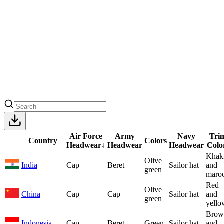
Air Force
Army
Navy
Tri
Country
Colors
Headwear
↓
Headwear
Headwear
Colo
Khak
Olive
India
Cap
Beret
Sailor hat
and
green
maro
Red
Olive
China
Cap
Cap
Sailor hat
and
green
yello
Brow
Indonesia
Cap
Beret
Green
Sailor hat
and