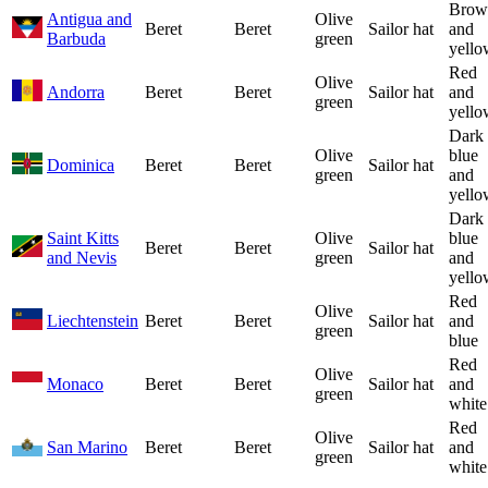
Brow
Antigua and
Olive
Beret
Beret
Sailor hat
and
Barbuda
green
yello
Red
Olive
Andorra
Beret
Beret
Sailor hat
and
green
yello
Dark
Olive
blue
Dominica
Beret
Beret
Sailor hat
green
and
yello
Dark
Saint Kitts
Olive
blue
Beret
Beret
Sailor hat
and Nevis
green
and
yello
Red
Olive
Liechtenstein
Beret
Beret
Sailor hat
and
green
blue
Red
Olive
Monaco
Beret
Beret
Sailor hat
and
green
white
Red
Olive
San Marino
Beret
Beret
Sailor hat
and
green
white