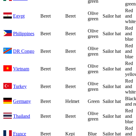
green
green
Red
Olive
Egypt
Beret
Beret
Sailor hat
and
green
white
Red
Olive
Philippines
Beret
Beret
Sailor hat
and
green
blue
Red
Olive
DR Congo
Beret
Beret
Sailor hat
and
green
blue
Red
Olive
Vietnam
Beret
Beret
Sailor hat
and
green
yello
Red
Olive
Turkey
Beret
Beret
Sailor hat
and
green
white
Blac
Germany
Beret
Helmet
Green
Sailor hat
and r
Red
Olive
Thailand
Beret
Beret
Sailor hat
and
green
blue
Red
France
Beret
Kepi
Blue
Sailor hat
and