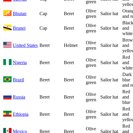
green
yello
Olive
Oran
Bhutan
Cap
Beret
Sailor hat
green
and r
Blac
Olive
Brunei
Cap
Beret
Sailor hat
and
green
white
Brow
Olive
United States
Beret
Helmet
Sailor hat
and
green
yello
Red
Olive
Nigeria
Beret
Beret
Sailor hat
and
green
white
Dark
Olive
Brazil
Beret
Beret
Sailor hat
blue
green
and r
Red
Olive
Russia
Beret
Beret
Sailor hat
and
green
blue
Red
Olive
Ethiopia
Beret
Beret
Sailor hat
and
green
yello
Red
Olive
Mexico
Beret
Beret
Sailor hat
and