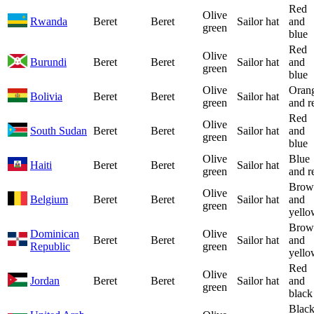
Red
Olive
Rwanda
Beret
Beret
Sailor hat
and
green
blue
Red
Olive
Burundi
Beret
Beret
Sailor hat
and
green
blue
Olive
Oran
Bolivia
Beret
Beret
Sailor hat
green
and r
Red
Olive
South Sudan
Beret
Beret
Sailor hat
and
green
blue
Olive
Blue
Haiti
Beret
Beret
Sailor hat
green
and r
Brow
Olive
Belgium
Beret
Beret
Sailor hat
and
green
yello
Brow
Dominican
Olive
Beret
Beret
Sailor hat
and
Republic
green
yello
Red
Olive
Jordan
Beret
Beret
Sailor hat
and
green
black
Blac