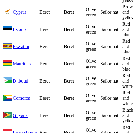
yello
Brow
Olive
Cyprus
Beret
Beret
Sailor hat
and
green
yello
Red
Olive
Estonia
Beret
Beret
Sailor hat
and
green
blue
Red
Olive
Eswatini
Beret
Beret
Sailor hat
and
green
blue
Red
Olive
Mauritius
Beret
Beret
Sailor hat
and
green
blue
Red
Olive
Djibouti
Beret
Beret
Sailor hat
and
green
white
Red
Olive
Comoros
Beret
Beret
Sailor hat
and
green
white
Blac
Olive
Guyana
Beret
Beret
Sailor hat
and
green
yello
Red
Olive
Luxembourg
Beret
Beret
Sailor hat
and