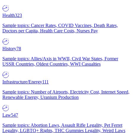
Health
323
Sample topics: Cancer Rates, COVID Vaccines, Death Rates,
Doctors per Capita, Health Care Costs, Nurses Pay
History
78
Sample topics: Allies/Axis in WWII, Civil War States, Former
USSR Countries, Oldest Countries, WWI Casualties
Infrastructure/Energy
111
Sample topics: Number of Airports, Electricity Cost, Internet Speed,
Renewable Energy, Uranium Production
Law
547
Sample topics: Abortion Laws, Assault Rifle Legality, Pet Ferret
Legality, LGBTQ+ Rights, THC Gummies Legality, Weird Laws