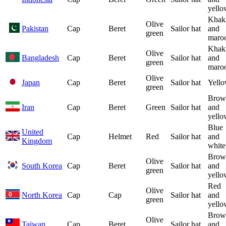
yello
Khak
Olive
Pakistan
Cap
Beret
Sailor hat
and
green
maro
Khak
Olive
Bangladesh
Cap
Beret
Sailor hat
and
green
maro
Olive
Japan
Cap
Beret
Sailor hat
Yell
green
Brow
Iran
Cap
Beret
Green
Sailor hat
and
yello
Blue
United
Cap
Helmet
Red
Sailor hat
and
Kingdom
white
Brow
Olive
South Korea
Cap
Beret
Sailor hat
and
green
yello
Red
Olive
North Korea
Cap
Cap
Sailor hat
and
green
yello
Brow
Olive
Taiwan
Cap
Beret
Sailor hat
and