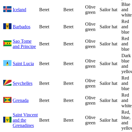
Blue
Olive
Iceland
Beret
Beret
Sailor hat
and
green
white
Red
Olive
Barbados
Beret
Beret
Sailor hat
and
green
blue
Red
Sao Tome
Olive
Beret
Beret
Sailor hat
and
and Principe
green
blue
Dark
Olive
blue
Saint Lucia
Beret
Beret
Sailor hat
green
and
yello
Red
Olive
Seychelles
Beret
Beret
Sailor hat
and
green
blue
Red
Olive
Grenada
Beret
Beret
Sailor hat
and
green
white
Red,
Saint Vincent
Olive
blue,
and the
Beret
Beret
Sailor hat
green
and
Grenadines
yello