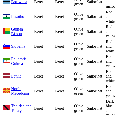
Botswana
Beret
Beret
Sailor hat
and
green
maro
Red
Olive
Lesotho
Beret
Beret
Sailor hat
and
green
white
Red
Guinea-
Olive
Beret
Beret
Sailor hat
and
Bissau
green
yello
Red
Olive
Slovenia
Beret
Beret
Sailor hat
and
green
white
Red
Equatorial
Olive
Beret
Beret
Sailor hat
and
Guinea
green
yello
Red
Olive
Latvia
Beret
Beret
Sailor hat
and
green
white
Red
North
Olive
Beret
Beret
Sailor hat
and
Macedonia
green
yello
Dark
Trinidad and
Olive
blue
Beret
Beret
Sailor hat
Tobago
green
and