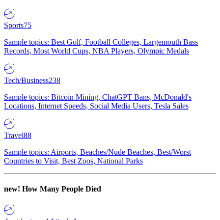
Sports
75
Sample topics: Best Golf, Football Colleges, Largemouth Bass
Records, Most World Cups, NBA Players, Olympic Medals
Tech/Business
238
Sample topics: Bitcoin Mining, ChatGPT Bans, McDonald's
Locations, Internet Speeds, Social Media Users, Tesla Sales
Travel
88
Sample topics: Airports, Beaches/Nude Beaches, Best/Worst
Countries to Visit, Best Zoos, National Parks
new!
How Many People Died