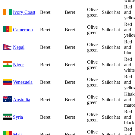
white
Red
Olive
Ivory Coast
Beret
Beret
Sailor hat
and
green
yello
Red
Olive
Cameroon
Beret
Beret
Sailor hat
and
green
yello
Red
Olive
Nepal
Beret
Beret
Sailor hat
and
green
blue
Red
Olive
Niger
Beret
Beret
Sailor hat
and
green
white
Red
Olive
Venezuela
Beret
Beret
Sailor hat
and
green
yello
Khak
Olive
Australia
Beret
Beret
Sailor hat
and
green
maro
Red
Olive
Syria
Beret
Beret
Sailor hat
and
green
black
Red
Olive
Mali
Beret
Beret
Sailor hat
and