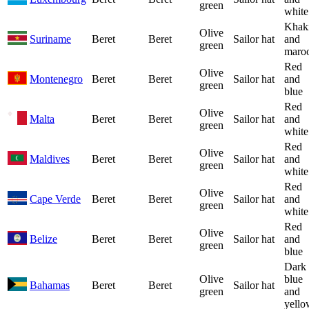
green
white
Khak
Olive
Suriname
Beret
Beret
Sailor hat
and
green
maro
Red
Olive
Montenegro
Beret
Beret
Sailor hat
and
green
blue
Red
Olive
Malta
Beret
Beret
Sailor hat
and
green
white
Red
Olive
Maldives
Beret
Beret
Sailor hat
and
green
white
Red
Olive
Cape Verde
Beret
Beret
Sailor hat
and
green
white
Red
Olive
Belize
Beret
Beret
Sailor hat
and
green
blue
Dark
Olive
blue
Bahamas
Beret
Beret
Sailor hat
green
and
yello