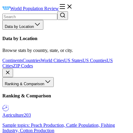
World Population Review
Data by Location
Data by Location
Browse stats by country, state, or city.
Continents
Countries
World Cities
US States
US Counties
US
Cities
ZIP Codes
Ranking & Comparison
Ranking & Comparison
Agriculture
203
Sample topics: Peach Production, Cattle Population, Fishing
Industry, Cotton Production