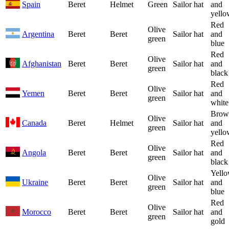
Spain
Beret
Helmet
Green
Sailor hat
and
yello
Red
Olive
Argentina
Beret
Beret
Sailor hat
and
green
blue
Red
Olive
Afghanistan
Beret
Beret
Sailor hat
and
green
black
Red
Olive
Yemen
Beret
Beret
Sailor hat
and
green
white
Brow
Olive
Canada
Beret
Helmet
Sailor hat
and
green
yello
Red
Olive
Angola
Beret
Beret
Sailor hat
and
green
black
Yell
Olive
Ukraine
Beret
Beret
Sailor hat
and
green
blue
Red
Olive
Morocco
Beret
Beret
Sailor hat
and
green
gold