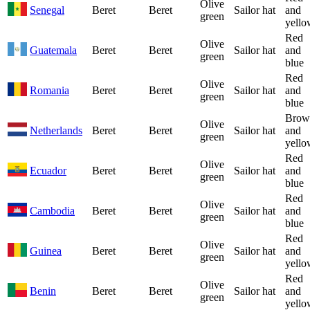
Olive
Senegal
Beret
Beret
Sailor hat
and
green
yello
Red
Olive
Guatemala
Beret
Beret
Sailor hat
and
green
blue
Red
Olive
Romania
Beret
Beret
Sailor hat
and
green
blue
Brow
Olive
Netherlands
Beret
Beret
Sailor hat
and
green
yello
Red
Olive
Ecuador
Beret
Beret
Sailor hat
and
green
blue
Red
Olive
Cambodia
Beret
Beret
Sailor hat
and
green
blue
Red
Olive
Guinea
Beret
Beret
Sailor hat
and
green
yello
Red
Olive
Benin
Beret
Beret
Sailor hat
and
green
yello