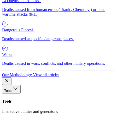
Accidents and Attacks
1
Deaths caused from human errors (Titanic, Chernobyl) or non-
wartime attacks (9/11).
Dangerous Places
1
Deaths caused at specific dangerous places.
Wars
2
Deaths caused in wars, conflicts, and other military operations.
Our Methodology
View all articles
Tools
Tools
Interactive utilities and generators.