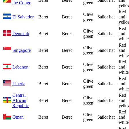
Beret
Beret
Sailor hat
and
the Congo
green
yello
Red
Olive
El Salvador
Beret
Beret
Sailor hat
and
green
yello
Red
Olive
Denmark
Beret
Beret
Sailor hat
and
green
white
Red
Olive
Singapore
Beret
Beret
Sailor hat
and
green
white
Red
Olive
Lebanon
Beret
Beret
Sailor hat
and
green
white
Red
Olive
Liberia
Beret
Beret
Sailor hat
and
green
white
Central
Red
Olive
African
Beret
Beret
Sailor hat
and
green
Republic
yello
Red
Olive
Oman
Beret
Beret
Sailor hat
and
green
white
Red