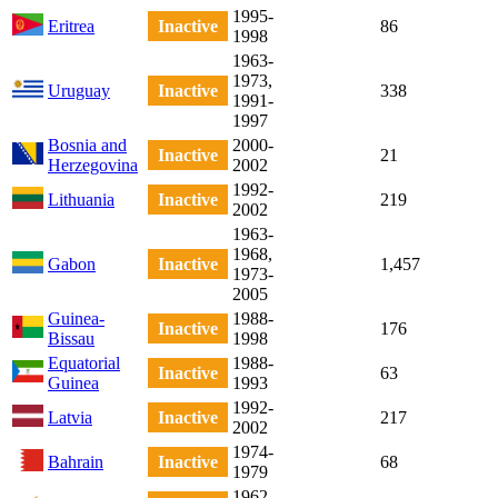
1995-
Eritrea
Inactive
86
1998
1963-
1973,
Uruguay
Inactive
338
1991-
1997
Bosnia and
2000-
Inactive
21
Herzegovina
2002
1992-
Lithuania
Inactive
219
2002
1963-
1968,
Gabon
Inactive
1,457
1973-
2005
Guinea-
1988-
Inactive
176
Bissau
1998
Equatorial
1988-
Inactive
63
Guinea
1993
1992-
Latvia
Inactive
217
2002
1974-
Bahrain
Inactive
68
1979
1962-