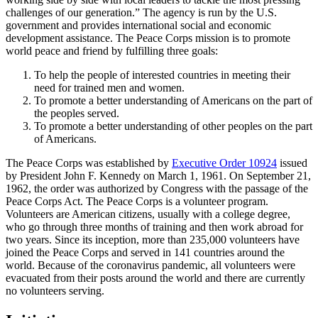
challenges of our generation.” The agency is run by the U.S.
government and provides international social and economic
development assistance. The Peace Corps mission is to promote
world peace and friend by fulfilling three goals:
To help the people of interested countries in meeting their
need for trained men and women.
To promote a better understanding of Americans on the part of
the peoples served.
To promote a better understanding of other peoples on the part
of Americans.
The Peace Corps was established by
Executive Order 10924
issued
by President John F. Kennedy on March 1, 1961. On September 21,
1962, the order was authorized by Congress with the passage of the
Peace Corps Act. The Peace Corps is a volunteer program.
Volunteers are American citizens, usually with a college degree,
who go through three months of training and then work abroad for
two years. Since its inception, more than 235,000 volunteers have
joined the Peace Corps and served in 141 countries around the
world. Because of the coronavirus pandemic, all volunteers were
evacuated from their posts around the world and there are currently
no volunteers serving.