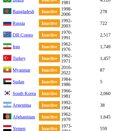
1981
1998-
Bangladesh
Inactive
278
2006
1992-
Russia
Inactive
722
2003
1970-
DR Congo
Inactive
2,517
1991
1962-
Iran
Inactive
1,749
1976
1962-
Turkey
Inactive
1,457
1971
2016-
Myanmar
Inactive
87
2022
1984-
Sudan
Inactive
5
1986
1966-
South Korea
Inactive
2,060
1981
1992-
Argentina
Inactive
38
1994
1962-
Afghanistan
Inactive
1,645
1979
1973-
Yemen
Inactive
559