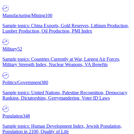
Manufacturing/Mining
100
Sample topics: China Exports, Gold Reserves, Lithium Production,
Lumber Production, Oil Production, PMI Index
Military
52
Sample topics: Countries Currently at War, Largest Air Forces,
Military Strength Index, Nuclear Weapons, VA Benefits
Politics/Government
380
Sample topics: United Nations, Palestine Recognition, Democracy
Ranking, Dictatorships, Gerrymandering, Voter ID Laws
Population
348
Sample topics: Human Development Index, Jewish Population,
Population in 2100, Quality of Life