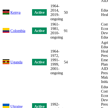
AID
1964-
2014,
Educ
Kenya
Active
50
2019-
Heal
ongoing
1961-
Com
1981,
Eco
Colombia
Active
91
2010-
Dev
ongoing
Educ
Agri
Educ
1964-
Heal
1972,
Pres
1991-
Eme
Uganda
Active
54
1999,
Plan
2001-
AIDS
ongoing
Pres
Mala
Initi
Educ
Com
Eco
Dev
1992-
Pres
Ukraine
Active