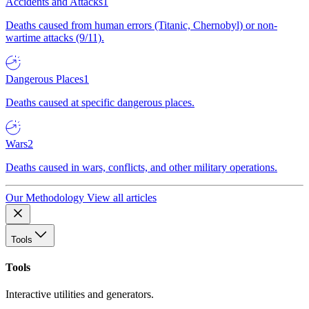
Accidents and Attacks
1
Deaths caused from human errors (Titanic, Chernobyl) or non-
wartime attacks (9/11).
Dangerous Places
1
Deaths caused at specific dangerous places.
Wars
2
Deaths caused in wars, conflicts, and other military operations.
Our Methodology
View all articles
Tools
Tools
Interactive utilities and generators.