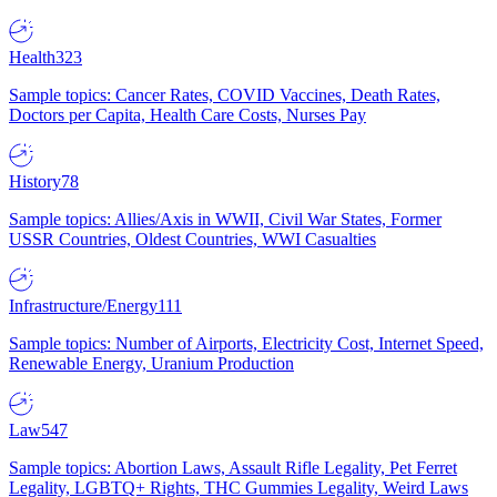
Health
323
Sample topics: Cancer Rates, COVID Vaccines, Death Rates,
Doctors per Capita, Health Care Costs, Nurses Pay
History
78
Sample topics: Allies/Axis in WWII, Civil War States, Former
USSR Countries, Oldest Countries, WWI Casualties
Infrastructure/Energy
111
Sample topics: Number of Airports, Electricity Cost, Internet Speed,
Renewable Energy, Uranium Production
Law
547
Sample topics: Abortion Laws, Assault Rifle Legality, Pet Ferret
Legality, LGBTQ+ Rights, THC Gummies Legality, Weird Laws