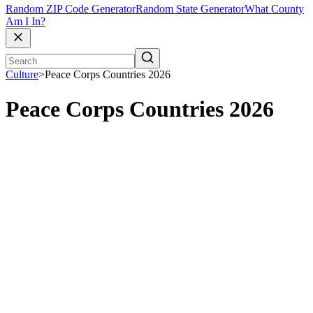
Random ZIP Code Generator
Random State Generator
What County
Am I In?
Culture
>
Peace Corps Countries 2026
Peace Corps Countries 2026