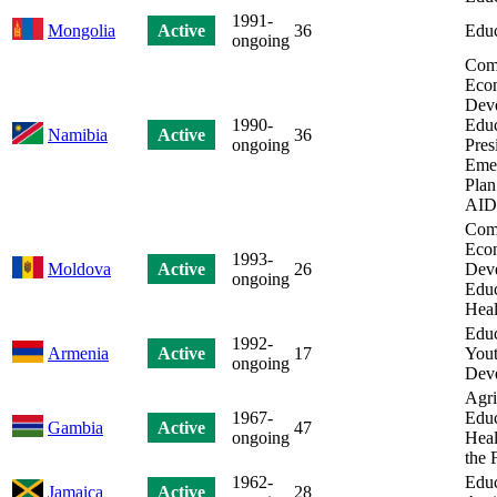
1991-
Mongolia
Active
36
Educ
ongoing
Com
Eco
Dev
1990-
Educ
Namibia
Active
36
ongoing
Pres
Eme
Plan
AID
Com
Eco
1993-
Moldova
Active
26
Dev
ongoing
Educ
Heal
Educ
1992-
Armenia
Active
17
Yout
ongoing
Dev
Agri
1967-
Educ
Gambia
Active
47
ongoing
Heal
the 
1962-
Educ
Jamaica
Active
28