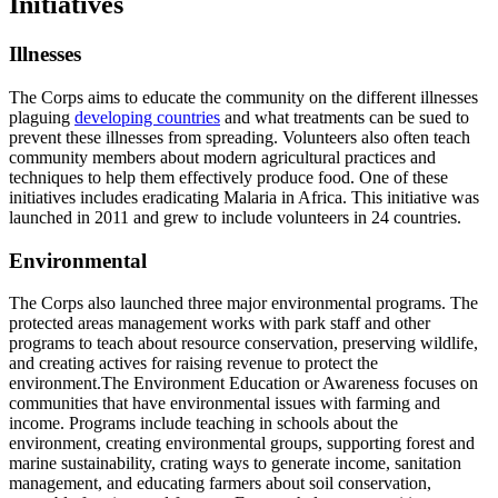
Initiatives
Illnesses
The Corps aims to educate the community on the different illnesses
plaguing
developing countries
and what treatments can be sued to
prevent these illnesses from spreading. Volunteers also often teach
community members about modern agricultural practices and
techniques to help them effectively produce food. One of these
initiatives includes eradicating Malaria in Africa. This initiative was
launched in 2011 and grew to include volunteers in 24 countries.
Environmental
The Corps also launched three major environmental programs. The
protected areas management works with park staff and other
programs to teach about resource conservation, preserving wildlife,
and creating actives for raising revenue to protect the
environment.The Environment Education or Awareness focuses on
communities that have environmental issues with farming and
income. Programs include teaching in schools about the
environment, creating environmental groups, supporting forest and
marine sustainability, crating ways to generate income, sanitation
management, and educating farmers about soil conservation,