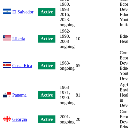
1980,
Eco
1993-
Dev
El Salvador
Active
2016,
Educ
2023-
You
ongoing
Initi
1962-
1990,
Educ
Liberia
Active
10
2008-
Heal
ongoing
Com
Eco
1963-
Dev
Costa Rica
Active
65
ongoing
Educ
Yout
Dev
Agri
1963-
Envi
1971,
Panama
Active
81
Heal
1990-
in
ongoing
Dev
Com
2001-
Eco
Georgia
Active
20
ongoing
Dev
Educ