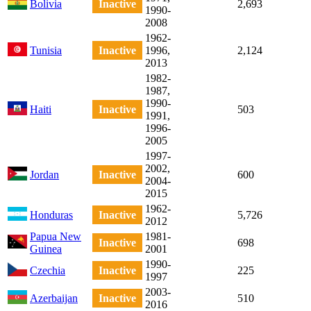
Bolivia
Inactive
2,693
1990-
2008
1962-
Tunisia
Inactive
1996,
2,124
2013
1982-
1987,
1990-
Haiti
Inactive
503
1991,
1996-
2005
1997-
2002,
Jordan
Inactive
600
2004-
2015
1962-
Honduras
Inactive
5,726
2012
Papua New
1981-
Inactive
698
Guinea
2001
1990-
Czechia
Inactive
225
1997
2003-
Azerbaijan
Inactive
510
2016