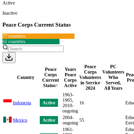
Active
Inactive
Peace Corps Current Status
77
countries
61
countries
Peace
PC
Peace
Years
Corps
Volunteers
Corps
Peace
Pea
Country
Volunteers
Who
Current
Corps
Pro
in Service
Served,
Status
↑
Active
2024
All Years
1963-
1965,
Indonesia
Active
16
Educ
2010-
ongoing
2004-
Educ
Mexico
Active
55
ongoing
Env
1961-
Educ