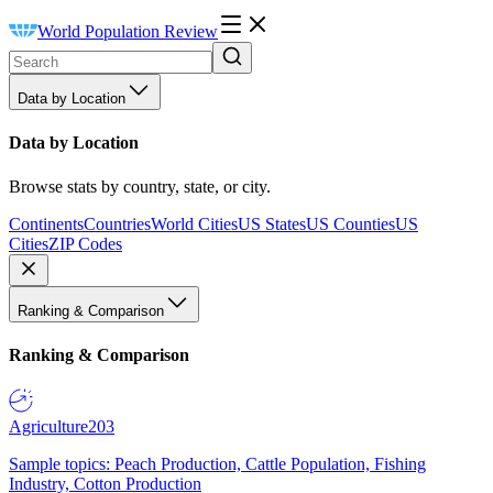
World Population Review
Data by Location
Data by Location
Browse stats by country, state, or city.
Continents
Countries
World Cities
US States
US Counties
US
Cities
ZIP Codes
Ranking & Comparison
Ranking & Comparison
Agriculture
203
Sample topics: Peach Production, Cattle Population, Fishing
Industry, Cotton Production