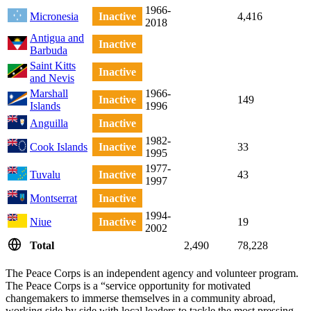
1966-
Micronesia
Inactive
4,416
2018
Antigua and
Inactive
Barbuda
Saint Kitts
Inactive
and Nevis
Marshall
1966-
Inactive
149
Islands
1996
Anguilla
Inactive
1982-
Cook Islands
Inactive
33
1995
1977-
Tuvalu
Inactive
43
1997
Montserrat
Inactive
1994-
Niue
Inactive
19
2002
Total
2,490
78,228
The Peace Corps is an independent agency and volunteer program.
The Peace Corps is a “service opportunity for motivated
changemakers to immerse themselves in a community abroad,
working side by side with local leaders to tackle the most pressing