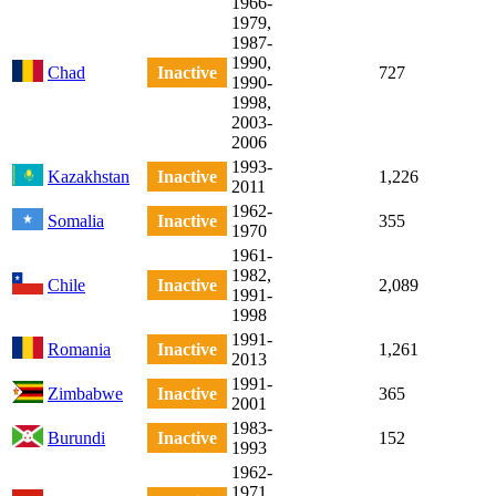
1966-
1979,
1987-
1990,
Chad
Inactive
727
1990-
1998,
2003-
2006
1993-
Kazakhstan
Inactive
1,226
2011
1962-
Somalia
Inactive
355
1970
1961-
1982,
Chile
Inactive
2,089
1991-
1998
1991-
Romania
Inactive
1,261
2013
1991-
Zimbabwe
Inactive
365
2001
1983-
Burundi
Inactive
152
1993
1962-
1971,