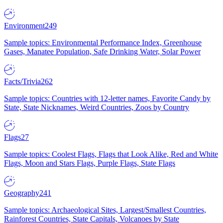
Environment
249
Sample topics: Environmental Performance Index, Greenhouse
Gases, Manatee Population, Safe Drinking Water, Solar Power
Facts/Trivia
262
Sample topics: Countries with 12-letter names, Favorite Candy by
State, State Nicknames, Weird Countries, Zoos by Country
Flags
27
Sample topics: Coolest Flags, Flags that Look Alike, Red and White
Flags, Moon and Stars Flags, Purple Flags, State Flags
Geography
241
Sample topics: Archaeological Sites, Largest/Smallest Countries,
Rainforest Countries, State Capitals, Volcanoes by State