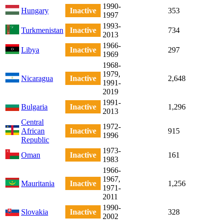
1990-
Hungary
Inactive
353
1997
1993-
Turkmenistan
Inactive
734
2013
1966-
Libya
Inactive
297
1969
1968-
1979,
Nicaragua
Inactive
2,648
1991-
2019
1991-
Bulgaria
Inactive
1,296
2013
Central
1972-
African
Inactive
915
1996
Republic
1973-
Oman
Inactive
161
1983
1966-
1967,
Mauritania
Inactive
1,256
1971-
2011
1990-
Slovakia
Inactive
328
2002