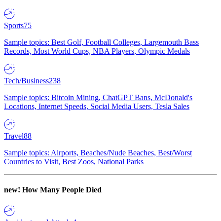
Sports
75
Sample topics: Best Golf, Football Colleges, Largemouth Bass
Records, Most World Cups, NBA Players, Olympic Medals
Tech/Business
238
Sample topics: Bitcoin Mining, ChatGPT Bans, McDonald's
Locations, Internet Speeds, Social Media Users, Tesla Sales
Travel
88
Sample topics: Airports, Beaches/Nude Beaches, Best/Worst
Countries to Visit, Best Zoos, National Parks
new!
How Many People Died