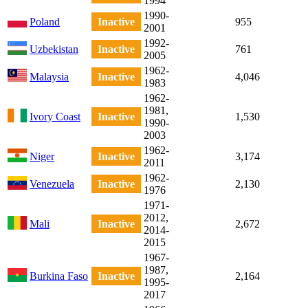
1994
1990-
Poland
Inactive
955
2001
1992-
Uzbekistan
Inactive
761
2005
1962-
Malaysia
Inactive
4,046
1983
1962-
1981,
Ivory Coast
Inactive
1,530
1990-
2003
1962-
Niger
Inactive
3,174
2011
1962-
Venezuela
Inactive
2,130
1976
1971-
2012,
Mali
Inactive
2,672
2014-
2015
1967-
1987,
Burkina Faso
Inactive
2,164
1995-
2017