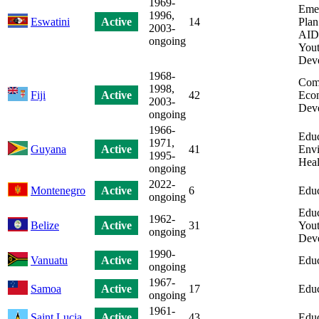
1969-
Eme
1996,
Eswatini
Active
14
Plan
2003-
AIDS
ongoing
Yout
Dev
1968-
Com
1998,
Fiji
Active
42
Eco
2003-
Dev
ongoing
1966-
Educ
1971,
Guyana
Active
41
Envi
1995-
Heal
ongoing
2022-
Montenegro
Active
6
Educ
ongoing
Educ
1962-
Belize
Active
31
Yout
ongoing
Dev
1990-
Vanuatu
Active
Educ
ongoing
1967-
Samoa
Active
17
Educ
ongoing
1961-
Saint Lucia
Active
43
Educ