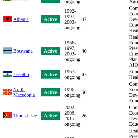
ongoing
Agri
Com
1992-
Eco
1997,
Albania
Active
47
Dev
2003-
Educ
ongoing
Heal
Heal
1966-
Educ
1997,
Pres
Botswana
Active
40
2003-
Eme
ongoing
Plan
AID
1967-
Educ
Lesotho
Active
47
ongoing
Heal
Com
North
1996-
Eco
Active
50
Macedonia
ongoing
Dev
Educ
2002-
Com
2006,
Eco
Timor-Leste
Active
26
2015-
Dev
ongoing
Educ
Heal
Pres