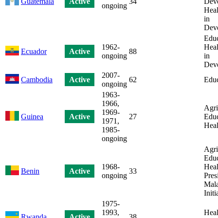
Guatemala
Active
34
Dev
ongoing
Heal
in
Dev
Educ
1962-
Heal
Ecuador
Active
88
ongoing
in
Dev
2007-
Cambodia
Active
62
Educ
ongoing
1963-
1966,
Agri
1969-
Guinea
Active
27
Educ
1971,
Heal
1985-
ongoing
Agri
Educ
1968-
Heal
Benin
Active
33
ongoing
Pres
Mala
Initi
1975-
1993,
Heal
Rwanda
Active
38