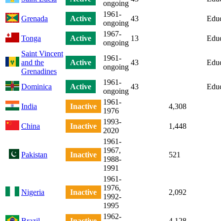
ongoing
1961-
Grenada
Active
43
Educ
ongoing
1967-
Tonga
Active
13
Educ
ongoing
Saint Vincent
1961-
and the
Active
43
Educ
ongoing
Grenadines
1961-
Dominica
Active
43
Educ
ongoing
1961-
India
Inactive
4,308
1976
1993-
China
Inactive
1,448
2020
1961-
1967,
Pakistan
Inactive
521
1988-
1991
1961-
1976,
Nigeria
Inactive
2,092
1992-
1995
1962-
Brazil
Inactive
4,128