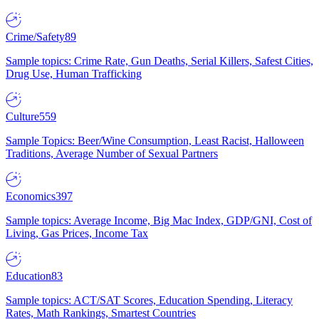
Crime/Safety
89
Sample topics: Crime Rate, Gun Deaths, Serial Killers, Safest Cities,
Drug Use, Human Trafficking
Culture
559
Sample Topics: Beer/Wine Consumption, Least Racist, Halloween
Traditions, Average Number of Sexual Partners
Economics
397
Sample topics: Average Income, Big Mac Index, GDP/GNI, Cost of
Living, Gas Prices, Income Tax
Education
83
Sample topics: ACT/SAT Scores, Education Spending, Literacy
Rates, Math Rankings, Smartest Countries