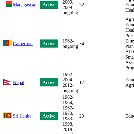
2009,
Madagascar
Active
52
Educ
2009-
Heal
ongoing
Agri
Educ
Heal
Pres
1962-
Eme
Cameroon
Active
34
ongoing
Plan
AIDS
Smal
Assi
Pro
1962-
2004,
Educ
Nepal
Active
17
2012-
Agri
ongoing
1962-
1964,
1967-
1970,
Sri Lanka
Active
23
Educ
1983-
1998,
2018-