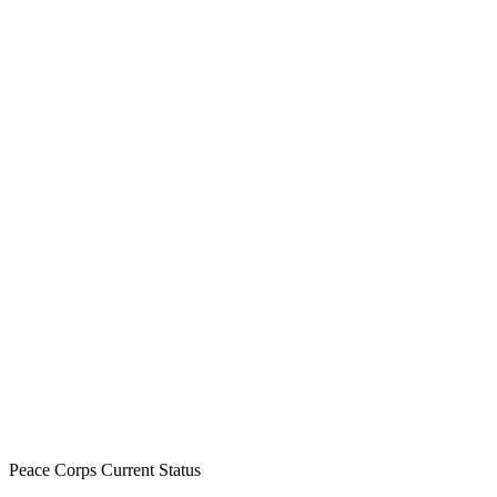
Peace Corps Current Status