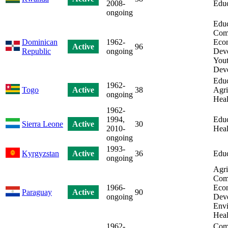
2008-
Educ
ongoing
Educ
Com
Dominican
1962-
Eco
Active
96
Republic
ongoing
Dev
Yout
Dev
Educ
1962-
Togo
Active
38
Agri
ongoing
Heal
1962-
1994,
Educ
Sierra Leone
Active
30
2010-
Heal
ongoing
1993-
Kyrgyzstan
Active
36
Educ
ongoing
Agri
Com
1966-
Eco
Paraguay
Active
90
ongoing
Dev
Envi
Heal
1962-
Com