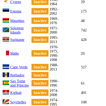
Cyprus
Inactive
29
1964
1992-
Estonia
Inactive
175
2002
1969-
Mauritius
Inactive
48
1976
Solomon
1971-
Inactive
742
Islands
2000
1995-
Suriname
Inactive
428
2013
1970-
1975,
Malta
Inactive
26
1990-
1998
1988-
Cape Verde
Inactive
527
2013
Barbados
Inactive
Sao Tome
1990-
Inactive
61
and Principe
1996
1974-
Kiribati
Inactive
491
2008
1974-
Seychelles
Inactive
108
1995