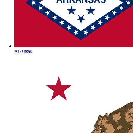
Arkansas