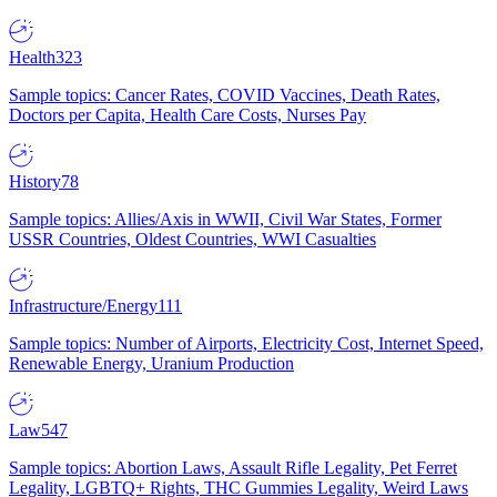
Health
323
Sample topics: Cancer Rates, COVID Vaccines, Death Rates,
Doctors per Capita, Health Care Costs, Nurses Pay
History
78
Sample topics: Allies/Axis in WWII, Civil War States, Former
USSR Countries, Oldest Countries, WWI Casualties
Infrastructure/Energy
111
Sample topics: Number of Airports, Electricity Cost, Internet Speed,
Renewable Energy, Uranium Production
Law
547
Sample topics: Abortion Laws, Assault Rifle Legality, Pet Ferret
Legality, LGBTQ+ Rights, THC Gummies Legality, Weird Laws