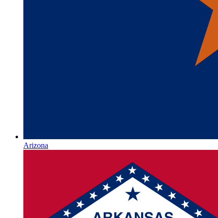
Arizona