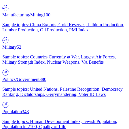
Manufacturing/Mining
100
Sample topics: China Exports, Gold Reserves, Lithium Production,
Lumber Production, Oil Production, PMI Index
Military
52
Sample topics: Countries Currently at War, Largest Air Forces,
Military Strength Index, Nuclear Weapons, VA Benefits
Politics/Government
380
Sample topics: United Nations, Palestine Recognition, Democracy
Ranking, Dictatorships, Gerrymandering, Voter ID Laws
Population
348
Sample topics: Human Development Index, Jewish Population,
Population in 2100, Quality of Life