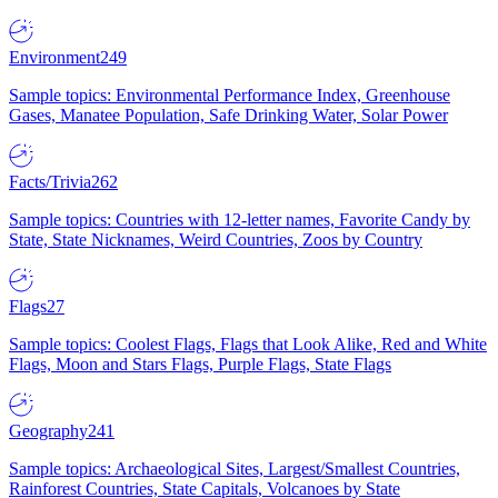
Environment
249
Sample topics: Environmental Performance Index, Greenhouse
Gases, Manatee Population, Safe Drinking Water, Solar Power
Facts/Trivia
262
Sample topics: Countries with 12-letter names, Favorite Candy by
State, State Nicknames, Weird Countries, Zoos by Country
Flags
27
Sample topics: Coolest Flags, Flags that Look Alike, Red and White
Flags, Moon and Stars Flags, Purple Flags, State Flags
Geography
241
Sample topics: Archaeological Sites, Largest/Smallest Countries,
Rainforest Countries, State Capitals, Volcanoes by State