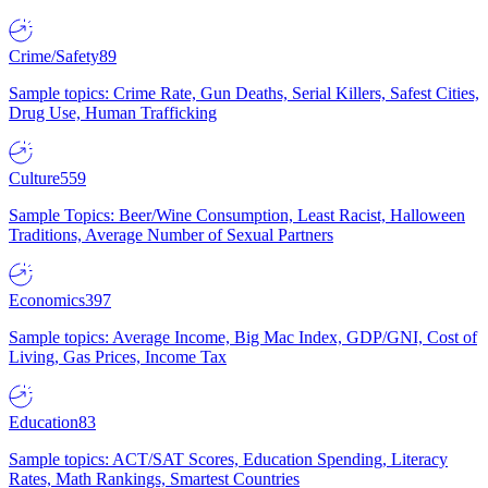
Crime/Safety
89
Sample topics: Crime Rate, Gun Deaths, Serial Killers, Safest Cities,
Drug Use, Human Trafficking
Culture
559
Sample Topics: Beer/Wine Consumption, Least Racist, Halloween
Traditions, Average Number of Sexual Partners
Economics
397
Sample topics: Average Income, Big Mac Index, GDP/GNI, Cost of
Living, Gas Prices, Income Tax
Education
83
Sample topics: ACT/SAT Scores, Education Spending, Literacy
Rates, Math Rankings, Smartest Countries