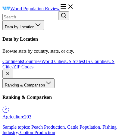
World Population Review
Data by Location
Data by Location
Browse stats by country, state, or city.
Continents
Countries
World Cities
US States
US Counties
US
Cities
ZIP Codes
Ranking & Comparison
Ranking & Comparison
Agriculture
203
Sample topics: Peach Production, Cattle Population, Fishing
Industry, Cotton Production