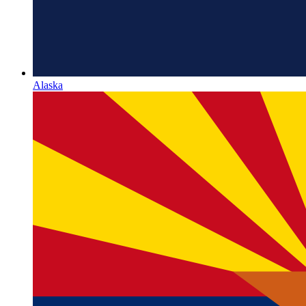
Alaska