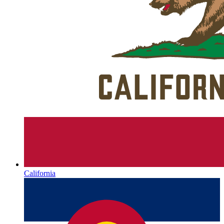
California