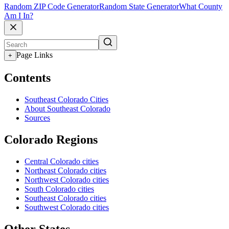
Random ZIP Code Generator
Random State Generator
What County
Am I In?
Page Links
+
Contents
Southeast Colorado Cities
About Southeast Colorado
Sources
Colorado Regions
Central Colorado cities
Northeast Colorado cities
Northwest Colorado cities
South Colorado cities
Southeast Colorado cities
Southwest Colorado cities
Other States