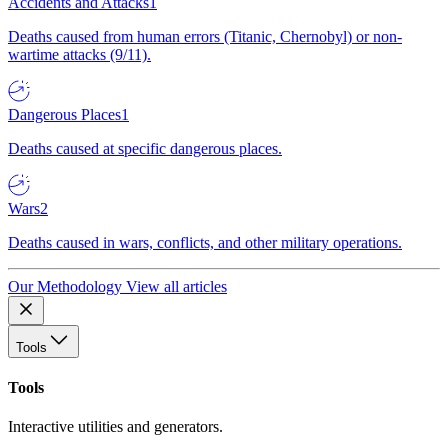
Accidents and Attacks
1
Deaths caused from human errors (Titanic, Chernobyl) or non-
wartime attacks (9/11).
Dangerous Places
1
Deaths caused at specific dangerous places.
Wars
2
Deaths caused in wars, conflicts, and other military operations.
Our Methodology
View all articles
Tools
Tools
Interactive utilities and generators.