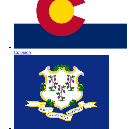
Colorado