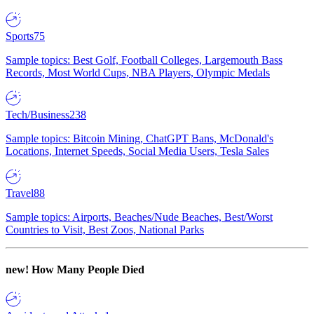
Sports
75
Sample topics: Best Golf, Football Colleges, Largemouth Bass
Records, Most World Cups, NBA Players, Olympic Medals
Tech/Business
238
Sample topics: Bitcoin Mining, ChatGPT Bans, McDonald's
Locations, Internet Speeds, Social Media Users, Tesla Sales
Travel
88
Sample topics: Airports, Beaches/Nude Beaches, Best/Worst
Countries to Visit, Best Zoos, National Parks
new!
How Many People Died