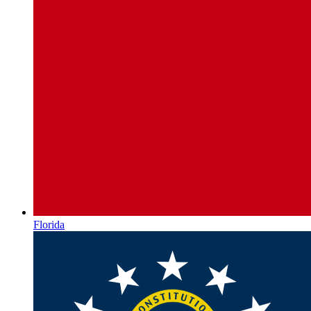
Florida