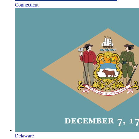
Connecticut
Delaware