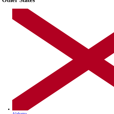
Alabama