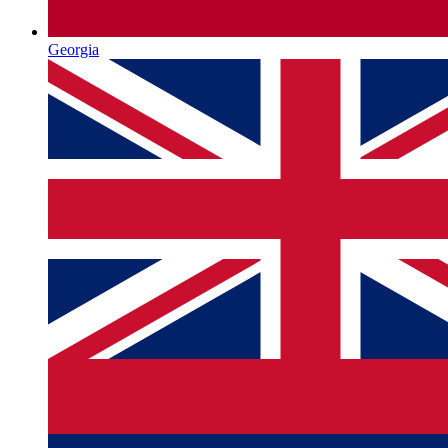
Georgia