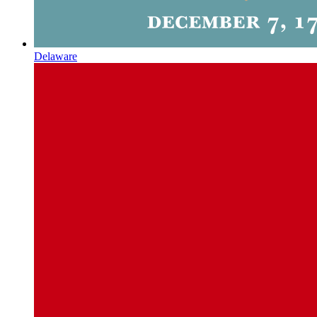
Delaware