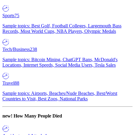
Sports
75
Sample topics: Best Golf, Football Colleges, Largemouth Bass
Records, Most World Cups, NBA Players, Olympic Medals
Tech/Business
238
Sample topics: Bitcoin Mining, ChatGPT Bans, McDonald's
Locations, Internet Speeds, Social Media Users, Tesla Sales
Travel
88
Sample topics: Airports, Beaches/Nude Beaches, Best/Worst
Countries to Visit, Best Zoos, National Parks
new!
How Many People Died