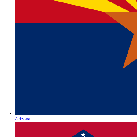
Arizona