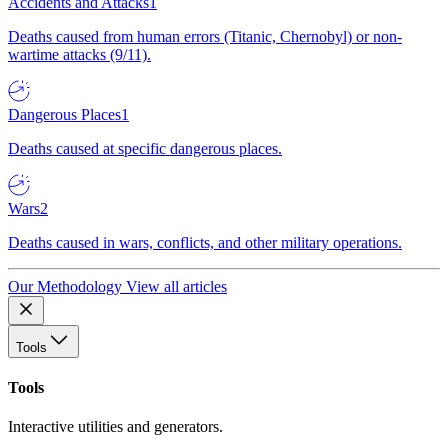
Accidents and Attacks
1
Deaths caused from human errors (Titanic, Chernobyl) or non-
wartime attacks (9/11).
Dangerous Places
1
Deaths caused at specific dangerous places.
Wars
2
Deaths caused in wars, conflicts, and other military operations.
Our Methodology
View all articles
Tools
Tools
Interactive utilities and generators.