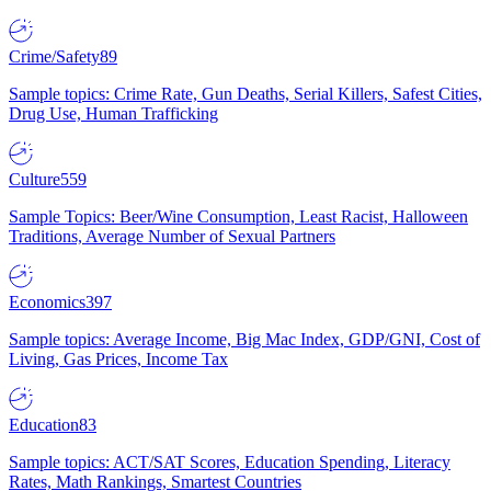
Crime/Safety
89
Sample topics: Crime Rate, Gun Deaths, Serial Killers, Safest Cities,
Drug Use, Human Trafficking
Culture
559
Sample Topics: Beer/Wine Consumption, Least Racist, Halloween
Traditions, Average Number of Sexual Partners
Economics
397
Sample topics: Average Income, Big Mac Index, GDP/GNI, Cost of
Living, Gas Prices, Income Tax
Education
83
Sample topics: ACT/SAT Scores, Education Spending, Literacy
Rates, Math Rankings, Smartest Countries