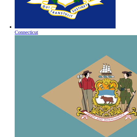
Connecticut