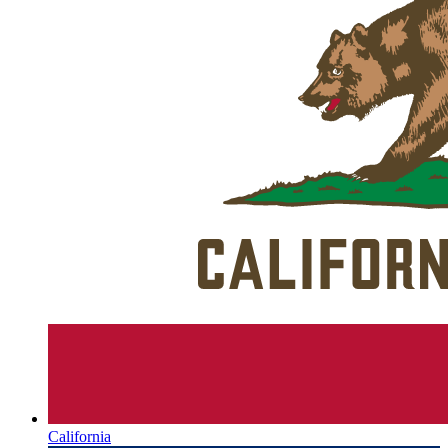
California