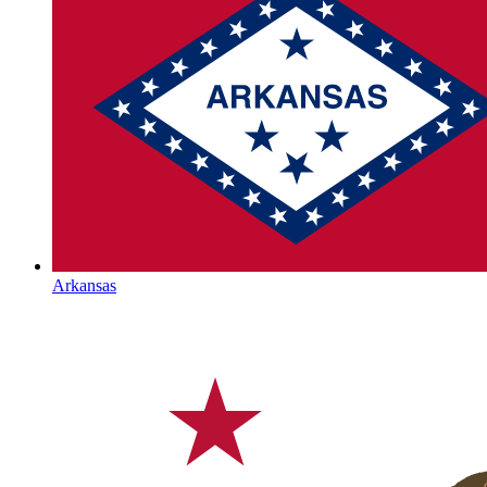
Arkansas