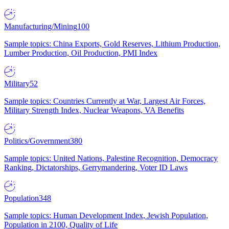
Manufacturing/Mining
100
Sample topics: China Exports, Gold Reserves, Lithium Production,
Lumber Production, Oil Production, PMI Index
Military
52
Sample topics: Countries Currently at War, Largest Air Forces,
Military Strength Index, Nuclear Weapons, VA Benefits
Politics/Government
380
Sample topics: United Nations, Palestine Recognition, Democracy
Ranking, Dictatorships, Gerrymandering, Voter ID Laws
Population
348
Sample topics: Human Development Index, Jewish Population,
Population in 2100, Quality of Life