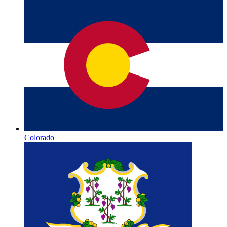
Colorado