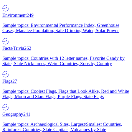
Environment
249
Sample topics: Environmental Performance Index, Greenhouse
Gases, Manatee Population, Safe Drinking Water, Solar Power
Facts/Trivia
262
Sample topics: Countries with 12-letter names, Favorite Candy by
State, State Nicknames, Weird Countries, Zoos by Country
Flags
27
Sample topics: Coolest Flags, Flags that Look Alike, Red and White
Flags, Moon and Stars Flags, Purple Flags, State Flags
Geography
241
Sample topics: Archaeological Sites, Largest/Smallest Countries,
Rainforest Countries, State Capitals, Volcanoes by State