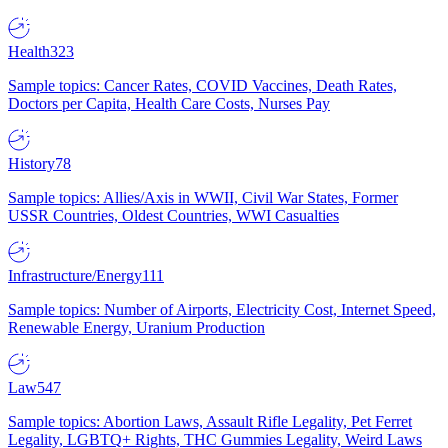
Health
323
Sample topics: Cancer Rates, COVID Vaccines, Death Rates,
Doctors per Capita, Health Care Costs, Nurses Pay
History
78
Sample topics: Allies/Axis in WWII, Civil War States, Former
USSR Countries, Oldest Countries, WWI Casualties
Infrastructure/Energy
111
Sample topics: Number of Airports, Electricity Cost, Internet Speed,
Renewable Energy, Uranium Production
Law
547
Sample topics: Abortion Laws, Assault Rifle Legality, Pet Ferret
Legality, LGBTQ+ Rights, THC Gummies Legality, Weird Laws