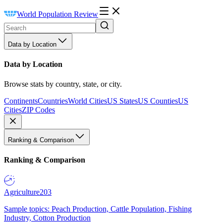
World Population Review
Data by Location
Data by Location
Browse stats by country, state, or city.
Continents
Countries
World Cities
US States
US Counties
US
Cities
ZIP Codes
Ranking & Comparison
Ranking & Comparison
Agriculture
203
Sample topics: Peach Production, Cattle Population, Fishing
Industry, Cotton Production