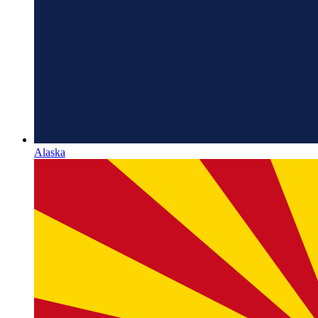
Alaska