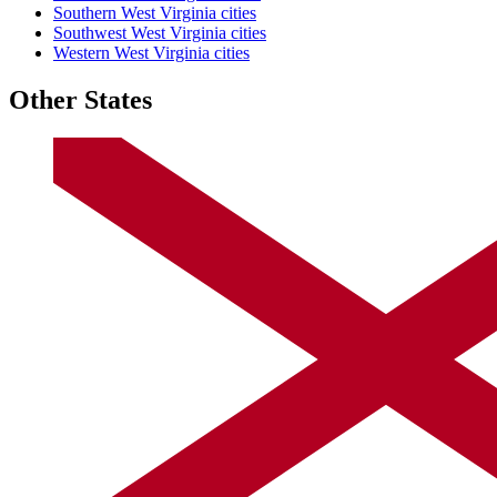
Southern West Virginia cities
Southwest West Virginia cities
Western West Virginia cities
Other States