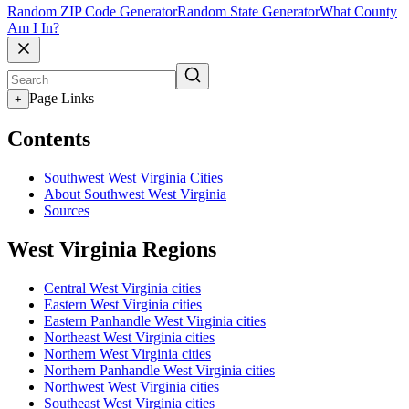
Random ZIP Code Generator
Random State Generator
What County
Am I In?
Page Links
+
Contents
Southwest West Virginia Cities
About Southwest West Virginia
Sources
West Virginia Regions
Central West Virginia cities
Eastern West Virginia cities
Eastern Panhandle West Virginia cities
Northeast West Virginia cities
Northern West Virginia cities
Northern Panhandle West Virginia cities
Northwest West Virginia cities
Southeast West Virginia cities