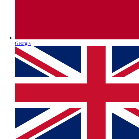
Georgia