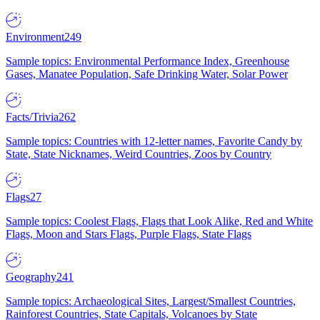
Environment
249
Sample topics: Environmental Performance Index, Greenhouse
Gases, Manatee Population, Safe Drinking Water, Solar Power
Facts/Trivia
262
Sample topics: Countries with 12-letter names, Favorite Candy by
State, State Nicknames, Weird Countries, Zoos by Country
Flags
27
Sample topics: Coolest Flags, Flags that Look Alike, Red and White
Flags, Moon and Stars Flags, Purple Flags, State Flags
Geography
241
Sample topics: Archaeological Sites, Largest/Smallest Countries,
Rainforest Countries, State Capitals, Volcanoes by State