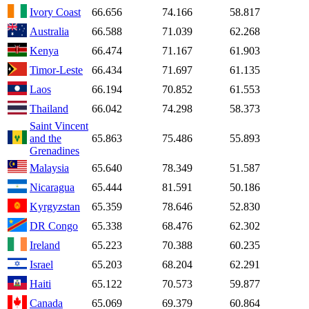
Ivory Coast
66.656
74.166
58.817
Australia
66.588
71.039
62.268
Kenya
66.474
71.167
61.903
Timor-Leste
66.434
71.697
61.135
Laos
66.194
70.852
61.553
Thailand
66.042
74.298
58.373
Saint Vincent
and the
65.863
75.486
55.893
Grenadines
Malaysia
65.640
78.349
51.587
Nicaragua
65.444
81.591
50.186
Kyrgyzstan
65.359
78.646
52.830
DR Congo
65.338
68.476
62.302
Ireland
65.223
70.388
60.235
Israel
65.203
68.204
62.291
Haiti
65.122
70.573
59.877
Canada
65.069
69.379
60.864