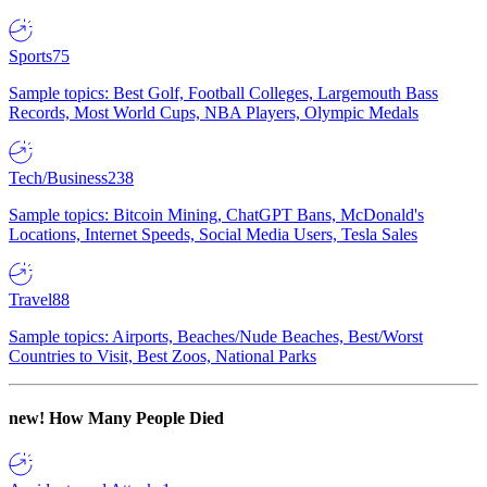
Sports
75
Sample topics: Best Golf, Football Colleges, Largemouth Bass
Records, Most World Cups, NBA Players, Olympic Medals
Tech/Business
238
Sample topics: Bitcoin Mining, ChatGPT Bans, McDonald's
Locations, Internet Speeds, Social Media Users, Tesla Sales
Travel
88
Sample topics: Airports, Beaches/Nude Beaches, Best/Worst
Countries to Visit, Best Zoos, National Parks
new!
How Many People Died