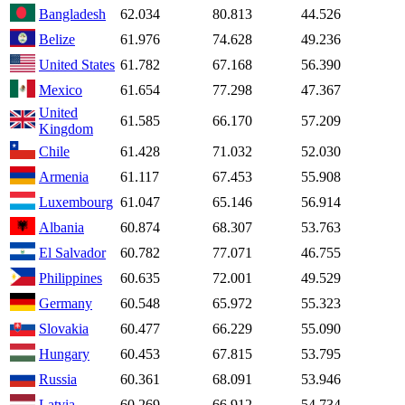
Bangladesh
62.034
80.813
44.526
Belize
61.976
74.628
49.236
United States
61.782
67.168
56.390
Mexico
61.654
77.298
47.367
United
61.585
66.170
57.209
Kingdom
Chile
61.428
71.032
52.030
Armenia
61.117
67.453
55.908
Luxembourg
61.047
65.146
56.914
Albania
60.874
68.307
53.763
El Salvador
60.782
77.071
46.755
Philippines
60.635
72.001
49.529
Germany
60.548
65.972
55.323
Slovakia
60.477
66.229
55.090
Hungary
60.453
67.815
53.795
Russia
60.361
68.091
53.946
Latvia
60.269
66.912
54.734