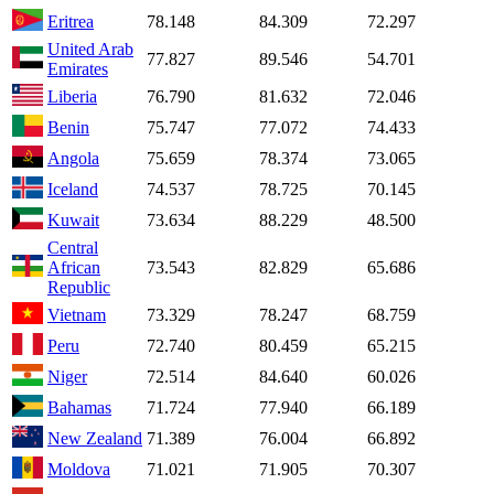
Eritrea
78.148
84.309
72.297
United Arab
77.827
89.546
54.701
Emirates
Liberia
76.790
81.632
72.046
Benin
75.747
77.072
74.433
Angola
75.659
78.374
73.065
Iceland
74.537
78.725
70.145
Kuwait
73.634
88.229
48.500
Central
African
73.543
82.829
65.686
Republic
Vietnam
73.329
78.247
68.759
Peru
72.740
80.459
65.215
Niger
72.514
84.640
60.026
Bahamas
71.724
77.940
66.189
New Zealand
71.389
76.004
66.892
Moldova
71.021
71.905
70.307