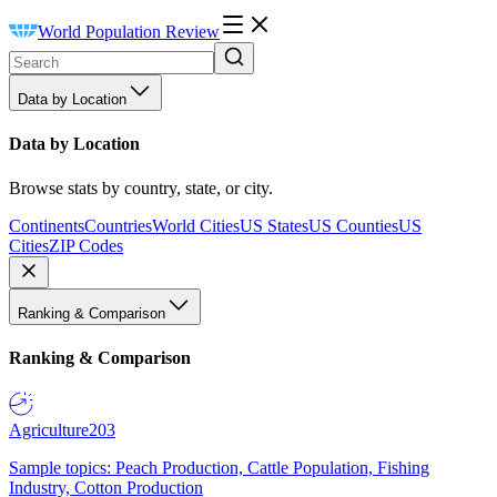
World Population Review
Data by Location
Data by Location
Browse stats by country, state, or city.
Continents
Countries
World Cities
US States
US Counties
US
Cities
ZIP Codes
Ranking & Comparison
Ranking & Comparison
Agriculture
203
Sample topics: Peach Production, Cattle Population, Fishing
Industry, Cotton Production