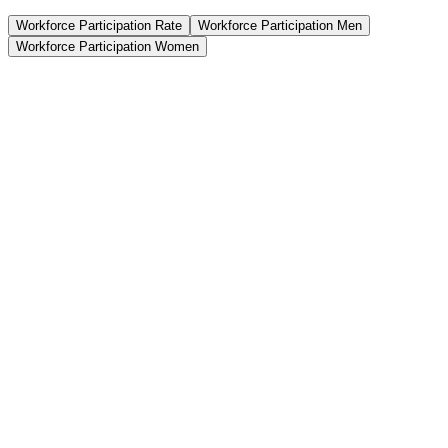
Workforce Participation Rate
Workforce Participation Men
Workforce Participation Women