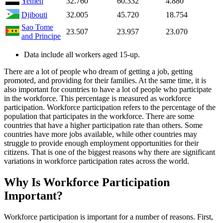
Yemen
32.760
60.332
4.880
Djibouti
32.005
45.720
18.754
Sao Tome
23.507
23.957
23.070
and Principe
Data include all workers aged 15-up.
There are a lot of people who dream of getting a job, getting
promoted, and providing for their families. At the same time, it is
also important for countries to have a lot of people who participate
in the workforce. This percentage is measured as workforce
participation. Workforce participation refers to the percentage of the
population that participates in the workforce. There are some
countries that have a higher participation rate than others. Some
countries have more jobs available, while other countries may
struggle to provide enough employment opportunities for their
citizens. That is one of the biggest reasons why there are significant
variations in workforce participation rates across the world.
Why Is Workforce Participation
Important?
Workforce participation is important for a number of reasons. First,