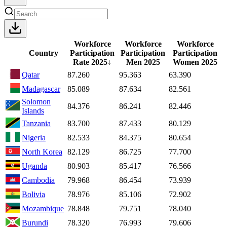
Workforce
Workforce
Workforce
Country
Participation
Participation
Participation
Rate
2025
↓
Men
2025
Women
2025
Qatar
87.260
95.363
63.390
Madagascar
85.089
87.634
82.561
Solomon
84.376
86.241
82.446
Islands
Tanzania
83.700
87.433
80.129
Nigeria
82.533
84.375
80.654
North Korea
82.129
86.725
77.700
Uganda
80.903
85.417
76.566
Cambodia
79.968
86.454
73.939
Bolivia
78.976
85.106
72.902
Mozambique
78.848
79.751
78.040
Burundi
78.320
76.993
79.606