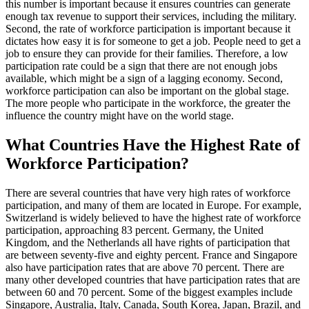
this number is important because it ensures countries can generate
enough tax revenue to support their services, including the military.
Second, the rate of workforce participation is important because it
dictates how easy it is for someone to get a job. People need to get a
job to ensure they can provide for their families. Therefore, a low
participation rate could be a sign that there are not enough jobs
available, which might be a sign of a lagging economy. Second,
workforce participation can also be important on the global stage.
The more people who participate in the workforce, the greater the
influence the country might have on the world stage.
What Countries Have the Highest Rate of
Workforce Participation?
There are several countries that have very high rates of workforce
participation, and many of them are located in Europe. For example,
Switzerland is widely believed to have the highest rate of workforce
participation, approaching 83 percent. Germany, the United
Kingdom, and the Netherlands all have rights of participation that
are between seventy-five and eighty percent. France and Singapore
also have participation rates that are above 70 percent. There are
many other developed countries that have participation rates that are
between 60 and 70 percent. Some of the biggest examples include
Singapore, Australia, Italy, Canada, South Korea, Japan, Brazil, and