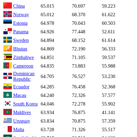
China
65.015
70.697
59.223
Norway
65.012
68.370
61.622
Estonia
64.978
70.043
60.503
Panama
64.926
77.448
52.611
Sweden
64.894
68.152
61.614
Bhutan
64.869
72.190
56.333
Zimbabwe
64.851
71.105
59.537
Cameroon
64.835
73.883
55.988
Dominican
64.705
76.527
53.230
Republic
Ecuador
64.285
76.458
52.368
Macau
64.240
72.326
57.577
South Korea
64.046
72.278
55.902
Maldives
63.934
76.875
41.141
Uruguay
63.834
70.875
57.359
Malta
63.728
71.326
55.517