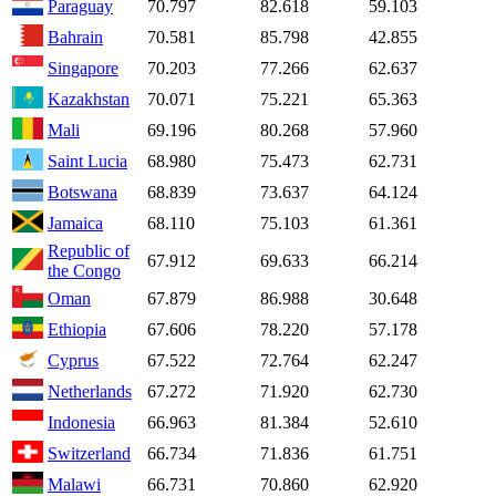
Paraguay
70.797
82.618
59.103
Bahrain
70.581
85.798
42.855
Singapore
70.203
77.266
62.637
Kazakhstan
70.071
75.221
65.363
Mali
69.196
80.268
57.960
Saint Lucia
68.980
75.473
62.731
Botswana
68.839
73.637
64.124
Jamaica
68.110
75.103
61.361
Republic of
67.912
69.633
66.214
the Congo
Oman
67.879
86.988
30.648
Ethiopia
67.606
78.220
57.178
Cyprus
67.522
72.764
62.247
Netherlands
67.272
71.920
62.730
Indonesia
66.963
81.384
52.610
Switzerland
66.734
71.836
61.751
Malawi
66.731
70.860
62.920