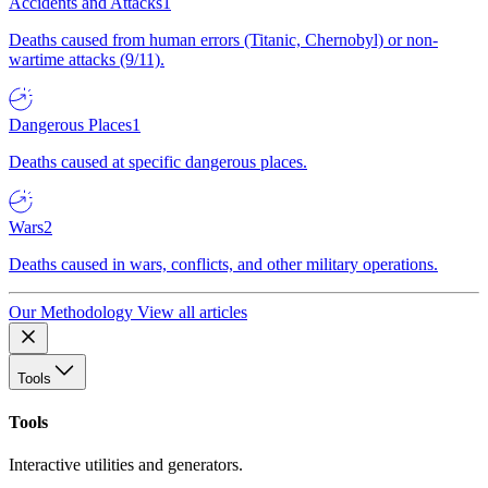
Accidents and Attacks
1
Deaths caused from human errors (Titanic, Chernobyl) or non-
wartime attacks (9/11).
Dangerous Places
1
Deaths caused at specific dangerous places.
Wars
2
Deaths caused in wars, conflicts, and other military operations.
Our Methodology
View all articles
Tools
Tools
Interactive utilities and generators.