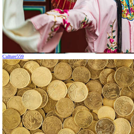
Culture
559