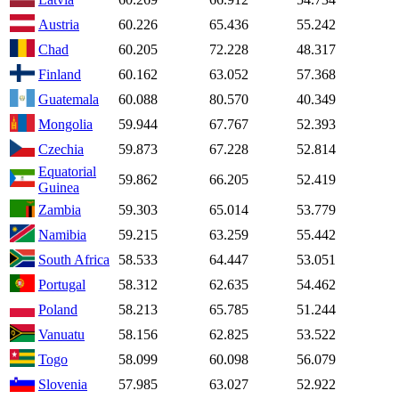
Austria
60.226
65.436
55.242
Chad
60.205
72.228
48.317
Finland
60.162
63.052
57.368
Guatemala
60.088
80.570
40.349
Mongolia
59.944
67.767
52.393
Czechia
59.873
67.228
52.814
Equatorial
59.862
66.205
52.419
Guinea
Zambia
59.303
65.014
53.779
Namibia
59.215
63.259
55.442
South Africa
58.533
64.447
53.051
Portugal
58.312
62.635
54.462
Poland
58.213
65.785
51.244
Vanuatu
58.156
62.825
53.522
Togo
58.099
60.098
56.079
Slovenia
57.985
63.027
52.922