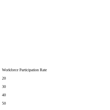
Workforce Participation Rate
20
30
40
50