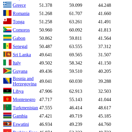
Greece
51.378
59.099
44.248
Romania
51.268
61.707
41.660
Tonga
51.258
63.261
41.491
Comoros
50.960
60.092
41.813
Gabon
50.862
59.811
41.564
Senegal
50.487
63.555
37.312
Sri Lanka
49.641
69.565
31.507
Italy
49.502
58.342
41.150
Guyana
49.436
59.510
40.205
Bosnia and
49.041
60.030
39.288
Herzegovina
Libya
47.906
62.913
32.503
Montenegro
47.717
55.143
41.044
Turkmenistan
47.555
46.414
48.617
Gambia
47.421
49.719
45.185
Eswatini
46.934
49.239
44.760