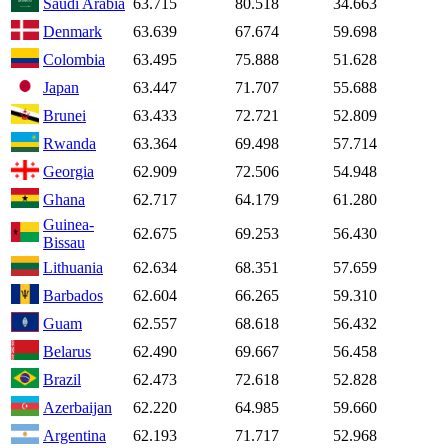
Saudi Arabia
63.715
80.518
34.663
Denmark
63.639
67.674
59.698
Colombia
63.495
75.888
51.628
Japan
63.447
71.707
55.688
Brunei
63.433
72.721
52.809
Rwanda
63.364
69.498
57.714
Georgia
62.909
72.506
54.948
Ghana
62.717
64.179
61.280
Guinea-
62.675
69.253
56.430
Bissau
Lithuania
62.634
68.351
57.659
Barbados
62.604
66.265
59.310
Guam
62.557
68.618
56.432
Belarus
62.490
69.667
56.458
Brazil
62.473
72.618
52.828
Azerbaijan
62.220
64.985
59.660
Argentina
62.193
71.717
52.968