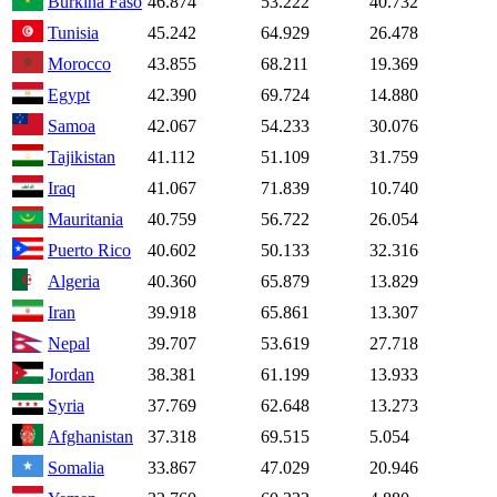
Burkina Faso
46.874
53.222
40.732
Tunisia
45.242
64.929
26.478
Morocco
43.855
68.211
19.369
Egypt
42.390
69.724
14.880
Samoa
42.067
54.233
30.076
Tajikistan
41.112
51.109
31.759
Iraq
41.067
71.839
10.740
Mauritania
40.759
56.722
26.054
Puerto Rico
40.602
50.133
32.316
Algeria
40.360
65.879
13.829
Iran
39.918
65.861
13.307
Nepal
39.707
53.619
27.718
Jordan
38.381
61.199
13.933
Syria
37.769
62.648
13.273
Afghanistan
37.318
69.515
5.054
Somalia
33.867
47.029
20.946