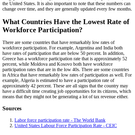
the United States. It is also important to note that these numbers can
change over time, and they are generally updated every few months.
What Countries Have the Lowest Rate of
Workforce Participation?
There are some countries that have remarkably low rates of
workforce participation. For example, Argentina and India both
have rates of participation that are below 50 percent. In addition,
Greece has a workforce participation rate that is approximately 52
percent, while Moldova and Kosovo both have workforce
participation rates that are in the low 40s. There are some countries
in Africa that have remarkably low rates of participation as well. For
example, Algeria is estimated to have a participation rate of
approximately 42 percent. These are all signs that the country may
have a difficult time creating job opportunities for its citizens, which
means that they might not be generating a lot of tax revenue either.
Sources
Labor force participation rate - The World Bank
United States Labour Force Participation Rate - CEIC