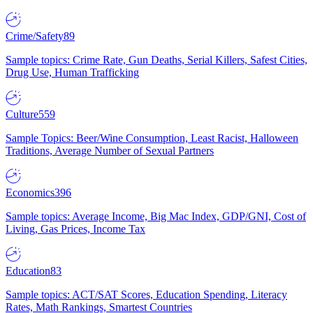
Crime/Safety
89
Sample topics: Crime Rate, Gun Deaths, Serial Killers, Safest Cities,
Drug Use, Human Trafficking
Culture
559
Sample Topics: Beer/Wine Consumption, Least Racist, Halloween
Traditions, Average Number of Sexual Partners
Economics
396
Sample topics: Average Income, Big Mac Index, GDP/GNI, Cost of
Living, Gas Prices, Income Tax
Education
83
Sample topics: ACT/SAT Scores, Education Spending, Literacy
Rates, Math Rankings, Smartest Countries