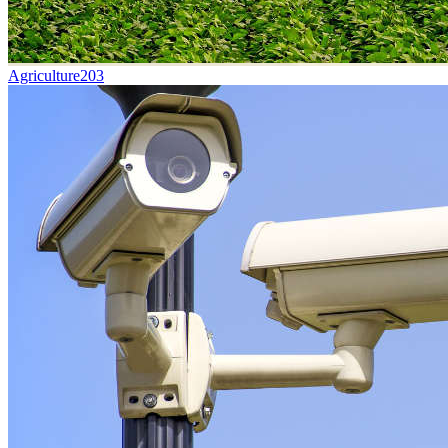
Agriculture
203