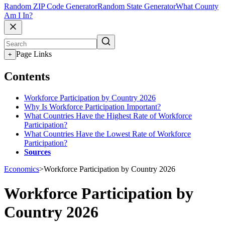
Random ZIP Code Generator
Random State Generator
What County
Am I In?
Page Links
+
Contents
Workforce Participation by Country 2026
Why Is Workforce Participation Important?
What Countries Have the Highest Rate of Workforce
Participation?
What Countries Have the Lowest Rate of Workforce
Participation?
Sources
Economics
>
Workforce Participation by Country 2026
Workforce Participation by
Country 2026