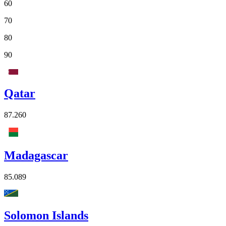
60
70
80
90
Qatar
87.260
Madagascar
85.089
Solomon Islands