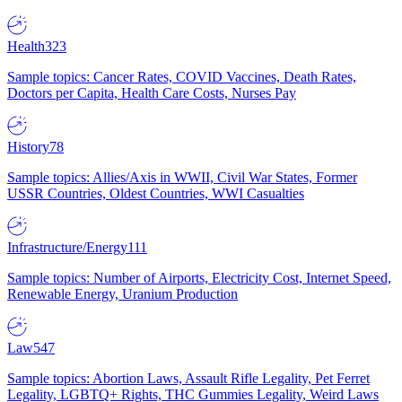
Health
323
Sample topics: Cancer Rates, COVID Vaccines, Death Rates,
Doctors per Capita, Health Care Costs, Nurses Pay
History
78
Sample topics: Allies/Axis in WWII, Civil War States, Former
USSR Countries, Oldest Countries, WWI Casualties
Infrastructure/Energy
111
Sample topics: Number of Airports, Electricity Cost, Internet Speed,
Renewable Energy, Uranium Production
Law
547
Sample topics: Abortion Laws, Assault Rifle Legality, Pet Ferret
Legality, LGBTQ+ Rights, THC Gummies Legality, Weird Laws