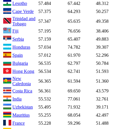
Lesotho
57.484
67.442
48.312
Cape Verde
57.375
64.293
50.257
Trinidad and
57.347
65.635
49.358
Tobago
Fiji
57.195
76.656
38.406
Serbia
57.159
65.407
49.883
Honduras
57.034
74.782
39.307
Spain
57.012
61.970
52.296
Bulgaria
56.535
62.797
50.784
Hong Kong
56.534
62.741
51.593
New
56.365
61.594
51.360
Caledonia
Costa Rica
56.361
69.650
43.579
India
55.532
77.061
32.761
Uzbekistan
55.495
71.932
39.171
Mauritius
55.255
68.054
42.497
France
55.228
59.296
51.488