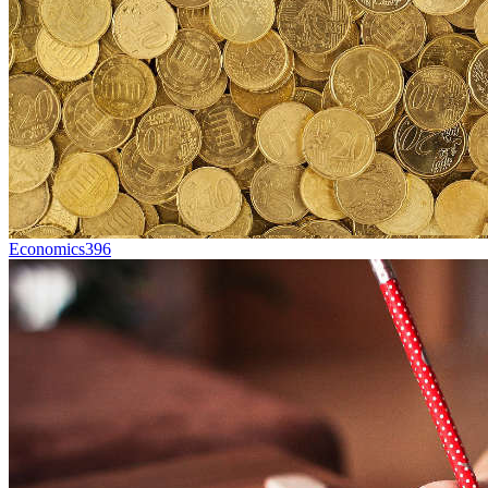
Economics
396