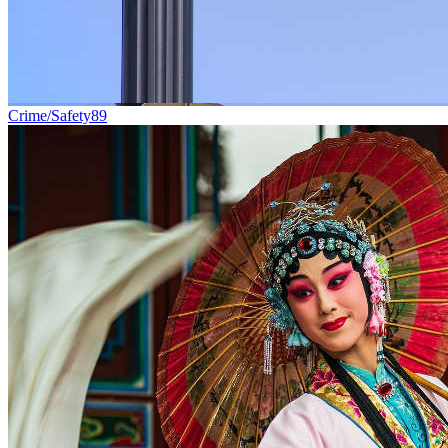
Crime/Safety
89