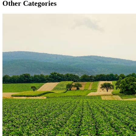
Other Categories