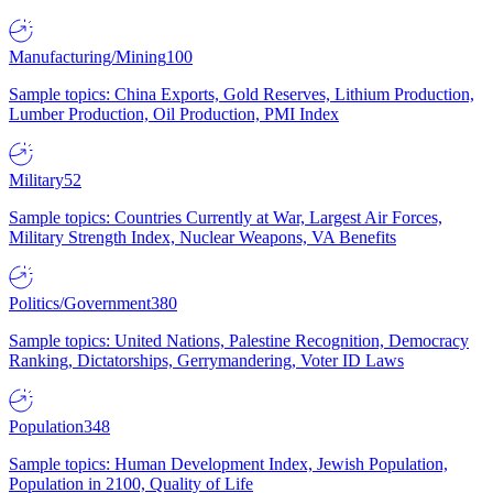
Manufacturing/Mining
100
Sample topics: China Exports, Gold Reserves, Lithium Production,
Lumber Production, Oil Production, PMI Index
Military
52
Sample topics: Countries Currently at War, Largest Air Forces,
Military Strength Index, Nuclear Weapons, VA Benefits
Politics/Government
380
Sample topics: United Nations, Palestine Recognition, Democracy
Ranking, Dictatorships, Gerrymandering, Voter ID Laws
Population
348
Sample topics: Human Development Index, Jewish Population,
Population in 2100, Quality of Life