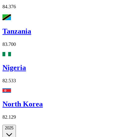
84.376
Tanzania
83.700
Nigeria
82.533
North Korea
82.129
2025