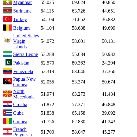
Myanmar
55.025
69.624
40.850
Suriname
54.115
63.726
44.651
Turkey
54.104
71.652
36.832
Belgium
54.104
58.688
49.699
United States
Virgin
54.072
58.601
50.131
Islands
Sierra Leone
53.288
55.684
50.932
Pakistan
52.570
80.363
24.294
Venezuela
52.319
68.046
37.366
Papua New
52.055
53.374
50.674
Guinea
North
51.974
63.273
41.484
Macedonia
Croatia
51.872
57.371
46.848
Cuba
51.838
65.158
39.092
Guinea
51.756
62.830
41.243
French
51.700
58.047
45.277
Polynesia