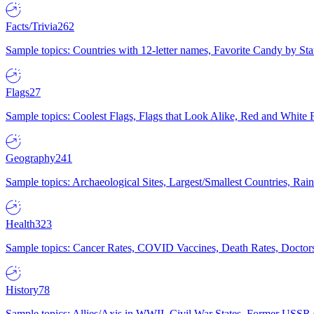
Facts/Trivia
262
Sample topics: Countries with 12-letter names, Favorite Candy by St
Flags
27
Sample topics: Coolest Flags, Flags that Look Alike, Red and White F
Geography
241
Sample topics: Archaeological Sites, Largest/Smallest Countries, Rain
Health
323
Sample topics: Cancer Rates, COVID Vaccines, Death Rates, Doctors
History
78
Sample topics: Allies/Axis in WWII, Civil War States, Former USSR 