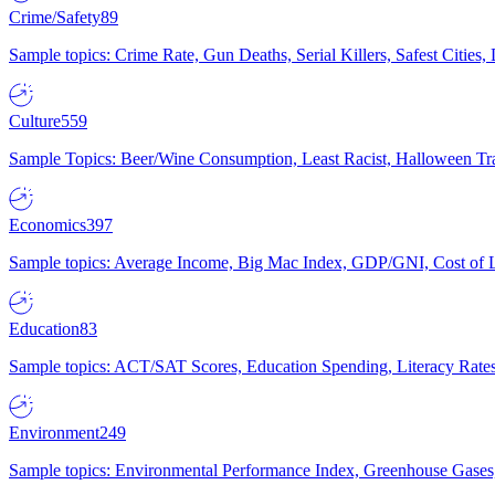
Crime/Safety
89
Sample topics: Crime Rate, Gun Deaths, Serial Killers, Safest Cities
Culture
559
Sample Topics: Beer/Wine Consumption, Least Racist, Halloween Tra
Economics
397
Sample topics: Average Income, Big Mac Index, GDP/GNI, Cost of L
Education
83
Sample topics: ACT/SAT Scores, Education Spending, Literacy Rates
Environment
249
Sample topics: Environmental Performance Index, Greenhouse Gases,