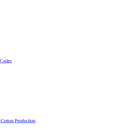
 Codes
, Cotton Production