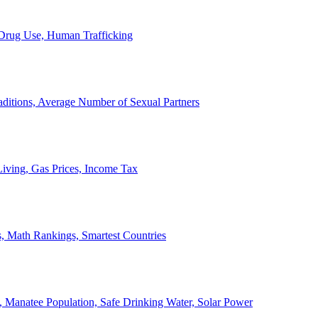
, Drug Use, Human Trafficking
ditions, Average Number of Sexual Partners
iving, Gas Prices, Income Tax
, Math Rankings, Smartest Countries
 Manatee Population, Safe Drinking Water, Solar Power