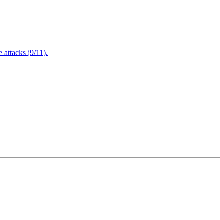
attacks (9/11).