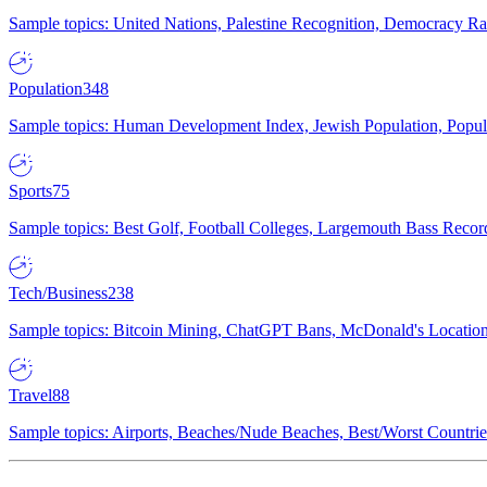
Sample topics: United Nations, Palestine Recognition, Democracy R
Population
348
Sample topics: Human Development Index, Jewish Population, Populat
Sports
75
Sample topics: Best Golf, Football Colleges, Largemouth Bass Rec
Tech/Business
238
Sample topics: Bitcoin Mining, ChatGPT Bans, McDonald's Locations,
Travel
88
Sample topics: Airports, Beaches/Nude Beaches, Best/Worst Countries