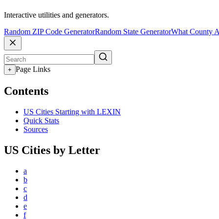
Interactive utilities and generators.
Random ZIP Code Generator
Random State Generator
What County A
Page Links
+
Contents
US Cities Starting with LEXIN
Quick Stats
Sources
US Cities by Letter
a
b
c
d
e
f