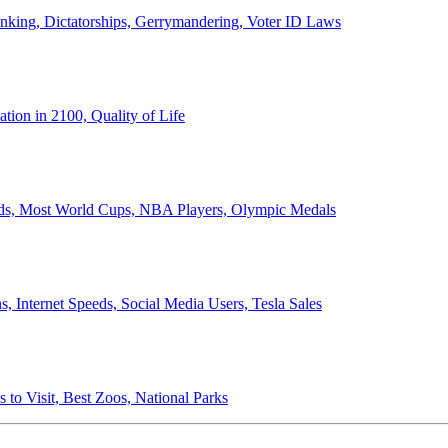
anking, Dictatorships, Gerrymandering, Voter ID Laws
ion in 2100, Quality of Life
ords, Most World Cups, NBA Players, Olympic Medals
 Internet Speeds, Social Media Users, Tesla Sales
 to Visit, Best Zoos, National Parks