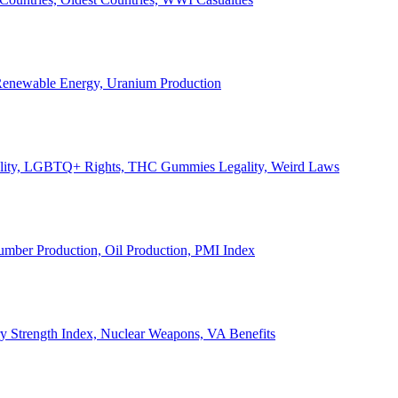
, Renewable Energy, Uranium Production
Legality, LGBTQ+ Rights, THC Gummies Legality, Weird Laws
Lumber Production, Oil Production, PMI Index
ary Strength Index, Nuclear Weapons, VA Benefits