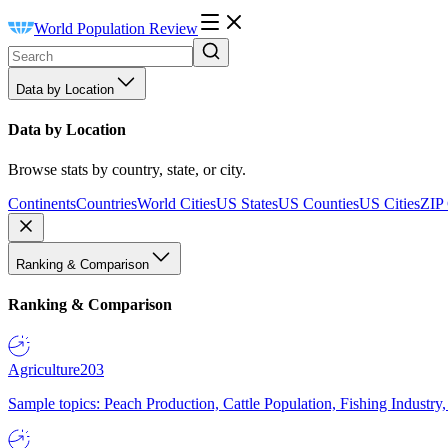
World Population Review
Data by Location
Data by Location
Browse stats by country, state, or city.
Continents
Countries
World Cities
US States
US Counties
US Cities
ZIP
Ranking & Comparison
Ranking & Comparison
Agriculture
203
Sample topics: Peach Production, Cattle Population, Fishing Industry