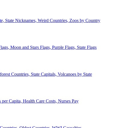
ate, State Nicknames, Weird Countries, Zoos by Country
lags, Moon and Stars Flags, Purple Flags, State Flags
forest Countries, State Capitals, Volcanoes by State
 per Capita, Health Care Costs, Nurses Pay
Countries, Oldest Countries, WWI Casualties