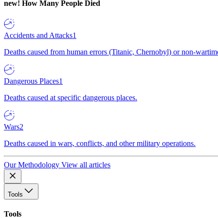
new!
How Many People Died
Accidents and Attacks
1
Deaths caused from human errors (Titanic, Chernobyl) or non-wartime 
Dangerous Places
1
Deaths caused at specific dangerous places.
Wars
2
Deaths caused in wars, conflicts, and other military operations.
Our Methodology
View all articles
Tools
Tools