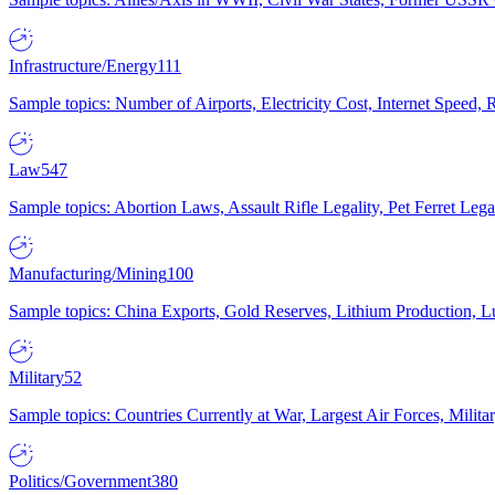
Infrastructure/Energy
111
Sample topics: Number of Airports, Electricity Cost, Internet Speed
Law
547
Sample topics: Abortion Laws, Assault Rifle Legality, Pet Ferret 
Manufacturing/Mining
100
Sample topics: China Exports, Gold Reserves, Lithium Production, 
Military
52
Sample topics: Countries Currently at War, Largest Air Forces, Milit
Politics/Government
380