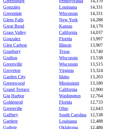
Greensburg
Pennsylvania
14,370
Gonzales
Louisiana
14,331
Greendale
Wisconsin
14,331
Glens Falls
New York
14,288
Great Bend
Kansas
14,179
Grass Valley
California
14,037
Gonzalez
Florida
13,997
Glen Carbon
Illinois
13,907
Granbury
Texas
13,740
Grafton
Wisconsin
13,538
Greenville
Wisconsin
13,515
Groveton
Virginia
13,324
Garden City
Idaho
13,203
Greenwood
Mississippi
13,180
Grand Terrace
California
12,900
Gig Harbor
Washington
12,764
Goldenrod
Florida
12,733
Greenville
Ohio
12,643
Gaffney
South Carolina
12,538
Gardere
Louisiana
12,488
Guthrie
Oklahoma
12,486