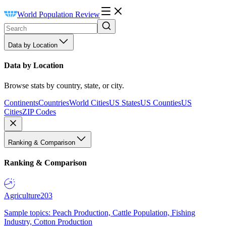
World Population Review
Data by Location
Data by Location
Browse stats by country, state, or city.
Continents
Countries
World Cities
US States
US Counties
US
Cities
ZIP Codes
Ranking & Comparison
Ranking & Comparison
Agriculture
203
Sample topics: Peach Production, Cattle Population, Fishing
Industry, Cotton Production