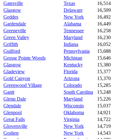
Gatesville
Texas
16,514
Glasgow
Delaware
16,509
Geddes
New York
16,492
Gardendale
Alabama
16,449
Greeneville
Tennessee
16,258
Green Valley
Maryland
16,230
Griffith
Indiana
16,052
Guilford
Pennsylvania
15,688
Grosse Pointe Woods
Michigan
15,646
Glasgow
Kentucky
15,380
Gladeview
Florida
15,377
Gold Canyon
Arizona
15,370
Greenwood Village
Colorado
15,285
Gantt
South Carolina
15,248
Glenn Dale
Maryland
15,226
Glendale
Wisconsin
15,037
Glenpool
Oklahoma
14,921
Great Falls
Virginia
14,722
Gloversville
New York
14,719
Goshen
New York
14,543