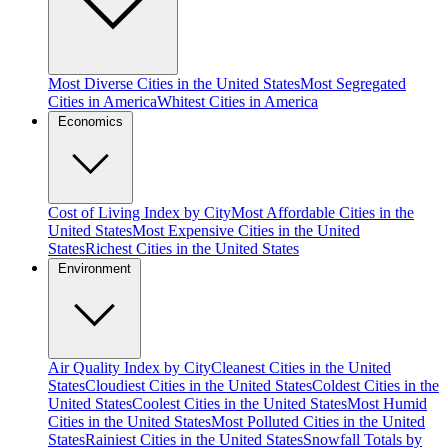
Most Diverse Cities in the United States
Most Segregated
Cities in America
Whitest Cities in America
Economics
Cost of Living Index by City
Most Affordable Cities in the
United States
Most Expensive Cities in the United
States
Richest Cities in the United States
Environment
Air Quality Index by City
Cleanest Cities in the United
States
Cloudiest Cities in the United States
Coldest Cities in the
United States
Coolest Cities in the United States
Most Humid
Cities in the United States
Most Polluted Cities in the United
States
Rainiest Cities in the United States
Snowfall Totals by