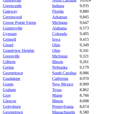
Gibsonville
North Carolina
10,024
Greencastle
Indiana
9,935
Gateway
Florida
9,880
Greenwood
Arkansas
9,845
Grosse Pointe Farms
Michigan
9,647
Guntersville
Alabama
9,573
Gypsum
Colorado
9,495
Grinnell
Iowa
9,415
Girard
Ohio
9,349
Grandview Heights
Ohio
9,341
Greenville
Michigan
9,321
Gilberts
Illinois
9,261
Gretna
Nebraska
9,179
Georgetown
South Carolina
8,986
Guadalupe
California
8,970
Grants
New Mexico
8,909
Graham
Texas
8,862
Gray
Maine
8,766
Glencoe
Illinois
8,698
Gettysburg
Pennsylvania
8,674
Georgetown
Massachusetts
8,580