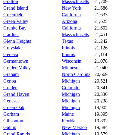
Grafton
Massachusetts
21,709
Grand Island
New York
21,686
Greenfield
California
21,633
Green Valley
Arizona
21,625
Granite Bay
California
21,603
Gardner
Massachusetts
21,451
Glenn Heights
Texas
21,242
Grayslake
Illinois
21,126
Geneva
Illinois
21,114
Germantown
Wisconsin
21,078
Golden Valley
Minnesota
21,040
Graham
North Carolina
20,669
Genoa
Michigan
20,521
Golden
Colorado
20,341
Grand Haven
Michigan
20,330
Genesee
Michigan
20,238
Green Oak
Michigan
19,905
Gorham
Maine
19,895
Gibsonton
Florida
19,892
Gallup
New Mexico
19,584
Grand Rapids
Michigan
19,579