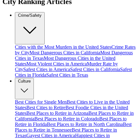
City Ranking Articles
Crime/Safety
Cities with the Most Murders in the United States
Crime Rates
by City
Most Dangerous Cities in California
Most Dangerous
Cities in Texas
Most Dangerous Cities in the United
States
Most Violent Cities in America
Murder Rate by
City
Safest Cities in America
Safest Cities in California
Safest
Cities in Florida
Safest Cities in Texas
Culture
Best Cities for Single Men
Best Cities to Live in the United
States
Best Cities to Retire
Best Foodie Cities in the United
States
Best Places to Retire in Arizona
Best Places to Retire in
California
Best Places to Retire in Colorado
Best Places to
Retire in Florida
Best Places to Retire in North Carolina
Best
Places to Retire in Tennessee
Best Places to Retire in
Texas
Gayest Cities in America
Happiest Cities in