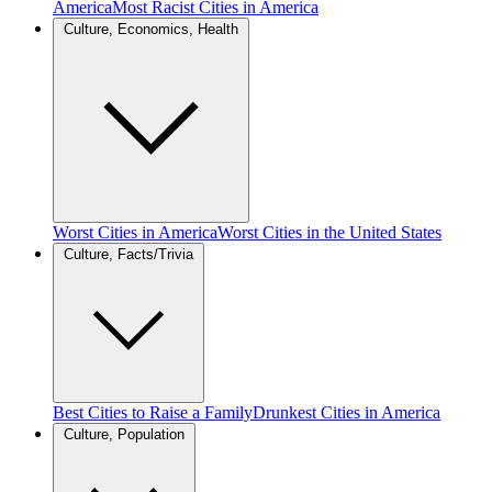
America
Most Racist Cities in America
Culture, Economics, Health
Worst Cities in America
Worst Cities in the United States
Culture, Facts/Trivia
Best Cities to Raise a Family
Drunkest Cities in America
Culture, Population