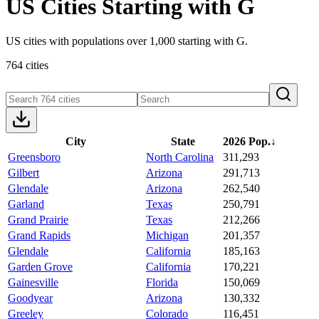
US Cities Starting with G
US cities with populations over 1,000 starting with G.
764 cities
City
State
2026 Pop.
↓
Greensboro
North Carolina
311,293
Gilbert
Arizona
291,713
Glendale
Arizona
262,540
Garland
Texas
250,791
Grand Prairie
Texas
212,266
Grand Rapids
Michigan
201,357
Glendale
California
185,163
Garden Grove
California
170,221
Gainesville
Florida
150,069
Goodyear
Arizona
130,332
Greeley
Colorado
116,451