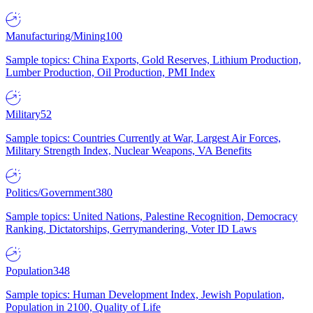
Manufacturing/Mining
100
Sample topics: China Exports, Gold Reserves, Lithium Production,
Lumber Production, Oil Production, PMI Index
Military
52
Sample topics: Countries Currently at War, Largest Air Forces,
Military Strength Index, Nuclear Weapons, VA Benefits
Politics/Government
380
Sample topics: United Nations, Palestine Recognition, Democracy
Ranking, Dictatorships, Gerrymandering, Voter ID Laws
Population
348
Sample topics: Human Development Index, Jewish Population,
Population in 2100, Quality of Life