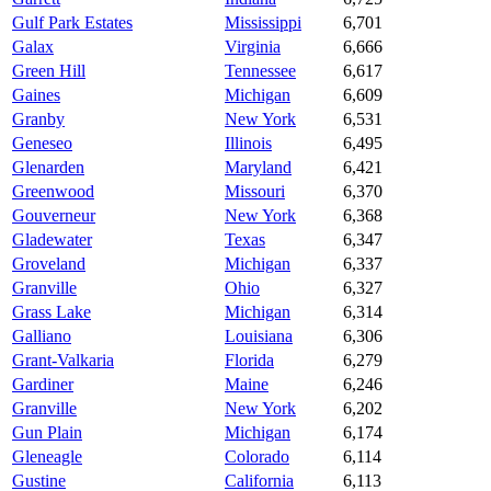
Gulf Park Estates
Mississippi
6,701
Galax
Virginia
6,666
Green Hill
Tennessee
6,617
Gaines
Michigan
6,609
Granby
New York
6,531
Geneseo
Illinois
6,495
Glenarden
Maryland
6,421
Greenwood
Missouri
6,370
Gouverneur
New York
6,368
Gladewater
Texas
6,347
Groveland
Michigan
6,337
Granville
Ohio
6,327
Grass Lake
Michigan
6,314
Galliano
Louisiana
6,306
Grant-Valkaria
Florida
6,279
Gardiner
Maine
6,246
Granville
New York
6,202
Gun Plain
Michigan
6,174
Gleneagle
Colorado
6,114
Gustine
California
6,113