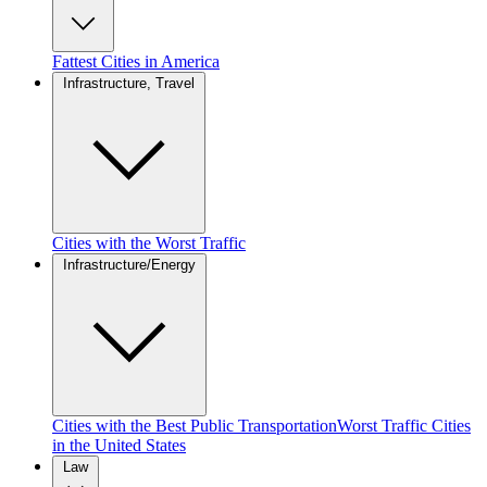
Fattest Cities in America
Infrastructure, Travel
Cities with the Worst Traffic
Infrastructure/Energy
Cities with the Best Public Transportation
Worst Traffic Cities
in the United States
Law