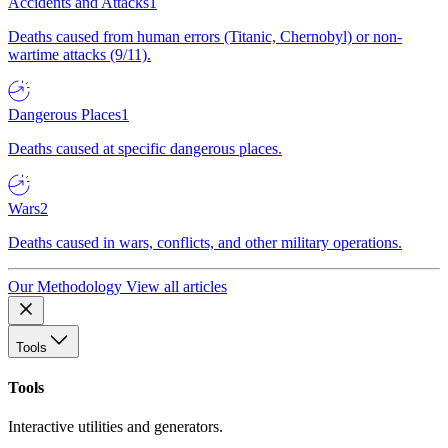
Accidents and Attacks
1
Deaths caused from human errors (Titanic, Chernobyl) or non-
wartime attacks (9/11).
Dangerous Places
1
Deaths caused at specific dangerous places.
Wars
2
Deaths caused in wars, conflicts, and other military operations.
Our Methodology
View all articles
Tools
Tools
Interactive utilities and generators.