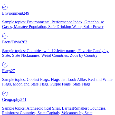
Environment
249
Sample topics: Environmental Performance Index, Greenhouse
Gases, Manatee Population, Safe Drinking Water, Solar Power
Facts/Trivia
262
Sample topics: Countries with 12-letter names, Favorite Candy by
State, State Nicknames, Weird Countries, Zoos by Country
Flags
27
Sample topics: Coolest Flags, Flags that Look Alike, Red and White
Flags, Moon and Stars Flags, Purple Flags, State Flags
Geography
241
Sample topics: Archaeological Sites, Largest/Smallest Countries,
Rainforest Countries, State Capitals, Volcanoes by State