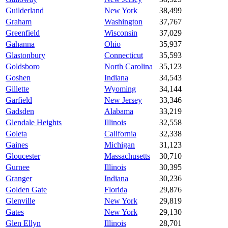
Guilderland
New York
38,499
Graham
Washington
37,767
Greenfield
Wisconsin
37,029
Gahanna
Ohio
35,937
Glastonbury
Connecticut
35,593
Goldsboro
North Carolina
35,123
Goshen
Indiana
34,543
Gillette
Wyoming
34,144
Garfield
New Jersey
33,346
Gadsden
Alabama
33,219
Glendale Heights
Illinois
32,558
Goleta
California
32,338
Gaines
Michigan
31,123
Gloucester
Massachusetts
30,710
Gurnee
Illinois
30,395
Granger
Indiana
30,236
Golden Gate
Florida
29,876
Glenville
New York
29,819
Gates
New York
29,130
Glen Ellyn
Illinois
28,701