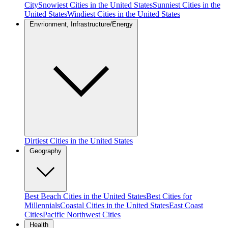
City
Snowiest Cities in the United States
Sunniest Cities in the
United States
Windiest Cities in the United States
Envrionment, Infrastructure/Energy
Dirtiest Cities in the United States
Geography
Best Beach Cities in the United States
Best Cities for
Millennials
Coastal Cities in the United States
East Coast
Cities
Pacific Northwest Cities
Health