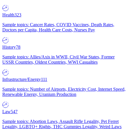
Health
323
Sample topics: Cancer Rates, COVID Vaccines, Death Rates,
Doctors per Capita, Health Care Costs, Nurses Pay
History
78
Sample topics: Allies/Axis in WWII, Civil War States, Former
USSR Countries, Oldest Countries, WWI Casualties
Infrastructure/Energy
111
Sample topics: Number of Airports, Electricity Cost, Internet Speed,
Renewable Energy, Uranium Production
Law
547
Sample topics: Abortion Laws, Assault Rifle Legality, Pet Ferret
Legality, LGBTQ+ Rights, THC Gummies Legality, Weird Laws