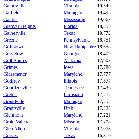
Gainesville
Virginia
19,549
Garfield
Michigan
19,495
Gautier
Mississippi
19,068
Glenvar Heights
Florida
18,855
Gainesville
Texas
18,772
Greene
Pennsylvania
18,751
Goffstown
New Hampshire
18,658
Grovetown
Georgia
18,409
Gulf Shores
Alabama
17,908
Grimes
Iowa
17,780
Glassmanor
Maryland
17,777
Godfrey
Illinois
17,577
Goodlettsville
Tennessee
17,436
Gretna
Louisiana
17,272
Grandville
Michigan
17,258
Grantsville
Utah
17,222
Glenmont
Maryland
17,221
Grain Valley
Missouri
17,208
Glen Allen
Virginia
17,058
Groves
Texas
16,810