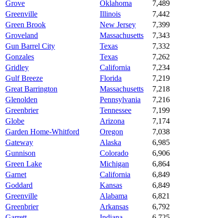
Grove
Oklahoma
7,489
Greenville
Illinois
7,442
Green Brook
New Jersey
7,399
Groveland
Massachusetts
7,343
Gun Barrel City
Texas
7,332
Gonzales
Texas
7,262
Gridley
California
7,234
Gulf Breeze
Florida
7,219
Great Barrington
Massachusetts
7,218
Glenolden
Pennsylvania
7,216
Greenbrier
Tennessee
7,199
Globe
Arizona
7,174
Garden Home-Whitford
Oregon
7,038
Gateway
Alaska
6,985
Gunnison
Colorado
6,906
Green Lake
Michigan
6,864
Garnet
California
6,849
Goddard
Kansas
6,849
Greenville
Alabama
6,821
Greenbrier
Arkansas
6,792
Garrett
Indiana
6,725