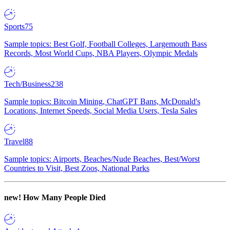
Sports
75
Sample topics: Best Golf, Football Colleges, Largemouth Bass
Records, Most World Cups, NBA Players, Olympic Medals
Tech/Business
238
Sample topics: Bitcoin Mining, ChatGPT Bans, McDonald's
Locations, Internet Speeds, Social Media Users, Tesla Sales
Travel
88
Sample topics: Airports, Beaches/Nude Beaches, Best/Worst
Countries to Visit, Best Zoos, National Parks
new!
How Many People Died