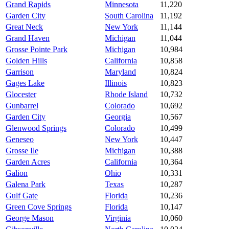
Grand Rapids
Minnesota
11,220
Garden City
South Carolina
11,192
Great Neck
New York
11,144
Grand Haven
Michigan
11,044
Grosse Pointe Park
Michigan
10,984
Golden Hills
California
10,858
Garrison
Maryland
10,824
Gages Lake
Illinois
10,823
Glocester
Rhode Island
10,732
Gunbarrel
Colorado
10,692
Garden City
Georgia
10,567
Glenwood Springs
Colorado
10,499
Geneseo
New York
10,447
Grosse Ile
Michigan
10,388
Garden Acres
California
10,364
Galion
Ohio
10,331
Galena Park
Texas
10,287
Gulf Gate
Florida
10,236
Green Cove Springs
Florida
10,147
George Mason
Virginia
10,060