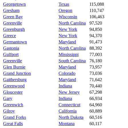
Georgetown
Texas
115,088
Gresham
Oregon
110,747
Green Bay
Wisconsin
106,463
Greenville
North Carolina
97,520
Greenburgh
New York
94,850
Greece
New York
94,370
Germantown
Maryland
91,473
Gastonia
North Carolina
88,392
Gulfport
Mississippi
77,003
Greenville
South Carolina
76,180
Glen Burnie
Maryland
73,957
Grand Junction
Colorado
73,036
Gaithersburg
Maryland
71,642
Greenwood
Indiana
70,440
Gloucester
New Jersey
67,298
Gary
Indiana
66,934
Greenwich
Connecticut
64,960
Gilroy
California
60,889
Grand Forks
North Dakota
60,516
Great Falls
Montana
60,117