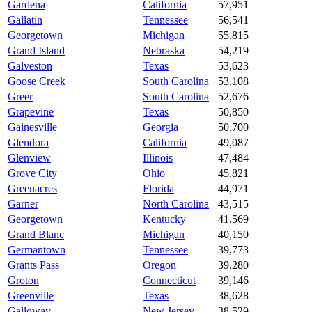
Gardena
California
57,951
Gallatin
Tennessee
56,541
Georgetown
Michigan
55,815
Grand Island
Nebraska
54,219
Galveston
Texas
53,623
Goose Creek
South Carolina
53,108
Greer
South Carolina
52,676
Grapevine
Texas
50,850
Gainesville
Georgia
50,700
Glendora
California
49,087
Glenview
Illinois
47,484
Grove City
Ohio
45,821
Greenacres
Florida
44,971
Garner
North Carolina
43,515
Georgetown
Kentucky
41,569
Grand Blanc
Michigan
40,150
Germantown
Tennessee
39,773
Grants Pass
Oregon
39,280
Groton
Connecticut
39,146
Greenville
Texas
38,628
Galloway
New Jersey
38,529