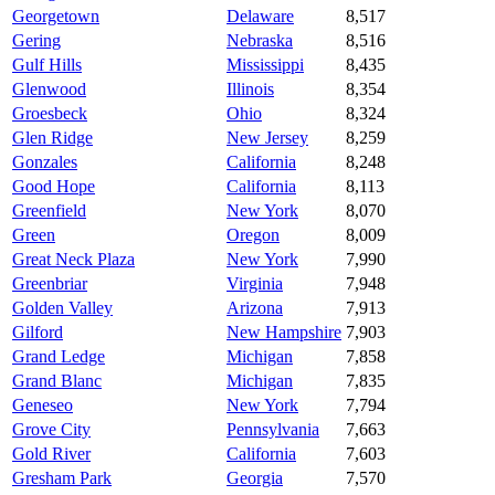
Georgetown
Delaware
8,517
Gering
Nebraska
8,516
Gulf Hills
Mississippi
8,435
Glenwood
Illinois
8,354
Groesbeck
Ohio
8,324
Glen Ridge
New Jersey
8,259
Gonzales
California
8,248
Good Hope
California
8,113
Greenfield
New York
8,070
Green
Oregon
8,009
Great Neck Plaza
New York
7,990
Greenbriar
Virginia
7,948
Golden Valley
Arizona
7,913
Gilford
New Hampshire
7,903
Grand Ledge
Michigan
7,858
Grand Blanc
Michigan
7,835
Geneseo
New York
7,794
Grove City
Pennsylvania
7,663
Gold River
California
7,603
Gresham Park
Georgia
7,570