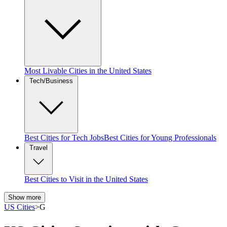
Most Livable Cities in the United States
Tech/Business
Best Cities for Tech Jobs
Best Cities for Young Professionals
Travel
Best Cities to Visit in the United States
Show more
US Cities
>
G