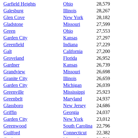
Garfield Heights
Ohio
28,579
Galesburg
Illinois
28,267
Glen Cove
New York
28,182
Gladstone
Missouri
27,599
Green
Ohio
27,553
Garden City
Kansas
27,297
Greenfield
Indiana
27,229
Galt
California
27,200
Groveland
Florida
26,952
Gardner
Kansas
26,739
Grandview
Missouri
26,698
Granite City
Illinois
26,659
Garden City
Michigan
26,039
Greenville
Mississippi
25,923
Greenbelt
Maryland
24,937
Glassboro
New Jersey
24,686
Griffin
Georgia
24,037
Garden City
New York
23,012
Greenwood
South Carolina
22,796
Guilford
Connecticut
22,382