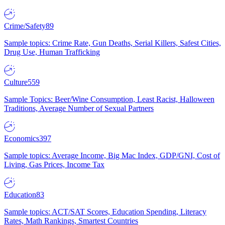
Crime/Safety
89
Sample topics: Crime Rate, Gun Deaths, Serial Killers, Safest Cities,
Drug Use, Human Trafficking
Culture
559
Sample Topics: Beer/Wine Consumption, Least Racist, Halloween
Traditions, Average Number of Sexual Partners
Economics
397
Sample topics: Average Income, Big Mac Index, GDP/GNI, Cost of
Living, Gas Prices, Income Tax
Education
83
Sample topics: ACT/SAT Scores, Education Spending, Literacy
Rates, Math Rankings, Smartest Countries