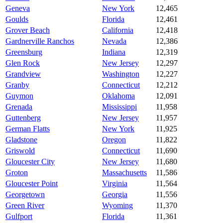
Geneva
New York
12,465
Goulds
Florida
12,461
Grover Beach
California
12,418
Gardnerville Ranchos
Nevada
12,386
Greensburg
Indiana
12,319
Glen Rock
New Jersey
12,297
Grandview
Washington
12,227
Granby
Connecticut
12,212
Guymon
Oklahoma
12,091
Grenada
Mississippi
11,958
Guttenberg
New Jersey
11,957
German Flatts
New York
11,925
Gladstone
Oregon
11,822
Griswold
Connecticut
11,690
Gloucester City
New Jersey
11,680
Groton
Massachusetts
11,586
Gloucester Point
Virginia
11,564
Georgetown
Georgia
11,556
Green River
Wyoming
11,370
Gulfport
Florida
11,361