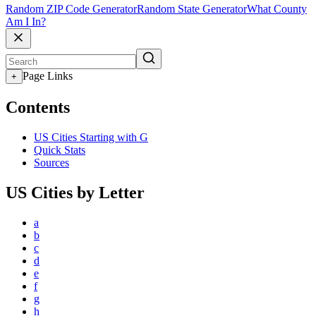
Random ZIP Code Generator
Random State Generator
What County
Am I In?
Page Links
+
Contents
US Cities Starting with G
Quick Stats
Sources
US Cities by Letter
a
b
c
d
e
f
g
h