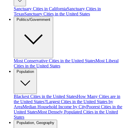
Sanctuary Cities in California
Sanctuary Cities in
Texas
Sanctuary Cities in the United States
Politics/Government
Most Conservative Cities in the United States
Most Liberal
Cities in the United States
Population
Blackest Cities in the United States
How Many Cities are in
the United States?
Largest Cities in the United States by
Area
Median Household Income by City
Poorest Cities in the
United States
Most Densely Populated Cities in the United
States
Population, Geography