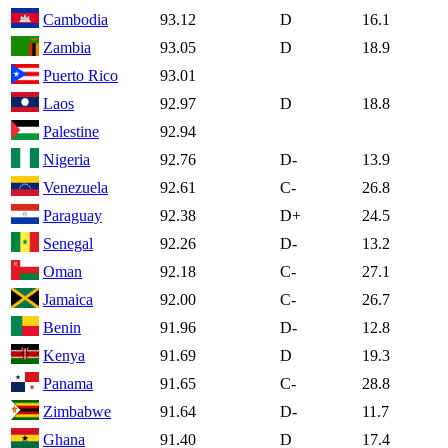
Cambodia
93.12
D
16.1
Zambia
93.05
D
18.9
Puerto Rico
93.01
Laos
92.97
D
18.8
Palestine
92.94
Nigeria
92.76
D-
13.9
Venezuela
92.61
C-
26.8
Paraguay
92.38
D+
24.5
Senegal
92.26
D-
13.2
Oman
92.18
C-
27.1
Jamaica
92.00
C-
26.7
Benin
91.96
D-
12.8
Kenya
91.69
D
19.3
Panama
91.65
C-
28.8
Zimbabwe
91.64
D-
11.7
Ghana
91.40
D
17.4