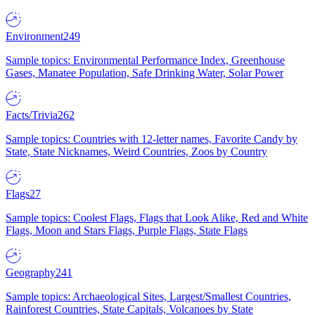
Environment
249
Sample topics: Environmental Performance Index, Greenhouse
Gases, Manatee Population, Safe Drinking Water, Solar Power
Facts/Trivia
262
Sample topics: Countries with 12-letter names, Favorite Candy by
State, State Nicknames, Weird Countries, Zoos by Country
Flags
27
Sample topics: Coolest Flags, Flags that Look Alike, Red and White
Flags, Moon and Stars Flags, Purple Flags, State Flags
Geography
241
Sample topics: Archaeological Sites, Largest/Smallest Countries,
Rainforest Countries, State Capitals, Volcanoes by State