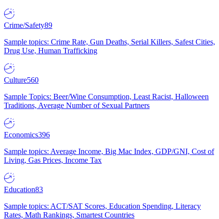
Crime/Safety
89
Sample topics: Crime Rate, Gun Deaths, Serial Killers, Safest Cities,
Drug Use, Human Trafficking
Culture
560
Sample Topics: Beer/Wine Consumption, Least Racist, Halloween
Traditions, Average Number of Sexual Partners
Economics
396
Sample topics: Average Income, Big Mac Index, GDP/GNI, Cost of
Living, Gas Prices, Income Tax
Education
83
Sample topics: ACT/SAT Scores, Education Spending, Literacy
Rates, Math Rankings, Smartest Countries