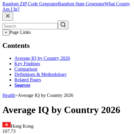
Random ZIP Code Generator
Random State Generator
What County
Am I In?
Page Links
+
Contents
Average IQ by Country 2026
Key Findings
Comparison
Definitions & Methodology
Related Pages
Sources
Health
>
Average IQ by Country 2026
Average IQ by Country 2026
Hong Kong
107.73