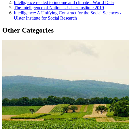
Intelligence related to income and climate - World Data
The Intelligence of Nations - Ulster Institute 2019
Intelligence: A Unifying Construct for the Social Sciences -
Ulster Institute for Social Research
Other Categories