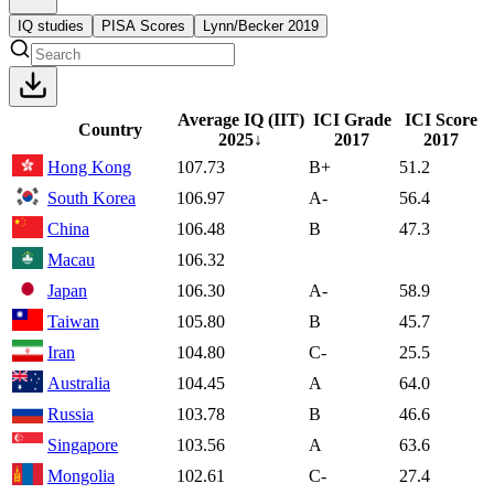
IQ studies
PISA Scores
Lynn/Becker 2019
Average IQ (IIT)
ICI Grade
ICI Score
Country
2025
↓
2017
2017
Hong Kong
107.73
B+
51.2
South Korea
106.97
A-
56.4
China
106.48
B
47.3
Macau
106.32
Japan
106.30
A-
58.9
Taiwan
105.80
B
45.7
Iran
104.80
C-
25.5
Australia
104.45
A
64.0
Russia
103.78
B
46.6
Singapore
103.56
A
63.6
Mongolia
102.61
C-
27.4