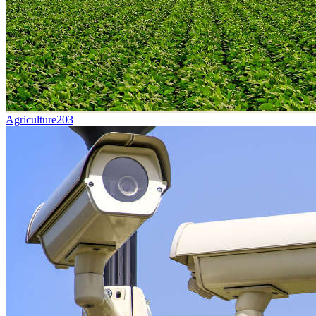
Agriculture
203