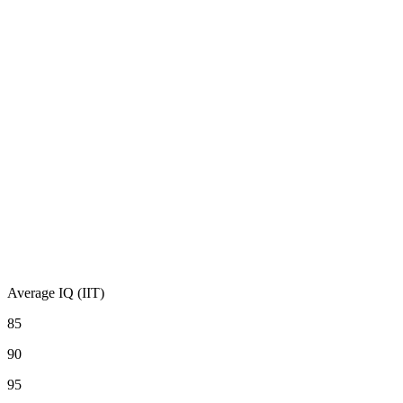
Average IQ (IIT)
85
90
95