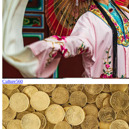
Culture
560