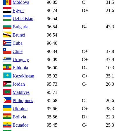
Moldova
96.85
C
31.5
Egypt
96.74
D+
21.6
Uzbekistan
96.54
Bulgaria
96.54
B-
43.3
Brunei
96.54
Cuba
96.40
Chile
96.34
C+
37.8
Uruguay
96.09
C+
37.9
Ethiopia
96.00
D-
10.3
Kazakhstan
95.92
C+
35.1
Jordan
95.73
C-
26.0
Maldives
95.71
Philippines
95.68
C-
26.6
Ukraine
95.66
C+
38.3
Bolivia
95.56
D+
22.3
Ecuador
95.45
C-
25.3