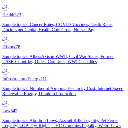
Health
323
Sample topics: Cancer Rates, COVID Vaccines, Death Rates,
Doctors per Capita, Health Care Costs, Nurses Pay
History
78
Sample topics: Allies/Axis in WWII, Civil War States, Former
USSR Countries, Oldest Countries, WWI Casualties
Infrastructure/Energy
111
Sample topics: Number of Airports, Electricity Cost, Internet Speed,
Renewable Energy, Uranium Production
Law
547
Sample topics: Abortion Laws, Assault Rifle Legality, Pet Ferret
Legality, LGBTQ+ Rights, THC Gummies Legality, Weird Laws