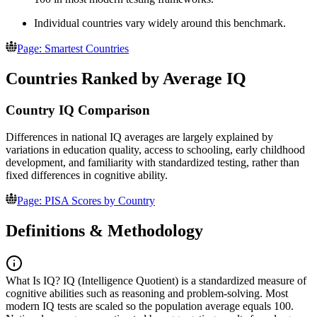
Individual countries vary widely around this benchmark.
Page: Smartest Countries
Countries Ranked by Average IQ
Country IQ Comparison
Differences in national IQ averages are largely explained by
variations in education quality, access to schooling, early childhood
development, and familiarity with standardized testing, rather than
fixed differences in cognitive ability.
Page: PISA Scores by Country
Definitions & Methodology
What Is IQ?
IQ (Intelligence Quotient) is a standardized measure of
cognitive abilities such as reasoning and problem-solving. Most
modern IQ tests are scaled so the population average equals 100.