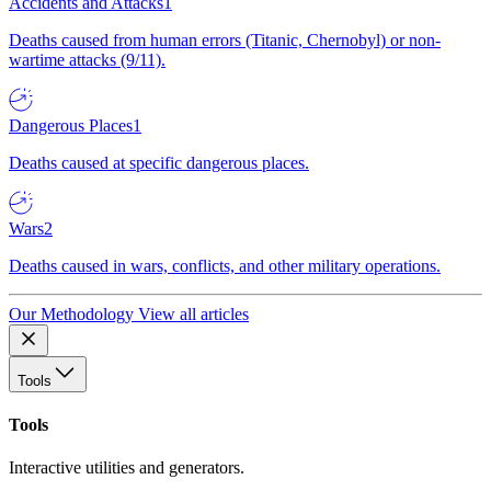
Accidents and Attacks
1
Deaths caused from human errors (Titanic, Chernobyl) or non-
wartime attacks (9/11).
Dangerous Places
1
Deaths caused at specific dangerous places.
Wars
2
Deaths caused in wars, conflicts, and other military operations.
Our Methodology
View all articles
Tools
Tools
Interactive utilities and generators.