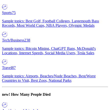
Sports
75
Sample topics: Best Golf, Football Colleges, Largemouth Bass
Records, Most World Cups, NBA Players, Olympic Medals
Tech/Business
238
Sample topics: Bitcoin Mining, ChatGPT Bans, McDonald's
Locations, Internet Speeds, Social Media Users, Tesla Sales
Travel
87
Sample topics: Airports, Beaches/Nude Beaches, Best/Worst
Countries to Visit, Best Zoos, National Parks
new!
How Many People Died