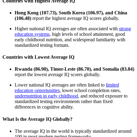
Countries with Highest Average IQ
Hong Kong (107.73), South Korea (106.97), and China
(106.48)
report the highest average IQ scores globally.
Higher national IQ averages are often associated with
strong
education systems
, high levels of school attainment, good
early childhood nutrition, and widespread familiarity with
standardized testing formats.
Countries with Lowest Average IQ
Rwanda (86.90), Timor-Leste (86.70), and Somalia (83.84)
report the lowest average IQ scores globally.
Lower national IQ averages are often linked to
limited
education opportunities
, lower school completion rates,
undernutrition in early childhood
, and reduced exposure to
standardized testing environments rather than fixed
differences in cognitive ability.
What Is the Average IQ Globally?
The average IQ in the world is typically standardized around
100 in most modern testing frameworks.