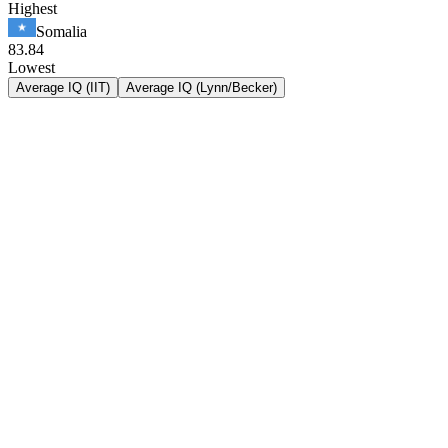
Highest
Somalia
83.84
Lowest
Average IQ (IIT)
Average IQ (Lynn/Becker)