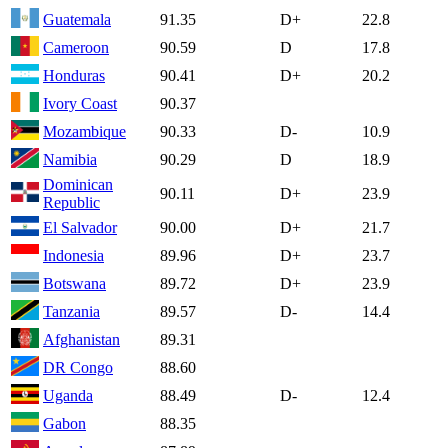
Guatemala
91.35
D+
22.8
Cameroon
90.59
D
17.8
Honduras
90.41
D+
20.2
Ivory Coast
90.37
Mozambique
90.33
D-
10.9
Namibia
90.29
D
18.9
Dominican
90.11
D+
23.9
Republic
El Salvador
90.00
D+
21.7
Indonesia
89.96
D+
23.7
Botswana
89.72
D+
23.9
Tanzania
89.57
D-
14.4
Afghanistan
89.31
DR Congo
88.60
Uganda
88.49
D-
12.4
Gabon
88.35