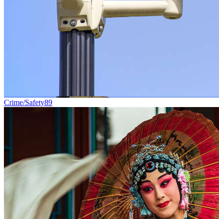
Crime/Safety
89