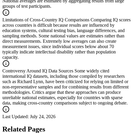
National averages are estimated by aggregating results from large
groups of test participants.
Limitations of Cross-Country IQ Comparisons
Comparing IQ scores
across countries is difficult because results are influenced by
education systems, cultural testing bias, language differences, and
sampling methods. Some national values are estimates rather than
direct measurements. Extremely low averages can also create
measurement issues, since individual scores below about 70
typically indicate intellectual disability rather than population
capacity.
Controversy Around IQ Data Sources
Some widely cited
international IQ datasets, including those compiled by researchers
such as Richard Lynn, have been criticized for relying on limited or
non-representative samples and for combining results from different
methodologies. Critics argue that these approaches can produce
unreliable national estimates, especially for countries with sparse
data, making cross-country comparisons subject to ongoing debate.
Last Updated:
July 24, 2026
Related Pages