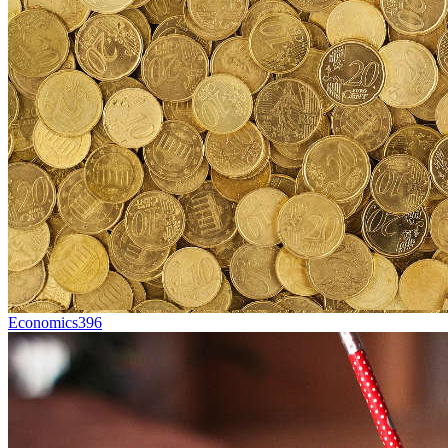
Economics
396