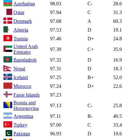
Azerbaijan
98.03
C-
28.6
Qatar
97.94
C
31.3
Denmark
97.68
A
60.3
Algeria
97.53
D
19.1
Tunisia
97.46
D+
24.8
United Arab
97.39
C+
35.9
Emirates
Bangladesh
97.32
D
16.9
Nepal
97.31
D
18.3
Iceland
97.25
B+
52.0
Morocco
97.24
D+
22.6
Faroe Islands
97.23
Bosnia and
97.13
C-
25.8
Herzegovina
Argentina
97.11
B-
40.5
Turkey
97.00
C
33.4
Pakistan
96.93
D
19.6