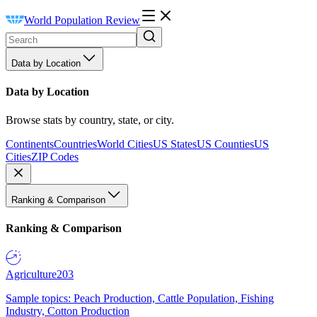
World Population Review
Data by Location
Data by Location
Browse stats by country, state, or city.
Continents
Countries
World Cities
US States
US Counties
US
Cities
ZIP Codes
Ranking & Comparison
Ranking & Comparison
Agriculture
203
Sample topics: Peach Production, Cattle Population, Fishing
Industry, Cotton Production