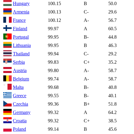
Hungary
100.15
B
50.0
Armenia
100.13
C-
29.6
France
100.12
A-
56.7
Finland
99.97
A
60.5
Portugal
99.95
B-
44.8
Lithuania
99.95
B
46.3
Thailand
99.94
C-
29.2
Serbia
99.83
C+
35.2
Austria
99.80
A-
58.7
Belgium
99.74
A-
58.7
Malta
99.68
B-
40.8
Greece
99.55
B-
40.1
Czechia
99.36
B+
51.8
Germany
99.32
A
64.2
Croatia
99.32
C+
38.5
Poland
99.14
B
45.6