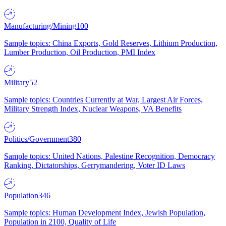
Manufacturing/Mining
100
Sample topics: China Exports, Gold Reserves, Lithium Production,
Lumber Production, Oil Production, PMI Index
Military
52
Sample topics: Countries Currently at War, Largest Air Forces,
Military Strength Index, Nuclear Weapons, VA Benefits
Politics/Government
380
Sample topics: United Nations, Palestine Recognition, Democracy
Ranking, Dictatorships, Gerrymandering, Voter ID Laws
Population
346
Sample topics: Human Development Index, Jewish Population,
Population in 2100, Quality of Life