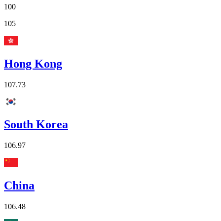
100
105
Hong Kong
107.73
South Korea
106.97
China
106.48