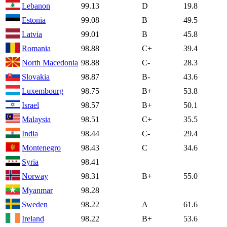
Lebanon
99.13
D
19.8
Estonia
99.08
B
49.5
Latvia
99.01
B
45.8
Romania
98.88
C+
39.4
North Macedonia
98.88
C-
28.3
Slovakia
98.87
B-
43.6
Luxembourg
98.75
B+
53.8
Israel
98.57
B+
50.1
Malaysia
98.51
C+
35.5
India
98.44
C-
29.4
Montenegro
98.43
C
34.6
Syria
98.41
Norway
98.31
B+
55.0
Myanmar
98.28
Sweden
98.22
A
61.6
Ireland
98.22
B+
53.6