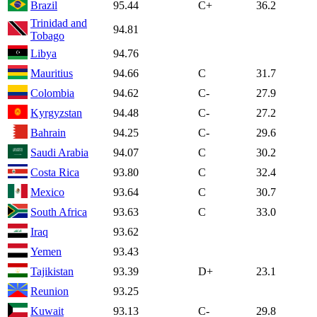
Brazil
95.44
C+
36.2
Trinidad and
94.81
Tobago
Libya
94.76
Mauritius
94.66
C
31.7
Colombia
94.62
C-
27.9
Kyrgyzstan
94.48
C-
27.2
Bahrain
94.25
C-
29.6
Saudi Arabia
94.07
C
30.2
Costa Rica
93.80
C
32.4
Mexico
93.64
C
30.7
South Africa
93.63
C
33.0
Iraq
93.62
Yemen
93.43
Tajikistan
93.39
D+
23.1
Reunion
93.25
Kuwait
93.13
C-
29.8