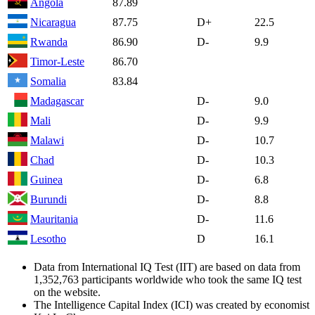
Angola
87.89
Nicaragua
87.75
D+
22.5
Rwanda
86.90
D-
9.9
Timor-Leste
86.70
Somalia
83.84
Madagascar
D-
9.0
Mali
D-
9.9
Malawi
D-
10.7
Chad
D-
10.3
Guinea
D-
6.8
Burundi
D-
8.8
Mauritania
D-
11.6
Lesotho
D
16.1
Data from International IQ Test (IIT) are based on data from
1,352,763 participants worldwide who took the same IQ test
on the website.
The Intelligence Capital Index (ICI) was created by economist