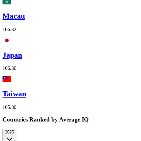
Macau
106.32
Japan
106.30
Taiwan
105.80
Countries Ranked by Average IQ
2025