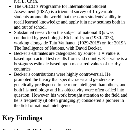
Kai L. Chan.
The OECD’s Programme for International Student
Assessment (PISA) is a triennial survey of 15-year-old
students around the world that measures students’ ability to
recall learned knowledge and apply it in new settings both in
and out of school.
Substantial research on the subject of national IQs was
conducted by psychologist Richard Lynn (1930-2023),
working alongside Tatu Vanhanen (1929-2015) or, for 2019’s
The Intelligence of Nations, with David Becker.
Becker’s estimates are categorized by source. T = value is
based upon actual test results from said country. E = value is a
best-guess estimate based upon measured values of nearby
countries.
Becker’s contributions were highly controversial. He
promoted the theory that specific races and genders are
genetically predisposed to be more intelligent than others, and
both his methology and his objectivity were often called into
question. However, his work brought attention to the field and
he is frequently (if often grudgingly) considered a pioneer in
the field of national intelligence.
Key Findings