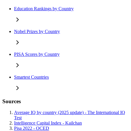
Education Rankings by Country
Nobel Prizes by Country
PISA Scores by Country
Smartest Countries
Sources
Average IQ by country (2025 update) - The International IQ
Test
Intelligence Capital Index - Kailchan
Pisa 2022 - OCED