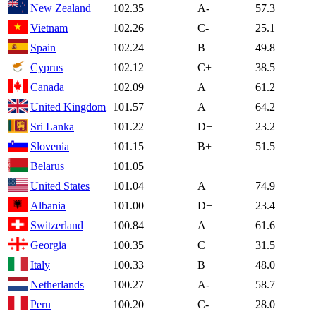
New Zealand
102.35
A-
57.3
Vietnam
102.26
C-
25.1
Spain
102.24
B
49.8
Cyprus
102.12
C+
38.5
Canada
102.09
A
61.2
United Kingdom
101.57
A
64.2
Sri Lanka
101.22
D+
23.2
Slovenia
101.15
B+
51.5
Belarus
101.05
United States
101.04
A+
74.9
Albania
101.00
D+
23.4
Switzerland
100.84
A
61.6
Georgia
100.35
C
31.5
Italy
100.33
B
48.0
Netherlands
100.27
A-
58.7
Peru
100.20
C-
28.0