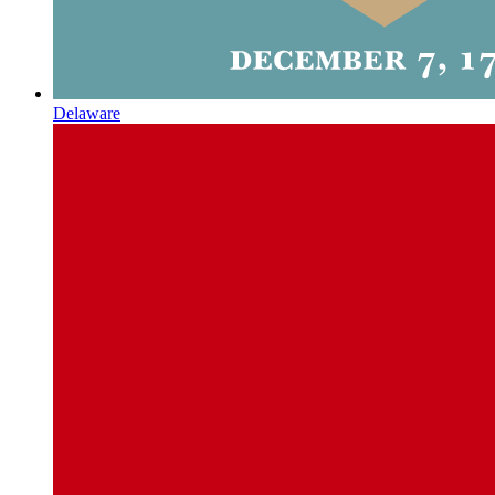
Delaware