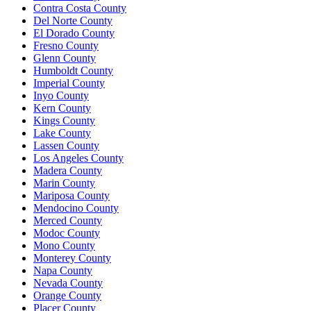
Contra Costa County
Del Norte County
El Dorado County
Fresno County
Glenn County
Humboldt County
Imperial County
Inyo County
Kern County
Kings County
Lake County
Lassen County
Los Angeles County
Madera County
Marin County
Mariposa County
Mendocino County
Merced County
Modoc County
Mono County
Monterey County
Napa County
Nevada County
Orange County
Placer County