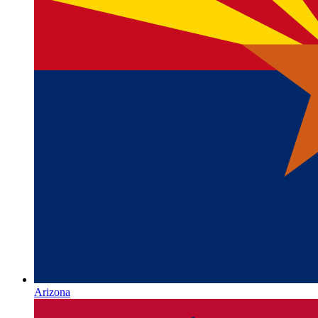
Arizona