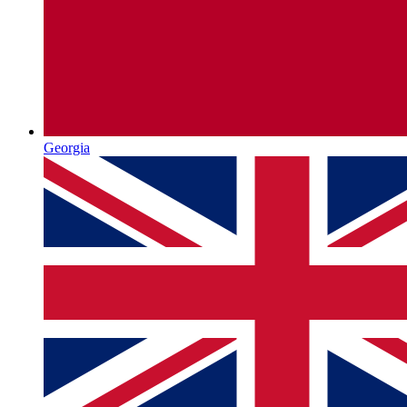
Georgia