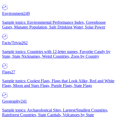
Environment
249
Sample topics: Environmental Performance Index, Greenhouse
Gases, Manatee Population, Safe Drinking Water, Solar Power
Facts/Trivia
262
Sample topics: Countries with 12-letter names, Favorite Candy by
State, State Nicknames, Weird Countries, Zoos by Country
Flags
27
Sample topics: Coolest Flags, Flags that Look Alike, Red and White
Flags, Moon and Stars Flags, Purple Flags, State Flags
Geography
241
Sample topics: Archaeological Sites, Largest/Smallest Countries,
Rainforest Countries, State Capitals, Volcanoes by State