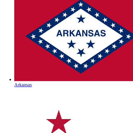
Arkansas