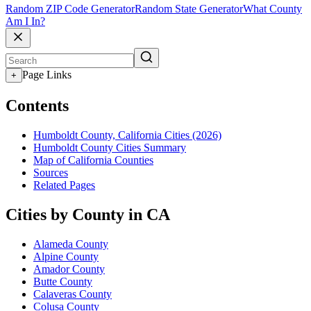
Random ZIP Code Generator
Random State Generator
What County
Am I In?
Page Links
+
Contents
Humboldt County, California Cities (2026)
Humboldt County Cities Summary
Map of California Counties
Sources
Related Pages
Cities by County in CA
Alameda County
Alpine County
Amador County
Butte County
Calaveras County
Colusa County