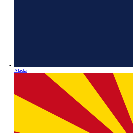
Alaska