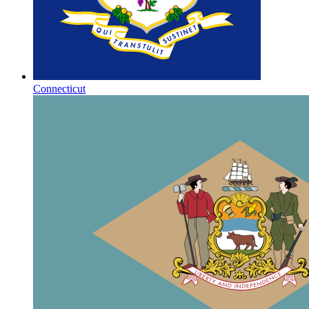
Connecticut