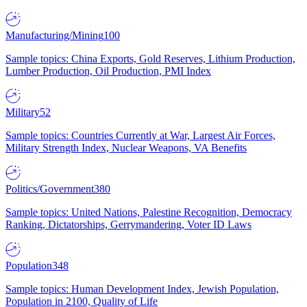
Manufacturing/Mining
100
Sample topics: China Exports, Gold Reserves, Lithium Production,
Lumber Production, Oil Production, PMI Index
Military
52
Sample topics: Countries Currently at War, Largest Air Forces,
Military Strength Index, Nuclear Weapons, VA Benefits
Politics/Government
380
Sample topics: United Nations, Palestine Recognition, Democracy
Ranking, Dictatorships, Gerrymandering, Voter ID Laws
Population
348
Sample topics: Human Development Index, Jewish Population,
Population in 2100, Quality of Life