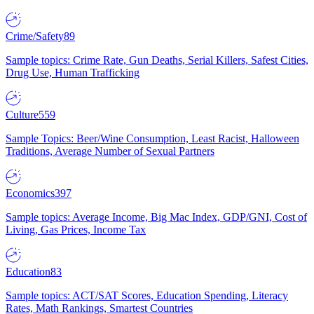
Crime/Safety
89
Sample topics: Crime Rate, Gun Deaths, Serial Killers, Safest Cities,
Drug Use, Human Trafficking
Culture
559
Sample Topics: Beer/Wine Consumption, Least Racist, Halloween
Traditions, Average Number of Sexual Partners
Economics
397
Sample topics: Average Income, Big Mac Index, GDP/GNI, Cost of
Living, Gas Prices, Income Tax
Education
83
Sample topics: ACT/SAT Scores, Education Spending, Literacy
Rates, Math Rankings, Smartest Countries