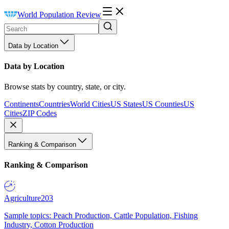
World Population Review
Data by Location
Data by Location
Browse stats by country, state, or city.
Continents
Countries
World Cities
US States
US Counties
US
Cities
ZIP Codes
Ranking & Comparison
Ranking & Comparison
Agriculture
203
Sample topics: Peach Production, Cattle Population, Fishing
Industry, Cotton Production