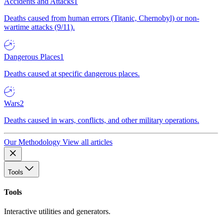
Accidents and Attacks
1
Deaths caused from human errors (Titanic, Chernobyl) or non-
wartime attacks (9/11).
Dangerous Places
1
Deaths caused at specific dangerous places.
Wars
2
Deaths caused in wars, conflicts, and other military operations.
Our Methodology
View all articles
Tools
Tools
Interactive utilities and generators.