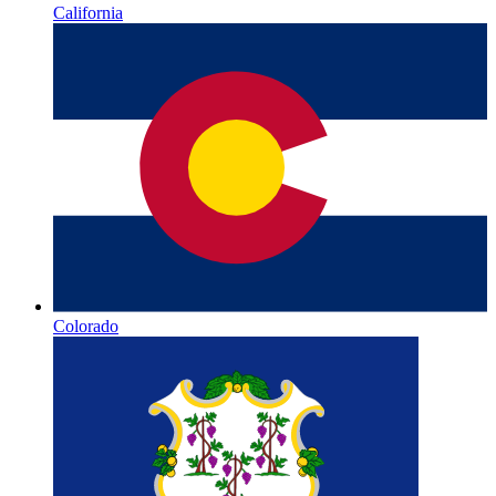
California
Colorado