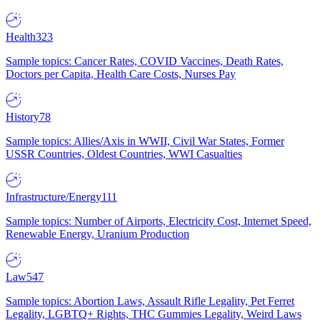
Health
323
Sample topics: Cancer Rates, COVID Vaccines, Death Rates,
Doctors per Capita, Health Care Costs, Nurses Pay
History
78
Sample topics: Allies/Axis in WWII, Civil War States, Former
USSR Countries, Oldest Countries, WWI Casualties
Infrastructure/Energy
111
Sample topics: Number of Airports, Electricity Cost, Internet Speed,
Renewable Energy, Uranium Production
Law
547
Sample topics: Abortion Laws, Assault Rifle Legality, Pet Ferret
Legality, LGBTQ+ Rights, THC Gummies Legality, Weird Laws