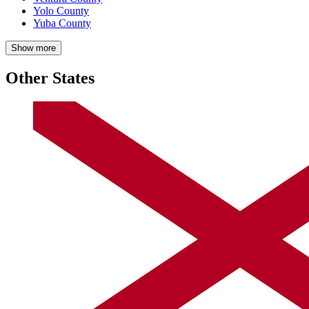
Yolo County
Yuba County
Show more
Other States