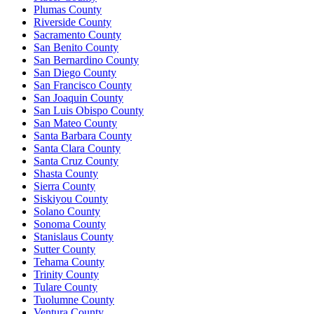
Plumas County
Riverside County
Sacramento County
San Benito County
San Bernardino County
San Diego County
San Francisco County
San Joaquin County
San Luis Obispo County
San Mateo County
Santa Barbara County
Santa Clara County
Santa Cruz County
Shasta County
Sierra County
Siskiyou County
Solano County
Sonoma County
Stanislaus County
Sutter County
Tehama County
Trinity County
Tulare County
Tuolumne County
Ventura County