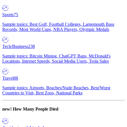
Sports
75
Sample topics: Best Golf, Football Colleges, Largemouth Bass
Records, Most World Cups, NBA Players, Olympic Medals
Tech/Business
238
Sample topics: Bitcoin Mining, ChatGPT Bans, McDonald's
Locations, Internet Speeds, Social Media Users, Tesla Sales
Travel
88
Sample topics: Airports, Beaches/Nude Beaches, Best/Worst
Countries to Visit, Best Zoos, National Parks
new!
How Many People Died