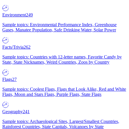
Environment
249
Sample topics: Environmental Performance Index, Greenhouse
Gases, Manatee Population, Safe Drinking Water, Solar Power
Facts/Trivia
262
Sample topics: Countries with 12-letter names, Favorite Candy by
State, State Nicknames, Weird Countries, Zoos by Country
Flags
27
Sample topics: Coolest Flags, Flags that Look Alike, Red and White
Flags, Moon and Stars Flags, Purple Flags, State Flags
Geography
241
Sample topics: Archaeological Sites, Largest/Smallest Countries,
Rainforest Countries, State Capitals, Volcanoes by State