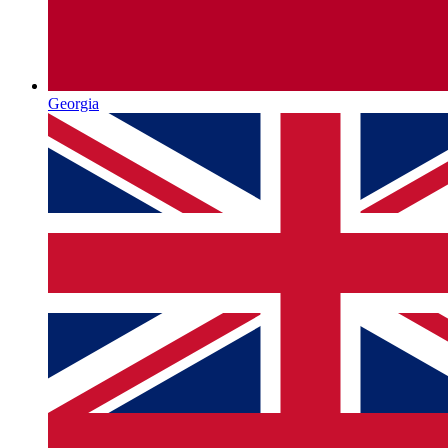
Georgia