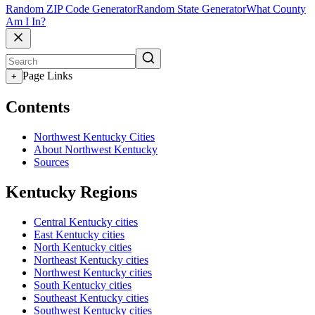
Random ZIP Code Generator
Random State Generator
What County
Am I In?
Page Links
+
Contents
Northwest Kentucky Cities
About Northwest Kentucky
Sources
Kentucky Regions
Central Kentucky cities
East Kentucky cities
North Kentucky cities
Northeast Kentucky cities
Northwest Kentucky cities
South Kentucky cities
Southeast Kentucky cities
Southwest Kentucky cities