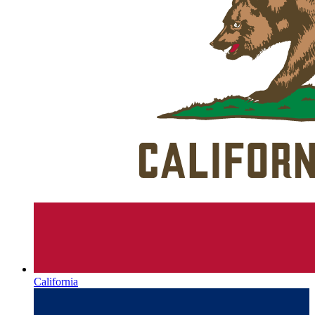
California