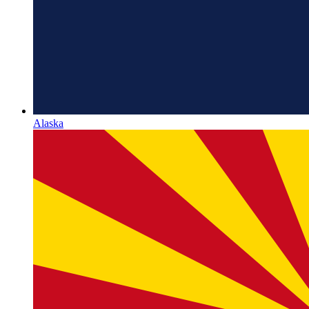
Alaska