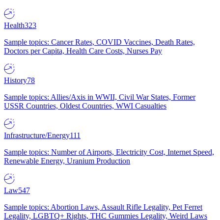
Health
323
Sample topics: Cancer Rates, COVID Vaccines, Death Rates,
Doctors per Capita, Health Care Costs, Nurses Pay
History
78
Sample topics: Allies/Axis in WWII, Civil War States, Former
USSR Countries, Oldest Countries, WWI Casualties
Infrastructure/Energy
111
Sample topics: Number of Airports, Electricity Cost, Internet Speed,
Renewable Energy, Uranium Production
Law
547
Sample topics: Abortion Laws, Assault Rifle Legality, Pet Ferret
Legality, LGBTQ+ Rights, THC Gummies Legality, Weird Laws