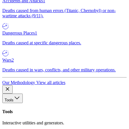
Accidents and Attacks
1
Deaths caused from human errors (Titanic, Chernobyl) or non-
wartime attacks (9/11).
Dangerous Places
1
Deaths caused at specific dangerous places.
Wars
2
Deaths caused in wars, conflicts, and other military operations.
Our Methodology
View all articles
Tools
Tools
Interactive utilities and generators.