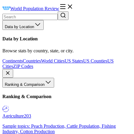
World Population Review
Data by Location
Data by Location
Browse stats by country, state, or city.
Continents
Countries
World Cities
US States
US Counties
US
Cities
ZIP Codes
Ranking & Comparison
Ranking & Comparison
Agriculture
203
Sample topics: Peach Production, Cattle Population, Fishing
Industry, Cotton Production