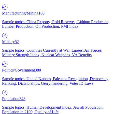
Manufacturing/Mining
100
Sample topics: China Exports, Gold Reserves, Lithium Production,
Lumber Production, Oil Production, PMI Index
Military
52
Sample topics: Countries Currently at War, Largest Air Forces,
Military Strength Index, Nuclear Weapons, VA Benefits
Politics/Government
380
Sample topics: United Nations, Palestine Recognition, Democracy
Ranking, Dictatorships, Gerrymandering, Voter ID Laws
Population
348
Sample topics: Human Development Index, Jewish Population,
Population in 2100, Quality of Life