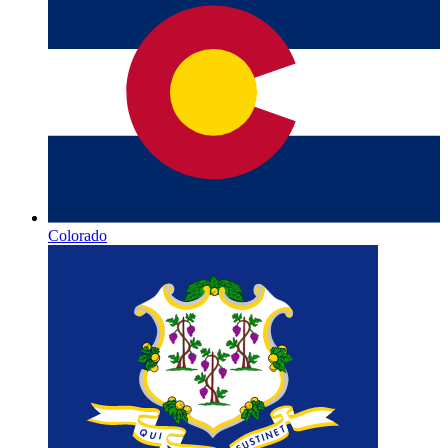
Colorado