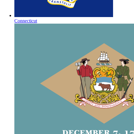
Connecticut