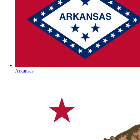
Arkansas