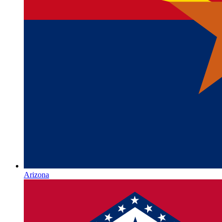
Arizona