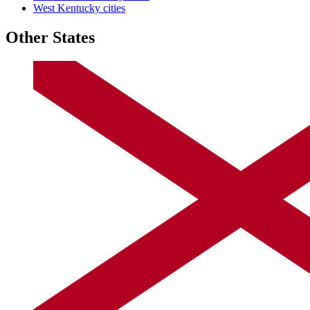
West Kentucky cities
Other States