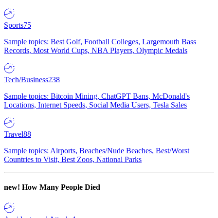
Sports
75
Sample topics: Best Golf, Football Colleges, Largemouth Bass
Records, Most World Cups, NBA Players, Olympic Medals
Tech/Business
238
Sample topics: Bitcoin Mining, ChatGPT Bans, McDonald's
Locations, Internet Speeds, Social Media Users, Tesla Sales
Travel
88
Sample topics: Airports, Beaches/Nude Beaches, Best/Worst
Countries to Visit, Best Zoos, National Parks
new!
How Many People Died