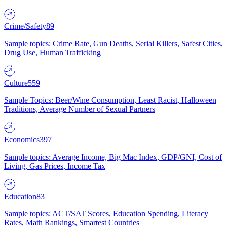
Crime/Safety
89
Sample topics: Crime Rate, Gun Deaths, Serial Killers, Safest Cities,
Drug Use, Human Trafficking
Culture
559
Sample Topics: Beer/Wine Consumption, Least Racist, Halloween
Traditions, Average Number of Sexual Partners
Economics
397
Sample topics: Average Income, Big Mac Index, GDP/GNI, Cost of
Living, Gas Prices, Income Tax
Education
83
Sample topics: ACT/SAT Scores, Education Spending, Literacy
Rates, Math Rankings, Smartest Countries