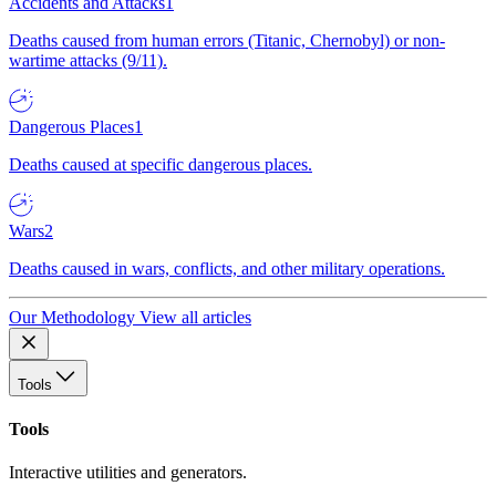
Accidents and Attacks
1
Deaths caused from human errors (Titanic, Chernobyl) or non-
wartime attacks (9/11).
Dangerous Places
1
Deaths caused at specific dangerous places.
Wars
2
Deaths caused in wars, conflicts, and other military operations.
Our Methodology
View all articles
Tools
Tools
Interactive utilities and generators.