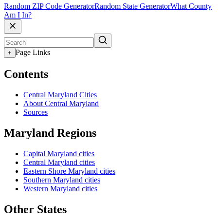
Random ZIP Code Generator
Random State Generator
What County
Am I In?
Page Links
+
Contents
Central Maryland Cities
About Central Maryland
Sources
Maryland Regions
Capital Maryland cities
Central Maryland cities
Eastern Shore Maryland cities
Southern Maryland cities
Western Maryland cities
Other States