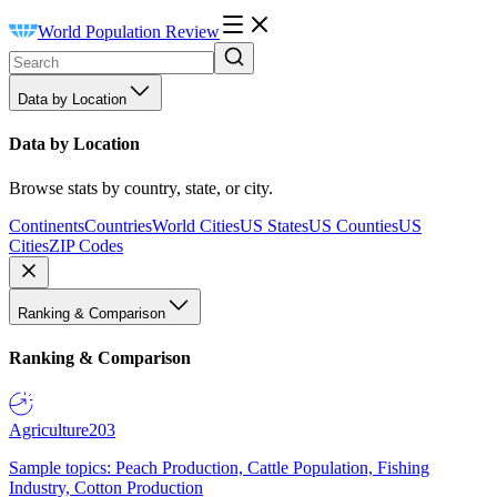
World Population Review
Data by Location
Data by Location
Browse stats by country, state, or city.
Continents
Countries
World Cities
US States
US Counties
US
Cities
ZIP Codes
Ranking & Comparison
Ranking & Comparison
Agriculture
203
Sample topics: Peach Production, Cattle Population, Fishing
Industry, Cotton Production