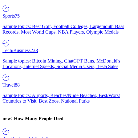
Sports
75
Sample topics: Best Golf, Football Colleges, Largemouth Bass
Records, Most World Cups, NBA Players, Olympic Medals
Tech/Business
238
Sample topics: Bitcoin Mining, ChatGPT Bans, McDonald's
Locations, Internet Speeds, Social Media Users, Tesla Sales
Travel
88
Sample topics: Airports, Beaches/Nude Beaches, Best/Worst
Countries to Visit, Best Zoos, National Parks
new!
How Many People Died