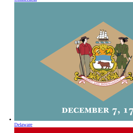
Delaware