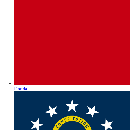
Florida