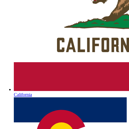
California