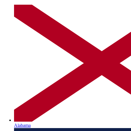
Alabama