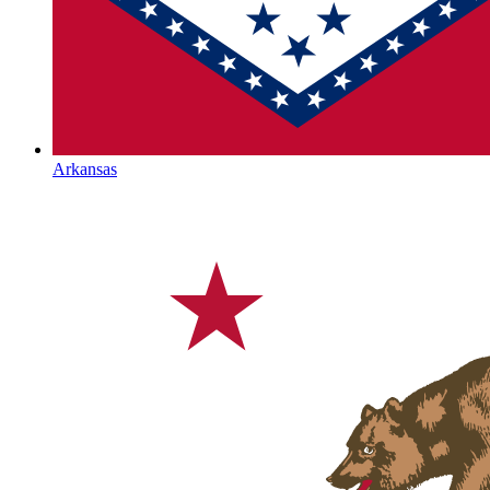
Arkansas