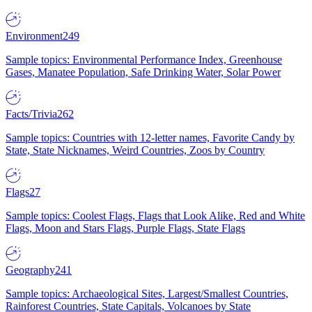
Environment
249
Sample topics: Environmental Performance Index, Greenhouse
Gases, Manatee Population, Safe Drinking Water, Solar Power
Facts/Trivia
262
Sample topics: Countries with 12-letter names, Favorite Candy by
State, State Nicknames, Weird Countries, Zoos by Country
Flags
27
Sample topics: Coolest Flags, Flags that Look Alike, Red and White
Flags, Moon and Stars Flags, Purple Flags, State Flags
Geography
241
Sample topics: Archaeological Sites, Largest/Smallest Countries,
Rainforest Countries, State Capitals, Volcanoes by State