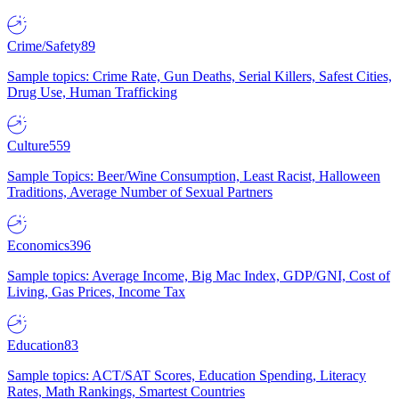
Crime/Safety
89
Sample topics: Crime Rate, Gun Deaths, Serial Killers, Safest Cities,
Drug Use, Human Trafficking
Culture
559
Sample Topics: Beer/Wine Consumption, Least Racist, Halloween
Traditions, Average Number of Sexual Partners
Economics
396
Sample topics: Average Income, Big Mac Index, GDP/GNI, Cost of
Living, Gas Prices, Income Tax
Education
83
Sample topics: ACT/SAT Scores, Education Spending, Literacy
Rates, Math Rankings, Smartest Countries