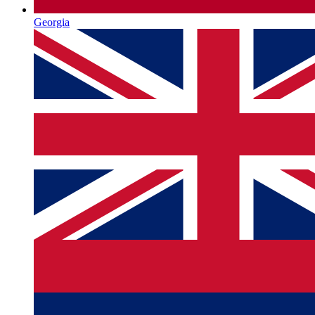
Georgia