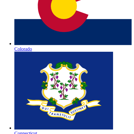
Colorado
Connecticut