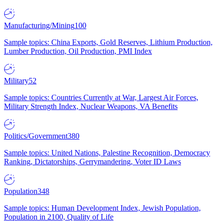
Manufacturing/Mining
100
Sample topics: China Exports, Gold Reserves, Lithium Production,
Lumber Production, Oil Production, PMI Index
Military
52
Sample topics: Countries Currently at War, Largest Air Forces,
Military Strength Index, Nuclear Weapons, VA Benefits
Politics/Government
380
Sample topics: United Nations, Palestine Recognition, Democracy
Ranking, Dictatorships, Gerrymandering, Voter ID Laws
Population
348
Sample topics: Human Development Index, Jewish Population,
Population in 2100, Quality of Life