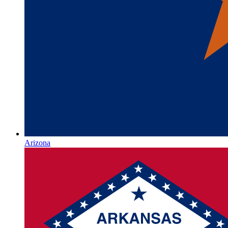
Arizona