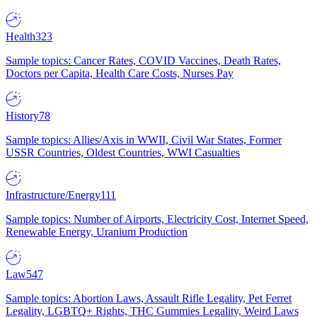
Health
323
Sample topics: Cancer Rates, COVID Vaccines, Death Rates,
Doctors per Capita, Health Care Costs, Nurses Pay
History
78
Sample topics: Allies/Axis in WWII, Civil War States, Former
USSR Countries, Oldest Countries, WWI Casualties
Infrastructure/Energy
111
Sample topics: Number of Airports, Electricity Cost, Internet Speed,
Renewable Energy, Uranium Production
Law
547
Sample topics: Abortion Laws, Assault Rifle Legality, Pet Ferret
Legality, LGBTQ+ Rights, THC Gummies Legality, Weird Laws