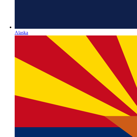
Alaska