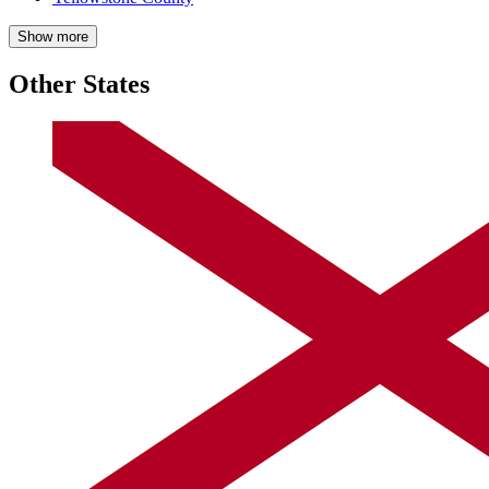
Show more
Other States