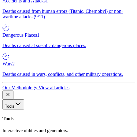
Accidents and Attacks
1
Deaths caused from human errors (Titanic, Chernobyl) or non-
wartime attacks (9/11).
Dangerous Places
1
Deaths caused at specific dangerous places.
Wars
2
Deaths caused in wars, conflicts, and other military operations.
Our Methodology
View all articles
Tools
Tools
Interactive utilities and generators.