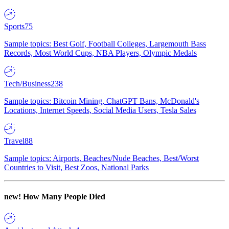
Sports
75
Sample topics: Best Golf, Football Colleges, Largemouth Bass
Records, Most World Cups, NBA Players, Olympic Medals
Tech/Business
238
Sample topics: Bitcoin Mining, ChatGPT Bans, McDonald's
Locations, Internet Speeds, Social Media Users, Tesla Sales
Travel
88
Sample topics: Airports, Beaches/Nude Beaches, Best/Worst
Countries to Visit, Best Zoos, National Parks
new!
How Many People Died