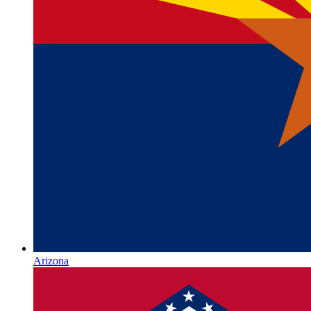
Arizona