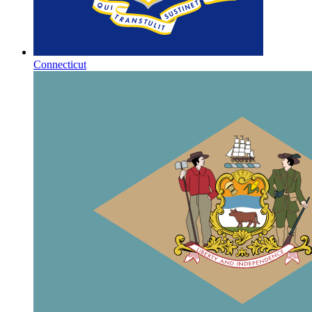
Connecticut