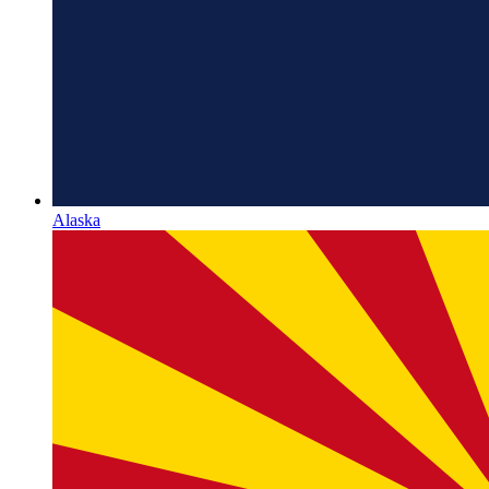
Alaska