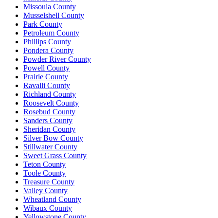
Missoula County
Musselshell County
Park County
Petroleum County
Phillips County
Pondera County
Powder River County
Powell County
Prairie County
Ravalli County
Richland County
Roosevelt County
Rosebud County
Sanders County
Sheridan County
Silver Bow County
Stillwater County
Sweet Grass County
Teton County
Toole County
Treasure County
Valley County
Wheatland County
Wibaux County
Yellowstone County