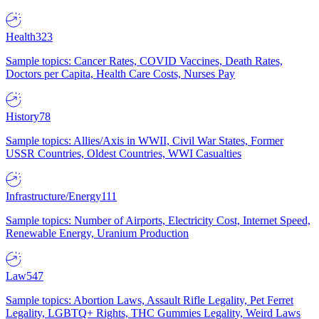
Health
323
Sample topics: Cancer Rates, COVID Vaccines, Death Rates,
Doctors per Capita, Health Care Costs, Nurses Pay
History
78
Sample topics: Allies/Axis in WWII, Civil War States, Former
USSR Countries, Oldest Countries, WWI Casualties
Infrastructure/Energy
111
Sample topics: Number of Airports, Electricity Cost, Internet Speed,
Renewable Energy, Uranium Production
Law
547
Sample topics: Abortion Laws, Assault Rifle Legality, Pet Ferret
Legality, LGBTQ+ Rights, THC Gummies Legality, Weird Laws