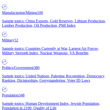
Manufacturing/Mining
100
Sample topics: China Exports, Gold Reserves, Lithium Production,
Lumber Production, Oil Production, PMI Index
Military
52
Sample topics: Countries Currently at War, Largest Air Forces,
Military Strength Index, Nuclear Weapons, VA Benefits
Politics/Government
380
Sample topics: United Nations, Palestine Recognition, Democracy
Ranking, Dictatorships, Gerrymandering, Voter ID Laws
Population
348
Sample topics: Human Development Index, Jewish Population,
Population in 2100, Quality of Life