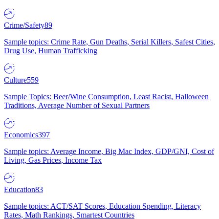
Crime/Safety
89
Sample topics: Crime Rate, Gun Deaths, Serial Killers, Safest Cities,
Drug Use, Human Trafficking
Culture
559
Sample Topics: Beer/Wine Consumption, Least Racist, Halloween
Traditions, Average Number of Sexual Partners
Economics
397
Sample topics: Average Income, Big Mac Index, GDP/GNI, Cost of
Living, Gas Prices, Income Tax
Education
83
Sample topics: ACT/SAT Scores, Education Spending, Literacy
Rates, Math Rankings, Smartest Countries