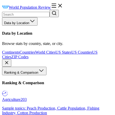
World Population Review
Data by Location
Data by Location
Browse stats by country, state, or city.
Continents
Countries
World Cities
US States
US Counties
US
Cities
ZIP Codes
Ranking & Comparison
Ranking & Comparison
Agriculture
203
Sample topics: Peach Production, Cattle Population, Fishing
Industry, Cotton Production