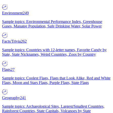
Environment
249
Sample topics: Environmental Performance Index, Greenhouse
Gases, Manatee Population, Safe Drinking Water, Solar Power
Facts/Trivia
262
Sample topics: Countries with 12-letter names, Favorite Candy by
State, State Nicknames, Weird Countries, Zoos by Country
Flags
27
Sample topics: Coolest Flags, Flags that Look Alike, Red and White
Flags, Moon and Stars Flags, Purple Flags, State Flags
Geography
241
Sample topics: Archaeological Sites, Largest/Smallest Countries,
Rainforest Countries, State Capitals, Volcanoes by State