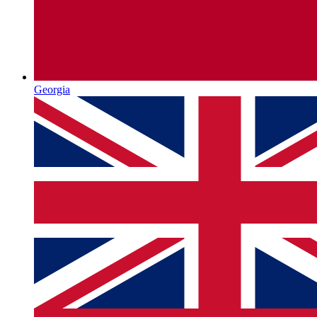
Georgia