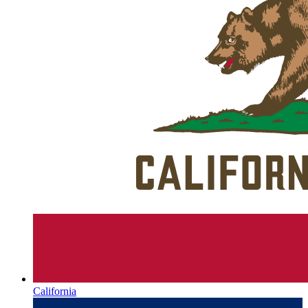
California