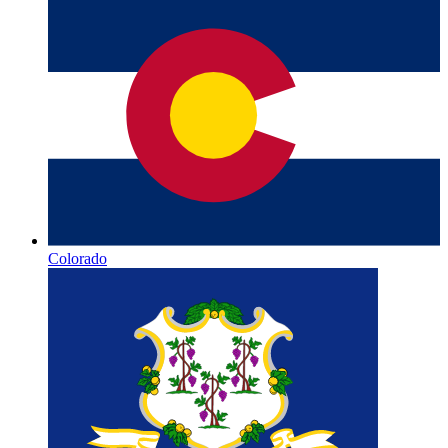
Colorado