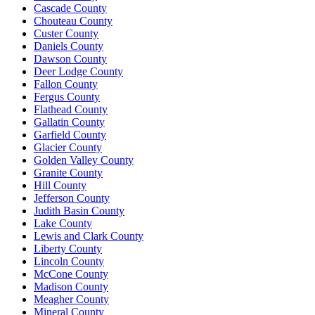
Cascade County
Chouteau County
Custer County
Daniels County
Dawson County
Deer Lodge County
Fallon County
Fergus County
Flathead County
Gallatin County
Garfield County
Glacier County
Golden Valley County
Granite County
Hill County
Jefferson County
Judith Basin County
Lake County
Lewis and Clark County
Liberty County
Lincoln County
McCone County
Madison County
Meagher County
Mineral County