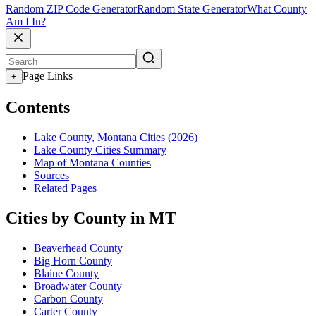
Random ZIP Code Generator
Random State Generator
What County
Am I In?
Page Links
+
Contents
Lake County, Montana Cities (2026)
Lake County Cities Summary
Map of Montana Counties
Sources
Related Pages
Cities by County in MT
Beaverhead County
Big Horn County
Blaine County
Broadwater County
Carbon County
Carter County