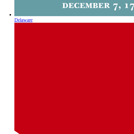
Delaware