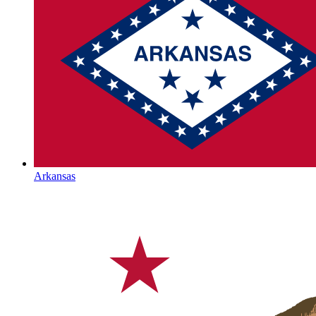
Arkansas