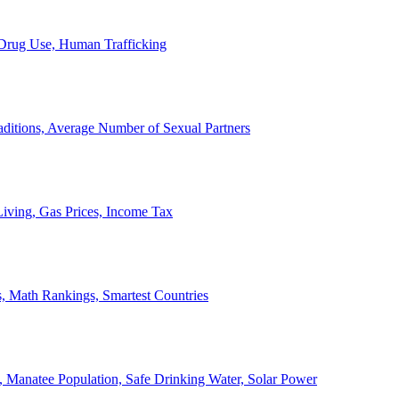
, Drug Use, Human Trafficking
ditions, Average Number of Sexual Partners
iving, Gas Prices, Income Tax
, Math Rankings, Smartest Countries
 Manatee Population, Safe Drinking Water, Solar Power