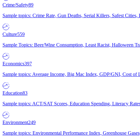
Crime/Safety
89
Sample topics: Crime Rate, Gun Deaths, Serial Killers, Safest Cities
Culture
559
Sample Topics: Beer/Wine Consumption, Least Racist, Halloween Tra
Economics
397
Sample topics: Average Income, Big Mac Index, GDP/GNI, Cost of L
Education
83
Sample topics: ACT/SAT Scores, Education Spending, Literacy Rates
Environment
249
Sample topics: Environmental Performance Index, Greenhouse Gases,