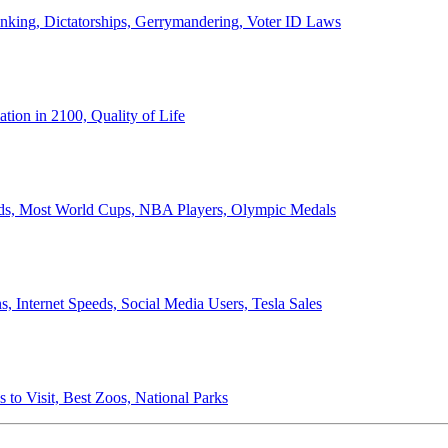
anking, Dictatorships, Gerrymandering, Voter ID Laws
ion in 2100, Quality of Life
ords, Most World Cups, NBA Players, Olympic Medals
 Internet Speeds, Social Media Users, Tesla Sales
 to Visit, Best Zoos, National Parks