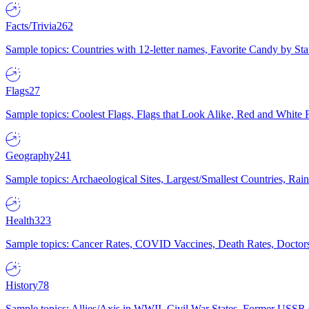
Facts/Trivia
262
Sample topics: Countries with 12-letter names, Favorite Candy by St
Flags
27
Sample topics: Coolest Flags, Flags that Look Alike, Red and White F
Geography
241
Sample topics: Archaeological Sites, Largest/Smallest Countries, Rain
Health
323
Sample topics: Cancer Rates, COVID Vaccines, Death Rates, Doctors
History
78
Sample topics: Allies/Axis in WWII, Civil War States, Former USSR 