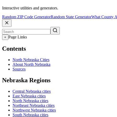
Interactive utilities and generators.
Random ZIP Code Generator
Random State Generator
What County A
Page Links
+
Contents
North Nebraska Cities
About North Nebraska
Sources
Nebraska Regions
Central Nebraska cities
East Nebraska cities
North Nebraska cities
Northeast Nebraska cities
Northwest Nebraska cities
South Nebraska cities