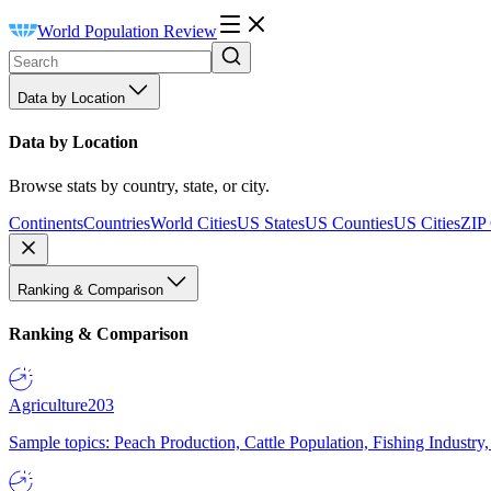
World Population Review
Data by Location
Data by Location
Browse stats by country, state, or city.
Continents
Countries
World Cities
US States
US Counties
US Cities
ZIP
Ranking & Comparison
Ranking & Comparison
Agriculture
203
Sample topics: Peach Production, Cattle Population, Fishing Industry