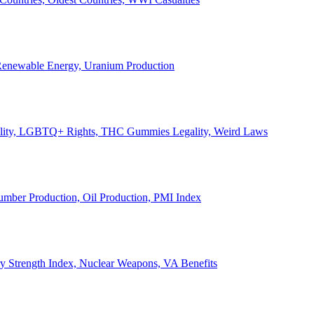
, Renewable Energy, Uranium Production
Legality, LGBTQ+ Rights, THC Gummies Legality, Weird Laws
Lumber Production, Oil Production, PMI Index
ary Strength Index, Nuclear Weapons, VA Benefits