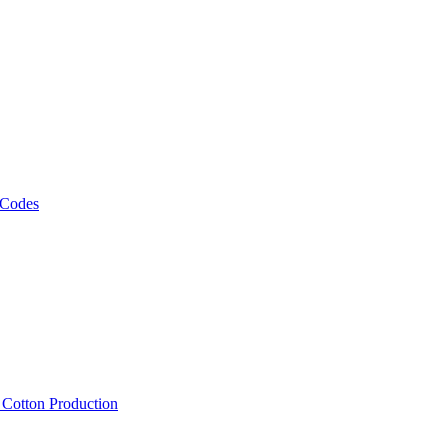
 Codes
, Cotton Production