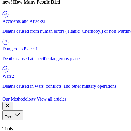
new!
How Many People Died
Accidents and Attacks
1
Deaths caused from human errors (Titanic, Chernobyl) or non-wartime 
Dangerous Places
1
Deaths caused at specific dangerous places.
Wars
2
Deaths caused in wars, conflicts, and other military operations.
Our Methodology
View all articles
Tools
Tools