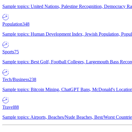
Sample topics: United Nations, Palestine Recognition, Democracy R
Population
348
Sample topics: Human Development Index, Jewish Population, Populat
Sports
75
Sample topics: Best Golf, Football Colleges, Largemouth Bass Rec
Tech/Business
238
Sample topics: Bitcoin Mining, ChatGPT Bans, McDonald's Locations,
Travel
88
Sample topics: Airports, Beaches/Nude Beaches, Best/Worst Countries