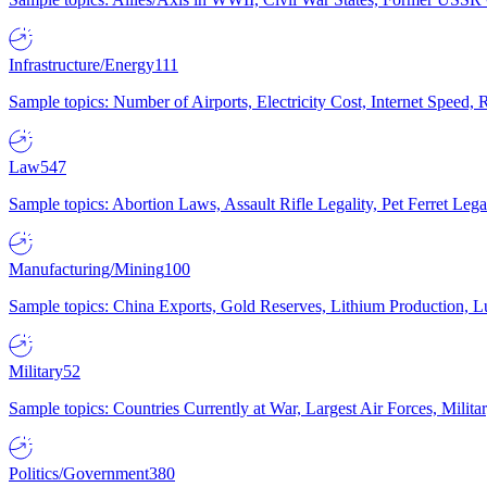
Infrastructure/Energy
111
Sample topics: Number of Airports, Electricity Cost, Internet Speed
Law
547
Sample topics: Abortion Laws, Assault Rifle Legality, Pet Ferret 
Manufacturing/Mining
100
Sample topics: China Exports, Gold Reserves, Lithium Production, 
Military
52
Sample topics: Countries Currently at War, Largest Air Forces, Milit
Politics/Government
380