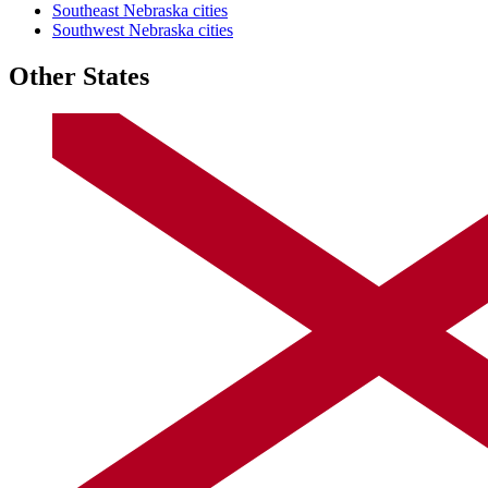
Southeast Nebraska cities
Southwest Nebraska cities
Other States