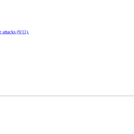
attacks (9/11).