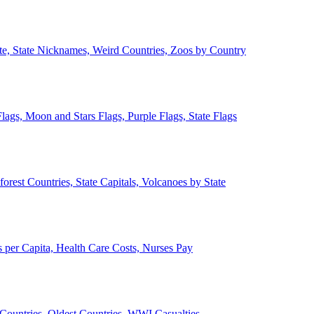
ate, State Nicknames, Weird Countries, Zoos by Country
lags, Moon and Stars Flags, Purple Flags, State Flags
forest Countries, State Capitals, Volcanoes by State
 per Capita, Health Care Costs, Nurses Pay
Countries, Oldest Countries, WWI Casualties