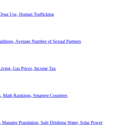
, Drug Use, Human Trafficking
ditions, Average Number of Sexual Partners
iving, Gas Prices, Income Tax
, Math Rankings, Smartest Countries
 Manatee Population, Safe Drinking Water, Solar Power