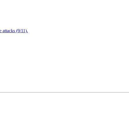
attacks (9/11).