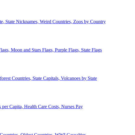
ate, State Nicknames, Weird Countries, Zoos by Country
lags, Moon and Stars Flags, Purple Flags, State Flags
forest Countries, State Capitals, Volcanoes by State
 per Capita, Health Care Costs, Nurses Pay
Countries, Oldest Countries, WWI Casualties