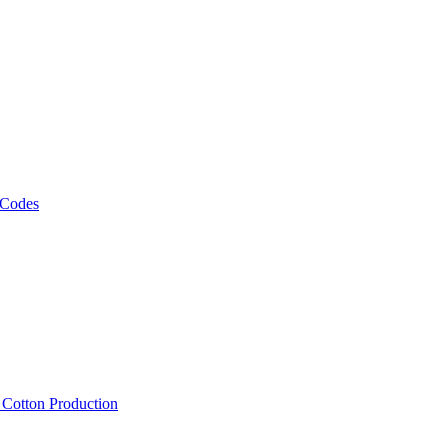
 Codes
, Cotton Production