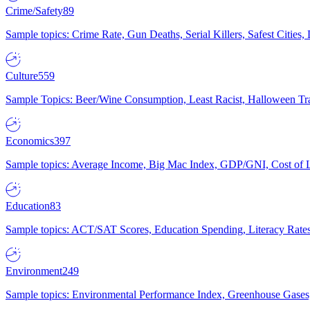
Crime/Safety
89
Sample topics: Crime Rate, Gun Deaths, Serial Killers, Safest Cities
Culture
559
Sample Topics: Beer/Wine Consumption, Least Racist, Halloween Tra
Economics
397
Sample topics: Average Income, Big Mac Index, GDP/GNI, Cost of L
Education
83
Sample topics: ACT/SAT Scores, Education Spending, Literacy Rates
Environment
249
Sample topics: Environmental Performance Index, Greenhouse Gases,