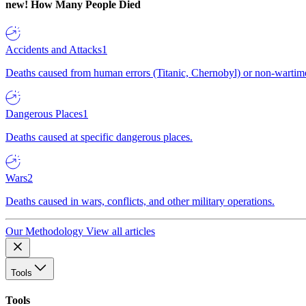
new!
How Many People Died
Accidents and Attacks
1
Deaths caused from human errors (Titanic, Chernobyl) or non-wartime 
Dangerous Places
1
Deaths caused at specific dangerous places.
Wars
2
Deaths caused in wars, conflicts, and other military operations.
Our Methodology
View all articles
Tools
Tools