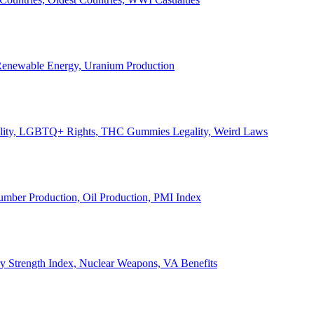
, Renewable Energy, Uranium Production
Legality, LGBTQ+ Rights, THC Gummies Legality, Weird Laws
Lumber Production, Oil Production, PMI Index
ary Strength Index, Nuclear Weapons, VA Benefits