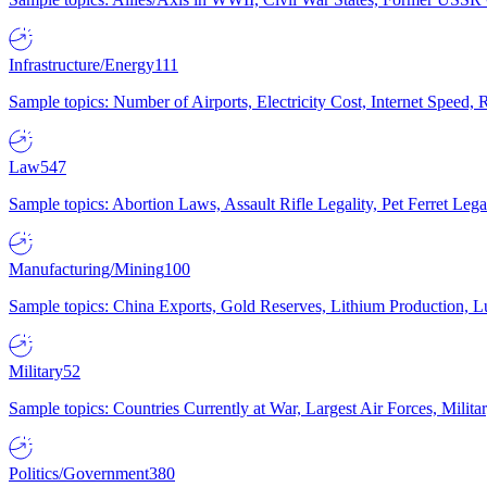
Infrastructure/Energy
111
Sample topics: Number of Airports, Electricity Cost, Internet Speed
Law
547
Sample topics: Abortion Laws, Assault Rifle Legality, Pet Ferret 
Manufacturing/Mining
100
Sample topics: China Exports, Gold Reserves, Lithium Production, 
Military
52
Sample topics: Countries Currently at War, Largest Air Forces, Milit
Politics/Government
380