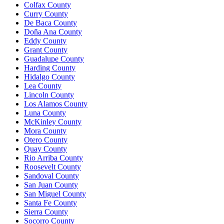
Colfax County
Curry County
De Baca County
Doña Ana County
Eddy County
Grant County
Guadalupe County
Harding County
Hidalgo County
Lea County
Lincoln County
Los Alamos County
Luna County
McKinley County
Mora County
Otero County
Quay County
Rio Arriba County
Roosevelt County
Sandoval County
San Juan County
San Miguel County
Santa Fe County
Sierra County
Socorro County