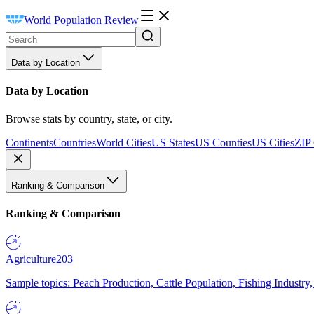
World Population Review
Data by Location
Data by Location
Browse stats by country, state, or city.
Continents
Countries
World Cities
US States
US Counties
US Cities
ZIP
Ranking & Comparison
Ranking & Comparison
Agriculture
203
Sample topics: Peach Production, Cattle Population, Fishing Industry