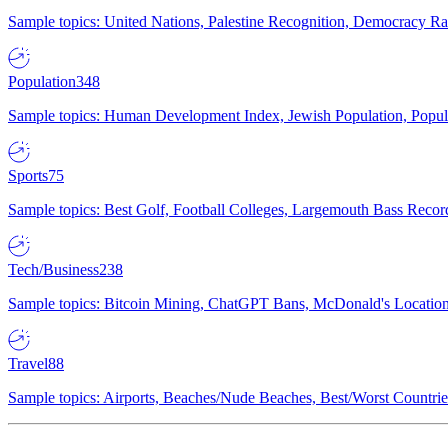
Sample topics: United Nations, Palestine Recognition, Democracy R
Population
348
Sample topics: Human Development Index, Jewish Population, Populat
Sports
75
Sample topics: Best Golf, Football Colleges, Largemouth Bass Rec
Tech/Business
238
Sample topics: Bitcoin Mining, ChatGPT Bans, McDonald's Locations,
Travel
88
Sample topics: Airports, Beaches/Nude Beaches, Best/Worst Countries