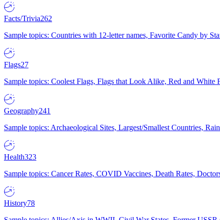
Facts/Trivia
262
Sample topics: Countries with 12-letter names, Favorite Candy by St
Flags
27
Sample topics: Coolest Flags, Flags that Look Alike, Red and White F
Geography
241
Sample topics: Archaeological Sites, Largest/Smallest Countries, Rain
Health
323
Sample topics: Cancer Rates, COVID Vaccines, Death Rates, Doctors
History
78
Sample topics: Allies/Axis in WWII, Civil War States, Former USSR 