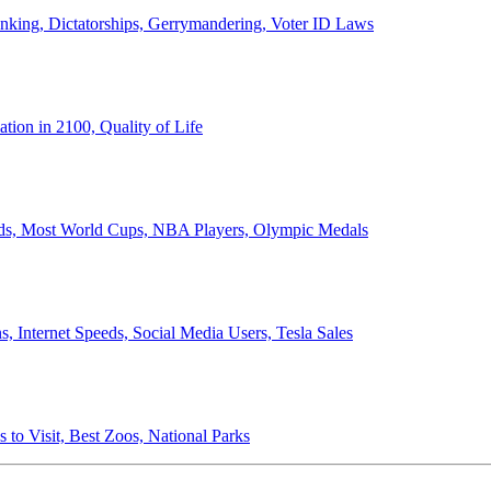
anking, Dictatorships, Gerrymandering, Voter ID Laws
ion in 2100, Quality of Life
ords, Most World Cups, NBA Players, Olympic Medals
 Internet Speeds, Social Media Users, Tesla Sales
 to Visit, Best Zoos, National Parks