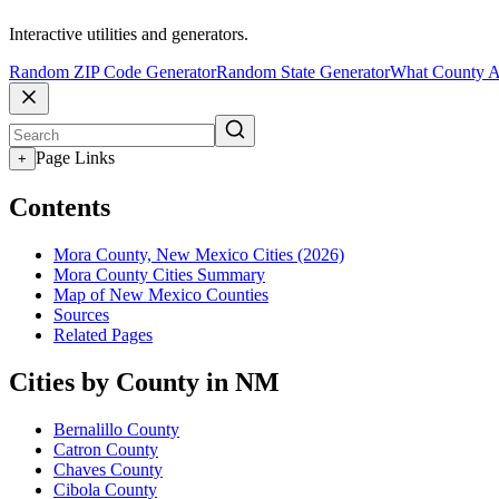
Interactive utilities and generators.
Random ZIP Code Generator
Random State Generator
What County A
Page Links
+
Contents
Mora County, New Mexico Cities (2026)
Mora County Cities Summary
Map of New Mexico Counties
Sources
Related Pages
Cities by County in NM
Bernalillo County
Catron County
Chaves County
Cibola County