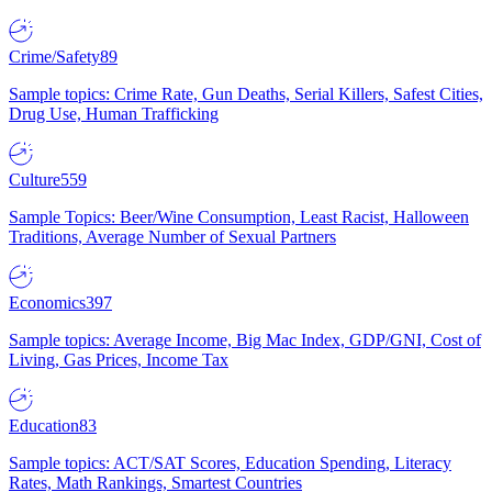
Crime/Safety
89
Sample topics: Crime Rate, Gun Deaths, Serial Killers, Safest Cities,
Drug Use, Human Trafficking
Culture
559
Sample Topics: Beer/Wine Consumption, Least Racist, Halloween
Traditions, Average Number of Sexual Partners
Economics
397
Sample topics: Average Income, Big Mac Index, GDP/GNI, Cost of
Living, Gas Prices, Income Tax
Education
83
Sample topics: ACT/SAT Scores, Education Spending, Literacy
Rates, Math Rankings, Smartest Countries