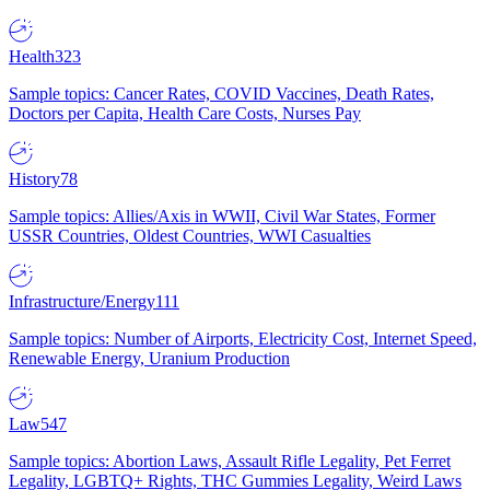
Health
323
Sample topics: Cancer Rates, COVID Vaccines, Death Rates,
Doctors per Capita, Health Care Costs, Nurses Pay
History
78
Sample topics: Allies/Axis in WWII, Civil War States, Former
USSR Countries, Oldest Countries, WWI Casualties
Infrastructure/Energy
111
Sample topics: Number of Airports, Electricity Cost, Internet Speed,
Renewable Energy, Uranium Production
Law
547
Sample topics: Abortion Laws, Assault Rifle Legality, Pet Ferret
Legality, LGBTQ+ Rights, THC Gummies Legality, Weird Laws