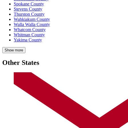
Spokane County
Stevens County
Thurston County
Wahkiakum County
Walla Walla County
Whatcom County
Whitman County
Yakima County
Show more
Other States