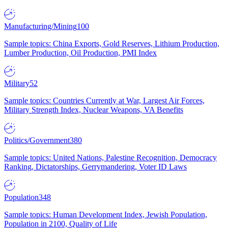
Manufacturing/Mining
100
Sample topics: China Exports, Gold Reserves, Lithium Production,
Lumber Production, Oil Production, PMI Index
Military
52
Sample topics: Countries Currently at War, Largest Air Forces,
Military Strength Index, Nuclear Weapons, VA Benefits
Politics/Government
380
Sample topics: United Nations, Palestine Recognition, Democracy
Ranking, Dictatorships, Gerrymandering, Voter ID Laws
Population
348
Sample topics: Human Development Index, Jewish Population,
Population in 2100, Quality of Life