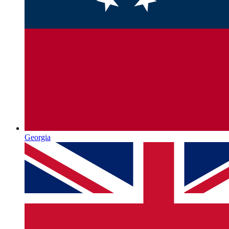
Georgia