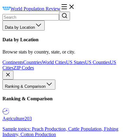
World Population Review
Data by Location
Data by Location
Browse stats by country, state, or city.
Continents
Countries
World Cities
US States
US Counties
US
Cities
ZIP Codes
Ranking & Comparison
Ranking & Comparison
Agriculture
203
Sample topics: Peach Production, Cattle Population, Fishing
Industry, Cotton Production