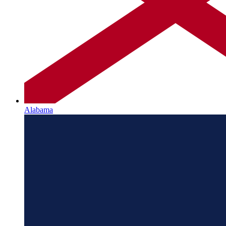
Alabama