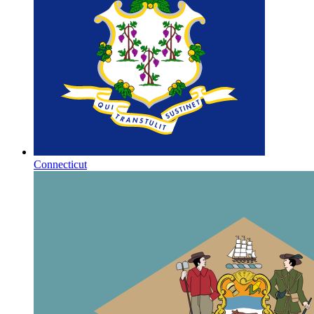
Connecticut