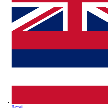
Hawaii