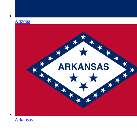
Arizona
Arkansas