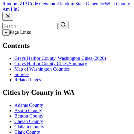
Random ZIP Code Generator
Random State Generator
What County
Am I In?
Page Links
+
Contents
Grays Harbor County, Washington Cities (2026)
Grays Harbor County Cities Summary
Map of Washington Counties
Sources
Related Pages
Cities by County in WA
Adams County
Asotin County
Benton County
Chelan County
Clallam County
Clark County