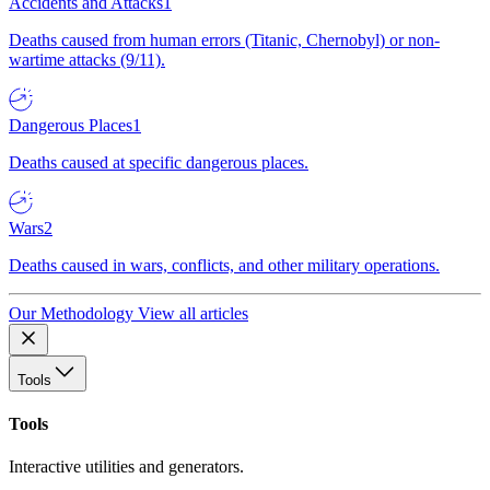
Accidents and Attacks
1
Deaths caused from human errors (Titanic, Chernobyl) or non-
wartime attacks (9/11).
Dangerous Places
1
Deaths caused at specific dangerous places.
Wars
2
Deaths caused in wars, conflicts, and other military operations.
Our Methodology
View all articles
Tools
Tools
Interactive utilities and generators.