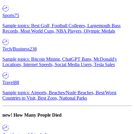
Sports
75
Sample topics: Best Golf, Football Colleges, Largemouth Bass
Records, Most World Cups, NBA Players, Olympic Medals
Tech/Business
238
Sample topics: Bitcoin Mining, ChatGPT Bans, McDonald's
Locations, Internet Speeds, Social Media Users, Tesla Sales
Travel
88
Sample topics: Airports, Beaches/Nude Beaches, Best/Worst
Countries to Visit, Best Zoos, National Parks
new!
How Many People Died