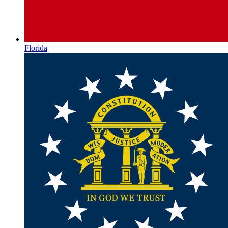
Florida