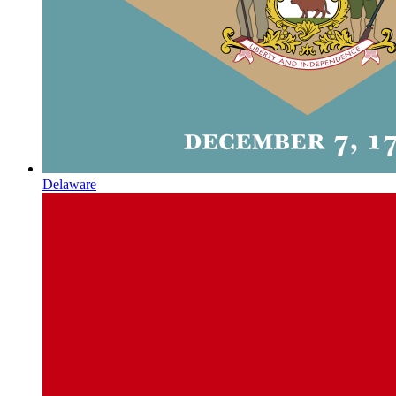
Delaware