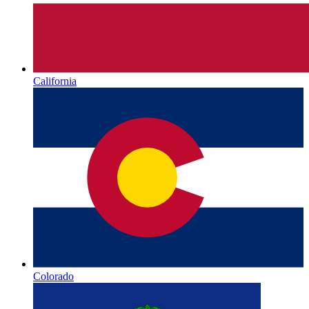
California
Colorado