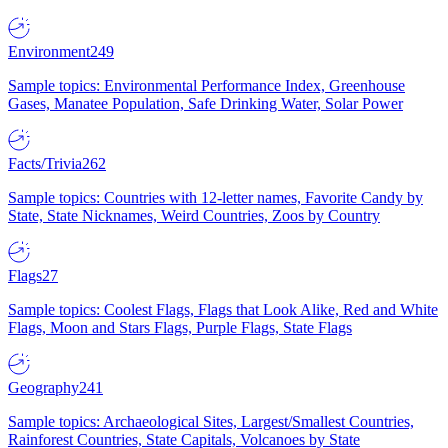
Environment
249
Sample topics: Environmental Performance Index, Greenhouse
Gases, Manatee Population, Safe Drinking Water, Solar Power
Facts/Trivia
262
Sample topics: Countries with 12-letter names, Favorite Candy by
State, State Nicknames, Weird Countries, Zoos by Country
Flags
27
Sample topics: Coolest Flags, Flags that Look Alike, Red and White
Flags, Moon and Stars Flags, Purple Flags, State Flags
Geography
241
Sample topics: Archaeological Sites, Largest/Smallest Countries,
Rainforest Countries, State Capitals, Volcanoes by State