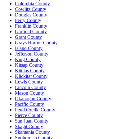
Columbia County
Cowlitz County
Douglas County
Ferry County
Franklin County
Garfield County
Grant County
Grays Harbor County
Island County
Jefferson County
King County
Kitsap County
Kittitas County
Klickitat County
Lewis County
Lincoln County
Mason County
Okanogan County
Pacific County
Pend Oreille County
Pierce County
San Juan County
Skagit County
Skamania County
Snohomish County