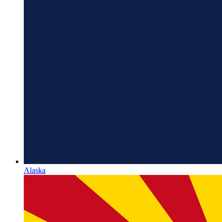
Alaska