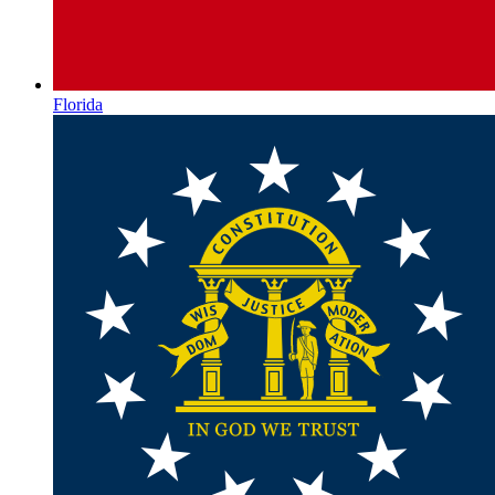
Florida