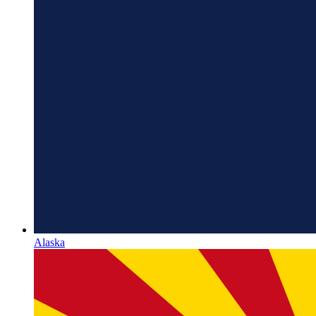
Alaska