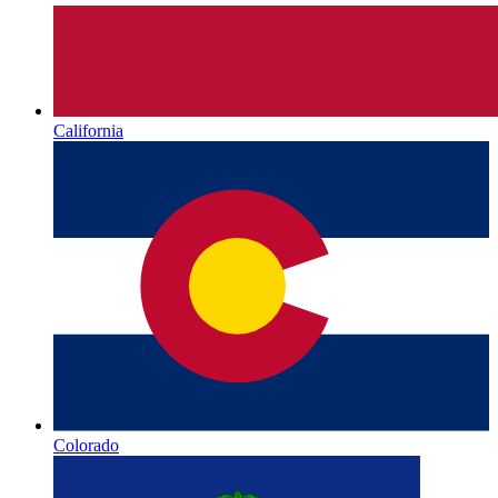
California
Colorado