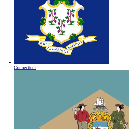
Connecticut