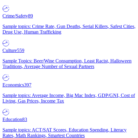
Crime/Safety
89
Sample topics: Crime Rate, Gun Deaths, Serial Killers, Safest Cities,
Drug Use, Human Trafficking
Culture
559
Sample Topics: Beer/Wine Consumption, Least Racist, Halloween
Traditions, Average Number of Sexual Partners
Economics
397
Sample topics: Average Income, Big Mac Index, GDP/GNI, Cost of
Living, Gas Prices, Income Tax
Education
83
Sample topics: ACT/SAT Scores, Education Spending, Literacy
Rates, Math Rankings, Smartest Countries