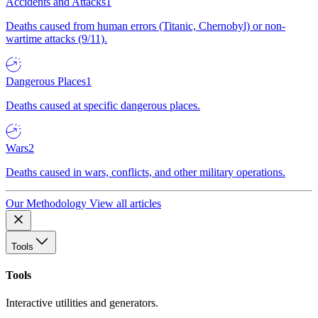
Accidents and Attacks
1
Deaths caused from human errors (Titanic, Chernobyl) or non-
wartime attacks (9/11).
Dangerous Places
1
Deaths caused at specific dangerous places.
Wars
2
Deaths caused in wars, conflicts, and other military operations.
Our Methodology
View all articles
Tools
Tools
Interactive utilities and generators.