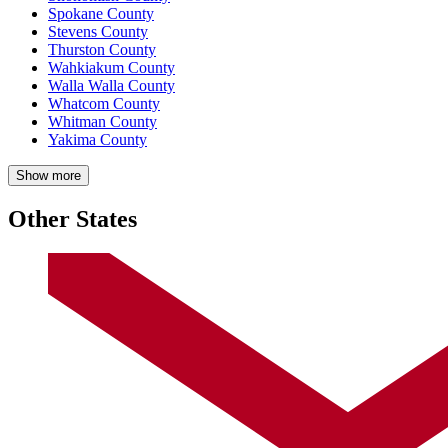
Spokane County
Stevens County
Thurston County
Wahkiakum County
Walla Walla County
Whatcom County
Whitman County
Yakima County
Show more
Other States