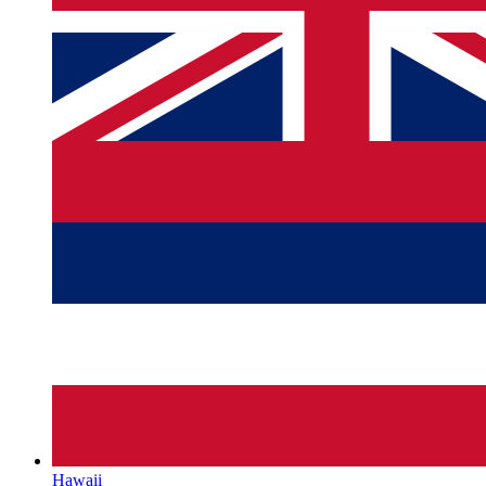
Hawaii