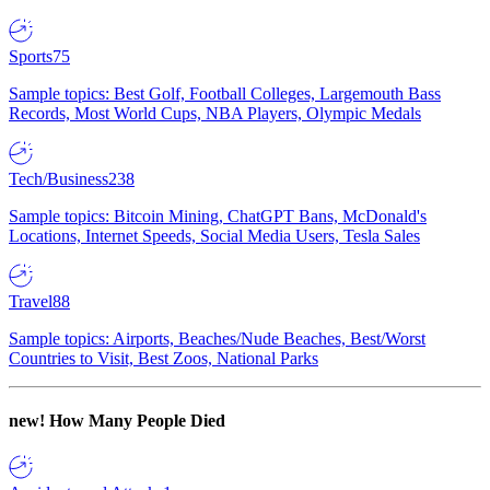
Sports
75
Sample topics: Best Golf, Football Colleges, Largemouth Bass
Records, Most World Cups, NBA Players, Olympic Medals
Tech/Business
238
Sample topics: Bitcoin Mining, ChatGPT Bans, McDonald's
Locations, Internet Speeds, Social Media Users, Tesla Sales
Travel
88
Sample topics: Airports, Beaches/Nude Beaches, Best/Worst
Countries to Visit, Best Zoos, National Parks
new!
How Many People Died