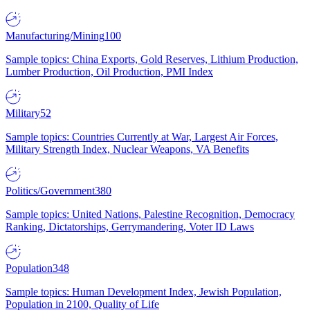
Manufacturing/Mining
100
Sample topics: China Exports, Gold Reserves, Lithium Production,
Lumber Production, Oil Production, PMI Index
Military
52
Sample topics: Countries Currently at War, Largest Air Forces,
Military Strength Index, Nuclear Weapons, VA Benefits
Politics/Government
380
Sample topics: United Nations, Palestine Recognition, Democracy
Ranking, Dictatorships, Gerrymandering, Voter ID Laws
Population
348
Sample topics: Human Development Index, Jewish Population,
Population in 2100, Quality of Life