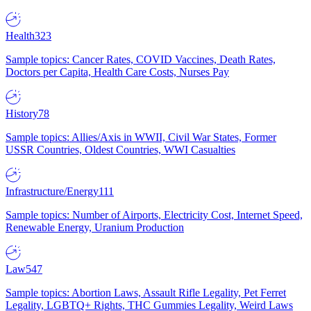
Health
323
Sample topics: Cancer Rates, COVID Vaccines, Death Rates,
Doctors per Capita, Health Care Costs, Nurses Pay
History
78
Sample topics: Allies/Axis in WWII, Civil War States, Former
USSR Countries, Oldest Countries, WWI Casualties
Infrastructure/Energy
111
Sample topics: Number of Airports, Electricity Cost, Internet Speed,
Renewable Energy, Uranium Production
Law
547
Sample topics: Abortion Laws, Assault Rifle Legality, Pet Ferret
Legality, LGBTQ+ Rights, THC Gummies Legality, Weird Laws