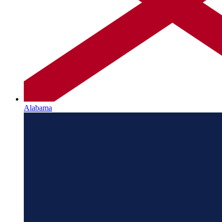
Alabama