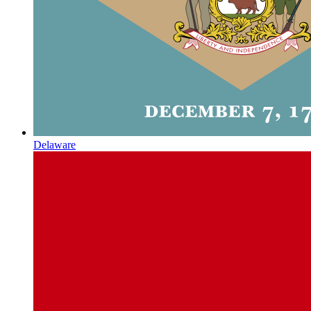
Delaware