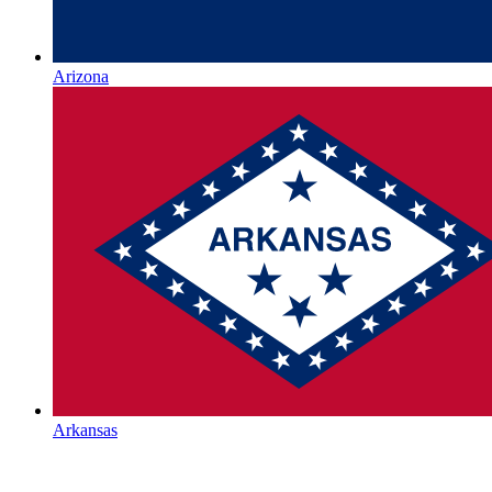
Arizona
Arkansas