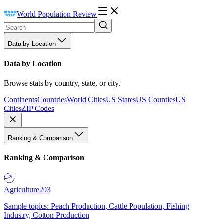
World Population Review
Data by Location
Data by Location
Browse stats by country, state, or city.
Continents
Countries
World Cities
US States
US Counties
US
Cities
ZIP Codes
Ranking & Comparison
Ranking & Comparison
Agriculture
203
Sample topics: Peach Production, Cattle Population, Fishing
Industry, Cotton Production