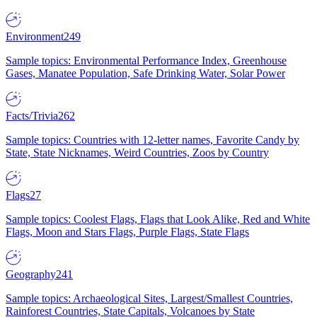
Environment
249
Sample topics: Environmental Performance Index, Greenhouse
Gases, Manatee Population, Safe Drinking Water, Solar Power
Facts/Trivia
262
Sample topics: Countries with 12-letter names, Favorite Candy by
State, State Nicknames, Weird Countries, Zoos by Country
Flags
27
Sample topics: Coolest Flags, Flags that Look Alike, Red and White
Flags, Moon and Stars Flags, Purple Flags, State Flags
Geography
241
Sample topics: Archaeological Sites, Largest/Smallest Countries,
Rainforest Countries, State Capitals, Volcanoes by State