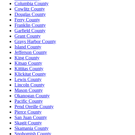
Columbia County
Cowlitz County
Douglas County
Ferry County
Franklin County
Garfield County
Grant County
Grays Harbor County
Island County
Jefferson County
King County
Kitsap County
Kittitas County
Klickitat County
Lewis County
Lincoln County
Mason County
Okanogan County
Pacific County
Pend Oreille County
Pierce County
San Juan County
Skagit County
Skamania County
Snohomish County