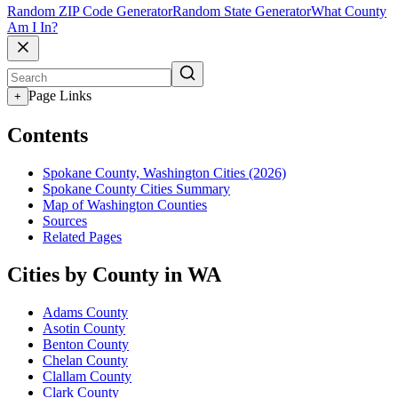
Random ZIP Code Generator
Random State Generator
What County
Am I In?
Page Links
+
Contents
Spokane County, Washington Cities (2026)
Spokane County Cities Summary
Map of Washington Counties
Sources
Related Pages
Cities by County in WA
Adams County
Asotin County
Benton County
Chelan County
Clallam County
Clark County