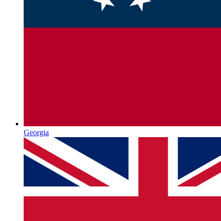
Georgia