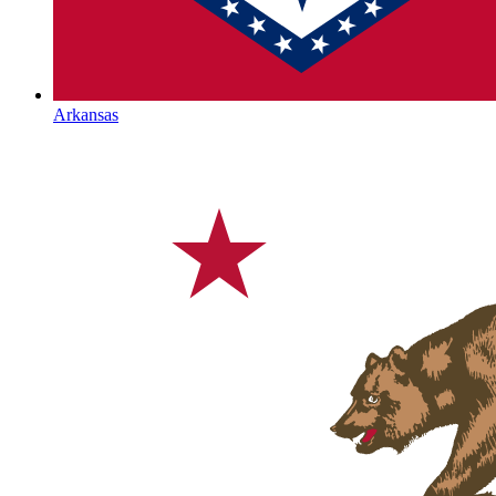
Arkansas