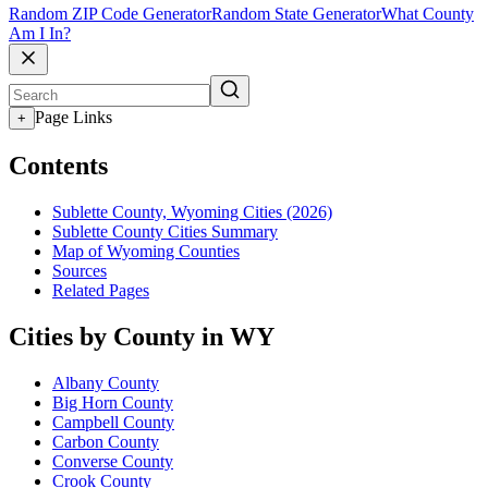
Random ZIP Code Generator
Random State Generator
What County
Am I In?
Page Links
+
Contents
Sublette County, Wyoming Cities (2026)
Sublette County Cities Summary
Map of Wyoming Counties
Sources
Related Pages
Cities by County in WY
Albany County
Big Horn County
Campbell County
Carbon County
Converse County
Crook County