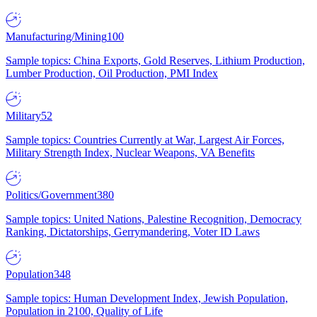
Manufacturing/Mining
100
Sample topics: China Exports, Gold Reserves, Lithium Production,
Lumber Production, Oil Production, PMI Index
Military
52
Sample topics: Countries Currently at War, Largest Air Forces,
Military Strength Index, Nuclear Weapons, VA Benefits
Politics/Government
380
Sample topics: United Nations, Palestine Recognition, Democracy
Ranking, Dictatorships, Gerrymandering, Voter ID Laws
Population
348
Sample topics: Human Development Index, Jewish Population,
Population in 2100, Quality of Life