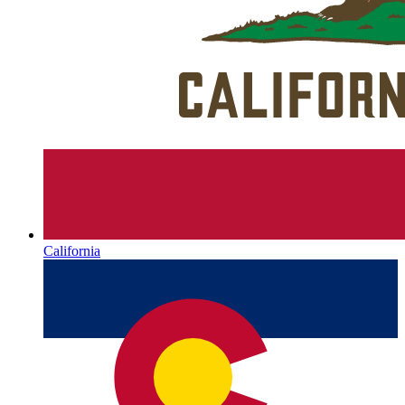
California