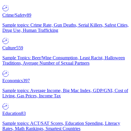
Crime/Safety
89
Sample topics: Crime Rate, Gun Deaths, Serial Killers, Safest Cities,
Drug Use, Human Trafficking
Culture
559
Sample Topics: Beer/Wine Consumption, Least Racist, Halloween
Traditions, Average Number of Sexual Partners
Economics
397
Sample topics: Average Income, Big Mac Index, GDP/GNI, Cost of
Living, Gas Prices, Income Tax
Education
83
Sample topics: ACT/SAT Scores, Education Spending, Literacy
Rates, Math Rankings, Smartest Countries