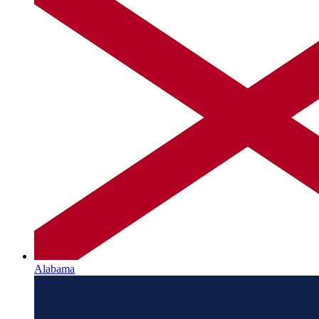
Alabama