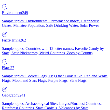
Environment
249
Sample topics: Environmental Performance Index, Greenhouse
Gases, Manatee Population, Safe Drinking Water, Solar Power
Facts/Trivia
262
Sample topics: Countries with 12-letter names, Favorite Candy by
State, State Nicknames, Weird Countries, Zoos by Country
Flags
27
Sample topics: Coolest Flags, Flags that Look Alike, Red and White
Flags, Moon and Stars Flags, Purple Flags, State Flags
Geography
241
Sample topics: Archaeological Sites, Largest/Smallest Countries,
Rainforest Countries, State Capitals, Volcanoes by State