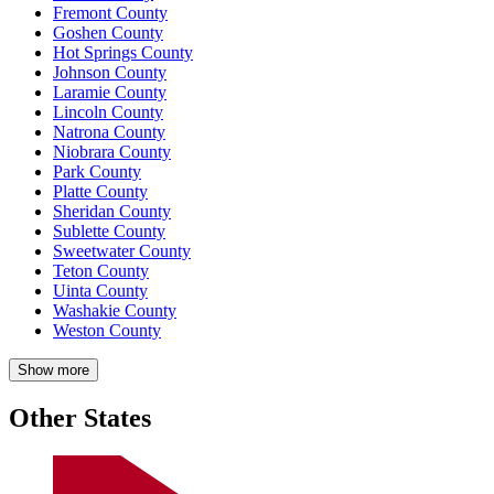
Fremont County
Goshen County
Hot Springs County
Johnson County
Laramie County
Lincoln County
Natrona County
Niobrara County
Park County
Platte County
Sheridan County
Sublette County
Sweetwater County
Teton County
Uinta County
Washakie County
Weston County
Show more
Other States