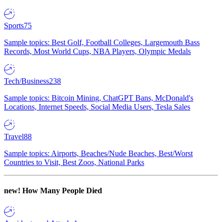
Sports
75
Sample topics: Best Golf, Football Colleges, Largemouth Bass
Records, Most World Cups, NBA Players, Olympic Medals
Tech/Business
238
Sample topics: Bitcoin Mining, ChatGPT Bans, McDonald's
Locations, Internet Speeds, Social Media Users, Tesla Sales
Travel
88
Sample topics: Airports, Beaches/Nude Beaches, Best/Worst
Countries to Visit, Best Zoos, National Parks
new!
How Many People Died