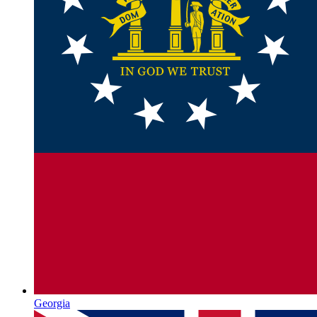
Georgia