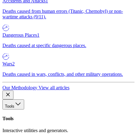
Accidents and Attacks
1
Deaths caused from human errors (Titanic, Chernobyl) or non-
wartime attacks (9/11).
Dangerous Places
1
Deaths caused at specific dangerous places.
Wars
2
Deaths caused in wars, conflicts, and other military operations.
Our Methodology
View all articles
Tools
Tools
Interactive utilities and generators.