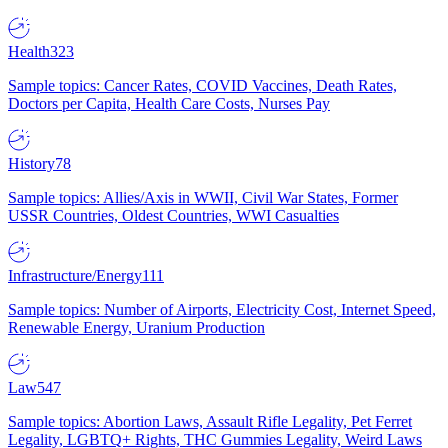
Health
323
Sample topics: Cancer Rates, COVID Vaccines, Death Rates,
Doctors per Capita, Health Care Costs, Nurses Pay
History
78
Sample topics: Allies/Axis in WWII, Civil War States, Former
USSR Countries, Oldest Countries, WWI Casualties
Infrastructure/Energy
111
Sample topics: Number of Airports, Electricity Cost, Internet Speed,
Renewable Energy, Uranium Production
Law
547
Sample topics: Abortion Laws, Assault Rifle Legality, Pet Ferret
Legality, LGBTQ+ Rights, THC Gummies Legality, Weird Laws