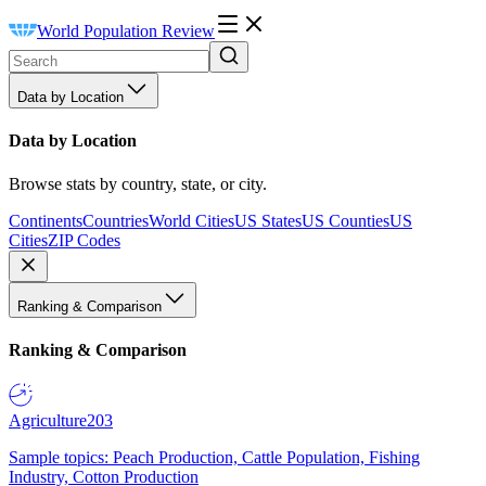
World Population Review
Data by Location
Data by Location
Browse stats by country, state, or city.
Continents
Countries
World Cities
US States
US Counties
US
Cities
ZIP Codes
Ranking & Comparison
Ranking & Comparison
Agriculture
203
Sample topics: Peach Production, Cattle Population, Fishing
Industry, Cotton Production