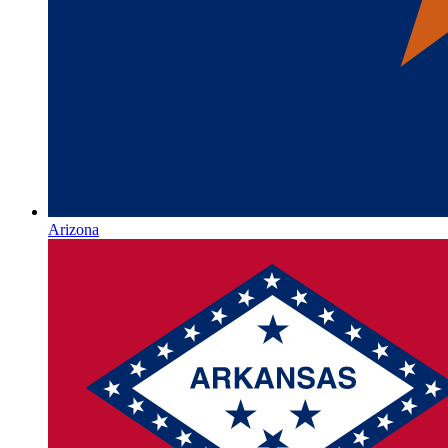
Arizona