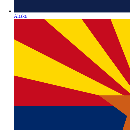
Alaska