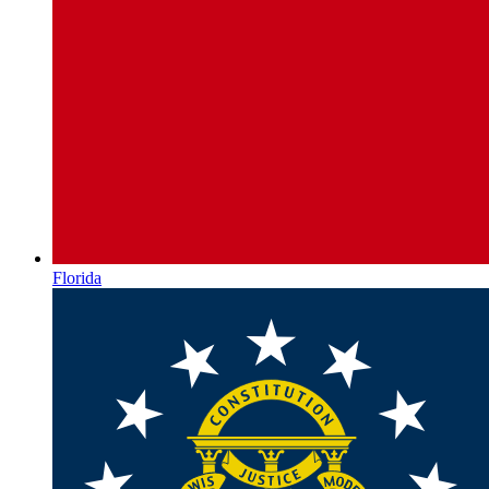
Florida