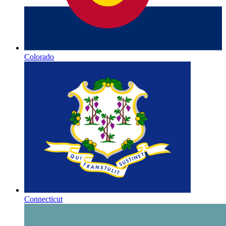
Colorado
Connecticut