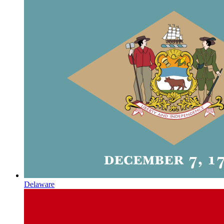
Delaware