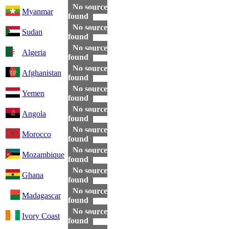
No source
Myanmar
found
No source
Sudan
found
No source
Algeria
found
No source
Afghanistan
found
No source
Yemen
found
No source
Angola
found
No source
Morocco
found
No source
Mozambique
found
No source
Ghana
found
No source
Madagascar
found
No source
Ivory Coast
found