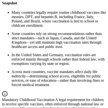
Snapshot
Many countries legally require routine childhood vaccines like
measles, DPT, and hepatitis B, including France, Italy,
Poland, and Brazil, where vaccination is tied to school or
childcare enrollment.
Some countries rely on strong recommendations rather than
strict mandates—such as Japan, Canada, and the United
Kingdom—yet still maintain high vaccination rates through
healthcare access and public trust.
In the United States and Germany, vaccination rules are
enforced mainly through schools rather than federal law, with
exemptions varying by state or region.
Across most countries, vaccine mandates affect daily life
indirectly—determining school access, eligibility for public
services, or ease of relocation—rather than involving fines or
forced medical treatment.
Mandatory Childhood Vaccination
A legal requirement for children
to receive specific vaccines, often enforced through national law or