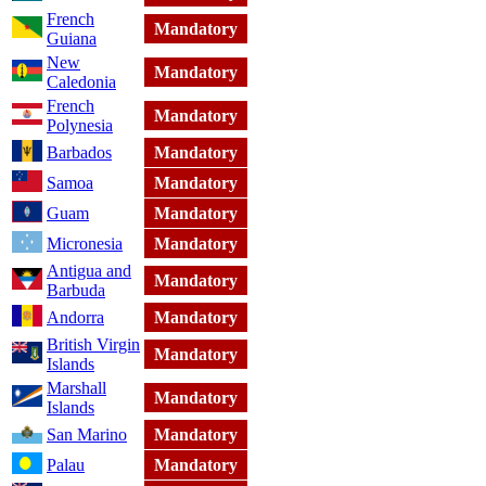
French
Mandatory
Guiana
New
Mandatory
Caledonia
French
Mandatory
Polynesia
Barbados
Mandatory
Samoa
Mandatory
Guam
Mandatory
Micronesia
Mandatory
Antigua and
Mandatory
Barbuda
Andorra
Mandatory
British Virgin
Mandatory
Islands
Marshall
Mandatory
Islands
San Marino
Mandatory
Palau
Mandatory