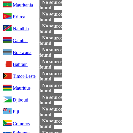
No source
Mauritania
found
No source
Eritrea
found
No source
Namibia
found
No source
Gambia
found
No source
Botswana
found
No source
Bahrain
found
No source
Timor-Leste
found
No source
Mauritius
found
No source
Djibouti
found
No source
Fiji
found
No source
Comoros
found
Solomon
No source