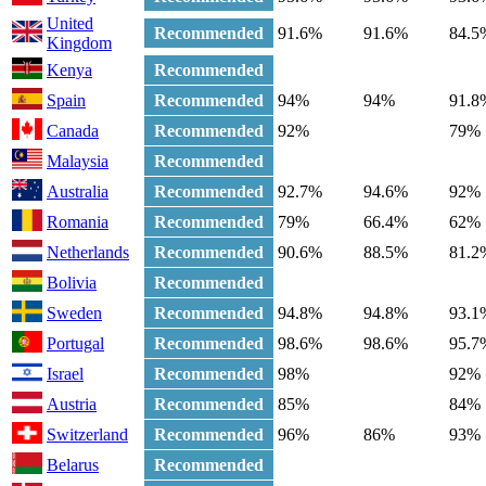
United
Recommended
91.6%
91.6%
84.5
Kingdom
Kenya
Recommended
Spain
Recommended
94%
94%
91.8
Canada
Recommended
92%
79%
Malaysia
Recommended
Australia
Recommended
92.7%
94.6%
92%
Romania
Recommended
79%
66.4%
62%
Netherlands
Recommended
90.6%
88.5%
81.2
Bolivia
Recommended
Sweden
Recommended
94.8%
94.8%
93.1
Portugal
Recommended
98.6%
98.6%
95.7
Israel
Recommended
98%
92%
Austria
Recommended
85%
84%
Switzerland
Recommended
96%
86%
93%
Belarus
Recommended