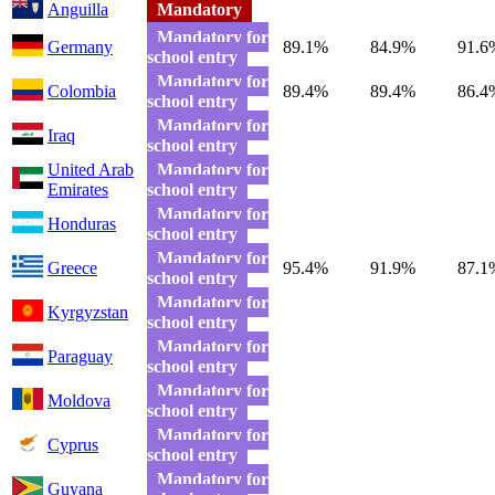
Anguilla
Mandatory
Mandatory for
Germany
89.1%
84.9%
91.6
school entry
Mandatory for
Colombia
89.4%
89.4%
86.4
school entry
Mandatory for
Iraq
school entry
United Arab
Mandatory for
Emirates
school entry
Mandatory for
Honduras
school entry
Mandatory for
Greece
95.4%
91.9%
87.1
school entry
Mandatory for
Kyrgyzstan
school entry
Mandatory for
Paraguay
school entry
Mandatory for
Moldova
school entry
Mandatory for
Cyprus
school entry
Mandatory for
Guyana