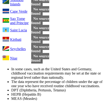
Islands
found
No source
Cape Verde
found
Sao Tome
No source
and Principe
found
No source
Saint Lucia
found
No source
Kiribati
found
No source
Seychelles
found
No source
Niue
found
In some cases, such as the United States and Germany,
childhood vaccination requirements may be set at the state or
regional level rather than nationally.
The data represent the percentage of children under the age of
one year who have received routine childhood vaccinations.
DPT (Diphtheria, Pertussis, Tetanus)
HEPB (Hepatitis B)
MEAS (Measles)