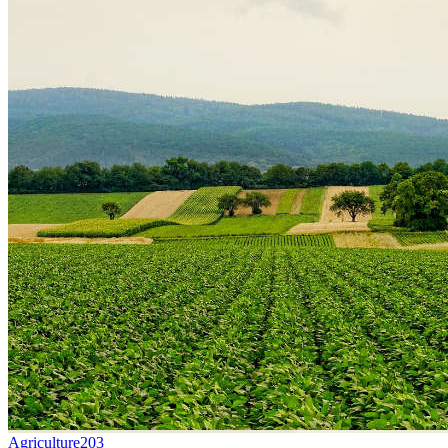
Agriculture
203