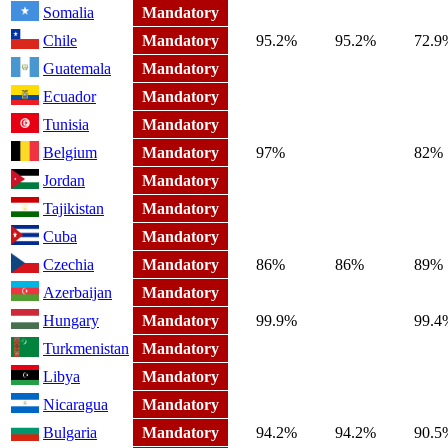
Somalia
Mandatory
Chile
Mandatory
95.2%
95.2%
72.9
Guatemala
Mandatory
Ecuador
Mandatory
Tunisia
Mandatory
Belgium
Mandatory
97%
82%
Jordan
Mandatory
Tajikistan
Mandatory
Cuba
Mandatory
Czechia
Mandatory
86%
86%
89%
Azerbaijan
Mandatory
Hungary
Mandatory
99.9%
99.4
Turkmenistan
Mandatory
Libya
Mandatory
Nicaragua
Mandatory
Bulgaria
Mandatory
94.2%
94.2%
90.5