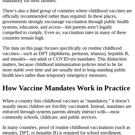
mandatory for most families.
There’s also a third group of countries where childhood vaccines are
officially recommended rather than required. In these places,
governments strongly encourage vaccination through public health
systems, education, and access—but parents aren’t legally
compelled to comply. Even so, vaccination rates in many of these
countries remain high.
The data on this page focuses specifically on routine childhood
vaccines—such as DPT (diphtheria, pertussis, tetanus), hepatitis B,
and measles—not adult or COVID-era mandates. This distinction
matters, because childhood immunization policies tend to be far
more stable over time and are usually tied to long-standing public
health laws rather than temporary emergency measures.
How Vaccine Mandates Work in Practice
When a country lists childhood vaccines as “mandatory,” it doesn’t
usually mean children are forcibly vaccinated. Instead, mandates are
enforced through systems parents already interact with—most
commonly schools, childcare, and public services.
In many countries, proof of routine childhood vaccinations (such as
measles, DPT, or hepatitis B) is required for school enrollment.