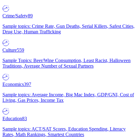
Crime/Safety
89
Sample topics: Crime Rate, Gun Deaths, Serial Killers, Safest Cities,
Drug Use, Human Trafficking
Culture
559
Sample Topics: Beer/Wine Consumption, Least Racist, Halloween
Traditions, Average Number of Sexual Partners
Economics
397
Sample topics: Average Income, Big Mac Index, GDP/GNI, Cost of
Living, Gas Prices, Income Tax
Education
83
Sample topics: ACT/SAT Scores, Education Spending, Literacy
Rates, Math Rankings, Smartest Countries