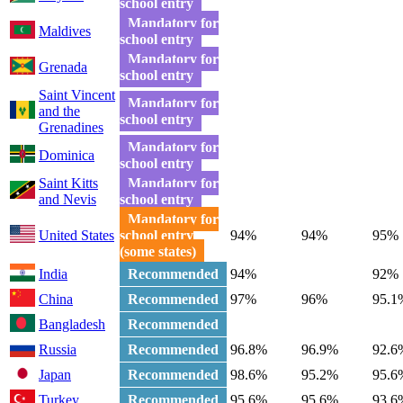
school entry
Mandatory for
Maldives
school entry
Mandatory for
Grenada
school entry
Saint Vincent
Mandatory for
and the
school entry
Grenadines
Mandatory for
Dominica
school entry
Saint Kitts
Mandatory for
and Nevis
school entry
Mandatory for
United States
school entry
94%
94%
95%
(some states)
India
Recommended
94%
92%
China
Recommended
97%
96%
95.1
Bangladesh
Recommended
Russia
Recommended
96.8%
96.9%
92.6
Japan
Recommended
98.6%
95.2%
95.6
Turkey
Recommended
95.6%
95.6%
93.6