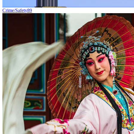
Crime/Safety
89