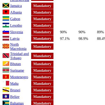
Jamaica
Mandatory
Albania
Mandatory
Gabon
Mandatory
Lesotho
Mandatory
Slovenia
Mandatory
90%
90%
89%
Latvia
Mandatory
97.1%
98.9%
88.4
North
Mandatory
Macedonia
Trinidad and
Mandatory
Tobago
Bhutan
Mandatory
Suriname
Mandatory
Montenegro
Mandatory
Malta
Mandatory
Brunei
Mandatory
Belize
Mandatory
Bahamas
Mandatory