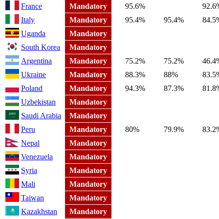
France
Mandatory
95.6%
92.6
Italy
Mandatory
95.4%
95.4%
84.5
Uganda
Mandatory
South Korea
Mandatory
Argentina
Mandatory
75.2%
75.2%
46.4
Ukraine
Mandatory
88.3%
88%
83.5
Poland
Mandatory
94.3%
87.3%
81.8
Uzbekistan
Mandatory
Saudi Arabia
Mandatory
Peru
Mandatory
80%
79.9%
83.2
Nepal
Mandatory
Venezuela
Mandatory
Syria
Mandatory
Mali
Mandatory
Taiwan
Mandatory
Kazakhstan
Mandatory