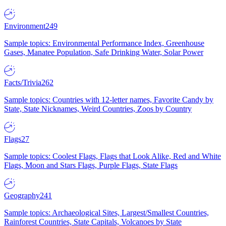
Environment
249
Sample topics: Environmental Performance Index, Greenhouse
Gases, Manatee Population, Safe Drinking Water, Solar Power
Facts/Trivia
262
Sample topics: Countries with 12-letter names, Favorite Candy by
State, State Nicknames, Weird Countries, Zoos by Country
Flags
27
Sample topics: Coolest Flags, Flags that Look Alike, Red and White
Flags, Moon and Stars Flags, Purple Flags, State Flags
Geography
241
Sample topics: Archaeological Sites, Largest/Smallest Countries,
Rainforest Countries, State Capitals, Volcanoes by State