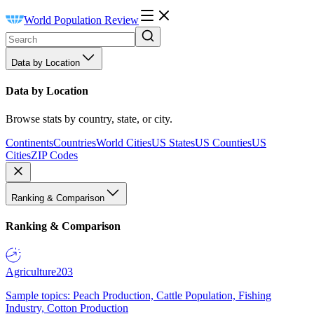
World Population Review
Data by Location
Data by Location
Browse stats by country, state, or city.
Continents
Countries
World Cities
US States
US Counties
US
Cities
ZIP Codes
Ranking & Comparison
Ranking & Comparison
Agriculture
203
Sample topics: Peach Production, Cattle Population, Fishing
Industry, Cotton Production