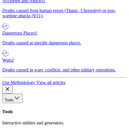
Accidents and Attacks
1
Deaths caused from human errors (Titanic, Chernobyl) or non-
wartime attacks (9/11).
Dangerous Places
1
Deaths caused at specific dangerous places.
Wars
2
Deaths caused in wars, conflicts, and other military operations.
Our Methodology
View all articles
Tools
Tools
Interactive utilities and generators.