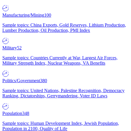
Manufacturing/Mining
100
Sample topics: China Exports, Gold Reserves, Lithium Production,
Lumber Production, Oil Production, PMI Index
Military
52
Sample topics: Countries Currently at War, Largest Air Forces,
Military Strength Index, Nuclear Weapons, VA Benefits
Politics/Government
380
Sample topics: United Nations, Palestine Recognition, Democracy
Ranking, Dictatorships, Gerrymandering, Voter ID Laws
Population
348
Sample topics: Human Development Index, Jewish Population,
Population in 2100, Quality of Life