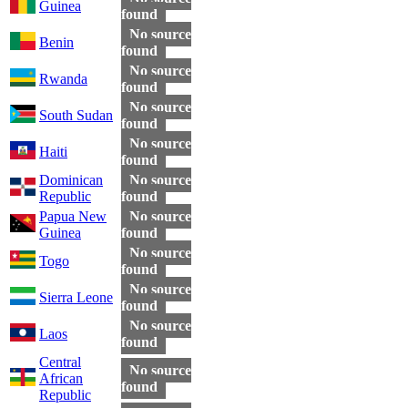
Guinea
found
No source
Benin
found
No source
Rwanda
found
No source
South Sudan
found
No source
Haiti
found
Dominican
No source
Republic
found
Papua New
No source
Guinea
found
No source
Togo
found
No source
Sierra Leone
found
No source
Laos
found
Central
No source
African
found
Republic