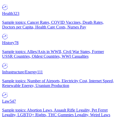
Health
323
Sample topics: Cancer Rates, COVID Vaccines, Death Rates,
Doctors per Capita, Health Care Costs, Nurses Pay
History
78
Sample topics: Allies/Axis in WWII, Civil War States, Former
USSR Countries, Oldest Countries, WWI Casualties
Infrastructure/Energy
111
Sample topics: Number of Airports, Electricity Cost, Internet Speed,
Renewable Energy, Uranium Production
Law
547
Sample topics: Abortion Laws, Assault Rifle Legality, Pet Ferret
Legality, LGBTQ+ Rights, THC Gummies Legality, Weird Laws