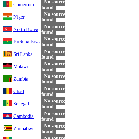
No source
Cameroon
found
No source
Niger
found
No source
North Korea
found
No source
Burkina Faso
found
No source
Sri Lanka
found
No source
Malawi
found
No source
Zambia
found
No source
Chad
found
No source
Senegal
found
No source
Cambodia
found
No source
Zimbabwe
found
No source