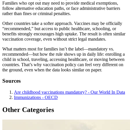
Families who opt out may need to provide medical exemptions,
follow alternative education paths, or face administrative barriers
rather than fines or criminal penalties.
Other countries take a softer approach. Vaccines may be officially
“recommended,” but access to public healthcare, schooling, or
benefits strongly encourages high uptake. The result is often similar
vaccination coverage, even without strict legal mandates.
What matters most for families isn’t the label—mandatory vs.
recommended—but how the rule shows up in daily life: enrolling a
child in school, traveling, accessing healthcare, or moving between
countries. That’s why vaccination policy can feel very different on
the ground, even when the data looks similar on paper.
Sources
Are childhood vaccinations mandatory? - Our World In Data
Immunizations - OECD
Other Categories