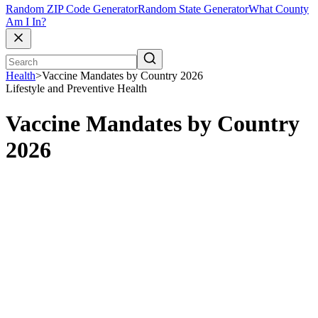
Random ZIP Code Generator
Random State Generator
What County
Am I In?
Health
>
Vaccine Mandates by Country 2026
Lifestyle and Preventive Health
Vaccine Mandates by Country
2026