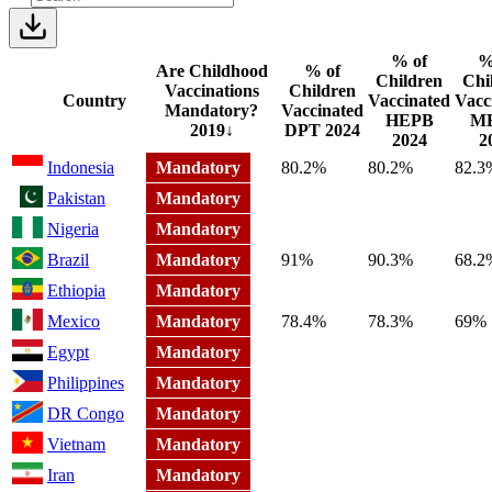
% of
%
Are Childhood
% of
Children
Chi
Vaccinations
Children
Country
Vaccinated
Vacc
Mandatory?
Vaccinated
HEPB
M
2019
↓
DPT
2024
2024
2
Indonesia
Mandatory
80.2%
80.2%
82.3
Pakistan
Mandatory
Nigeria
Mandatory
Brazil
Mandatory
91%
90.3%
68.2
Ethiopia
Mandatory
Mexico
Mandatory
78.4%
78.3%
69%
Egypt
Mandatory
Philippines
Mandatory
DR Congo
Mandatory
Vietnam
Mandatory
Iran
Mandatory