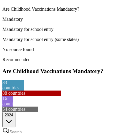
Are Childhood Vaccinations Mandatory?
Mandatory
Mandatory for school entry
Mandatory for school entry (some states)
No source found
Recommended
Are Childhood Vaccinations Mandatory?
33
countries
88
countries
16
countries
54
countries
2024