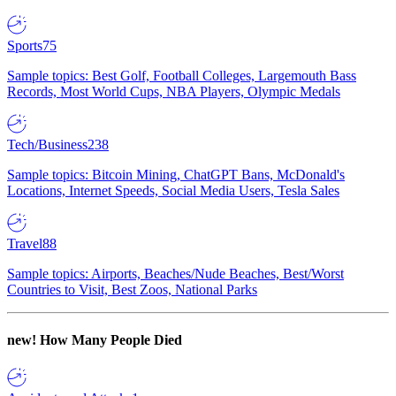
Sports
75
Sample topics: Best Golf, Football Colleges, Largemouth Bass
Records, Most World Cups, NBA Players, Olympic Medals
Tech/Business
238
Sample topics: Bitcoin Mining, ChatGPT Bans, McDonald's
Locations, Internet Speeds, Social Media Users, Tesla Sales
Travel
88
Sample topics: Airports, Beaches/Nude Beaches, Best/Worst
Countries to Visit, Best Zoos, National Parks
new!
How Many People Died