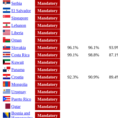
Serbia
Mandatory
El Salvador
Mandatory
Singapore
Mandatory
Lebanon
Mandatory
Liberia
Mandatory
Oman
Mandatory
Slovakia
Mandatory
96.1%
96.1%
93.9
Costa Rica
Mandatory
99.1%
98.8%
87.1
Kuwait
Mandatory
Panama
Mandatory
Croatia
Mandatory
92.3%
90.9%
89.4
Mongolia
Mandatory
Uruguay
Mandatory
Puerto Rico
Mandatory
Qatar
Mandatory
Bosnia and
Mandatory
Herzegovina