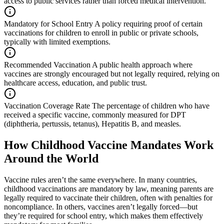
access to public services rather than forced medical intervention.
Mandatory for School Entry
A policy requiring proof of certain
vaccinations for children to enroll in public or private schools,
typically with limited exemptions.
Recommended Vaccination
A public health approach where
vaccines are strongly encouraged but not legally required, relying on
healthcare access, education, and public trust.
Vaccination Coverage Rate
The percentage of children who have
received a specific vaccine, commonly measured for DPT
(diphtheria, pertussis, tetanus), Hepatitis B, and measles.
How Childhood Vaccine Mandates Work
Around the World
Vaccine rules aren’t the same everywhere. In many countries,
childhood vaccinations are mandatory by law, meaning parents are
legally required to vaccinate their children, often with penalties for
noncompliance. In others, vaccines aren’t legally forced—but
they’re required for school entry, which makes them effectively