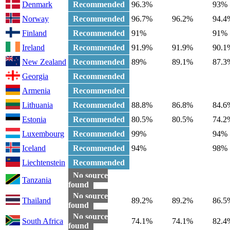
Denmark
Recommended
96.3%
93%
Norway
Recommended
96.7%
96.2%
94.4
Finland
Recommended
91%
91%
Ireland
Recommended
91.9%
91.9%
90.1
New Zealand
Recommended
89%
89.1%
87.3
Georgia
Recommended
Armenia
Recommended
Lithuania
Recommended
88.8%
86.8%
84.6
Estonia
Recommended
80.5%
80.5%
74.2
Luxembourg
Recommended
99%
94%
Iceland
Recommended
94%
98%
Liechtenstein
Recommended
No source
Tanzania
found
No source
Thailand
89.2%
89.2%
86.5
found
No source
South Africa
74.1%
74.1%
82.4
found