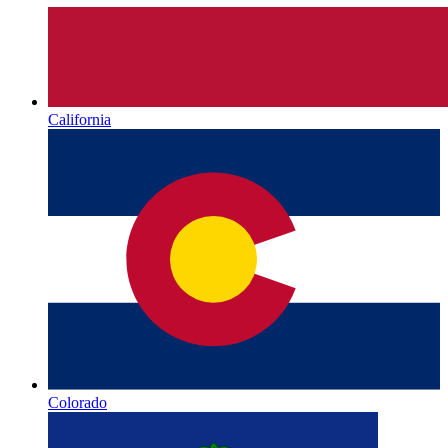
California
Colorado