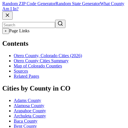
Random ZIP Code Generator
Random State Generator
What County
Am I In?
Page Links
+
Contents
Otero County, Colorado Cities (2026)
Otero County Cities Summary
Map of Colorado Counties
Sources
Related Pages
Cities by County in CO
Adams County
Alamosa County
Arapahoe County
Archuleta County
Baca County
Bent County