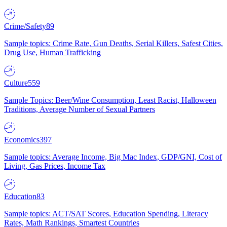
Crime/Safety
89
Sample topics: Crime Rate, Gun Deaths, Serial Killers, Safest Cities,
Drug Use, Human Trafficking
Culture
559
Sample Topics: Beer/Wine Consumption, Least Racist, Halloween
Traditions, Average Number of Sexual Partners
Economics
397
Sample topics: Average Income, Big Mac Index, GDP/GNI, Cost of
Living, Gas Prices, Income Tax
Education
83
Sample topics: ACT/SAT Scores, Education Spending, Literacy
Rates, Math Rankings, Smartest Countries