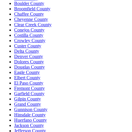
Boulder County
Broomfield County
Chaffee County
Cheyenne County
Clear Creek County
Conejos County
Costilla County
Crowley County
Custer County
Delta County
Denver County
Dolores County
Douglas County
Eagle County
Elbert County
El Paso County
Fremont County
Garfield County
Gilpin County
Grand County
Gunnison County
Hinsdale County
Huerfano County
Jackson County
Jefferson County