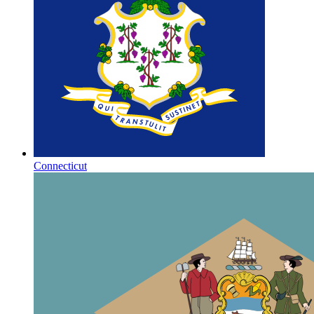
Connecticut