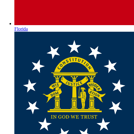
Florida