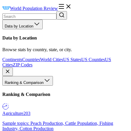
World Population Review
Data by Location
Data by Location
Browse stats by country, state, or city.
Continents
Countries
World Cities
US States
US Counties
US
Cities
ZIP Codes
Ranking & Comparison
Ranking & Comparison
Agriculture
203
Sample topics: Peach Production, Cattle Population, Fishing
Industry, Cotton Production