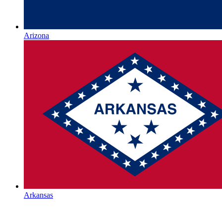
Arizona
Arkansas