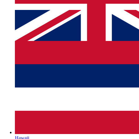
Hawaii