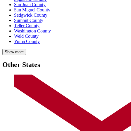
San Juan County
San Miguel County
Sedgwick County
Summit County
Teller County
Washington County
Weld County
Yuma County
Show more
Other States