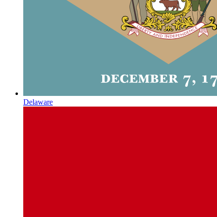
Delaware