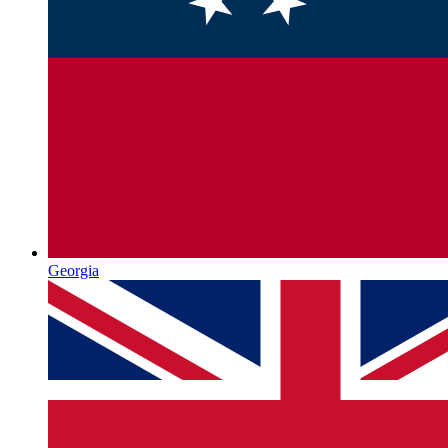
Georgia