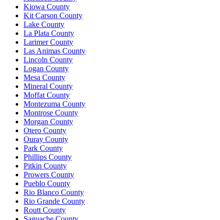
Kiowa County
Kit Carson County
Lake County
La Plata County
Larimer County
Las Animas County
Lincoln County
Logan County
Mesa County
Mineral County
Moffat County
Montezuma County
Montrose County
Morgan County
Otero County
Ouray County
Park County
Phillips County
Pitkin County
Prowers County
Pueblo County
Rio Blanco County
Rio Grande County
Routt County
Saguache County