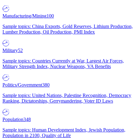
Manufacturing/Mining
100
Sample topics: China Exports, Gold Reserves, Lithium Production,
Lumber Production, Oil Production, PMI Index
Military
52
Sample topics: Countries Currently at War, Largest Air Forces,
Military Strength Index, Nuclear Weapons, VA Benefits
Politics/Government
380
Sample topics: United Nations, Palestine Recognition, Democracy
Ranking, Dictatorships, Gerrymandering, Voter ID Laws
Population
348
Sample topics: Human Development Index, Jewish Population,
Population in 2100, Quality of Life