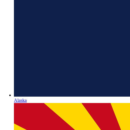
Alaska