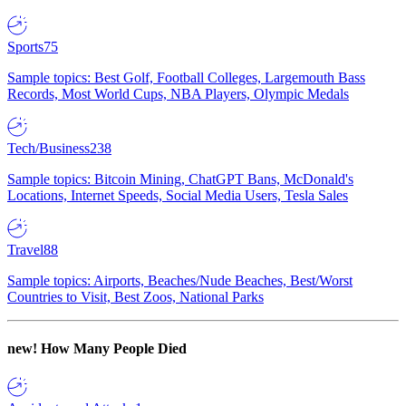
Sports
75
Sample topics: Best Golf, Football Colleges, Largemouth Bass
Records, Most World Cups, NBA Players, Olympic Medals
Tech/Business
238
Sample topics: Bitcoin Mining, ChatGPT Bans, McDonald's
Locations, Internet Speeds, Social Media Users, Tesla Sales
Travel
88
Sample topics: Airports, Beaches/Nude Beaches, Best/Worst
Countries to Visit, Best Zoos, National Parks
new!
How Many People Died