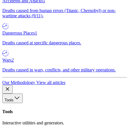
Accidents and Attacks
1
Deaths caused from human errors (Titanic, Chernobyl) or non-
wartime attacks (9/11).
Dangerous Places
1
Deaths caused at specific dangerous places.
Wars
2
Deaths caused in wars, conflicts, and other military operations.
Our Methodology
View all articles
Tools
Tools
Interactive utilities and generators.