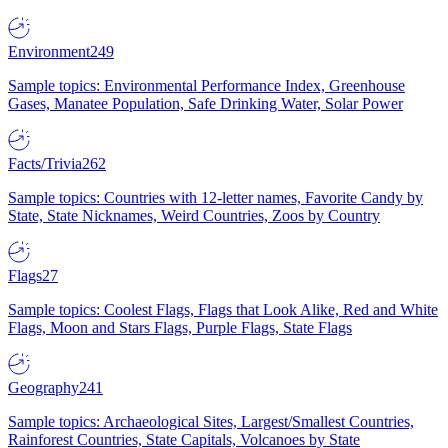
Environment
249
Sample topics: Environmental Performance Index, Greenhouse
Gases, Manatee Population, Safe Drinking Water, Solar Power
Facts/Trivia
262
Sample topics: Countries with 12-letter names, Favorite Candy by
State, State Nicknames, Weird Countries, Zoos by Country
Flags
27
Sample topics: Coolest Flags, Flags that Look Alike, Red and White
Flags, Moon and Stars Flags, Purple Flags, State Flags
Geography
241
Sample topics: Archaeological Sites, Largest/Smallest Countries,
Rainforest Countries, State Capitals, Volcanoes by State