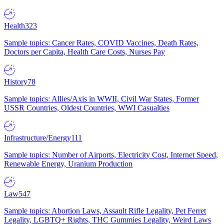
Health
323
Sample topics: Cancer Rates, COVID Vaccines, Death Rates,
Doctors per Capita, Health Care Costs, Nurses Pay
History
78
Sample topics: Allies/Axis in WWII, Civil War States, Former
USSR Countries, Oldest Countries, WWI Casualties
Infrastructure/Energy
111
Sample topics: Number of Airports, Electricity Cost, Internet Speed,
Renewable Energy, Uranium Production
Law
547
Sample topics: Abortion Laws, Assault Rifle Legality, Pet Ferret
Legality, LGBTQ+ Rights, THC Gummies Legality, Weird Laws