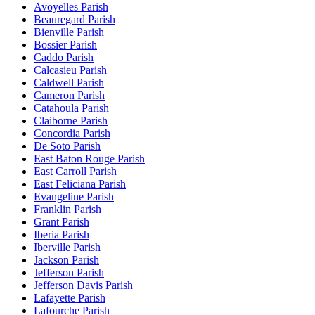
Avoyelles Parish
Beauregard Parish
Bienville Parish
Bossier Parish
Caddo Parish
Calcasieu Parish
Caldwell Parish
Cameron Parish
Catahoula Parish
Claiborne Parish
Concordia Parish
De Soto Parish
East Baton Rouge Parish
East Carroll Parish
East Feliciana Parish
Evangeline Parish
Franklin Parish
Grant Parish
Iberia Parish
Iberville Parish
Jackson Parish
Jefferson Parish
Jefferson Davis Parish
Lafayette Parish
Lafourche Parish