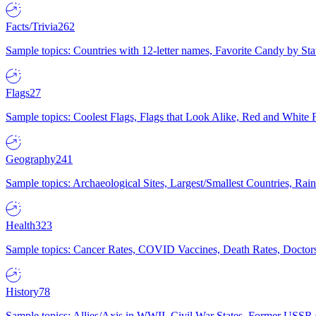
Facts/Trivia
262
Sample topics: Countries with 12-letter names, Favorite Candy by St
Flags
27
Sample topics: Coolest Flags, Flags that Look Alike, Red and White F
Geography
241
Sample topics: Archaeological Sites, Largest/Smallest Countries, Rain
Health
323
Sample topics: Cancer Rates, COVID Vaccines, Death Rates, Doctors
History
78
Sample topics: Allies/Axis in WWII, Civil War States, Former USSR 