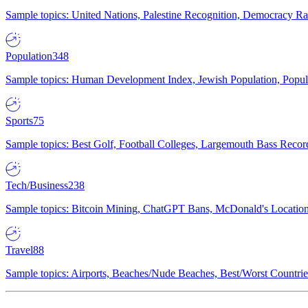
Sample topics: United Nations, Palestine Recognition, Democracy R
Population
348
Sample topics: Human Development Index, Jewish Population, Populat
Sports
75
Sample topics: Best Golf, Football Colleges, Largemouth Bass Rec
Tech/Business
238
Sample topics: Bitcoin Mining, ChatGPT Bans, McDonald's Locations,
Travel
88
Sample topics: Airports, Beaches/Nude Beaches, Best/Worst Countries