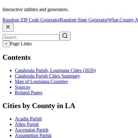
Interactive utilities and generators.
Random ZIP Code Generator
Random State Generator
What County A
Page Links
+
Contents
Catahoula Parish, Louisiana Cities (2026)
Catahoula Parish Cities Summary
Map of Louisiana Counties
Sources
Related Pages
Cities by County in LA
Acadia Parish
Allen Parish
Ascension Parish
Assumption Parish