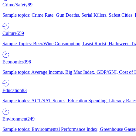
Crime/Safety
89
Sample topics: Crime Rate, Gun Deaths, Serial Killers, Safest Cities
Culture
559
Sample Topics: Beer/Wine Consumption, Least Racist, Halloween Tra
Economics
396
Sample topics: Average Income, Big Mac Index, GDP/GNI, Cost of L
Education
83
Sample topics: ACT/SAT Scores, Education Spending, Literacy Rates
Environment
249
Sample topics: Environmental Performance Index, Greenhouse Gases,