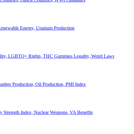
, Renewable Energy, Uranium Production
Legality, LGBTQ+ Rights, THC Gummies Legality, Weird Laws
Lumber Production, Oil Production, PMI Index
ary Strength Index, Nuclear Weapons, VA Benefits