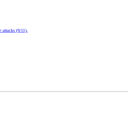
attacks (9/11).