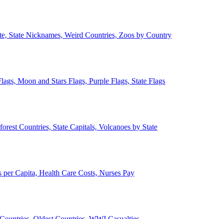
ate, State Nicknames, Weird Countries, Zoos by Country
lags, Moon and Stars Flags, Purple Flags, State Flags
forest Countries, State Capitals, Volcanoes by State
 per Capita, Health Care Costs, Nurses Pay
Countries, Oldest Countries, WWI Casualties