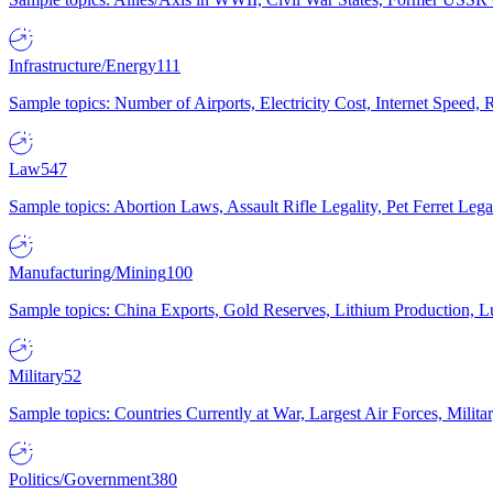
Infrastructure/Energy
111
Sample topics: Number of Airports, Electricity Cost, Internet Speed
Law
547
Sample topics: Abortion Laws, Assault Rifle Legality, Pet Ferret 
Manufacturing/Mining
100
Sample topics: China Exports, Gold Reserves, Lithium Production, 
Military
52
Sample topics: Countries Currently at War, Largest Air Forces, Milit
Politics/Government
380