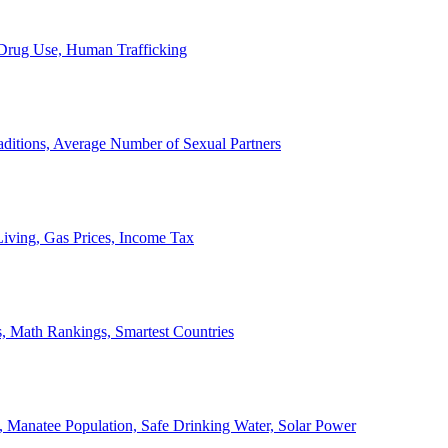
, Drug Use, Human Trafficking
ditions, Average Number of Sexual Partners
iving, Gas Prices, Income Tax
, Math Rankings, Smartest Countries
 Manatee Population, Safe Drinking Water, Solar Power