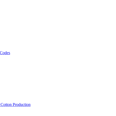
 Codes
, Cotton Production