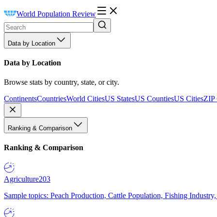
World Population Review
Data by Location
Data by Location
Browse stats by country, state, or city.
Continents
Countries
World Cities
US States
US Counties
US Cities
ZIP
Ranking & Comparison
Ranking & Comparison
Agriculture
203
Sample topics: Peach Production, Cattle Population, Fishing Industry