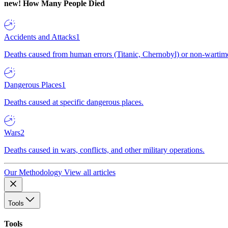
new!
How Many People Died
Accidents and Attacks
1
Deaths caused from human errors (Titanic, Chernobyl) or non-wartime 
Dangerous Places
1
Deaths caused at specific dangerous places.
Wars
2
Deaths caused in wars, conflicts, and other military operations.
Our Methodology
View all articles
Tools
Tools