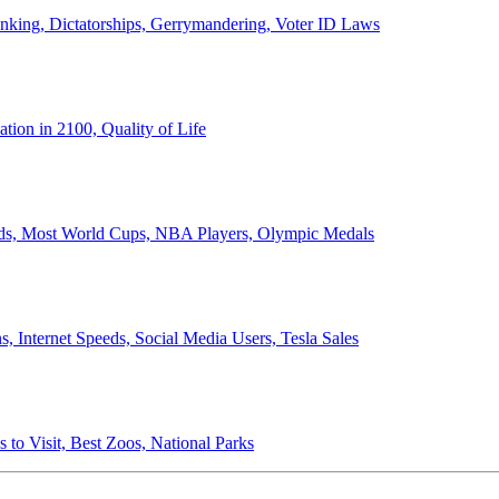
anking, Dictatorships, Gerrymandering, Voter ID Laws
ion in 2100, Quality of Life
ords, Most World Cups, NBA Players, Olympic Medals
 Internet Speeds, Social Media Users, Tesla Sales
 to Visit, Best Zoos, National Parks