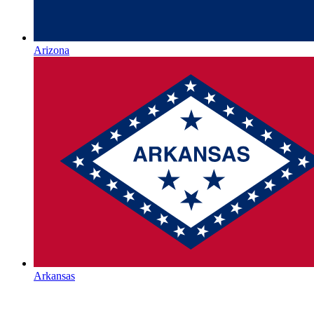
Arizona
Arkansas