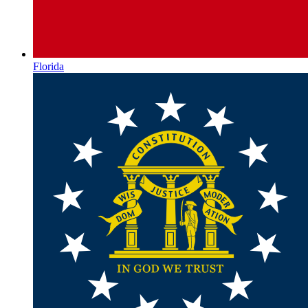
Florida