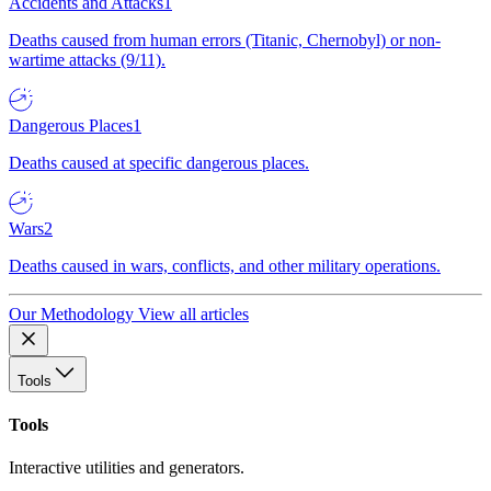
Accidents and Attacks
1
Deaths caused from human errors (Titanic, Chernobyl) or non-
wartime attacks (9/11).
Dangerous Places
1
Deaths caused at specific dangerous places.
Wars
2
Deaths caused in wars, conflicts, and other military operations.
Our Methodology
View all articles
Tools
Tools
Interactive utilities and generators.