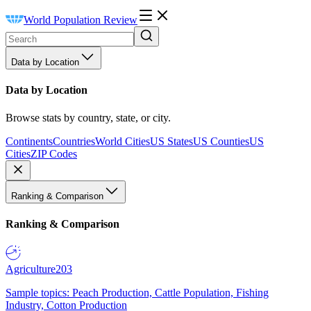
World Population Review
Data by Location
Data by Location
Browse stats by country, state, or city.
Continents
Countries
World Cities
US States
US Counties
US
Cities
ZIP Codes
Ranking & Comparison
Ranking & Comparison
Agriculture
203
Sample topics: Peach Production, Cattle Population, Fishing
Industry, Cotton Production