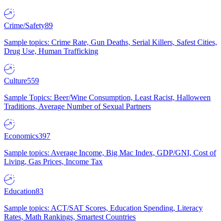
Crime/Safety
89
Sample topics: Crime Rate, Gun Deaths, Serial Killers, Safest Cities,
Drug Use, Human Trafficking
Culture
559
Sample Topics: Beer/Wine Consumption, Least Racist, Halloween
Traditions, Average Number of Sexual Partners
Economics
397
Sample topics: Average Income, Big Mac Index, GDP/GNI, Cost of
Living, Gas Prices, Income Tax
Education
83
Sample topics: ACT/SAT Scores, Education Spending, Literacy
Rates, Math Rankings, Smartest Countries