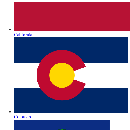
California
Colorado