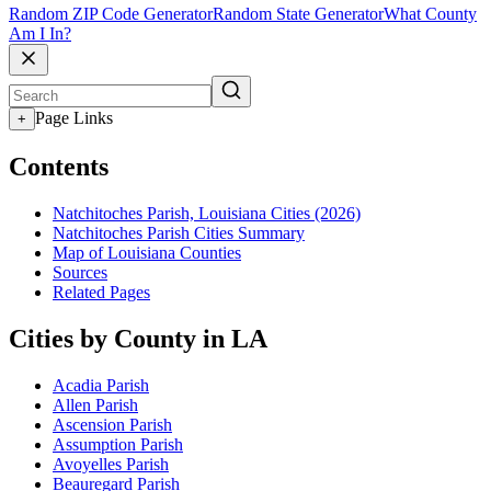
Random ZIP Code Generator
Random State Generator
What County
Am I In?
Page Links
+
Contents
Natchitoches Parish, Louisiana Cities (2026)
Natchitoches Parish Cities Summary
Map of Louisiana Counties
Sources
Related Pages
Cities by County in LA
Acadia Parish
Allen Parish
Ascension Parish
Assumption Parish
Avoyelles Parish
Beauregard Parish