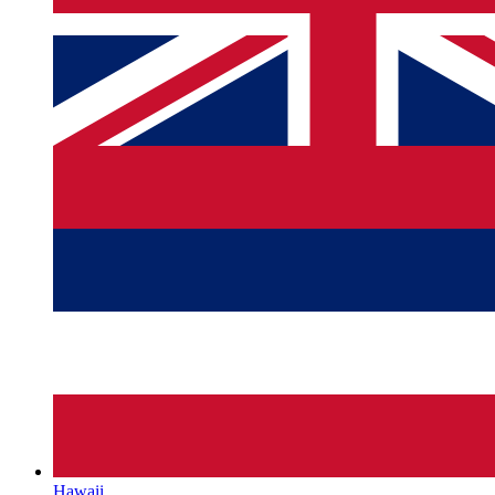
Hawaii