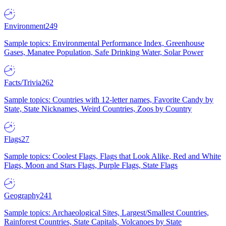
Environment
249
Sample topics: Environmental Performance Index, Greenhouse
Gases, Manatee Population, Safe Drinking Water, Solar Power
Facts/Trivia
262
Sample topics: Countries with 12-letter names, Favorite Candy by
State, State Nicknames, Weird Countries, Zoos by Country
Flags
27
Sample topics: Coolest Flags, Flags that Look Alike, Red and White
Flags, Moon and Stars Flags, Purple Flags, State Flags
Geography
241
Sample topics: Archaeological Sites, Largest/Smallest Countries,
Rainforest Countries, State Capitals, Volcanoes by State