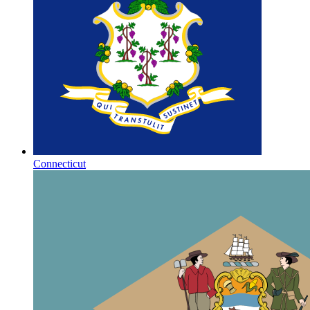
Connecticut