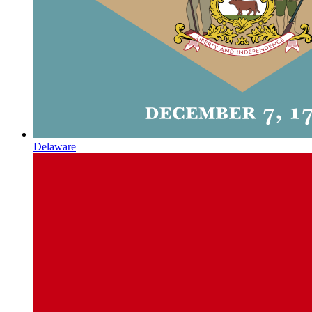
Delaware