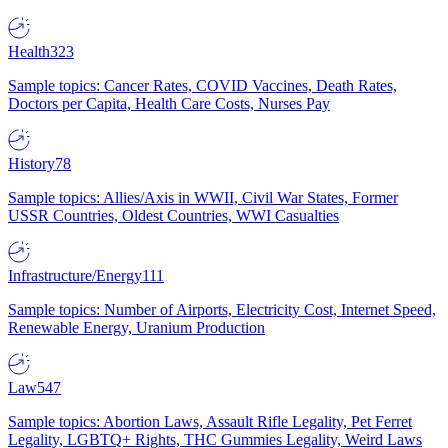
Health
323
Sample topics: Cancer Rates, COVID Vaccines, Death Rates,
Doctors per Capita, Health Care Costs, Nurses Pay
History
78
Sample topics: Allies/Axis in WWII, Civil War States, Former
USSR Countries, Oldest Countries, WWI Casualties
Infrastructure/Energy
111
Sample topics: Number of Airports, Electricity Cost, Internet Speed,
Renewable Energy, Uranium Production
Law
547
Sample topics: Abortion Laws, Assault Rifle Legality, Pet Ferret
Legality, LGBTQ+ Rights, THC Gummies Legality, Weird Laws