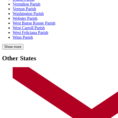
Vermilion Parish
Vernon Parish
Washington Parish
Webster Parish
West Baton Rouge Parish
West Carroll Parish
West Feliciana Parish
Winn Parish
Show more
Other States