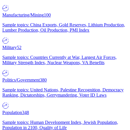
Manufacturing/Mining
100
Sample topics: China Exports, Gold Reserves, Lithium Production,
Lumber Production, Oil Production, PMI Index
Military
52
Sample topics: Countries Currently at War, Largest Air Forces,
Military Strength Index, Nuclear Weapons, VA Benefits
Politics/Government
380
Sample topics: United Nations, Palestine Recognition, Democracy
Ranking, Dictatorships, Gerrymandering, Voter ID Laws
Population
348
Sample topics: Human Development Index, Jewish Population,
Population in 2100, Quality of Life