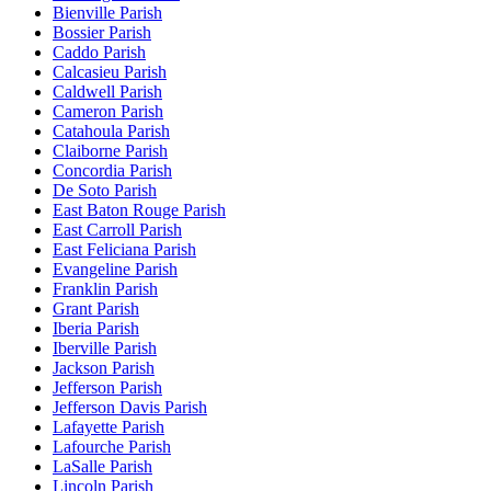
Bienville Parish
Bossier Parish
Caddo Parish
Calcasieu Parish
Caldwell Parish
Cameron Parish
Catahoula Parish
Claiborne Parish
Concordia Parish
De Soto Parish
East Baton Rouge Parish
East Carroll Parish
East Feliciana Parish
Evangeline Parish
Franklin Parish
Grant Parish
Iberia Parish
Iberville Parish
Jackson Parish
Jefferson Parish
Jefferson Davis Parish
Lafayette Parish
Lafourche Parish
LaSalle Parish
Lincoln Parish