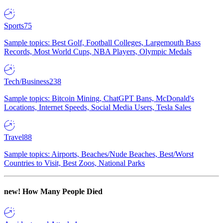
Sports
75
Sample topics: Best Golf, Football Colleges, Largemouth Bass
Records, Most World Cups, NBA Players, Olympic Medals
Tech/Business
238
Sample topics: Bitcoin Mining, ChatGPT Bans, McDonald's
Locations, Internet Speeds, Social Media Users, Tesla Sales
Travel
88
Sample topics: Airports, Beaches/Nude Beaches, Best/Worst
Countries to Visit, Best Zoos, National Parks
new!
How Many People Died