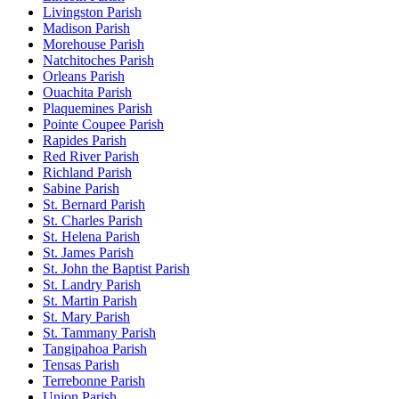
Livingston Parish
Madison Parish
Morehouse Parish
Natchitoches Parish
Orleans Parish
Ouachita Parish
Plaquemines Parish
Pointe Coupee Parish
Rapides Parish
Red River Parish
Richland Parish
Sabine Parish
St. Bernard Parish
St. Charles Parish
St. Helena Parish
St. James Parish
St. John the Baptist Parish
St. Landry Parish
St. Martin Parish
St. Mary Parish
St. Tammany Parish
Tangipahoa Parish
Tensas Parish
Terrebonne Parish
Union Parish