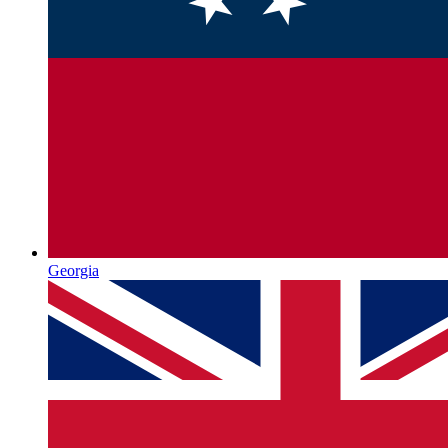
Georgia