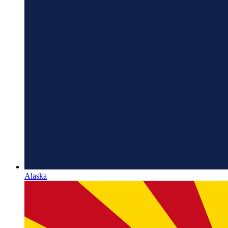
Alaska