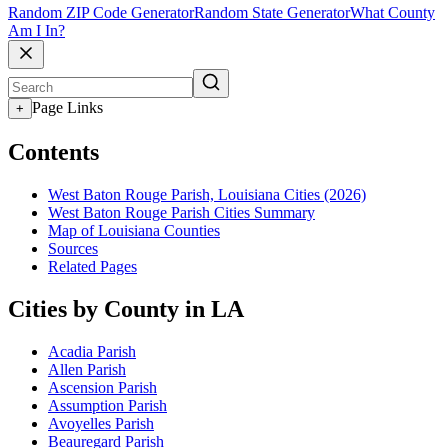
Random ZIP Code Generator
Random State Generator
What County
Am I In?
Page Links
+
Contents
West Baton Rouge Parish, Louisiana Cities (2026)
West Baton Rouge Parish Cities Summary
Map of Louisiana Counties
Sources
Related Pages
Cities by County in LA
Acadia Parish
Allen Parish
Ascension Parish
Assumption Parish
Avoyelles Parish
Beauregard Parish