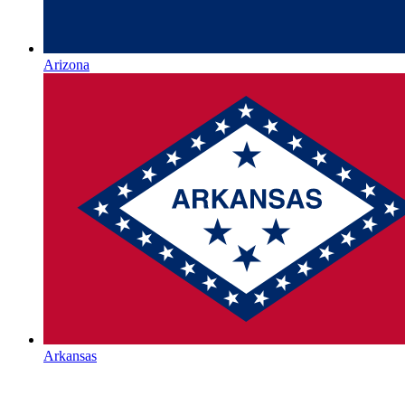
Arizona
Arkansas