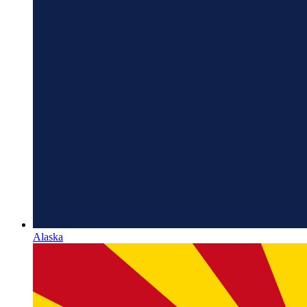
Alaska