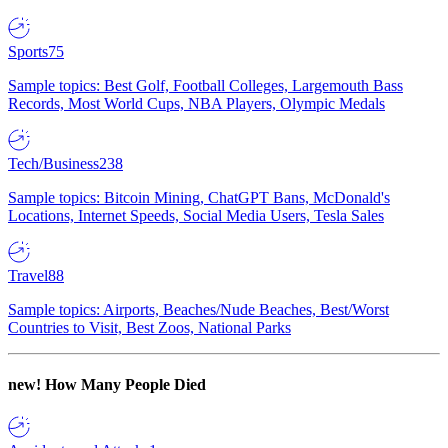
Sports
75
Sample topics: Best Golf, Football Colleges, Largemouth Bass
Records, Most World Cups, NBA Players, Olympic Medals
Tech/Business
238
Sample topics: Bitcoin Mining, ChatGPT Bans, McDonald's
Locations, Internet Speeds, Social Media Users, Tesla Sales
Travel
88
Sample topics: Airports, Beaches/Nude Beaches, Best/Worst
Countries to Visit, Best Zoos, National Parks
new!
How Many People Died