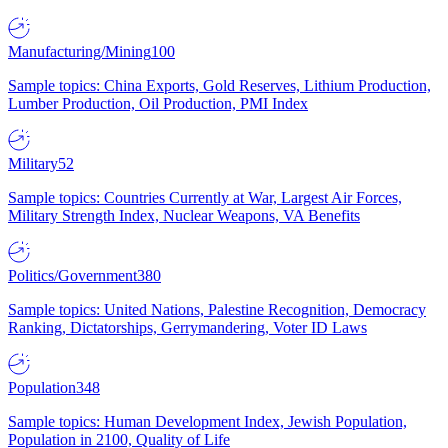
Manufacturing/Mining
100
Sample topics: China Exports, Gold Reserves, Lithium Production,
Lumber Production, Oil Production, PMI Index
Military
52
Sample topics: Countries Currently at War, Largest Air Forces,
Military Strength Index, Nuclear Weapons, VA Benefits
Politics/Government
380
Sample topics: United Nations, Palestine Recognition, Democracy
Ranking, Dictatorships, Gerrymandering, Voter ID Laws
Population
348
Sample topics: Human Development Index, Jewish Population,
Population in 2100, Quality of Life