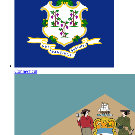
Connecticut