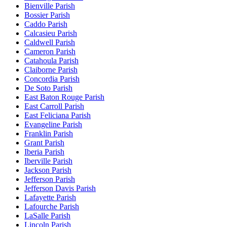
Bienville Parish
Bossier Parish
Caddo Parish
Calcasieu Parish
Caldwell Parish
Cameron Parish
Catahoula Parish
Claiborne Parish
Concordia Parish
De Soto Parish
East Baton Rouge Parish
East Carroll Parish
East Feliciana Parish
Evangeline Parish
Franklin Parish
Grant Parish
Iberia Parish
Iberville Parish
Jackson Parish
Jefferson Parish
Jefferson Davis Parish
Lafayette Parish
Lafourche Parish
LaSalle Parish
Lincoln Parish