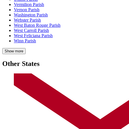
Vermilion Parish
Vernon Parish
Washington Parish
Webster Parish
West Baton Rouge Parish
West Carroll Parish
West Feliciana Parish
Winn Parish
Show more
Other States