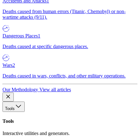
Accidents and Attacks
1
Deaths caused from human errors (Titanic, Chernobyl) or non-
wartime attacks (9/11).
Dangerous Places
1
Deaths caused at specific dangerous places.
Wars
2
Deaths caused in wars, conflicts, and other military operations.
Our Methodology
View all articles
Tools
Tools
Interactive utilities and generators.