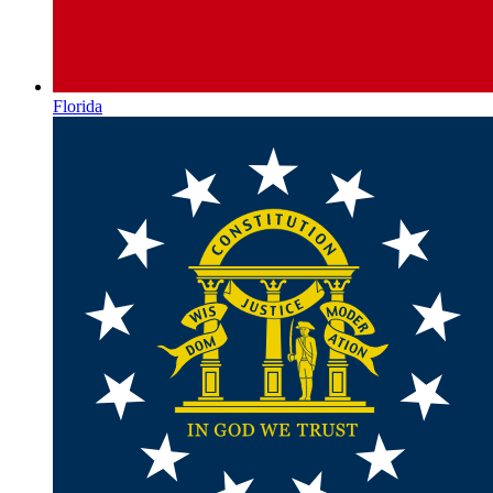
Florida