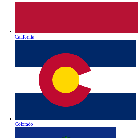
California
Colorado