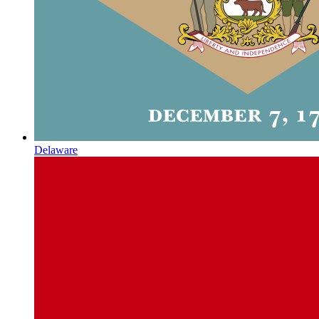
Delaware