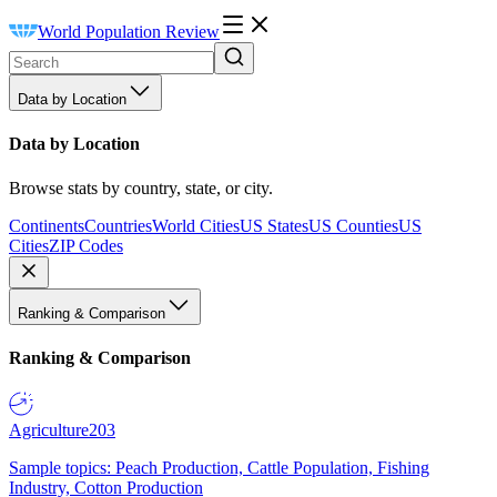
World Population Review
Data by Location
Data by Location
Browse stats by country, state, or city.
Continents
Countries
World Cities
US States
US Counties
US
Cities
ZIP Codes
Ranking & Comparison
Ranking & Comparison
Agriculture
203
Sample topics: Peach Production, Cattle Population, Fishing
Industry, Cotton Production