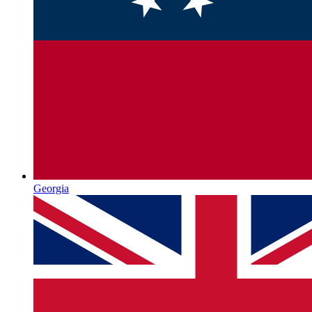
Georgia