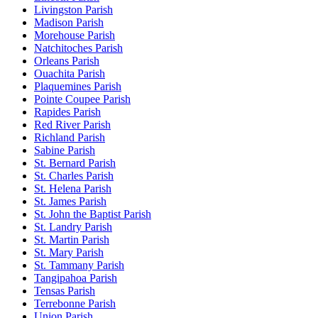
Livingston Parish
Madison Parish
Morehouse Parish
Natchitoches Parish
Orleans Parish
Ouachita Parish
Plaquemines Parish
Pointe Coupee Parish
Rapides Parish
Red River Parish
Richland Parish
Sabine Parish
St. Bernard Parish
St. Charles Parish
St. Helena Parish
St. James Parish
St. John the Baptist Parish
St. Landry Parish
St. Martin Parish
St. Mary Parish
St. Tammany Parish
Tangipahoa Parish
Tensas Parish
Terrebonne Parish
Union Parish