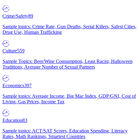
Crime/Safety
89
Sample topics: Crime Rate, Gun Deaths, Serial Killers, Safest Cities,
Drug Use, Human Trafficking
Culture
559
Sample Topics: Beer/Wine Consumption, Least Racist, Halloween
Traditions, Average Number of Sexual Partners
Economics
397
Sample topics: Average Income, Big Mac Index, GDP/GNI, Cost of
Living, Gas Prices, Income Tax
Education
83
Sample topics: ACT/SAT Scores, Education Spending, Literacy
Rates, Math Rankings, Smartest Countries