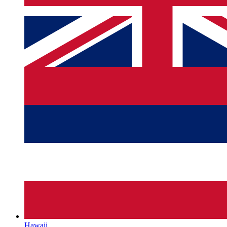
Hawaii