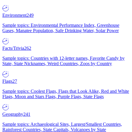
Environment
249
Sample topics: Environmental Performance Index, Greenhouse
Gases, Manatee Population, Safe Drinking Water, Solar Power
Facts/Trivia
262
Sample topics: Countries with 12-letter names, Favorite Candy by
State, State Nicknames, Weird Countries, Zoos by Country
Flags
27
Sample topics: Coolest Flags, Flags that Look Alike, Red and White
Flags, Moon and Stars Flags, Purple Flags, State Flags
Geography
241
Sample topics: Archaeological Sites, Largest/Smallest Countries,
Rainforest Countries, State Capitals, Volcanoes by State