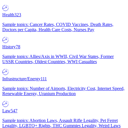
Health
323
Sample topics: Cancer Rates, COVID Vaccines, Death Rates,
Doctors per Capita, Health Care Costs, Nurses Pay
History
78
Sample topics: Allies/Axis in WWII, Civil War States, Former
USSR Countries, Oldest Countries, WWI Casualties
Infrastructure/Energy
111
Sample topics: Number of Airports, Electricity Cost, Internet Speed,
Renewable Energy, Uranium Production
Law
547
Sample topics: Abortion Laws, Assault Rifle Legality, Pet Ferret
Legality, LGBTQ+ Rights, THC Gummies Legality, Weird Laws