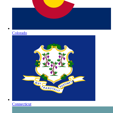
Colorado
Connecticut