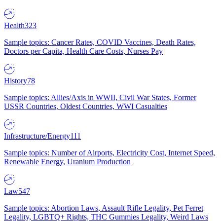
Health
323
Sample topics: Cancer Rates, COVID Vaccines, Death Rates,
Doctors per Capita, Health Care Costs, Nurses Pay
History
78
Sample topics: Allies/Axis in WWII, Civil War States, Former
USSR Countries, Oldest Countries, WWI Casualties
Infrastructure/Energy
111
Sample topics: Number of Airports, Electricity Cost, Internet Speed,
Renewable Energy, Uranium Production
Law
547
Sample topics: Abortion Laws, Assault Rifle Legality, Pet Ferret
Legality, LGBTQ+ Rights, THC Gummies Legality, Weird Laws