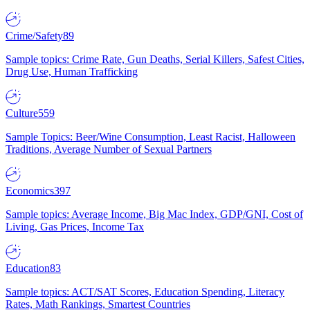
Crime/Safety
89
Sample topics: Crime Rate, Gun Deaths, Serial Killers, Safest Cities,
Drug Use, Human Trafficking
Culture
559
Sample Topics: Beer/Wine Consumption, Least Racist, Halloween
Traditions, Average Number of Sexual Partners
Economics
397
Sample topics: Average Income, Big Mac Index, GDP/GNI, Cost of
Living, Gas Prices, Income Tax
Education
83
Sample topics: ACT/SAT Scores, Education Spending, Literacy
Rates, Math Rankings, Smartest Countries