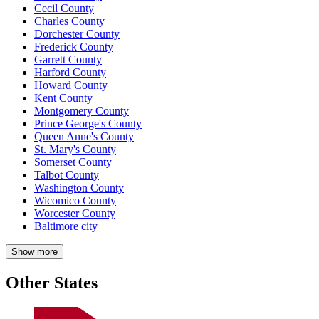
Cecil County
Charles County
Dorchester County
Frederick County
Garrett County
Harford County
Howard County
Kent County
Montgomery County
Prince George's County
Queen Anne's County
St. Mary's County
Somerset County
Talbot County
Washington County
Wicomico County
Worcester County
Baltimore city
Show more
Other States