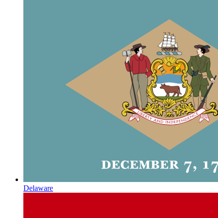
Delaware