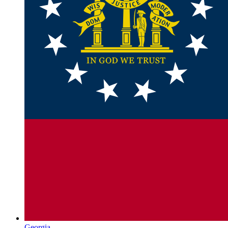
Georgia