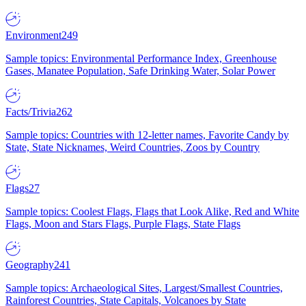
Environment
249
Sample topics: Environmental Performance Index, Greenhouse
Gases, Manatee Population, Safe Drinking Water, Solar Power
Facts/Trivia
262
Sample topics: Countries with 12-letter names, Favorite Candy by
State, State Nicknames, Weird Countries, Zoos by Country
Flags
27
Sample topics: Coolest Flags, Flags that Look Alike, Red and White
Flags, Moon and Stars Flags, Purple Flags, State Flags
Geography
241
Sample topics: Archaeological Sites, Largest/Smallest Countries,
Rainforest Countries, State Capitals, Volcanoes by State