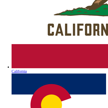
California