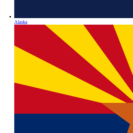
Alaska