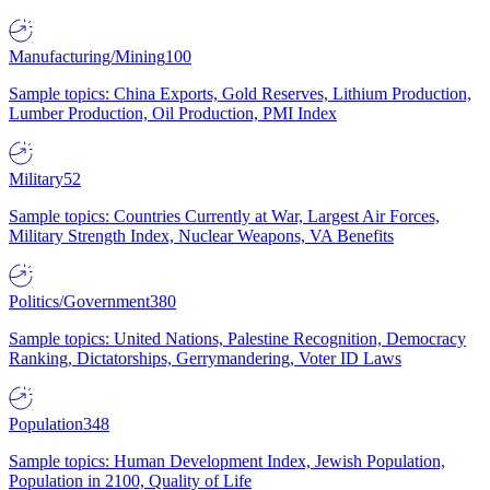
Manufacturing/Mining
100
Sample topics: China Exports, Gold Reserves, Lithium Production,
Lumber Production, Oil Production, PMI Index
Military
52
Sample topics: Countries Currently at War, Largest Air Forces,
Military Strength Index, Nuclear Weapons, VA Benefits
Politics/Government
380
Sample topics: United Nations, Palestine Recognition, Democracy
Ranking, Dictatorships, Gerrymandering, Voter ID Laws
Population
348
Sample topics: Human Development Index, Jewish Population,
Population in 2100, Quality of Life