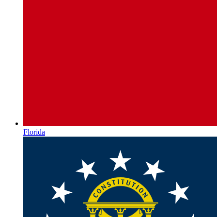
Florida