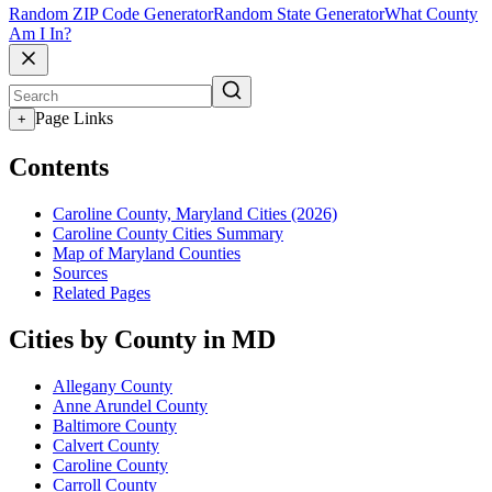
Random ZIP Code Generator
Random State Generator
What County
Am I In?
Page Links
+
Contents
Caroline County, Maryland Cities (2026)
Caroline County Cities Summary
Map of Maryland Counties
Sources
Related Pages
Cities by County in MD
Allegany County
Anne Arundel County
Baltimore County
Calvert County
Caroline County
Carroll County