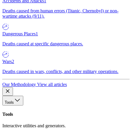
Accidents and Attacks
1
Deaths caused from human errors (Titanic, Chernobyl) or non-
wartime attacks (9/11).
Dangerous Places
1
Deaths caused at specific dangerous places.
Wars
2
Deaths caused in wars, conflicts, and other military operations.
Our Methodology
View all articles
Tools
Tools
Interactive utilities and generators.