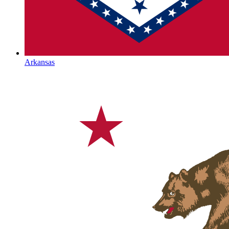
Arkansas