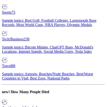
Sports
75
Sample topics: Best Golf, Football Colleges, Largemouth Bass
Records, Most World Cups, NBA Players, Olympic Medals
Tech/Business
238
Sample topics: Bitcoin Mining, ChatGPT Bans, McDonald's
Locations, Internet Speeds, Social Media Users, Tesla Sales
Travel
88
Sample topics: Airports, Beaches/Nude Beaches, Best/Worst
Countries to Visit, Best Zoos, National Parks
new!
How Many People Died