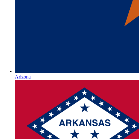
Arizona