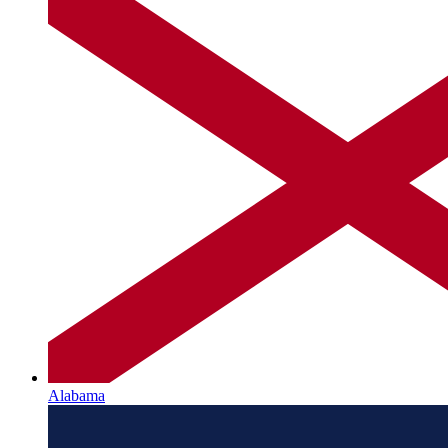
Alabama