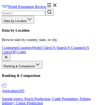
World Population Review
Data by Location
Data by Location
Browse stats by country, state, or city.
Continents
Countries
World Cities
US States
US Counties
US
Cities
ZIP Codes
Ranking & Comparison
Ranking & Comparison
Agriculture
203
Sample topics: Peach Production, Cattle Population, Fishing
Industry, Cotton Production