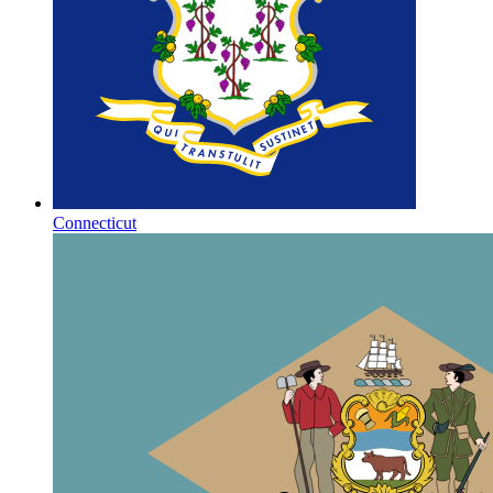
Connecticut