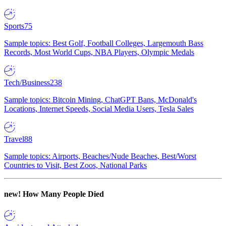
Sports
75
Sample topics: Best Golf, Football Colleges, Largemouth Bass
Records, Most World Cups, NBA Players, Olympic Medals
Tech/Business
238
Sample topics: Bitcoin Mining, ChatGPT Bans, McDonald's
Locations, Internet Speeds, Social Media Users, Tesla Sales
Travel
88
Sample topics: Airports, Beaches/Nude Beaches, Best/Worst
Countries to Visit, Best Zoos, National Parks
new!
How Many People Died