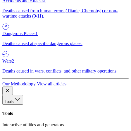
Accidents and Attacks
1
Deaths caused from human errors (Titanic, Chernobyl) or non-
wartime attacks (9/11).
Dangerous Places
1
Deaths caused at specific dangerous places.
Wars
2
Deaths caused in wars, conflicts, and other military operations.
Our Methodology
View all articles
Tools
Tools
Interactive utilities and generators.