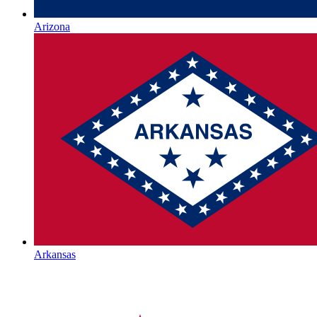
Arizona
Arkansas