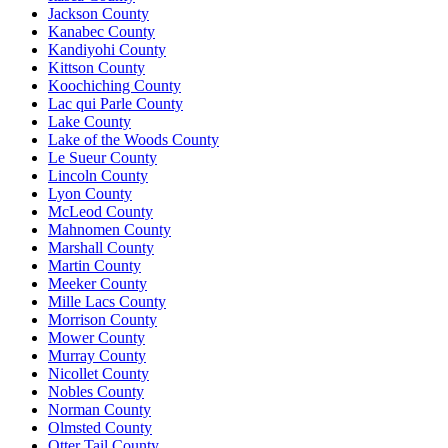
Jackson County
Kanabec County
Kandiyohi County
Kittson County
Koochiching County
Lac qui Parle County
Lake County
Lake of the Woods County
Le Sueur County
Lincoln County
Lyon County
McLeod County
Mahnomen County
Marshall County
Martin County
Meeker County
Mille Lacs County
Morrison County
Mower County
Murray County
Nicollet County
Nobles County
Norman County
Olmsted County
Otter Tail County