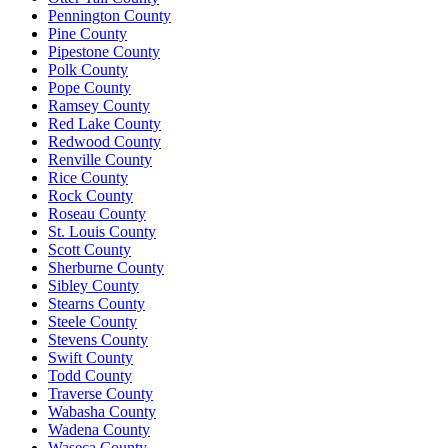
Pennington County
Pine County
Pipestone County
Polk County
Pope County
Ramsey County
Red Lake County
Redwood County
Renville County
Rice County
Rock County
Roseau County
St. Louis County
Scott County
Sherburne County
Sibley County
Stearns County
Steele County
Stevens County
Swift County
Todd County
Traverse County
Wabasha County
Wadena County
Waseca County