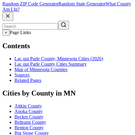
Random ZIP Code Generator
Random State Generator
What County
Am I In?
Page Links
+
Contents
Lac qui Parle County, Minnesota Cities (2026)
Lac qui Parle County Cities Summary
Map of Minnesota Counties
Sources
Related Pages
Cities by County in MN
Aitkin County
Anoka County
Becker County
Beltrami County
Benton County
Big Stone County