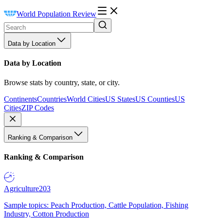
World Population Review
Data by Location
Data by Location
Browse stats by country, state, or city.
Continents
Countries
World Cities
US States
US Counties
US
Cities
ZIP Codes
Ranking & Comparison
Ranking & Comparison
Agriculture
203
Sample topics: Peach Production, Cattle Population, Fishing
Industry, Cotton Production