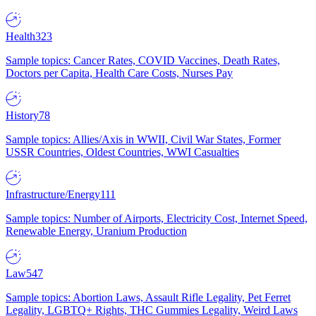
Health
323
Sample topics: Cancer Rates, COVID Vaccines, Death Rates,
Doctors per Capita, Health Care Costs, Nurses Pay
History
78
Sample topics: Allies/Axis in WWII, Civil War States, Former
USSR Countries, Oldest Countries, WWI Casualties
Infrastructure/Energy
111
Sample topics: Number of Airports, Electricity Cost, Internet Speed,
Renewable Energy, Uranium Production
Law
547
Sample topics: Abortion Laws, Assault Rifle Legality, Pet Ferret
Legality, LGBTQ+ Rights, THC Gummies Legality, Weird Laws