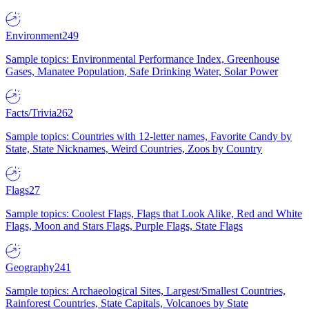
Environment
249
Sample topics: Environmental Performance Index, Greenhouse
Gases, Manatee Population, Safe Drinking Water, Solar Power
Facts/Trivia
262
Sample topics: Countries with 12-letter names, Favorite Candy by
State, State Nicknames, Weird Countries, Zoos by Country
Flags
27
Sample topics: Coolest Flags, Flags that Look Alike, Red and White
Flags, Moon and Stars Flags, Purple Flags, State Flags
Geography
241
Sample topics: Archaeological Sites, Largest/Smallest Countries,
Rainforest Countries, State Capitals, Volcanoes by State