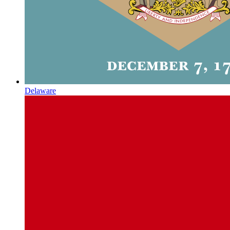
Delaware