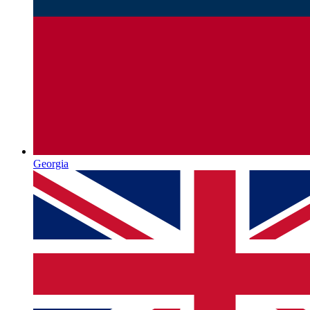
Georgia