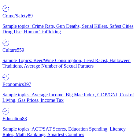
Crime/Safety
89
Sample topics: Crime Rate, Gun Deaths, Serial Killers, Safest Cities,
Drug Use, Human Trafficking
Culture
559
Sample Topics: Beer/Wine Consumption, Least Racist, Halloween
Traditions, Average Number of Sexual Partners
Economics
397
Sample topics: Average Income, Big Mac Index, GDP/GNI, Cost of
Living, Gas Prices, Income Tax
Education
83
Sample topics: ACT/SAT Scores, Education Spending, Literacy
Rates, Math Rankings, Smartest Countries