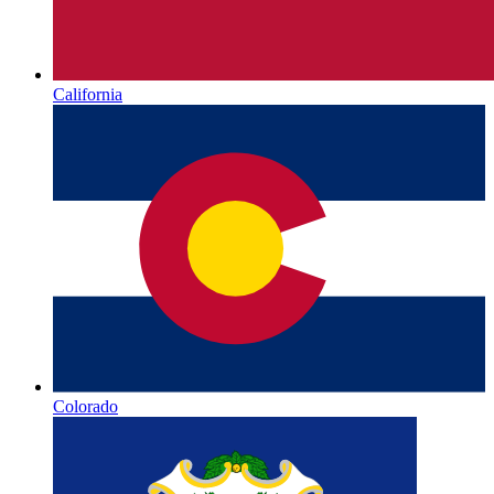
California
Colorado