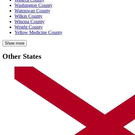
Washington County
Watonwan County
Wilkin County
Winona County
Wright County
Yellow Medicine County
Show more
Other States