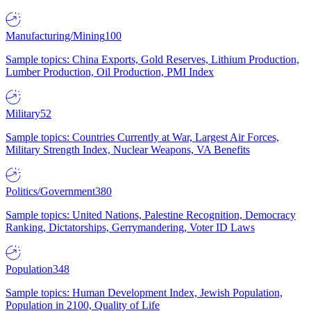
Manufacturing/Mining
100
Sample topics: China Exports, Gold Reserves, Lithium Production,
Lumber Production, Oil Production, PMI Index
Military
52
Sample topics: Countries Currently at War, Largest Air Forces,
Military Strength Index, Nuclear Weapons, VA Benefits
Politics/Government
380
Sample topics: United Nations, Palestine Recognition, Democracy
Ranking, Dictatorships, Gerrymandering, Voter ID Laws
Population
348
Sample topics: Human Development Index, Jewish Population,
Population in 2100, Quality of Life