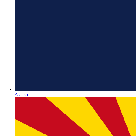
Alaska