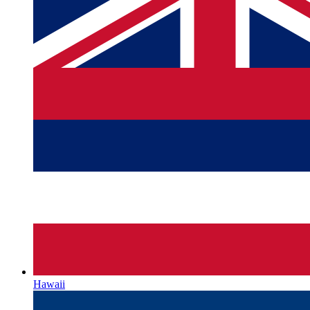
Hawaii