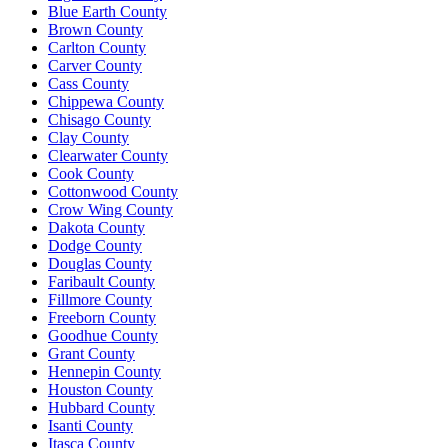
Blue Earth County
Brown County
Carlton County
Carver County
Cass County
Chippewa County
Chisago County
Clay County
Clearwater County
Cook County
Cottonwood County
Crow Wing County
Dakota County
Dodge County
Douglas County
Faribault County
Fillmore County
Freeborn County
Goodhue County
Grant County
Hennepin County
Houston County
Hubbard County
Isanti County
Itasca County