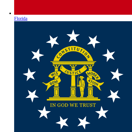
Florida