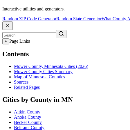
Interactive utilities and generators.
Random ZIP Code Generator
Random State Generator
What County A
Page Links
+
Contents
Mower County, Minnesota Cities (2026)
Mower County Cities Summary
Map of Minnesota Counties
Sources
Related Pages
Cities by County in MN
Aitkin County
Anoka County
Becker County
Beltrami County