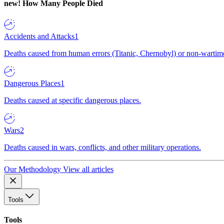
new!
How Many People Died
Accidents and Attacks
1
Deaths caused from human errors (Titanic, Chernobyl) or non-wartime 
Dangerous Places
1
Deaths caused at specific dangerous places.
Wars
2
Deaths caused in wars, conflicts, and other military operations.
Our Methodology
View all articles
Tools
Tools