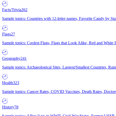
Facts/Trivia
262
Sample topics: Countries with 12-letter names, Favorite Candy by St
Flags
27
Sample topics: Coolest Flags, Flags that Look Alike, Red and White F
Geography
241
Sample topics: Archaeological Sites, Largest/Smallest Countries, Rain
Health
323
Sample topics: Cancer Rates, COVID Vaccines, Death Rates, Doctors
History
78
Sample topics: Allies/Axis in WWII, Civil War States, Former USSR 