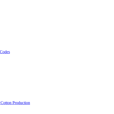
 Codes
, Cotton Production