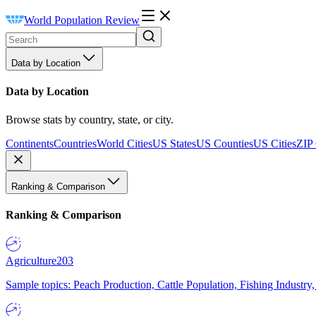
World Population Review
Data by Location
Data by Location
Browse stats by country, state, or city.
Continents
Countries
World Cities
US States
US Counties
US Cities
ZIP
Ranking & Comparison
Ranking & Comparison
Agriculture
203
Sample topics: Peach Production, Cattle Population, Fishing Industry