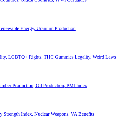
, Renewable Energy, Uranium Production
Legality, LGBTQ+ Rights, THC Gummies Legality, Weird Laws
Lumber Production, Oil Production, PMI Index
ary Strength Index, Nuclear Weapons, VA Benefits