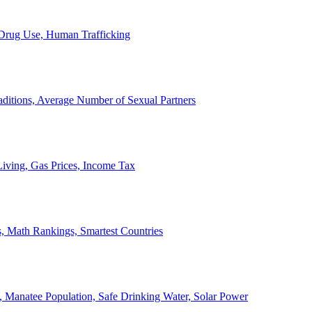
, Drug Use, Human Trafficking
ditions, Average Number of Sexual Partners
iving, Gas Prices, Income Tax
, Math Rankings, Smartest Countries
 Manatee Population, Safe Drinking Water, Solar Power