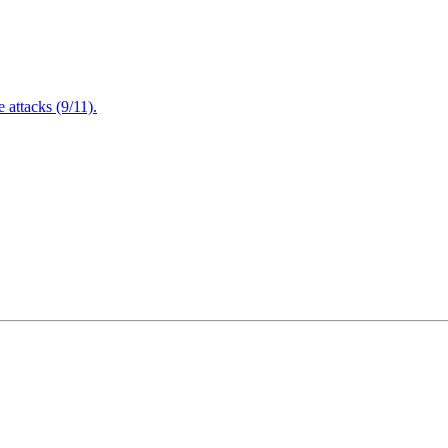
attacks (9/11).