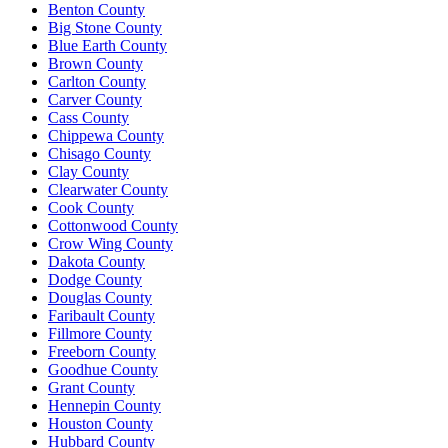
Benton County
Big Stone County
Blue Earth County
Brown County
Carlton County
Carver County
Cass County
Chippewa County
Chisago County
Clay County
Clearwater County
Cook County
Cottonwood County
Crow Wing County
Dakota County
Dodge County
Douglas County
Faribault County
Fillmore County
Freeborn County
Goodhue County
Grant County
Hennepin County
Houston County
Hubbard County