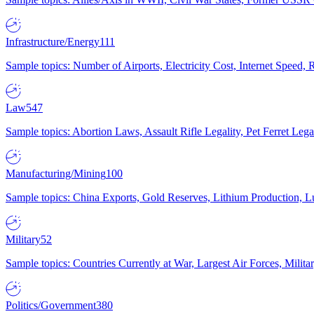
Infrastructure/Energy
111
Sample topics: Number of Airports, Electricity Cost, Internet Speed
Law
547
Sample topics: Abortion Laws, Assault Rifle Legality, Pet Ferret 
Manufacturing/Mining
100
Sample topics: China Exports, Gold Reserves, Lithium Production, 
Military
52
Sample topics: Countries Currently at War, Largest Air Forces, Milit
Politics/Government
380