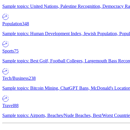
Sample topics: United Nations, Palestine Recognition, Democracy R
Population
348
Sample topics: Human Development Index, Jewish Population, Populat
Sports
75
Sample topics: Best Golf, Football Colleges, Largemouth Bass Rec
Tech/Business
238
Sample topics: Bitcoin Mining, ChatGPT Bans, McDonald's Locations,
Travel
88
Sample topics: Airports, Beaches/Nude Beaches, Best/Worst Countries