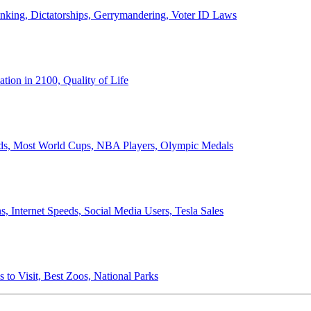
anking, Dictatorships, Gerrymandering, Voter ID Laws
ion in 2100, Quality of Life
ords, Most World Cups, NBA Players, Olympic Medals
 Internet Speeds, Social Media Users, Tesla Sales
 to Visit, Best Zoos, National Parks