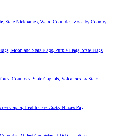
ate, State Nicknames, Weird Countries, Zoos by Country
lags, Moon and Stars Flags, Purple Flags, State Flags
forest Countries, State Capitals, Volcanoes by State
 per Capita, Health Care Costs, Nurses Pay
Countries, Oldest Countries, WWI Casualties