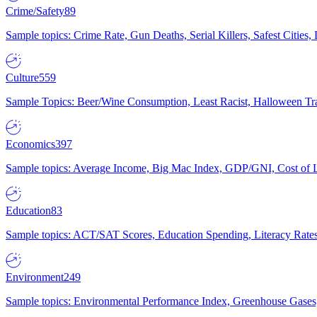
Crime/Safety
89
Sample topics: Crime Rate, Gun Deaths, Serial Killers, Safest Cities
Culture
559
Sample Topics: Beer/Wine Consumption, Least Racist, Halloween Tra
Economics
397
Sample topics: Average Income, Big Mac Index, GDP/GNI, Cost of L
Education
83
Sample topics: ACT/SAT Scores, Education Spending, Literacy Rates
Environment
249
Sample topics: Environmental Performance Index, Greenhouse Gases,