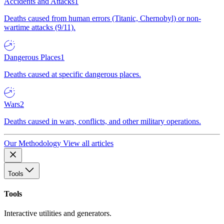
Accidents and Attacks
1
Deaths caused from human errors (Titanic, Chernobyl) or non-
wartime attacks (9/11).
Dangerous Places
1
Deaths caused at specific dangerous places.
Wars
2
Deaths caused in wars, conflicts, and other military operations.
Our Methodology
View all articles
Tools
Tools
Interactive utilities and generators.