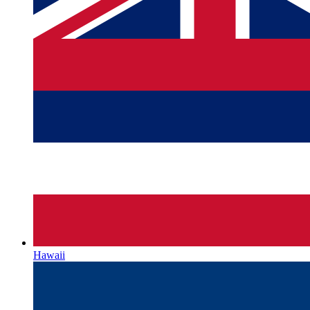
Hawaii