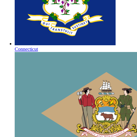
Connecticut