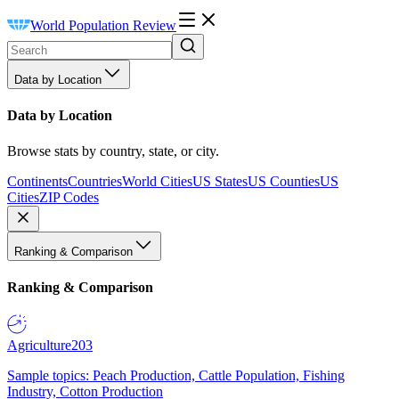
World Population Review
Data by Location
Data by Location
Browse stats by country, state, or city.
Continents
Countries
World Cities
US States
US Counties
US
Cities
ZIP Codes
Ranking & Comparison
Ranking & Comparison
Agriculture
203
Sample topics: Peach Production, Cattle Population, Fishing
Industry, Cotton Production