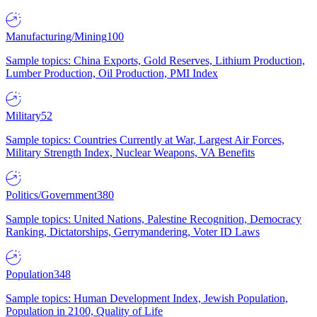
Manufacturing/Mining
100
Sample topics: China Exports, Gold Reserves, Lithium Production,
Lumber Production, Oil Production, PMI Index
Military
52
Sample topics: Countries Currently at War, Largest Air Forces,
Military Strength Index, Nuclear Weapons, VA Benefits
Politics/Government
380
Sample topics: United Nations, Palestine Recognition, Democracy
Ranking, Dictatorships, Gerrymandering, Voter ID Laws
Population
348
Sample topics: Human Development Index, Jewish Population,
Population in 2100, Quality of Life