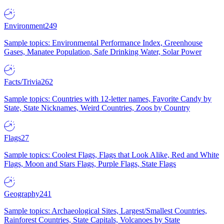
Environment
249
Sample topics: Environmental Performance Index, Greenhouse
Gases, Manatee Population, Safe Drinking Water, Solar Power
Facts/Trivia
262
Sample topics: Countries with 12-letter names, Favorite Candy by
State, State Nicknames, Weird Countries, Zoos by Country
Flags
27
Sample topics: Coolest Flags, Flags that Look Alike, Red and White
Flags, Moon and Stars Flags, Purple Flags, State Flags
Geography
241
Sample topics: Archaeological Sites, Largest/Smallest Countries,
Rainforest Countries, State Capitals, Volcanoes by State