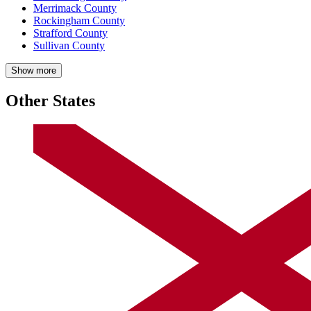
Merrimack County
Rockingham County
Strafford County
Sullivan County
Show more
Other States