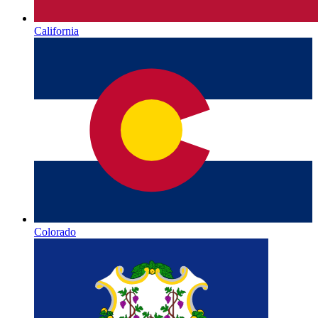
California
Colorado