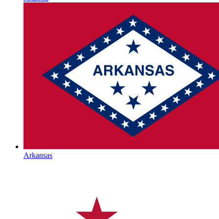
Arkansas