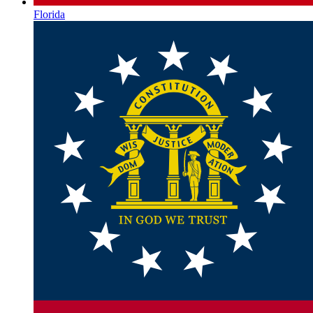
Florida