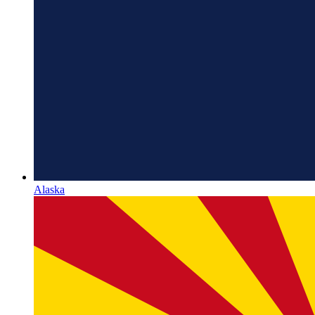
Alaska