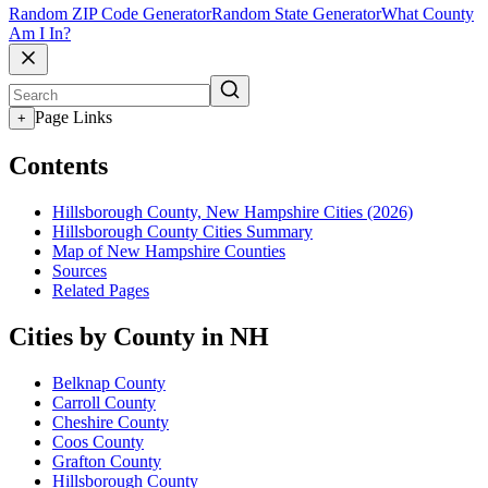
Random ZIP Code Generator
Random State Generator
What County
Am I In?
Page Links
+
Contents
Hillsborough County, New Hampshire Cities (2026)
Hillsborough County Cities Summary
Map of New Hampshire Counties
Sources
Related Pages
Cities by County in NH
Belknap County
Carroll County
Cheshire County
Coos County
Grafton County
Hillsborough County