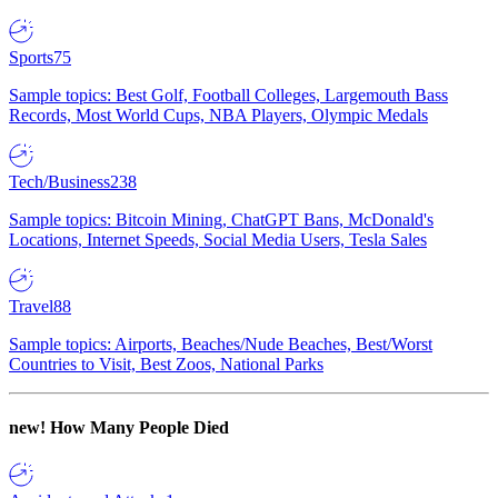
Sports
75
Sample topics: Best Golf, Football Colleges, Largemouth Bass
Records, Most World Cups, NBA Players, Olympic Medals
Tech/Business
238
Sample topics: Bitcoin Mining, ChatGPT Bans, McDonald's
Locations, Internet Speeds, Social Media Users, Tesla Sales
Travel
88
Sample topics: Airports, Beaches/Nude Beaches, Best/Worst
Countries to Visit, Best Zoos, National Parks
new!
How Many People Died