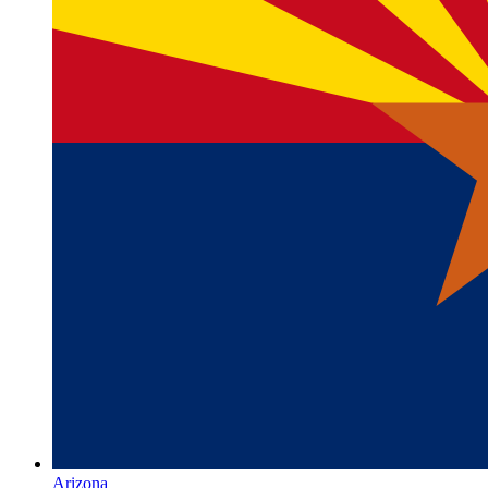
Arizona