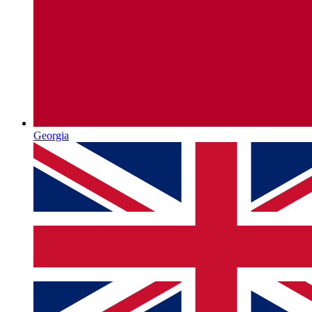
Georgia