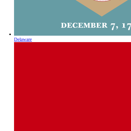
Delaware