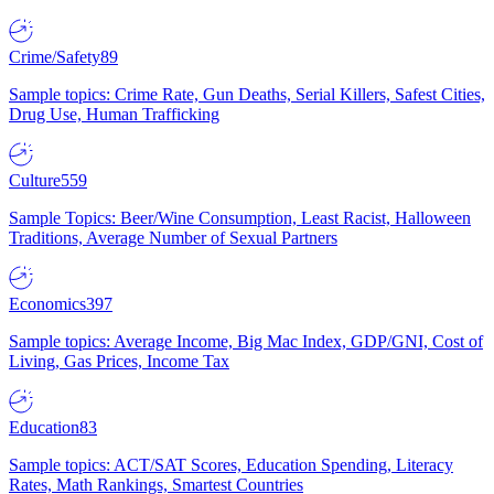
Crime/Safety
89
Sample topics: Crime Rate, Gun Deaths, Serial Killers, Safest Cities,
Drug Use, Human Trafficking
Culture
559
Sample Topics: Beer/Wine Consumption, Least Racist, Halloween
Traditions, Average Number of Sexual Partners
Economics
397
Sample topics: Average Income, Big Mac Index, GDP/GNI, Cost of
Living, Gas Prices, Income Tax
Education
83
Sample topics: ACT/SAT Scores, Education Spending, Literacy
Rates, Math Rankings, Smartest Countries