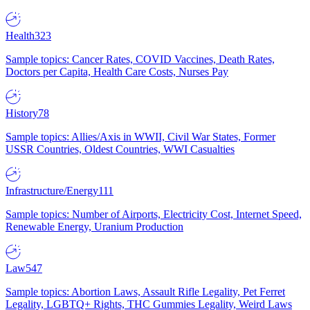
Health
323
Sample topics: Cancer Rates, COVID Vaccines, Death Rates,
Doctors per Capita, Health Care Costs, Nurses Pay
History
78
Sample topics: Allies/Axis in WWII, Civil War States, Former
USSR Countries, Oldest Countries, WWI Casualties
Infrastructure/Energy
111
Sample topics: Number of Airports, Electricity Cost, Internet Speed,
Renewable Energy, Uranium Production
Law
547
Sample topics: Abortion Laws, Assault Rifle Legality, Pet Ferret
Legality, LGBTQ+ Rights, THC Gummies Legality, Weird Laws