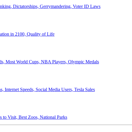
anking, Dictatorships, Gerrymandering, Voter ID Laws
ion in 2100, Quality of Life
ords, Most World Cups, NBA Players, Olympic Medals
 Internet Speeds, Social Media Users, Tesla Sales
 to Visit, Best Zoos, National Parks