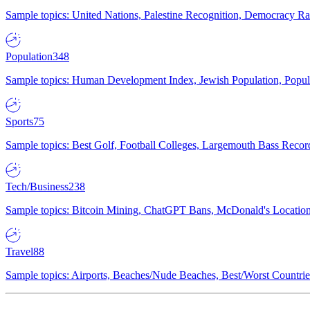
Sample topics: United Nations, Palestine Recognition, Democracy R
Population
348
Sample topics: Human Development Index, Jewish Population, Populat
Sports
75
Sample topics: Best Golf, Football Colleges, Largemouth Bass Rec
Tech/Business
238
Sample topics: Bitcoin Mining, ChatGPT Bans, McDonald's Locations,
Travel
88
Sample topics: Airports, Beaches/Nude Beaches, Best/Worst Countries