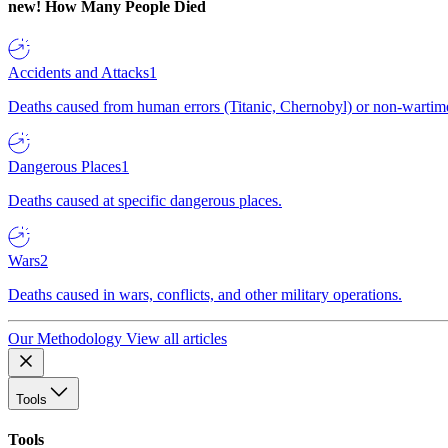
new!
How Many People Died
Accidents and Attacks
1
Deaths caused from human errors (Titanic, Chernobyl) or non-wartime 
Dangerous Places
1
Deaths caused at specific dangerous places.
Wars
2
Deaths caused in wars, conflicts, and other military operations.
Our Methodology
View all articles
Tools
Tools