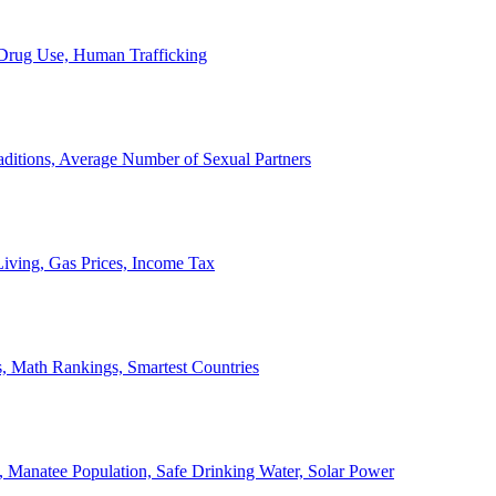
, Drug Use, Human Trafficking
ditions, Average Number of Sexual Partners
iving, Gas Prices, Income Tax
, Math Rankings, Smartest Countries
 Manatee Population, Safe Drinking Water, Solar Power