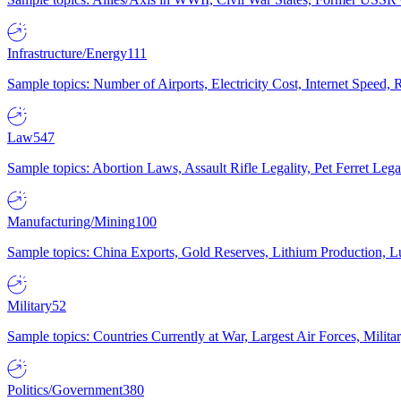
Infrastructure/Energy
111
Sample topics: Number of Airports, Electricity Cost, Internet Speed
Law
547
Sample topics: Abortion Laws, Assault Rifle Legality, Pet Ferret 
Manufacturing/Mining
100
Sample topics: China Exports, Gold Reserves, Lithium Production, 
Military
52
Sample topics: Countries Currently at War, Largest Air Forces, Milit
Politics/Government
380