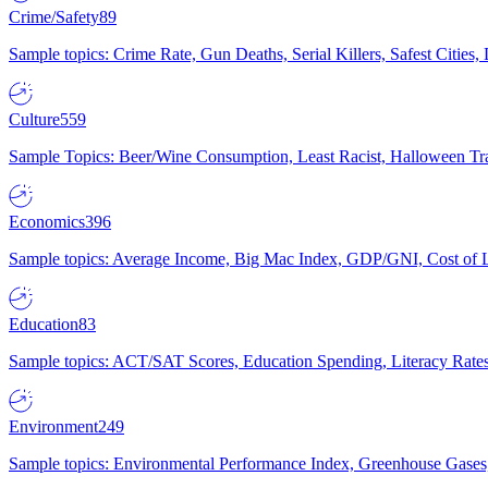
Crime/Safety
89
Sample topics: Crime Rate, Gun Deaths, Serial Killers, Safest Cities
Culture
559
Sample Topics: Beer/Wine Consumption, Least Racist, Halloween Tra
Economics
396
Sample topics: Average Income, Big Mac Index, GDP/GNI, Cost of L
Education
83
Sample topics: ACT/SAT Scores, Education Spending, Literacy Rates
Environment
249
Sample topics: Environmental Performance Index, Greenhouse Gases,