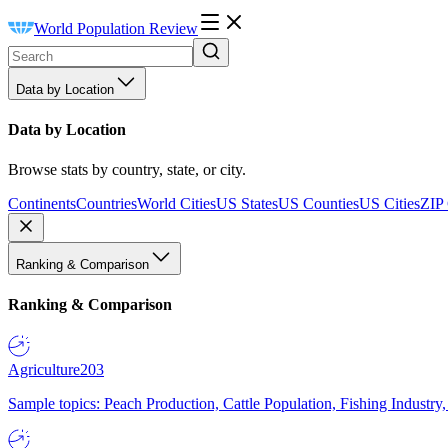
World Population Review
Data by Location
Data by Location
Browse stats by country, state, or city.
Continents
Countries
World Cities
US States
US Counties
US Cities
ZIP
Ranking & Comparison
Ranking & Comparison
Agriculture
203
Sample topics: Peach Production, Cattle Population, Fishing Industry