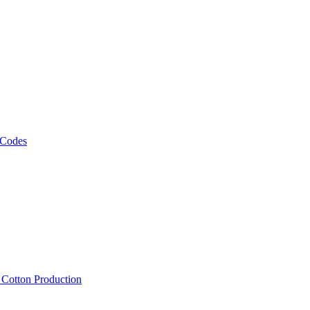
 Codes
, Cotton Production