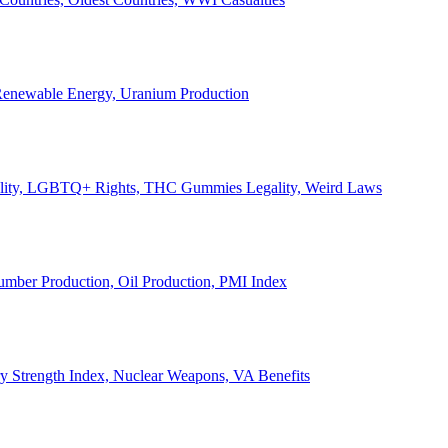
, Renewable Energy, Uranium Production
Legality, LGBTQ+ Rights, THC Gummies Legality, Weird Laws
Lumber Production, Oil Production, PMI Index
ary Strength Index, Nuclear Weapons, VA Benefits