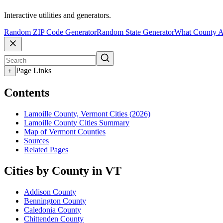
Interactive utilities and generators.
Random ZIP Code Generator
Random State Generator
What County A
Page Links
+
Contents
Lamoille County, Vermont Cities (2026)
Lamoille County Cities Summary
Map of Vermont Counties
Sources
Related Pages
Cities by County in VT
Addison County
Bennington County
Caledonia County
Chittenden County