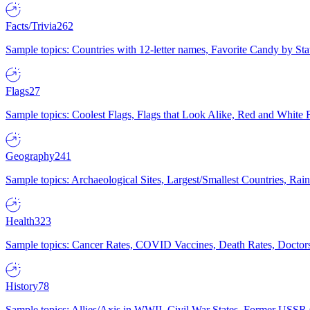
Facts/Trivia
262
Sample topics: Countries with 12-letter names, Favorite Candy by St
Flags
27
Sample topics: Coolest Flags, Flags that Look Alike, Red and White F
Geography
241
Sample topics: Archaeological Sites, Largest/Smallest Countries, Rain
Health
323
Sample topics: Cancer Rates, COVID Vaccines, Death Rates, Doctors
History
78
Sample topics: Allies/Axis in WWII, Civil War States, Former USSR 