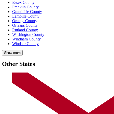
Essex County
Franklin County
Grand Isle County
Lamoille County
Orange County
Orleans County
Rutland County
Washington County
Windham County
Windsor County
Show more
Other States