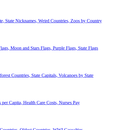
ate, State Nicknames, Weird Countries, Zoos by Country
lags, Moon and Stars Flags, Purple Flags, State Flags
forest Countries, State Capitals, Volcanoes by State
 per Capita, Health Care Costs, Nurses Pay
Countries, Oldest Countries, WWI Casualties