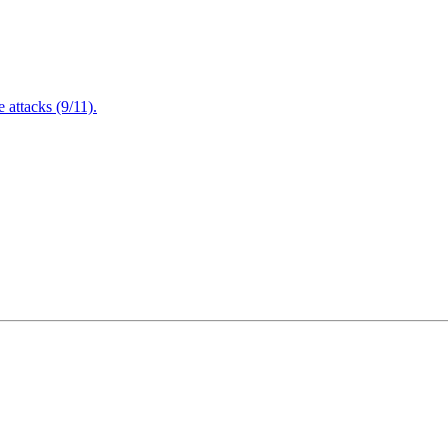
attacks (9/11).