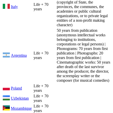
(copyright of State, the
Life + 70
Italy
provinces, the communes, the
years
academies or public cultural
organizations, or to private legal
entities of a non-profit making
character)
50 years from publication
(anonymous intellectual works
belonging to institutions,
corporations or legal persons) |
Phonograms: 70 years from first
Life + 70
publication | Photographs: 20
Argentina
years
years from first publication |
Cinematographic works: 50 years
after death of the last survivor
among the producer, the director,
the screenplay writer or the
composer (for musical comedies)
Life + 70
Poland
years
Life + 70
Uzbekistan
years
Life + 70
Mozambique
years