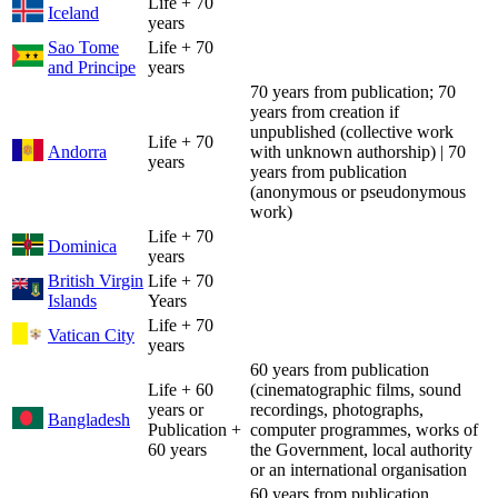
Life + 70
Iceland
years
Sao Tome
Life + 70
and Principe
years
70 years from publication; 70
years from creation if
unpublished (collective work
Life + 70
Andorra
with unknown authorship) | 70
years
years from publication
(anonymous or pseudonymous
work)
Life + 70
Dominica
years
British Virgin
Life + 70
Islands
Years
Life + 70
Vatican City
years
60 years from publication
Life + 60
(cinematographic films, sound
years or
recordings, photographs,
Bangladesh
Publication +
computer programmes, works of
60 years
the Government, local authority
or an international organisation
60 years from publication