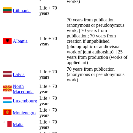
works)
Life + 70
Lithuania
years
70 years from publication
(anonymous or pseudonymous
work, | 70 years from
publication; 70 years from
Life + 70
Albania
creation if unpublished
years
(photographic or audiovisual
work of joint authorship), | 25
years from production (works of
applied art)
70 years from publication
Life + 70
Latvia
(anonymous or pseudonymous
years
work)
North
Life + 70
Macedonia
years
Life + 70
Luxembourg
years
Life + 70
Montenegro
years
Life + 70
Malta
years