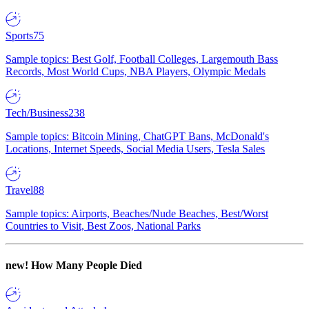
Sports
75
Sample topics: Best Golf, Football Colleges, Largemouth Bass
Records, Most World Cups, NBA Players, Olympic Medals
Tech/Business
238
Sample topics: Bitcoin Mining, ChatGPT Bans, McDonald's
Locations, Internet Speeds, Social Media Users, Tesla Sales
Travel
88
Sample topics: Airports, Beaches/Nude Beaches, Best/Worst
Countries to Visit, Best Zoos, National Parks
new!
How Many People Died