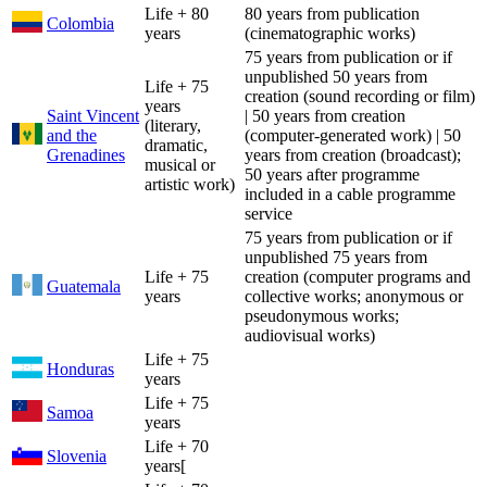
Life + 80
80 years from publication
Colombia
years
(cinematographic works)
75 years from publication or if
unpublished 50 years from
Life + 75
creation (sound recording or film)
years
Saint Vincent
| 50 years from creation
(literary,
and the
(computer-generated work) | 50
dramatic,
Grenadines
years from creation (broadcast);
musical or
50 years after programme
artistic work)
included in a cable programme
service
75 years from publication or if
unpublished 75 years from
Life + 75
creation (computer programs and
Guatemala
years
collective works; anonymous or
pseudonymous works;
audiovisual works)
Life + 75
Honduras
years
Life + 75
Samoa
years
Life + 70
Slovenia
years[