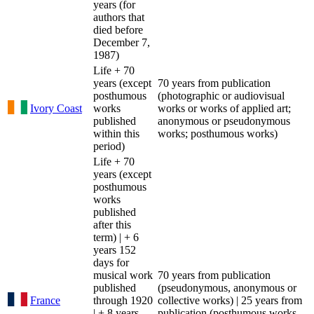
years (for
authors that
died before
December 7,
1987)
Life + 70
years (except
70 years from publication
posthumous
(photographic or audiovisual
Ivory Coast
works
works or works of applied art;
published
anonymous or pseudonymous
within this
works; posthumous works)
period)
Life + 70
years (except
posthumous
works
published
after this
term) | + 6
years 152
days for
musical work
70 years from publication
published
(pseudonymous, anonymous or
France
through 1920
collective works) | 25 years from
| + 8 years
publication (posthumous works