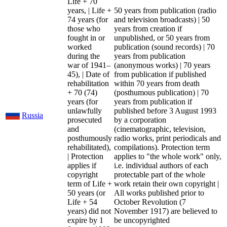
Life + 70
years, | Life +
50 years from publication (radio
74 years (for
and television broadcasts) | 50
those who
years from creation if
fought in or
unpublished, or 50 years from
worked
publication (sound records) | 70
during the
years from publication
war of 1941–
(anonymous works) | 70 years
45), | Date of
from publication if published
rehabilitation
within 70 years from death
+ 70 (74)
(posthumous publication) | 70
years (for
years from publication if
unlawfully
published before 3 August 1993
Russia
prosecuted
by a corporation
and
(cinematographic, television,
posthumously
radio works, print periodicals and
rehabilitated),
compilations). Protection term
| Protection
applies to "the whole work" only,
applies if
i.e. individual authors of each
copyright
protectable part of the whole
term of Life +
work retain their own copyright |
50 years (or
All works published prior to
Life + 54
October Revolution (7
years) did not
November 1917) are believed to
expire by 1
be uncopyrighted