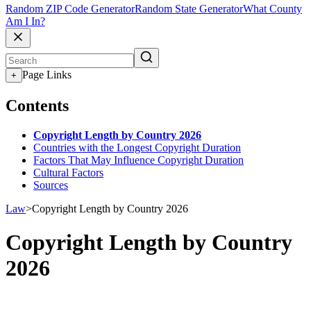
Random ZIP Code Generator
Random State Generator
What County
Am I In?
Page Links
+
Contents
Copyright Length by Country 2026
Countries with the Longest Copyright Duration
Factors That May Influence Copyright Duration
Cultural Factors
Sources
Law
>
Copyright Length by Country 2026
Copyright Length by Country
2026