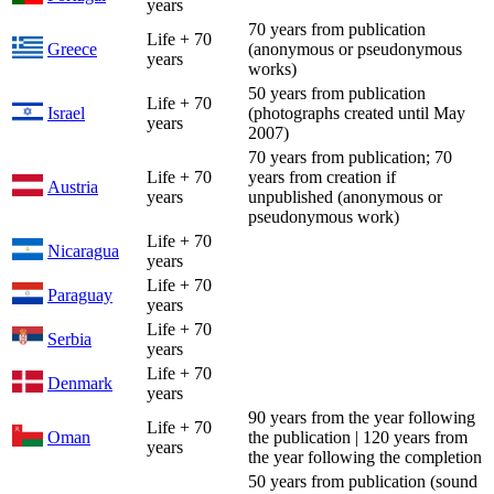
years
70 years from publication
Life + 70
Greece
(anonymous or pseudonymous
years
works)
50 years from publication
Life + 70
Israel
(photographs created until May
years
2007)
70 years from publication; 70
Life + 70
years from creation if
Austria
years
unpublished (anonymous or
pseudonymous work)
Life + 70
Nicaragua
years
Life + 70
Paraguay
years
Life + 70
Serbia
years
Life + 70
Denmark
years
90 years from the year following
Life + 70
Oman
the publication | 120 years from
years
the year following the completion
50 years from publication (sound