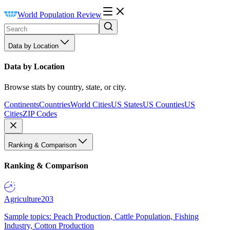
World Population Review
Data by Location
Data by Location
Browse stats by country, state, or city.
Continents
Countries
World Cities
US States
US Counties
US
Cities
ZIP Codes
Ranking & Comparison
Ranking & Comparison
Agriculture
203
Sample topics: Peach Production, Cattle Population, Fishing
Industry, Cotton Production