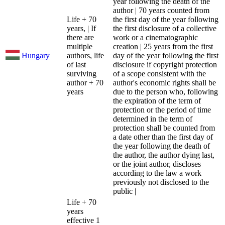
year following the death of the
author | 70 years counted from
Life + 70
the first day of the year following
years, | If
the first disclosure of a collective
there are
work or a cinematographic
multiple
creation | 25 years from the first
Hungary
authors, life
day of the year following the first
of last
disclosure if copyright protection
surviving
of a scope consistent with the
author + 70
author's economic rights shall be
years
due to the person who, following
the expiration of the term of
protection or the period of time
determined in the term of
protection shall be counted from
a date other than the first day of
the year following the death of
the author, the author dying last,
or the joint author, discloses
according to the law a work
previously not disclosed to the
public |
Life + 70
years
effective 1