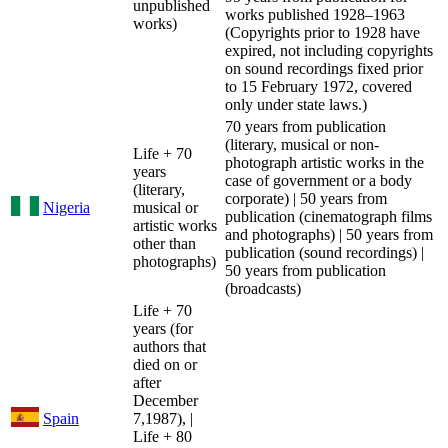
unpublished
works published 1928–1963
works)
(Copyrights prior to 1928 have
expired, not including copyrights
on sound recordings fixed prior
to 15 February 1972, covered
only under state laws.)
70 years from publication
(literary, musical or non-
Life + 70
photograph artistic works in the
years
case of government or a body
(literary,
corporate) | 50 years from
Nigeria
musical or
publication (cinematograph films
artistic works
and photographs) | 50 years from
other than
publication (sound recordings) |
photographs)
50 years from publication
(broadcasts)
Life + 70
years (for
authors that
died on or
after
December
Spain
7,1987), |
Life + 80