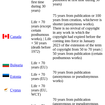
first time
years)
during 30
years)
75 years from publication or 100
years from creation, whichever is
Life + 70
shorter (anonymous works).
years (except
There is no revival of copyright
certain
in any work in which the
posthumous
Canada
copyright had expired before the
works), | Life
coming into force in January
+ 50 years
2023 of the extension of the term
(death before
of copyright from 50 to 70 years |
1972)
50 years from publication (certain
posthumous works)
Life + 70
Bulgaria
years (EU)
70 years from publication
Life + 70
Estonia
(anonymous or pseudonymous
years (EU)
works)
Life + 70
Cyprus
years (EU,
WCT)
70 years from publication
(anonymous or pseudonymous