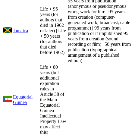
95 years from publication
(anonymous or pseudonymous
Life + 95
work, work for hire | 95 years
years (for
from creation (computer-
authors that
generated work, broadcast, cable
died in 1962
programme) | 95 years from
Jamaica
or later) | Life
publication or if unpublished 95
+ 50 years
years from creation (sound
(for authors
recording or film) | 50 years from
that died
publication (typographical
before 1962) |
arrangement of a published
edition)
Life + 80
years (but
additional
expiration
rules in
Article 38 of
Equatorial
the Main
Guinea
Equatorial
Guinea
Intellectual
Property Law
may affect
this)