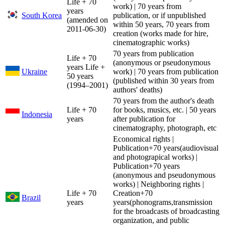
Life + 70
work) | 70 years from
years
South Korea
publication, or if unpublished
(amended on
within 50 years, 70 years from
2011-06-30)
creation (works made for hire,
cinematographic works)
70 years from publication
Life + 70
(anonymous or pseudonymous
years Life +
Ukraine
work) | 70 years from publication
50 years
(published within 30 years from
(1994–2001)
authors' deaths)
70 years from the author's death
Life + 70
for books, musics, etc. | 50 years
Indonesia
years
after publication for
cinematography, photograph, etc
Economical rights |
Publication+70 years(audiovisual
and photograpical works) |
Publication+70 years
(anonymous and pseudonymous
works) | Neighboring rights |
Life + 70
Creation+70
Brazil
years
years(phonograms,transmission
for the broadcasts of broadcasting
organization, and public