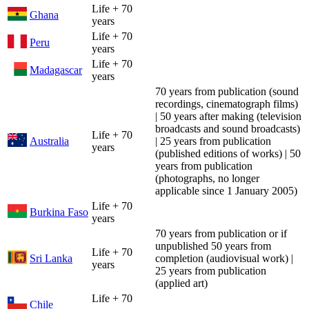
Life + 70
Ghana
years
Life + 70
Peru
years
Life + 70
Madagascar
years
70 years from publication (sound
recordings, cinematograph films)
| 50 years after making (television
broadcasts and sound broadcasts)
Life + 70
Australia
| 25 years from publication
years
(published editions of works) | 50
years from publication
(photographs, no longer
applicable since 1 January 2005)
Life + 70
Burkina Faso
years
70 years from publication or if
unpublished 50 years from
Life + 70
Sri Lanka
completion (audiovisual work) |
years
25 years from publication
(applied art)
Life + 70
Chile