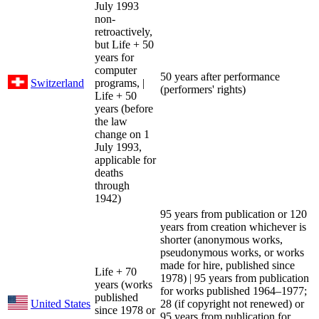
July 1993
non-
retroactively,
but Life + 50
years for
computer
50 years after performance
Switzerland
programs, |
(performers' rights)
Life + 50
years (before
the law
change on 1
July 1993,
applicable for
deaths
through
1942)
95 years from publication or 120
years from creation whichever is
shorter (anonymous works,
pseudonymous works, or works
made for hire, published since
Life + 70
1978) | 95 years from publication
years (works
for works published 1964–1977;
published
United States
28 (if copyright not renewed) or
since 1978 or
95 years from publication for