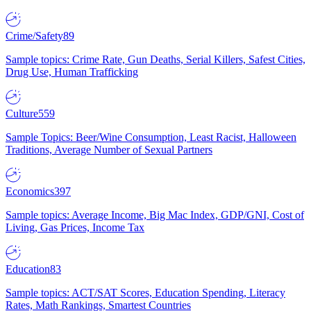
Crime/Safety
89
Sample topics: Crime Rate, Gun Deaths, Serial Killers, Safest Cities,
Drug Use, Human Trafficking
Culture
559
Sample Topics: Beer/Wine Consumption, Least Racist, Halloween
Traditions, Average Number of Sexual Partners
Economics
397
Sample topics: Average Income, Big Mac Index, GDP/GNI, Cost of
Living, Gas Prices, Income Tax
Education
83
Sample topics: ACT/SAT Scores, Education Spending, Literacy
Rates, Math Rankings, Smartest Countries