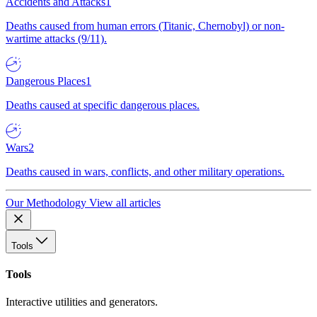
Accidents and Attacks
1
Deaths caused from human errors (Titanic, Chernobyl) or non-
wartime attacks (9/11).
Dangerous Places
1
Deaths caused at specific dangerous places.
Wars
2
Deaths caused in wars, conflicts, and other military operations.
Our Methodology
View all articles
Tools
Tools
Interactive utilities and generators.