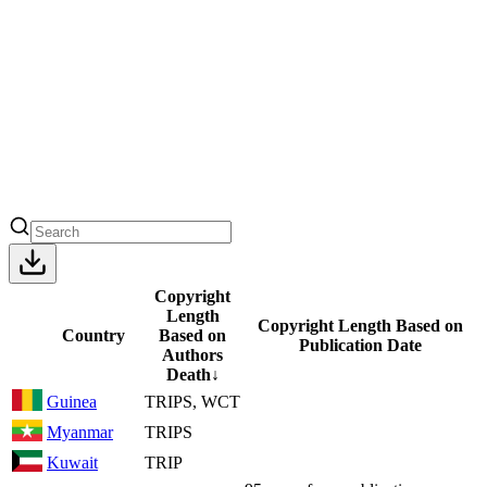
Copyright
Length
Copyright Length Based on
Country
Based on
Publication Date
Authors
Death
↓
Guinea
TRIPS, WCT
Myanmar
TRIPS
Kuwait
TRIP