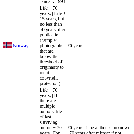
January 1993
Life + 70
years, | Life +
15 years, but
no less than
50 years after
publication
("simple"
Norway
photographs
70 years
that are
below the
threshold of
originality to
merit
copyright
protection)
Life + 70
years, | If
there are
multiple
authors, life
of last
surviving
author + 70
70 years if the author is unknown
years | For
| 70 years after release; if not