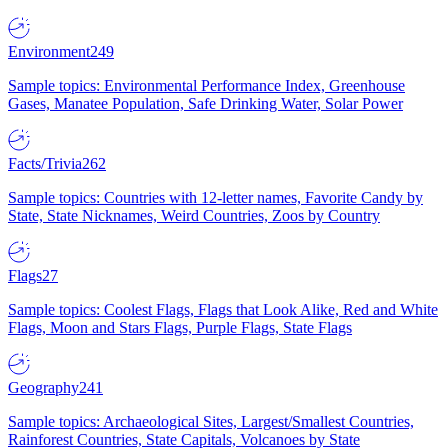
Environment
249
Sample topics: Environmental Performance Index, Greenhouse
Gases, Manatee Population, Safe Drinking Water, Solar Power
Facts/Trivia
262
Sample topics: Countries with 12-letter names, Favorite Candy by
State, State Nicknames, Weird Countries, Zoos by Country
Flags
27
Sample topics: Coolest Flags, Flags that Look Alike, Red and White
Flags, Moon and Stars Flags, Purple Flags, State Flags
Geography
241
Sample topics: Archaeological Sites, Largest/Smallest Countries,
Rainforest Countries, State Capitals, Volcanoes by State