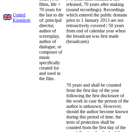
films, life +
released, 70 years after making
70 years for
(sound recordings). Recordings
United
the last to die
which entered the public domain
Kingdom
of: principal
prior to 1 January 2013 are not
director,
retroactively covered | 50 years
author of
from end of calendar year when
screenplay,
the broadcast was first made
author of
(broadcasts)
dialogue, or
composer of
music
specifically
created for
and used in
the film.
70 years and shall be counted
from the first day of the year
following the first disclosure of
the work in case the person of the
author is unknown. However,
should the author become known
during this period of time, the
term of protection shall be
counted from the first day of the