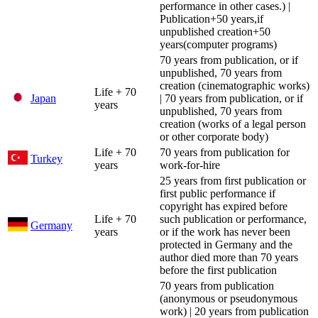
performance in other cases.) |
Publication+50 years,if
unpublished creation+50
years(computer programs)
70 years from publication, or if
unpublished, 70 years from
creation (cinematographic works)
Life + 70
Japan
| 70 years from publication, or if
years
unpublished, 70 years from
creation (works of a legal person
or other corporate body)
Life + 70
70 years from publication for
Turkey
years
work-for-hire
25 years from first publication or
first public performance if
copyright has expired before
Life + 70
such publication or performance,
Germany
years
or if the work has never been
protected in Germany and the
author died more than 70 years
before the first publication
70 years from publication
(anonymous or pseudonymous
work) | 20 years from publication