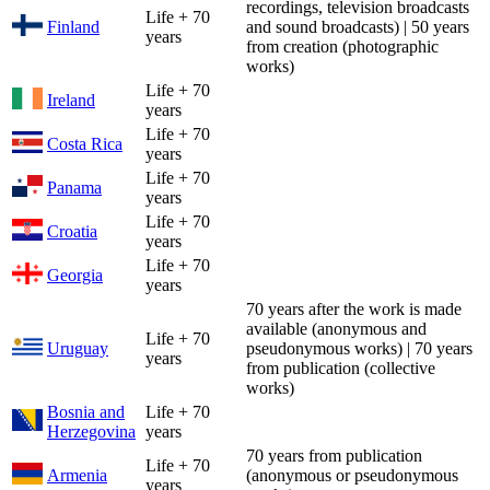
recordings, television broadcasts
Life + 70
Finland
and sound broadcasts) | 50 years
years
from creation (photographic
works)
Life + 70
Ireland
years
Life + 70
Costa Rica
years
Life + 70
Panama
years
Life + 70
Croatia
years
Life + 70
Georgia
years
70 years after the work is made
available (anonymous and
Life + 70
Uruguay
pseudonymous works) | 70 years
years
from publication (collective
works)
Bosnia and
Life + 70
Herzegovina
years
70 years from publication
Life + 70
Armenia
(anonymous or pseudonymous
years