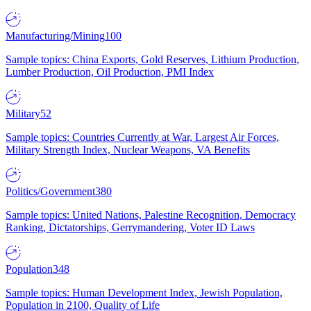
Manufacturing/Mining
100
Sample topics: China Exports, Gold Reserves, Lithium Production,
Lumber Production, Oil Production, PMI Index
Military
52
Sample topics: Countries Currently at War, Largest Air Forces,
Military Strength Index, Nuclear Weapons, VA Benefits
Politics/Government
380
Sample topics: United Nations, Palestine Recognition, Democracy
Ranking, Dictatorships, Gerrymandering, Voter ID Laws
Population
348
Sample topics: Human Development Index, Jewish Population,
Population in 2100, Quality of Life