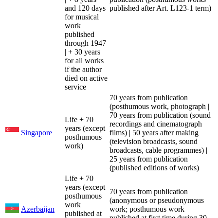
and 120 days
published after Art. L123-1 term)
for musical
work
published
through 1947
| + 30 years
for all works
if the author
died on active
service
70 years from publication
(posthumous work, photograph |
70 years from publication (sound
Life + 70
recordings and cinematograph
years (except
Singapore
films) | 50 years after making
posthumous
(television broadcasts, sound
work)
broadcasts, cable programmes) |
25 years from publication
(published editions of works)
Life + 70
years (except
70 years from publication
posthumous
(anonymous or pseudonymous
work
Azerbaijan
work; posthumous work
published at
published at first time during 30