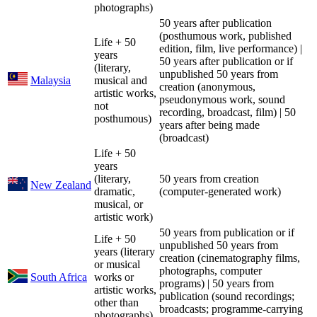
photographs)
50 years after publication
(posthumous work, published
Life + 50
edition, film, live performance) |
years
50 years after publication or if
(literary,
unpublished 50 years from
Malaysia
musical and
creation (anonymous,
artistic works,
pseudonymous work, sound
not
recording, broadcast, film) | 50
posthumous)
years after being made
(broadcast)
Life + 50
years
(literary,
50 years from creation
New Zealand
dramatic,
(computer-generated work)
musical, or
artistic work)
50 years from publication or if
Life + 50
unpublished 50 years from
years (literary
creation (cinematography films,
or musical
photographs, computer
South Africa
works or
programs) | 50 years from
artistic works,
publication (sound recordings;
other than
broadcasts; programme-carrying
photographs)