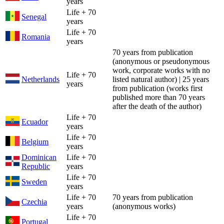
years
Life + 70
Senegal
years
Life + 70
Romania
years
70 years from publication
(anonymous or pseudonymous
work, corporate works with no
Life + 70
Netherlands
listed natural author) | 25 years
years
from publication (works first
published more than 70 years
after the death of the author)
Life + 70
Ecuador
years
Life + 70
Belgium
years
Dominican
Life + 70
Republic
years
Life + 70
Sweden
years
Life + 70
70 years from publication
Czechia
years
(anonymous works)
Life + 70
Portugal