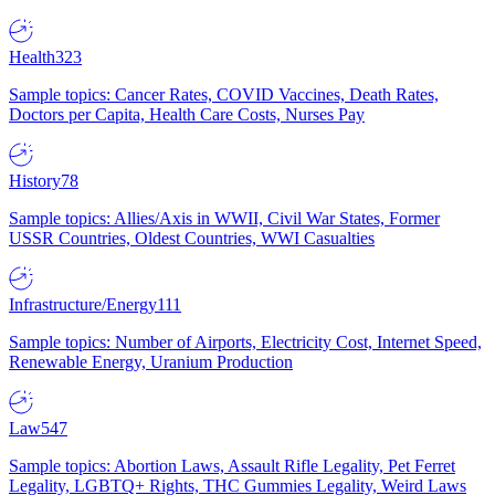
Health
323
Sample topics: Cancer Rates, COVID Vaccines, Death Rates,
Doctors per Capita, Health Care Costs, Nurses Pay
History
78
Sample topics: Allies/Axis in WWII, Civil War States, Former
USSR Countries, Oldest Countries, WWI Casualties
Infrastructure/Energy
111
Sample topics: Number of Airports, Electricity Cost, Internet Speed,
Renewable Energy, Uranium Production
Law
547
Sample topics: Abortion Laws, Assault Rifle Legality, Pet Ferret
Legality, LGBTQ+ Rights, THC Gummies Legality, Weird Laws