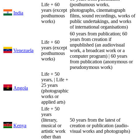
Life + 60
(posthumous works,
years (except
photographs, cinematograph
India
posthumous
films, sound recordings, works of
works)
public undertakings, and works
of international organisations)
60 years from publication; 60
years from creation if
Life + 60
unpublished (an audiovisual
years (except
Venezuela
work, a broadcast work or a
posthumous
computer program) | 60 years
works)
from publication (anonymous or
pseudonymous work)
Life + 50
years, | Life +
25 years
Angola
(photographic
works or
applied arts)
Life + 50
years
(literary,
50 years from the latest of
Kenya
musical or
creation or publication (audio-
artistic work
visual works and photographs)
other than