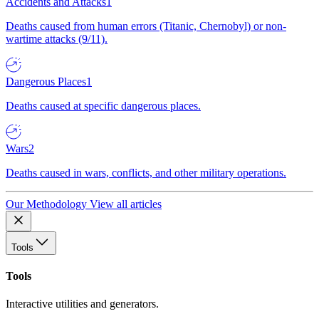
Accidents and Attacks
1
Deaths caused from human errors (Titanic, Chernobyl) or non-
wartime attacks (9/11).
Dangerous Places
1
Deaths caused at specific dangerous places.
Wars
2
Deaths caused in wars, conflicts, and other military operations.
Our Methodology
View all articles
Tools
Tools
Interactive utilities and generators.