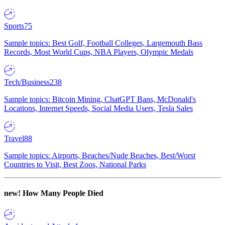
Sports
75
Sample topics: Best Golf, Football Colleges, Largemouth Bass
Records, Most World Cups, NBA Players, Olympic Medals
Tech/Business
238
Sample topics: Bitcoin Mining, ChatGPT Bans, McDonald's
Locations, Internet Speeds, Social Media Users, Tesla Sales
Travel
88
Sample topics: Airports, Beaches/Nude Beaches, Best/Worst
Countries to Visit, Best Zoos, National Parks
new!
How Many People Died