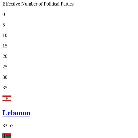
Effective Number of Political Parties
0
5
10
15
20
25
30
35
Lebanon
33.57