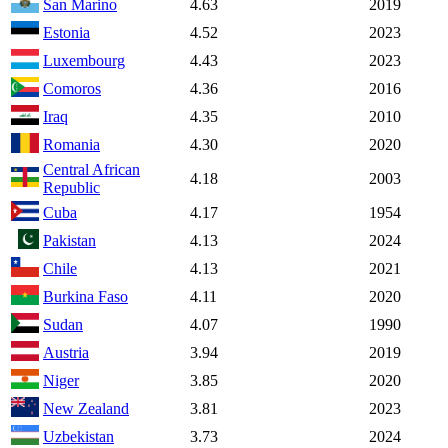
San Marino
4.63
2019
Estonia
4.52
2023
Luxembourg
4.43
2023
Comoros
4.36
2016
Iraq
4.35
2010
Romania
4.30
2020
Central African
4.18
2003
Republic
Cuba
4.17
1954
Pakistan
4.13
2024
Chile
4.13
2021
Burkina Faso
4.11
2020
Sudan
4.07
1990
Austria
3.94
2019
Niger
3.85
2020
New Zealand
3.81
2023
Uzbekistan
3.73
2024