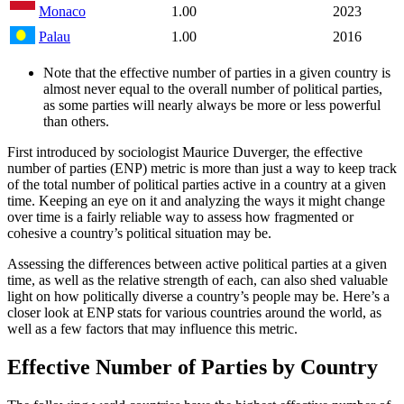
Monaco
1.00
2023
Palau
1.00
2016
Note that the effective number of parties in a given country is
almost never equal to the overall number of political parties,
as some parties will nearly always be more or less powerful
than others.
First introduced by sociologist Maurice Duverger, the effective
number of parties (ENP) metric is more than just a way to keep track
of the total number of political parties active in a country at a given
time. Keeping an eye on it and analyzing the ways it might change
over time is a fairly reliable way to assess how fragmented or
cohesive a country’s political situation may be.
Assessing the differences between active political parties at a given
time, as well as the relative strength of each, can also shed valuable
light on how politically diverse a country’s people may be. Here’s a
closer look at ENP stats for various countries around the world, as
well as a few factors that may influence this metric.
Effective Number of Parties by Country