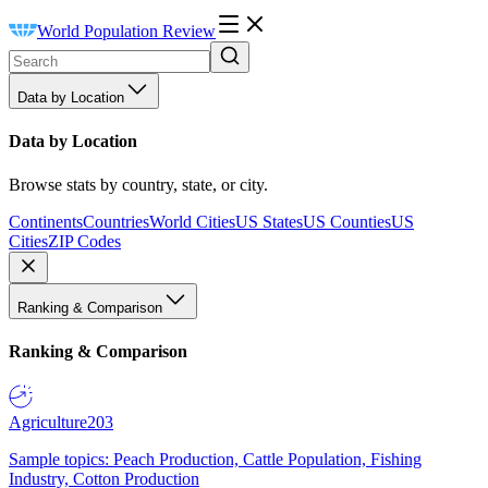
World Population Review
Data by Location
Data by Location
Browse stats by country, state, or city.
Continents
Countries
World Cities
US States
US Counties
US
Cities
ZIP Codes
Ranking & Comparison
Ranking & Comparison
Agriculture
203
Sample topics: Peach Production, Cattle Population, Fishing
Industry, Cotton Production