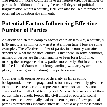
The following world countries have the highest effective number of
parties. In addition to indicating the overall degree of political
fragmentation within a country, ENP can also be used to predict the
potential for coalition governments.
Potential Factors Influencing Effective
Number of Parties
A variety of different complex factors can play into why a country’s
ENP metric is as high or low as it is at a given time. Here are some
examples. The effective number of parties in a country can often
depend on what the political culture is like there. In some countries,
numerous parties are the norm and have been for a long time,
making the emergence of new parties more likely. But in countries
like the United States with a long-standing two-party system in
place, the emergence of strong new parties is rare.
Countries with greater levels of diversity as far as ethnic
background, native language, and so forth may eventually give rise
to multiple active parties to represent different social subsections.
This could naturally lead to a higher ENP over time as some of those
parties gain strength. Forces like civil unrest or powerful social
movements can eventually lead to the emergence of new political
parties to represent associated interests. Should any of those parties