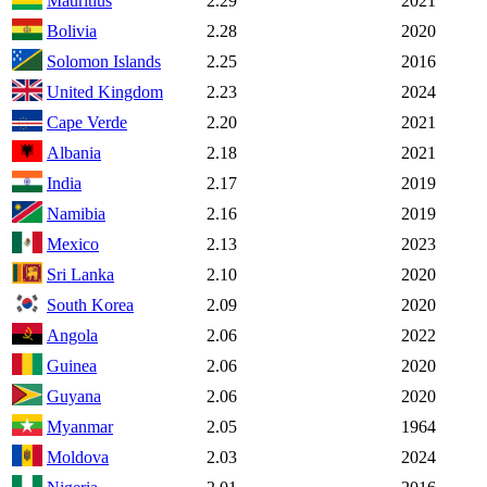
Mauritius
2.29
2021
Bolivia
2.28
2020
Solomon Islands
2.25
2016
United Kingdom
2.23
2024
Cape Verde
2.20
2021
Albania
2.18
2021
India
2.17
2019
Namibia
2.16
2019
Mexico
2.13
2023
Sri Lanka
2.10
2020
South Korea
2.09
2020
Angola
2.06
2022
Guinea
2.06
2020
Guyana
2.06
2020
Myanmar
2.05
1964
Moldova
2.03
2024