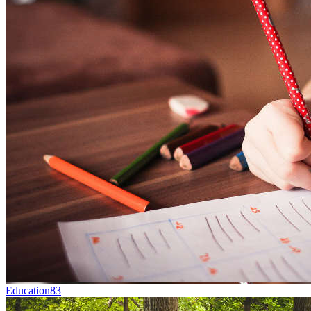
Education
83