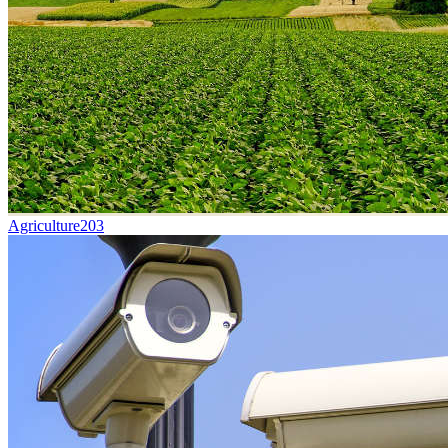
Agriculture
203