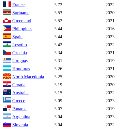
France
3.72
2022
Suriname
3.53
2020
Greenland
3.52
2021
Philippines
3.44
2016
Spain
3.44
2023
Lesotho
3.42
2022
Czechia
3.34
2021
Uruguay
3.31
2019
Honduras
3.26
2021
North Macedonia
3.25
2020
Croatia
3.19
2020
Australia
3.15
2022
Greece
3.09
2023
Panama
3.07
2019
Argentina
3.04
2023
Slovenia
3.04
2022