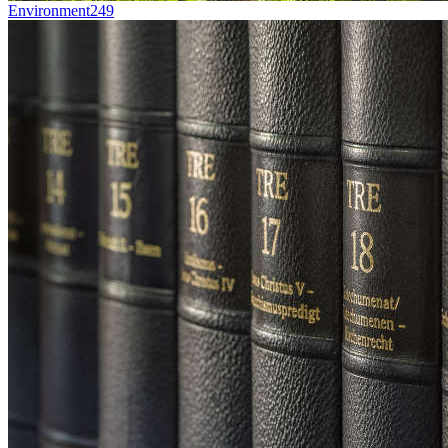
Environment
249