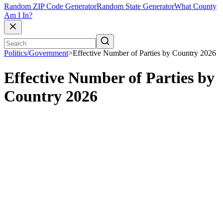
Random ZIP Code Generator
Random State Generator
What County
Am I In?
Politics/Government
>
Effective Number of Parties by Country 2026
Effective Number of Parties by
Country 2026