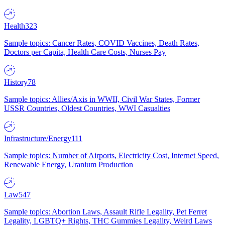
Health
323
Sample topics: Cancer Rates, COVID Vaccines, Death Rates,
Doctors per Capita, Health Care Costs, Nurses Pay
History
78
Sample topics: Allies/Axis in WWII, Civil War States, Former
USSR Countries, Oldest Countries, WWI Casualties
Infrastructure/Energy
111
Sample topics: Number of Airports, Electricity Cost, Internet Speed,
Renewable Energy, Uranium Production
Law
547
Sample topics: Abortion Laws, Assault Rifle Legality, Pet Ferret
Legality, LGBTQ+ Rights, THC Gummies Legality, Weird Laws