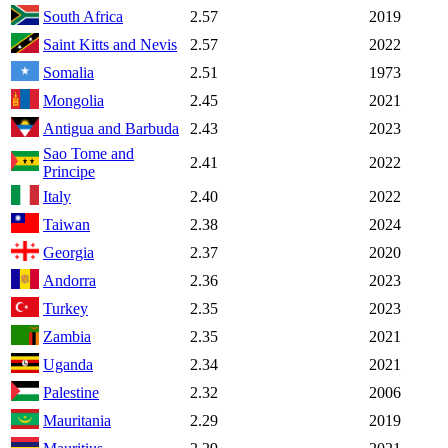
South Africa
2.57
2019
Saint Kitts and Nevis
2.57
2022
Somalia
2.51
1973
Mongolia
2.45
2021
Antigua and Barbuda
2.43
2023
Sao Tome and
2.41
2022
Principe
Italy
2.40
2022
Taiwan
2.38
2024
Georgia
2.37
2020
Andorra
2.36
2023
Turkey
2.35
2023
Zambia
2.35
2021
Uganda
2.34
2021
Palestine
2.32
2006
Mauritania
2.29
2019