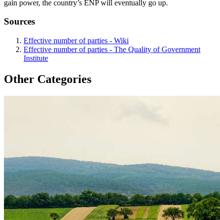
gain power, the country’s ENP will eventually go up.
Sources
Effective number of parties - Wiki
Effective number of parties - The Quality of Government
Institute
Other Categories