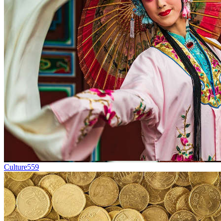
Culture
559