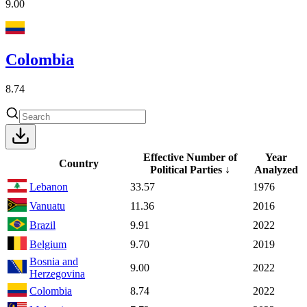
9.00
Colombia
8.74
Effective Number of
Year
Country
Political Parties
↓
Analyzed
Lebanon
33.57
1976
Vanuatu
11.36
2016
Brazil
9.91
2022
Belgium
9.70
2019
Bosnia and
9.00
2022
Herzegovina
Colombia
8.74
2022