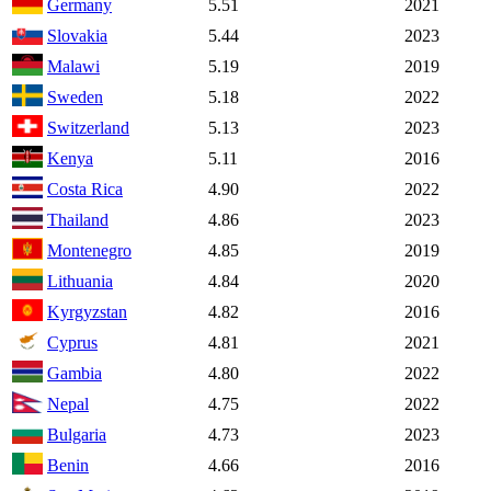
Germany
5.51
2021
Slovakia
5.44
2023
Malawi
5.19
2019
Sweden
5.18
2022
Switzerland
5.13
2023
Kenya
5.11
2016
Costa Rica
4.90
2022
Thailand
4.86
2023
Montenegro
4.85
2019
Lithuania
4.84
2020
Kyrgyzstan
4.82
2016
Cyprus
4.81
2021
Gambia
4.80
2022
Nepal
4.75
2022
Bulgaria
4.73
2023
Benin
4.66
2016