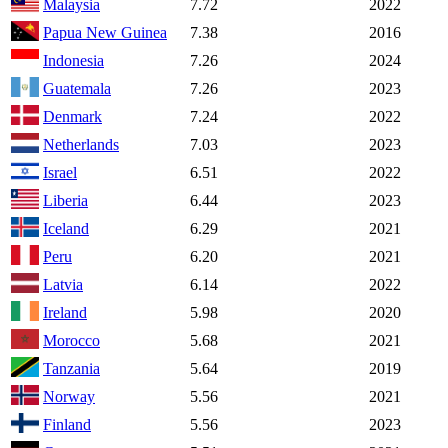
Malaysia
7.72
2022
Papua New Guinea
7.38
2016
Indonesia
7.26
2024
Guatemala
7.26
2023
Denmark
7.24
2022
Netherlands
7.03
2023
Israel
6.51
2022
Liberia
6.44
2023
Iceland
6.29
2021
Peru
6.20
2021
Latvia
6.14
2022
Ireland
5.98
2020
Morocco
5.68
2021
Tanzania
5.64
2019
Norway
5.56
2021
Finland
5.56
2023