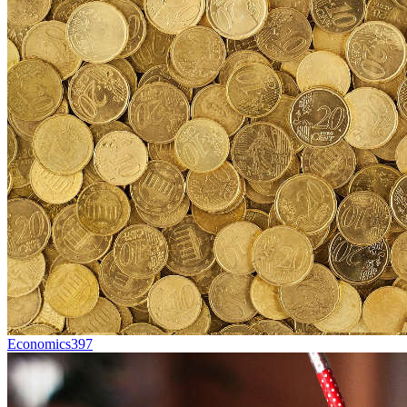
Economics
397