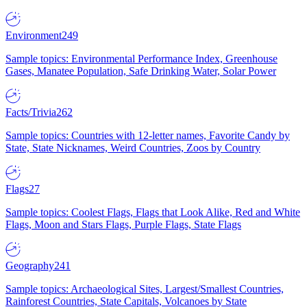
Environment
249
Sample topics: Environmental Performance Index, Greenhouse
Gases, Manatee Population, Safe Drinking Water, Solar Power
Facts/Trivia
262
Sample topics: Countries with 12-letter names, Favorite Candy by
State, State Nicknames, Weird Countries, Zoos by Country
Flags
27
Sample topics: Coolest Flags, Flags that Look Alike, Red and White
Flags, Moon and Stars Flags, Purple Flags, State Flags
Geography
241
Sample topics: Archaeological Sites, Largest/Smallest Countries,
Rainforest Countries, State Capitals, Volcanoes by State