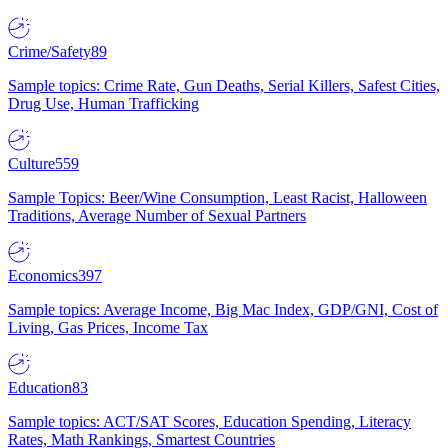
Crime/Safety
89
Sample topics: Crime Rate, Gun Deaths, Serial Killers, Safest Cities,
Drug Use, Human Trafficking
Culture
559
Sample Topics: Beer/Wine Consumption, Least Racist, Halloween
Traditions, Average Number of Sexual Partners
Economics
397
Sample topics: Average Income, Big Mac Index, GDP/GNI, Cost of
Living, Gas Prices, Income Tax
Education
83
Sample topics: ACT/SAT Scores, Education Spending, Literacy
Rates, Math Rankings, Smartest Countries