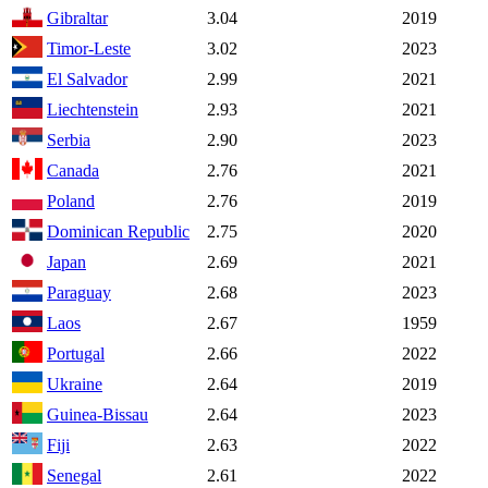
Gibraltar
3.04
2019
Timor-Leste
3.02
2023
El Salvador
2.99
2021
Liechtenstein
2.93
2021
Serbia
2.90
2023
Canada
2.76
2021
Poland
2.76
2019
Dominican Republic
2.75
2020
Japan
2.69
2021
Paraguay
2.68
2023
Laos
2.67
1959
Portugal
2.66
2022
Ukraine
2.64
2019
Guinea-Bissau
2.64
2023
Fiji
2.63
2022
Senegal
2.61
2022