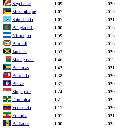
Seychelles
1.69
2020
Mozambique
1.67
2019
Saint Lucia
1.65
2021
Bangladesh
1.60
2016
Nicaragua
1.59
2016
Burundi
1.57
2016
Jamaica
1.53
2020
Madagascar
1.46
2011
Bahamas
1.42
2021
Bermuda
1.38
2020
Belize
1.37
2020
Singapore
1.24
2020
Dominica
1.21
2022
Venezuela
1.17
2020
Ethiopia
1.07
2021
Barbados
1.00
2022