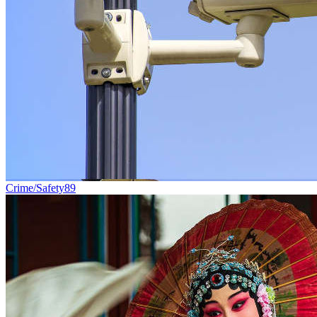
Crime/Safety
89