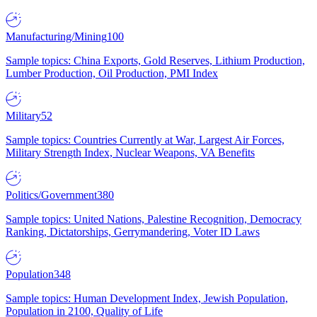
Manufacturing/Mining
100
Sample topics: China Exports, Gold Reserves, Lithium Production,
Lumber Production, Oil Production, PMI Index
Military
52
Sample topics: Countries Currently at War, Largest Air Forces,
Military Strength Index, Nuclear Weapons, VA Benefits
Politics/Government
380
Sample topics: United Nations, Palestine Recognition, Democracy
Ranking, Dictatorships, Gerrymandering, Voter ID Laws
Population
348
Sample topics: Human Development Index, Jewish Population,
Population in 2100, Quality of Life