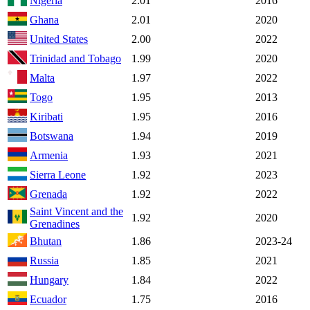
Nigeria
2.01
2016
Ghana
2.01
2020
United States
2.00
2022
Trinidad and Tobago
1.99
2020
Malta
1.97
2022
Togo
1.95
2013
Kiribati
1.95
2016
Botswana
1.94
2019
Armenia
1.93
2021
Sierra Leone
1.92
2023
Grenada
1.92
2022
Saint Vincent and the
1.92
2020
Grenadines
Bhutan
1.86
2023-24
Russia
1.85
2021
Hungary
1.84
2022
Ecuador
1.75
2016