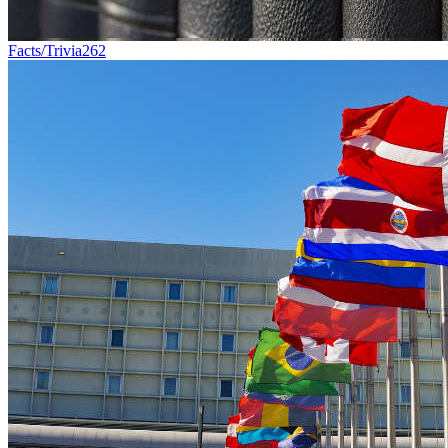
Facts/Trivia
262