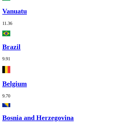
Vanuatu
11.36
Brazil
9.91
Belgium
9.70
Bosnia and Herzegovina