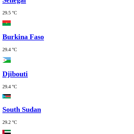
29.5 °C
Burkina Faso
29.4 °C
Djibouti
29.4 °C
South Sudan
29.2 °C