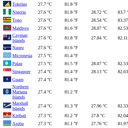
Tokelau
27.7 °C
81.8 °F
Nigeria
27.6 °C
81.8 °F
28.72 °C
83.7 
Togo
27.6 °C
81.6 °F
28.54 °C
83.37
Maldives
27.6 °C
81.6 °F
28.07 °C
82.53
Cayman
27.6 °C
81.8 °F
27.84 °C
82.11
Islands
Nauru
27.6 °C
81.6 °F
Micronesia
27.5 °C
81.4 °F
Palau
27.5 °C
81.5 °F
28.07 °C
82.53
Singapore
27.4 °C
81.4 °F
28.13 °C
82.63
Guam
27.4 °C
81.4 °F
Northern
Mariana
27.4 °C
81.2 °F
Islands
Marshall
27.4 °C
81.3 °F
27.96 °C
82.33
Islands
Kiribati
27.3 °C
81.2 °F
27.8 °C
82.04
Aruba
27.3 °C
81.1 °F
27.76 °C
81.97