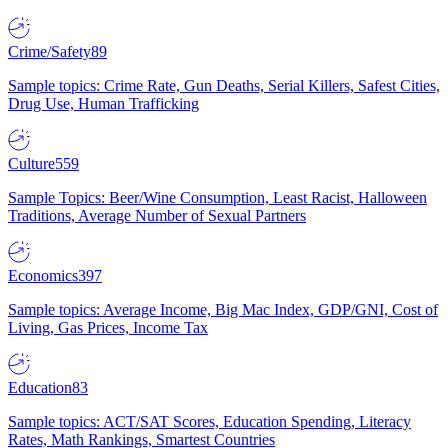
Crime/Safety
89
Sample topics: Crime Rate, Gun Deaths, Serial Killers, Safest Cities,
Drug Use, Human Trafficking
Culture
559
Sample Topics: Beer/Wine Consumption, Least Racist, Halloween
Traditions, Average Number of Sexual Partners
Economics
397
Sample topics: Average Income, Big Mac Index, GDP/GNI, Cost of
Living, Gas Prices, Income Tax
Education
83
Sample topics: ACT/SAT Scores, Education Spending, Literacy
Rates, Math Rankings, Smartest Countries