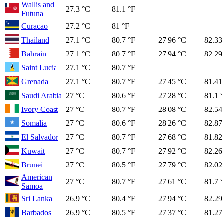
Wallis and
27.3 °C
81.1 °F
Futuna
Curacao
27.2 °C
81 °F
Thailand
27.1 °C
80.7 °F
27.96 °C
82.33
Bahrain
27.1 °C
80.7 °F
27.94 °C
82.29
Saint Lucia
27.1 °C
80.7 °F
Grenada
27.1 °C
80.7 °F
27.45 °C
81.41
Saudi Arabia
27 °C
80.6 °F
27.28 °C
81.1 
Ivory Coast
27 °C
80.7 °F
28.08 °C
82.54
Somalia
27 °C
80.6 °F
28.26 °C
82.87
El Salvador
27 °C
80.7 °F
27.68 °C
81.82
Kuwait
27 °C
80.7 °F
27.92 °C
82.26
Brunei
27 °C
80.5 °F
27.79 °C
82.02
American
27 °C
80.7 °F
27.61 °C
81.7 
Samoa
Sri Lanka
26.9 °C
80.4 °F
27.94 °C
82.29
Barbados
26.9 °C
80.5 °F
27.37 °C
81.27