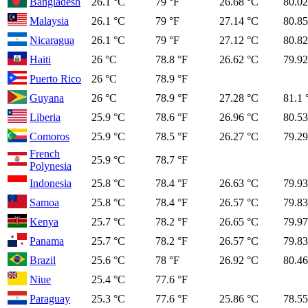
Bangladesh
26.1 °C
79 °F
26.68 °C
80.02
Malaysia
26.1 °C
79 °F
27.14 °C
80.85
Nicaragua
26.1 °C
79 °F
27.12 °C
80.82
Haiti
26 °C
78.8 °F
26.62 °C
79.92
Puerto Rico
26 °C
78.9 °F
Guyana
26 °C
78.9 °F
27.28 °C
81.1 
Liberia
25.9 °C
78.6 °F
26.96 °C
80.53
Comoros
25.9 °C
78.5 °F
26.27 °C
79.29
French
25.9 °C
78.7 °F
Polynesia
Indonesia
25.8 °C
78.4 °F
26.63 °C
79.93
Samoa
25.8 °C
78.4 °F
26.57 °C
79.83
Kenya
25.7 °C
78.2 °F
26.65 °C
79.97
Panama
25.7 °C
78.2 °F
26.57 °C
79.83
Brazil
25.6 °C
78 °F
26.92 °C
80.46
Niue
25.4 °C
77.6 °F
Paraguay
25.3 °C
77.6 °F
25.86 °C
78.55