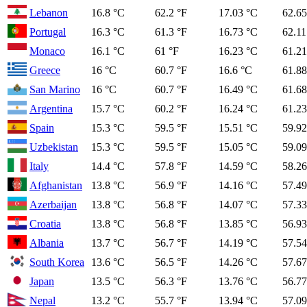
Lebanon
16.8 °C
62.2 °F
17.03 °C
62.65
Portugal
16.3 °C
61.3 °F
16.73 °C
62.11
Monaco
16.1 °C
61 °F
16.23 °C
61.21
Greece
16 °C
60.7 °F
16.6 °C
61.88
San Marino
16 °C
60.7 °F
16.49 °C
61.68
Argentina
15.7 °C
60.2 °F
16.24 °C
61.23
Spain
15.3 °C
59.5 °F
15.51 °C
59.92
Uzbekistan
15.3 °C
59.5 °F
15.05 °C
59.09
Italy
14.4 °C
57.8 °F
14.59 °C
58.26
Afghanistan
13.8 °C
56.9 °F
14.16 °C
57.49
Azerbaijan
13.8 °C
56.8 °F
14.07 °C
57.33
Croatia
13.8 °C
56.8 °F
13.85 °C
56.93
Albania
13.7 °C
56.7 °F
14.19 °C
57.54
South Korea
13.6 °C
56.5 °F
14.26 °C
57.67
Japan
13.5 °C
56.3 °F
13.76 °C
56.77
Nepal
13.2 °C
55.7 °F
13.94 °C
57.09