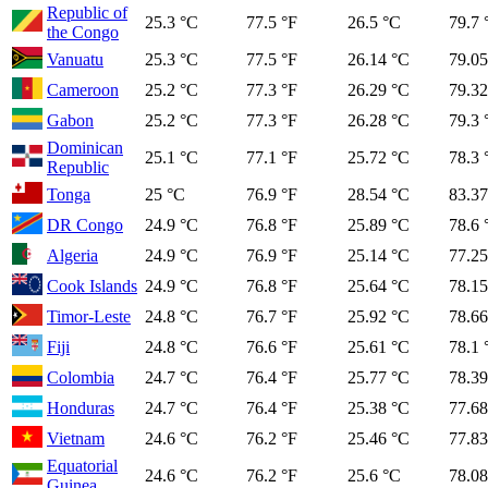
Republic of
25.3 °C
77.5 °F
26.5 °C
79.7 
the Congo
Vanuatu
25.3 °C
77.5 °F
26.14 °C
79.05
Cameroon
25.2 °C
77.3 °F
26.29 °C
79.32
Gabon
25.2 °C
77.3 °F
26.28 °C
79.3 
Dominican
25.1 °C
77.1 °F
25.72 °C
78.3 
Republic
Tonga
25 °C
76.9 °F
28.54 °C
83.37
DR Congo
24.9 °C
76.8 °F
25.89 °C
78.6 
Algeria
24.9 °C
76.9 °F
25.14 °C
77.25
Cook Islands
24.9 °C
76.8 °F
25.64 °C
78.15
Timor-Leste
24.8 °C
76.7 °F
25.92 °C
78.66
Fiji
24.8 °C
76.6 °F
25.61 °C
78.1 
Colombia
24.7 °C
76.4 °F
25.77 °C
78.39
Honduras
24.7 °C
76.4 °F
25.38 °C
77.68
Vietnam
24.6 °C
76.2 °F
25.46 °C
77.83
Equatorial
24.6 °C
76.2 °F
25.6 °C
78.08
Guinea