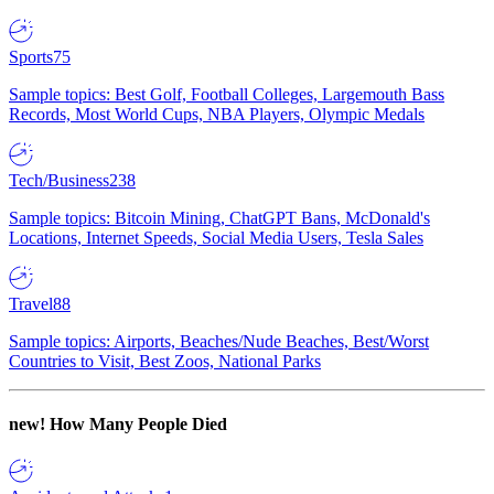
Sports
75
Sample topics: Best Golf, Football Colleges, Largemouth Bass
Records, Most World Cups, NBA Players, Olympic Medals
Tech/Business
238
Sample topics: Bitcoin Mining, ChatGPT Bans, McDonald's
Locations, Internet Speeds, Social Media Users, Tesla Sales
Travel
88
Sample topics: Airports, Beaches/Nude Beaches, Best/Worst
Countries to Visit, Best Zoos, National Parks
new!
How Many People Died