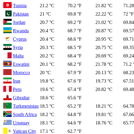
Tunisia
21.2 °C
70.2 °F
21.82 °C
71.28
Pakistan
21 °C
69.8 °F
22.22 °C
72 °F
Jordan
20.7 °C
69.2 °F
21.02 °C
69.84
Rwanda
20.4 °C
68.7 °F
20.87 °C
69.57
Cyprus
20.4 °C
68.6 °F
20.95 °C
69.71
Syria
20.3 °C
68.5 °F
20.75 °C
69.35
Malta
20.2 °C
68.4 °F
20.69 °C
69.24
Eswatini
20.1 °C
68.2 °F
21.78 °C
71.2 
Morocco
20 °C
67.9 °F
20.13 °C
68.23
Iran
19.8 °C
67.6 °F
19.73 °C
67.51
Peru
19.6 °C
67.4 °F
20.82 °C
69.48
Gibraltar
18.6 °C
65.6 °F
Turkmenistan
18.5 °C
65.2 °F
18.21 °C
64.78
South Africa
18.2 °C
64.8 °F
19.81 °C
67.66
Uruguay
18.1 °C
64.6 °F
18.76 °C
65.77
Vatican City
17.1 °C
62.7 °F