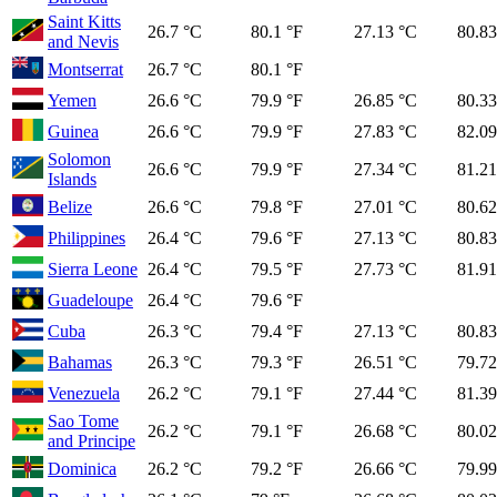
Saint Kitts
26.7 °C
80.1 °F
27.13 °C
80.83
and Nevis
Montserrat
26.7 °C
80.1 °F
Yemen
26.6 °C
79.9 °F
26.85 °C
80.33
Guinea
26.6 °C
79.9 °F
27.83 °C
82.09
Solomon
26.6 °C
79.9 °F
27.34 °C
81.21
Islands
Belize
26.6 °C
79.8 °F
27.01 °C
80.62
Philippines
26.4 °C
79.6 °F
27.13 °C
80.83
Sierra Leone
26.4 °C
79.5 °F
27.73 °C
81.91
Guadeloupe
26.4 °C
79.6 °F
Cuba
26.3 °C
79.4 °F
27.13 °C
80.83
Bahamas
26.3 °C
79.3 °F
26.51 °C
79.72
Venezuela
26.2 °C
79.1 °F
27.44 °C
81.39
Sao Tome
26.2 °C
79.1 °F
26.68 °C
80.02
and Principe
Dominica
26.2 °C
79.2 °F
26.66 °C
79.99