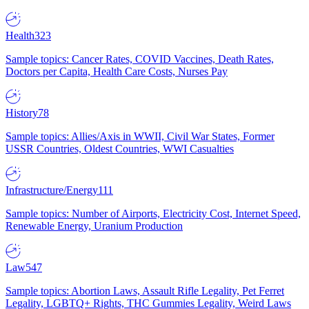
Health
323
Sample topics: Cancer Rates, COVID Vaccines, Death Rates,
Doctors per Capita, Health Care Costs, Nurses Pay
History
78
Sample topics: Allies/Axis in WWII, Civil War States, Former
USSR Countries, Oldest Countries, WWI Casualties
Infrastructure/Energy
111
Sample topics: Number of Airports, Electricity Cost, Internet Speed,
Renewable Energy, Uranium Production
Law
547
Sample topics: Abortion Laws, Assault Rifle Legality, Pet Ferret
Legality, LGBTQ+ Rights, THC Gummies Legality, Weird Laws