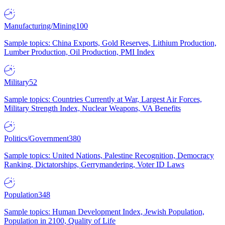
Manufacturing/Mining
100
Sample topics: China Exports, Gold Reserves, Lithium Production,
Lumber Production, Oil Production, PMI Index
Military
52
Sample topics: Countries Currently at War, Largest Air Forces,
Military Strength Index, Nuclear Weapons, VA Benefits
Politics/Government
380
Sample topics: United Nations, Palestine Recognition, Democracy
Ranking, Dictatorships, Gerrymandering, Voter ID Laws
Population
348
Sample topics: Human Development Index, Jewish Population,
Population in 2100, Quality of Life