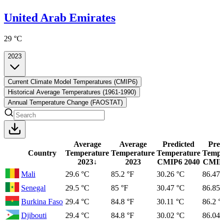
United Arab Emirates
29 °C
2023
Current Climate Model Temperatures (CMIP6)
Historical Average Temperatures (1961-1990)
Annual Temperature Change (FAOSTAT)
Average
Average
Predicted
Pre
Country
Temperature
Temperature
Temperature
Temp
2023
↓
2023
CMIP6
2040
CMI
Mali
29.6 °C
85.2 °F
30.26 °C
86.47
Senegal
29.5 °C
85 °F
30.47 °C
86.85
Burkina Faso
29.4 °C
84.8 °F
30.11 °C
86.2 
Djibouti
29.4 °C
84.8 °F
30.02 °C
86.04