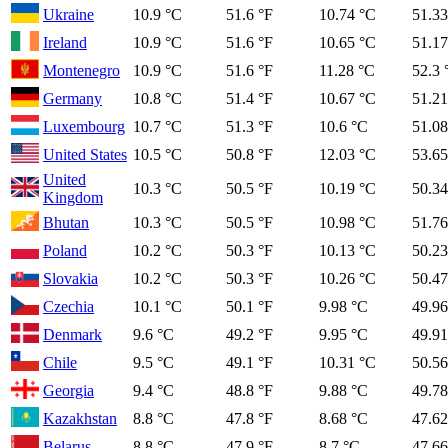
Ukraine
10.9 °C
51.6 °F
10.74 °C
51.33
Ireland
10.9 °C
51.6 °F
10.65 °C
51.17
Montenegro
10.9 °C
51.6 °F
11.28 °C
52.3 
Germany
10.8 °C
51.4 °F
10.67 °C
51.21
Luxembourg
10.7 °C
51.3 °F
10.6 °C
51.08
United States
10.5 °C
50.8 °F
12.03 °C
53.65
United
10.3 °C
50.5 °F
10.19 °C
50.34
Kingdom
Bhutan
10.3 °C
50.5 °F
10.98 °C
51.76
Poland
10.2 °C
50.3 °F
10.13 °C
50.23
Slovakia
10.2 °C
50.3 °F
10.26 °C
50.47
Czechia
10.1 °C
50.1 °F
9.98 °C
49.96
Denmark
9.6 °C
49.2 °F
9.95 °C
49.91
Chile
9.5 °C
49.1 °F
10.31 °C
50.56
Georgia
9.4 °C
48.8 °F
9.88 °C
49.78
Kazakhstan
8.8 °C
47.8 °F
8.68 °C
47.62
Belarus
8.8 °C
47.9 °F
8.7 °C
47.66