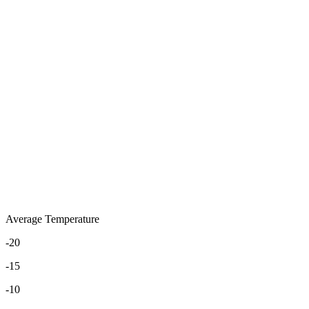
Average Temperature
-20
-15
-10