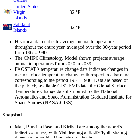
United States
Virgin
32 °F
Islands
Falkland
32 °F
Islands
Historical data indicate average annual temperature
throughout the entire year, averaged over the 30-year period
from 1961-1990.
The CMIP6 Climatology Model shown projects average
annual temperatures from 2020 to 2039.
FAOSTAT’s temperature change data indicates changes in
mean surface temperature change with respect to a baseline
corresponding to the period 1951–1980. Data are based on
the publicly available GISTEMP data, the Global Surface
Temperature Change data distributed by the National
Aeronautics and Space Administration Goddard Institute for
Space Studies (NASA-GISS).
Snapshot
Mali, Burkina Faso, and Kiribati are among the world's
hottest countries, with Mali leading at 83.89°F, illustrating
diverse geographical impacts on climate.