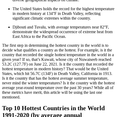
The United States holds the record for the highest temperature
in modern history at 134°F in Death Valley, reflecting
significant climatic extremes within the country.
Djibouti and Tuvalu, with average temperatures near 82°F,
demonstrate the widespread occurrence of extreme heat from
East Africa to the Pacific Ocean.
The first step in determining the hottest country in the world is to
decide what qualifies a country as the hottest. For example, is it the
country that recorded the single hottest temperature in the world in a
given year? If so, that’s Kuwait, whose city of Nuwaiseeb reached
53.2C (127.7F) on June 22, 2021. Is it the country that recorded the
hottest temperature in modern history? That would be the United
States, which hit 56.7C (134F) in Death Valley, California in 1913.
Is it the country that has the hottest average summer temperature,
never mind the winter temperatures? Is it the country with the hottest
average year-round temperature over the past 30 years? While all of
these metrics have merit, this article will be using the last one
mentioned.
Top 10 Hottest Countries in the World
1991-2020 (by average annual