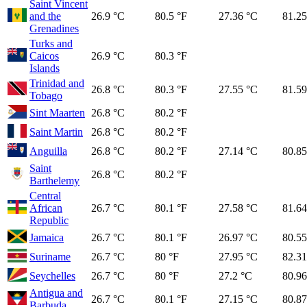
Saint Vincent
and the
26.9 °C
80.5 °F
27.36 °C
81.25
Grenadines
Turks and
Caicos
26.9 °C
80.3 °F
Islands
Trinidad and
26.8 °C
80.3 °F
27.55 °C
81.59
Tobago
Sint Maarten
26.8 °C
80.2 °F
Saint Martin
26.8 °C
80.2 °F
Anguilla
26.8 °C
80.2 °F
27.14 °C
80.85
Saint
26.8 °C
80.2 °F
Barthelemy
Central
African
26.7 °C
80.1 °F
27.58 °C
81.64
Republic
Jamaica
26.7 °C
80.1 °F
26.97 °C
80.55
Suriname
26.7 °C
80 °F
27.95 °C
82.31
Seychelles
26.7 °C
80 °F
27.2 °C
80.96
Antigua and
26.7 °C
80.1 °F
27.15 °C
80.87
Barbuda