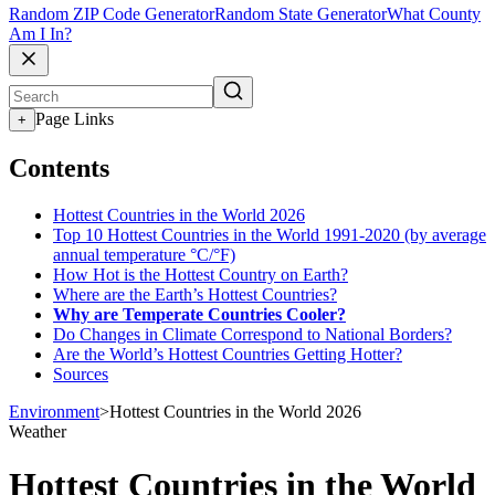
Random ZIP Code Generator
Random State Generator
What County
Am I In?
Page Links
+
Contents
Hottest Countries in the World 2026
Top 10 Hottest Countries in the World 1991-2020 (by average
annual temperature °C/°F)
How Hot is the Hottest Country on Earth?
Where are the Earth’s Hottest Countries?
Why are Temperate Countries Cooler?
Do Changes in Climate Correspond to National Borders?
Are the World’s Hottest Countries Getting Hotter?
Sources
Environment
>
Hottest Countries in the World 2026
Weather
Hottest Countries in the World