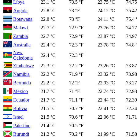
Libya
23.1 °C
73.5 °F
23.75 °C
74.75
Angola
22.8 °C
73 °F
24.12 °C
75.42
Botswana
22.8 °C
73 °F
24.11 °C
75.4 
Malawi
22.7 °C
72.9 °F
23.76 °C
74.77
Zambia
22.7 °C
72.9 °F
23.87 °C
74.97
Australia
22.4 °C
72.3 °F
23.78 °C
74.8 
New
22.4 °C
72.3 °F
Caledonia
Zimbabwe
22.3 °C
72.2 °F
23.26 °C
73.87
Namibia
22.2 °C
71.9 °F
23.32 °C
73.98
Bermuda
22.2 °C
72 °F
22.93 °C
73.27
Mexico
21.7 °C
71 °F
22.74 °C
72.93
Ecuador
21.7 °C
71.1 °F
22.44 °C
72.39
Bolivia
21.5 °C
70.7 °F
22.41 °C
72.34
Israel
21.5 °C
70.6 °F
22.06 °C
71.71
Palestine
21.4 °C
70.5 °F
Burundi
21.2 °C
70.2 °F
21.99 °C
71.58