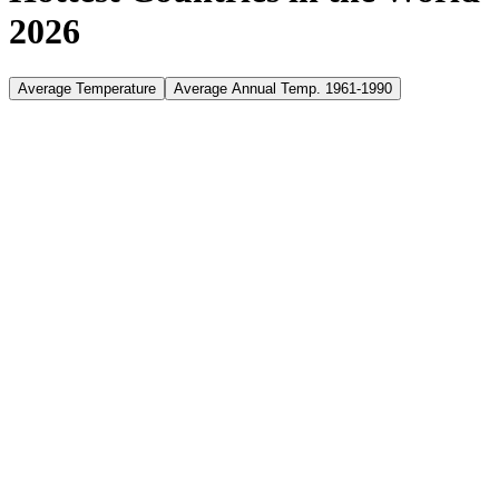
2026
Average Temperature
Average Annual Temp. 1961-1990