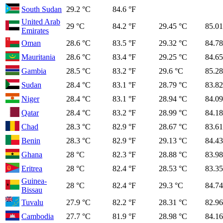
South Sudan
29.2 °C
84.6 °F
United Arab
29 °C
84.2 °F
29.45 °C
85.01
Emirates
Oman
28.6 °C
83.5 °F
29.32 °C
84.78
Mauritania
28.6 °C
83.4 °F
29.25 °C
84.65
Gambia
28.5 °C
83.2 °F
29.6 °C
85.28
Sudan
28.4 °C
83.1 °F
28.79 °C
83.82
Niger
28.4 °C
83.1 °F
28.94 °C
84.09
Qatar
28.4 °C
83.2 °F
28.99 °C
84.18
Chad
28.3 °C
82.9 °F
28.67 °C
83.61
Benin
28.3 °C
82.9 °F
29.13 °C
84.43
Ghana
28 °C
82.3 °F
28.88 °C
83.98
Eritrea
28 °C
82.4 °F
28.53 °C
83.35
Guinea-
28 °C
82.4 °F
29.3 °C
84.74
Bissau
Tuvalu
27.9 °C
82.2 °F
28.31 °C
82.96
Cambodia
27.7 °C
81.9 °F
28.98 °C
84.16