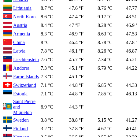
Lithuania
8.7 °C
47.6 °F
8.76 °C
47.77
North Korea
8.6 °C
47.4 °F
9.17 °C
48.51
Austria
8.4 °C
47 °F
8.28 °C
46.9 
Armenia
8.3 °C
46.9 °F
8.63 °C
47.53
China
8 °C
46.4 °F
8.78 °C
47.8 
Latvia
7.8 °C
46.1 °F
8.26 °C
46.87
Liechtenstein
7.6 °C
45.7 °F
7.34 °C
45.21
Andorra
7.3 °C
45.1 °F
6.79 °C
44.22
Faroe Islands
7.3 °C
45.1 °F
Switzerland
7.1 °C
44.8 °F
6.85 °C
44.33
Estonia
7.1 °C
44.8 °F
7.85 °C
46.13
Saint Pierre
and
6.9 °C
44.3 °F
Miquelon
Sweden
3.8 °C
38.8 °F
5.15 °C
41.27
Finland
3.2 °C
37.8 °F
4.67 °C
40.41