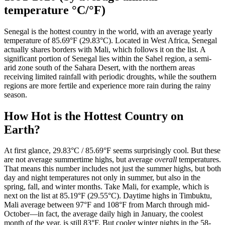
temperature °C/°F)
Senegal is the hottest country in the world, with an average yearly
temperature of 85.69°F (29.83°C). Located in West Africa, Senegal
actually shares borders with Mali, which follows it on the list. A
significant portion of Senegal lies within the Sahel region, a semi-
arid zone south of the Sahara Desert, with the northern areas
receiving limited rainfall with periodic droughts, while the southern
regions are more fertile and experience more rain during the rainy
season.
How Hot is the Hottest Country on
Earth?
At first glance, 29.83°C / 85.69°F seems surprisingly cool. But these
are not average summertime highs, but average
overall
temperatures.
That means this number includes not just the summer highs, but both
day and night temperatures not only in summer, but also in the
spring, fall, and winter months. Take Mali, for example, which is
next on the list at 85.19°F (29.55°C). Daytime highs in Timbuktu,
Mali average between 97°F and 108°F from March through mid-
October—in fact, the average daily high in January, the coolest
month of the year, is still 83°F. But cooler winter nights in the 58-