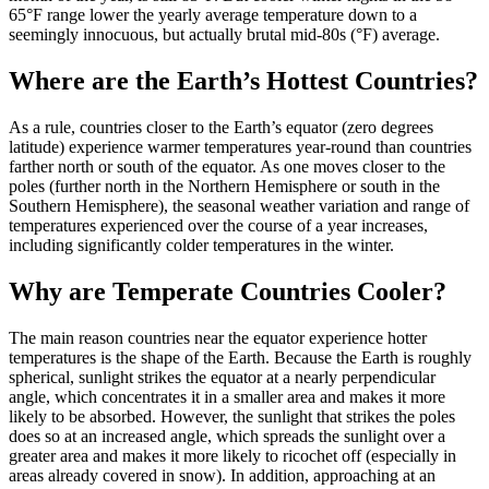
65°F range lower the yearly average temperature down to a
seemingly innocuous, but actually brutal mid-80s (°F) average.
Where are the Earth’s Hottest Countries?
As a rule, countries closer to the Earth’s equator (zero degrees
latitude) experience warmer temperatures year-round than countries
farther north or south of the equator. As one moves closer to the
poles (further north in the Northern Hemisphere or south in the
Southern Hemisphere), the seasonal weather variation and range of
temperatures experienced over the course of a year increases,
including significantly colder temperatures in the winter.
Why are Temperate Countries Cooler?
The main reason countries near the equator experience hotter
temperatures is the shape of the Earth. Because the Earth is roughly
spherical, sunlight strikes the equator at a nearly perpendicular
angle, which concentrates it in a smaller area and makes it more
likely to be absorbed. However, the sunlight that strikes the poles
does so at an increased angle, which spreads the sunlight over a
greater area and makes it more likely to ricochet off (especially in
areas already covered in snow). In addition, approaching at an