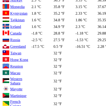
Norway
2.5 °C
36.5 °F
3.55 °C
38.39
Mongolia
2.1 °C
35.8 °F
3.15 °C
37.67
Kyrgyzstan
1.8 °C
35.2 °F
2.33 °C
36.19
Tajikistan
1.6 °C
34.8 °F
1.86 °C
35.35
Iceland
1.6 °C
34.9 °F
2.3 °C
36.14
Canada
-1.8 °C
28.8 °F
-1.18 °C
29.88
Russia
-2.5 °C
27.5 °F
-1.53 °C
29.25
Greenland
-17.5 °C
0.5 °F
-16.51 °C
2.28 
Taiwan
32 °F
Hong Kong
32 °F
Reunion
32 °F
Macau
32 °F
Western
32 °F
Sahara
Mayotte
32 °F
Martinique
32 °F
French
32 °F
Guiana