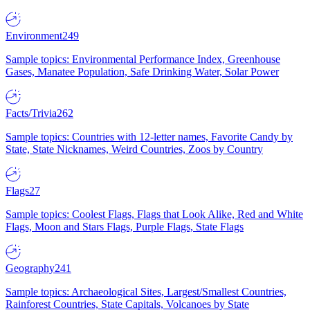
Environment
249
Sample topics: Environmental Performance Index, Greenhouse
Gases, Manatee Population, Safe Drinking Water, Solar Power
Facts/Trivia
262
Sample topics: Countries with 12-letter names, Favorite Candy by
State, State Nicknames, Weird Countries, Zoos by Country
Flags
27
Sample topics: Coolest Flags, Flags that Look Alike, Red and White
Flags, Moon and Stars Flags, Purple Flags, State Flags
Geography
241
Sample topics: Archaeological Sites, Largest/Smallest Countries,
Rainforest Countries, State Capitals, Volcanoes by State