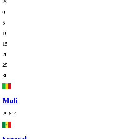
-5
0
5
10
15
20
25
30
Mali
29.6 °C
Senegal