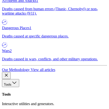
Accidents and Attacks
1
Deaths caused from human errors (Titanic, Chernobyl) or non-
wartime attacks (9/11).
Dangerous Places
1
Deaths caused at specific dangerous places.
Wars
2
Deaths caused in wars, conflicts, and other military operations.
Our Methodology
View all articles
Tools
Tools
Interactive utilities and generators.