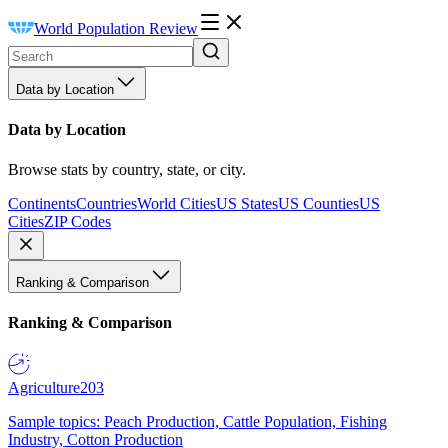
World Population Review
Data by Location
Data by Location
Browse stats by country, state, or city.
Continents
Countries
World Cities
US States
US Counties
US
Cities
ZIP Codes
Ranking & Comparison
Ranking & Comparison
Agriculture
203
Sample topics: Peach Production, Cattle Population, Fishing
Industry, Cotton Production