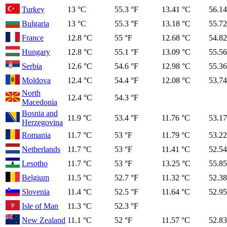
Turkey
13 °C
55.3 °F
13.41 °C
56.14
Bulgaria
13 °C
55.3 °F
13.18 °C
55.72
France
12.8 °C
55 °F
12.68 °C
54.82
Hungary
12.8 °C
55.1 °F
13.09 °C
55.56
Serbia
12.6 °C
54.6 °F
12.98 °C
55.36
Moldova
12.4 °C
54.4 °F
12.08 °C
53.74
North
12.4 °C
54.3 °F
Macedonia
Bosnia and
11.9 °C
53.4 °F
11.76 °C
53.17
Herzegovina
Romania
11.7 °C
53 °F
11.79 °C
53.22
Netherlands
11.7 °C
53 °F
11.41 °C
52.54
Lesotho
11.7 °C
53 °F
13.25 °C
55.85
Belgium
11.5 °C
52.7 °F
11.32 °C
52.38
Slovenia
11.4 °C
52.5 °F
11.64 °C
52.95
Isle of Man
11.3 °C
52.3 °F
New Zealand
11.1 °C
52 °F
11.57 °C
52.83