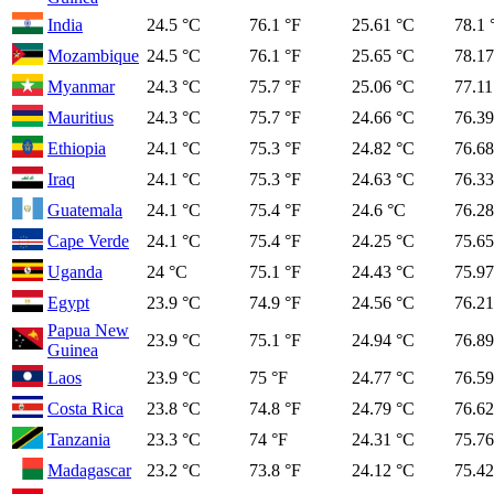
India
24.5 °C
76.1 °F
25.61 °C
78.1 
Mozambique
24.5 °C
76.1 °F
25.65 °C
78.17
Myanmar
24.3 °C
75.7 °F
25.06 °C
77.11
Mauritius
24.3 °C
75.7 °F
24.66 °C
76.39
Ethiopia
24.1 °C
75.3 °F
24.82 °C
76.68
Iraq
24.1 °C
75.3 °F
24.63 °C
76.33
Guatemala
24.1 °C
75.4 °F
24.6 °C
76.28
Cape Verde
24.1 °C
75.4 °F
24.25 °C
75.65
Uganda
24 °C
75.1 °F
24.43 °C
75.97
Egypt
23.9 °C
74.9 °F
24.56 °C
76.21
Papua New
23.9 °C
75.1 °F
24.94 °C
76.89
Guinea
Laos
23.9 °C
75 °F
24.77 °C
76.59
Costa Rica
23.8 °C
74.8 °F
24.79 °C
76.62
Tanzania
23.3 °C
74 °F
24.31 °C
75.76
Madagascar
23.2 °C
73.8 °F
24.12 °C
75.42