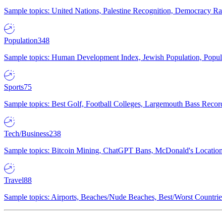
Sample topics: United Nations, Palestine Recognition, Democracy R
Population
348
Sample topics: Human Development Index, Jewish Population, Populat
Sports
75
Sample topics: Best Golf, Football Colleges, Largemouth Bass Rec
Tech/Business
238
Sample topics: Bitcoin Mining, ChatGPT Bans, McDonald's Locations,
Travel
88
Sample topics: Airports, Beaches/Nude Beaches, Best/Worst Countries