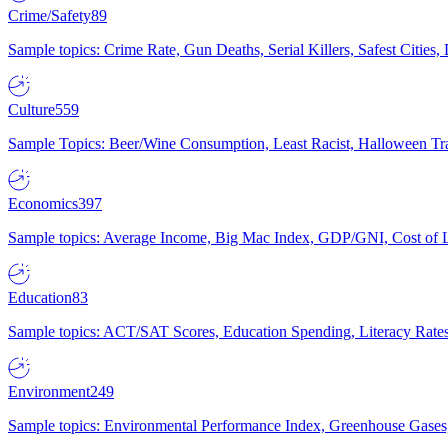
Crime/Safety
89
Sample topics: Crime Rate, Gun Deaths, Serial Killers, Safest Cities
Culture
559
Sample Topics: Beer/Wine Consumption, Least Racist, Halloween Tra
Economics
397
Sample topics: Average Income, Big Mac Index, GDP/GNI, Cost of L
Education
83
Sample topics: ACT/SAT Scores, Education Spending, Literacy Rates
Environment
249
Sample topics: Environmental Performance Index, Greenhouse Gases,