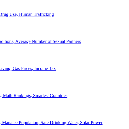
, Drug Use, Human Trafficking
ditions, Average Number of Sexual Partners
iving, Gas Prices, Income Tax
, Math Rankings, Smartest Countries
 Manatee Population, Safe Drinking Water, Solar Power