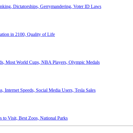
anking, Dictatorships, Gerrymandering, Voter ID Laws
ion in 2100, Quality of Life
ords, Most World Cups, NBA Players, Olympic Medals
 Internet Speeds, Social Media Users, Tesla Sales
 to Visit, Best Zoos, National Parks