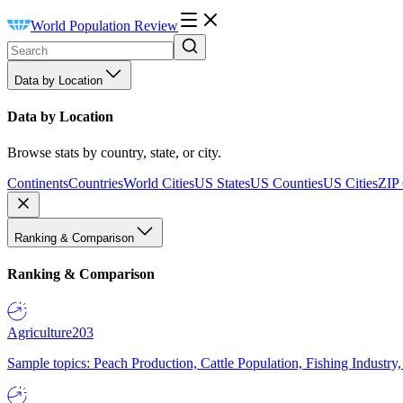
World Population Review
Data by Location
Data by Location
Browse stats by country, state, or city.
Continents
Countries
World Cities
US States
US Counties
US Cities
ZIP
Ranking & Comparison
Ranking & Comparison
Agriculture
203
Sample topics: Peach Production, Cattle Population, Fishing Industry