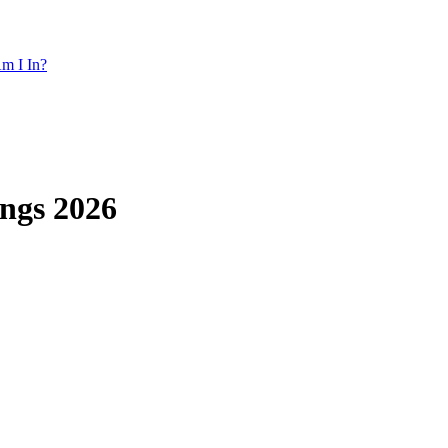
m I In?
ngs 2026