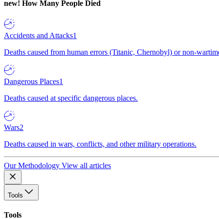
new!
How Many People Died
Accidents and Attacks
1
Deaths caused from human errors (Titanic, Chernobyl) or non-wartime 
Dangerous Places
1
Deaths caused at specific dangerous places.
Wars
2
Deaths caused in wars, conflicts, and other military operations.
Our Methodology
View all articles
Tools
Tools