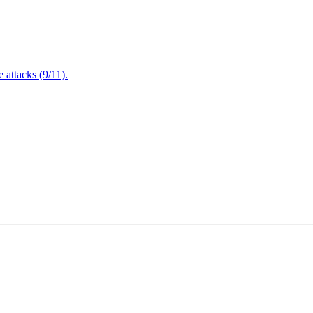
attacks (9/11).