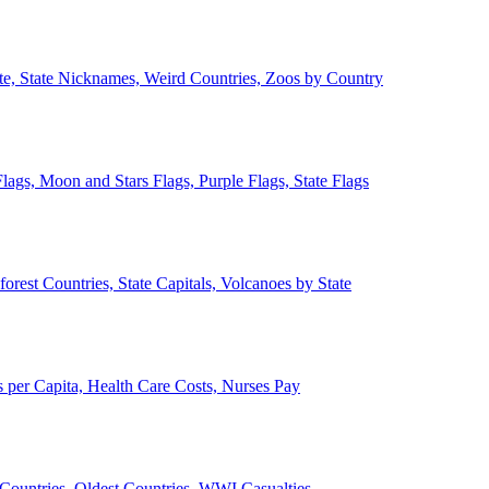
ate, State Nicknames, Weird Countries, Zoos by Country
lags, Moon and Stars Flags, Purple Flags, State Flags
forest Countries, State Capitals, Volcanoes by State
 per Capita, Health Care Costs, Nurses Pay
Countries, Oldest Countries, WWI Casualties