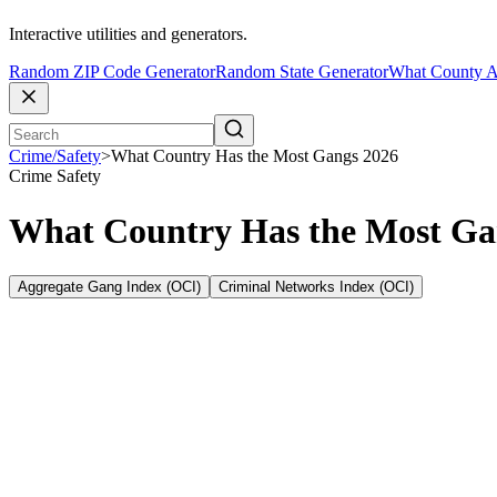
Interactive utilities and generators.
Random ZIP Code Generator
Random State Generator
What County A
Crime/Safety
>
What Country Has the Most Gangs 2026
Crime
Safety
What Country Has the Most Ga
Aggregate Gang Index (OCI)
Criminal Networks Index (OCI)