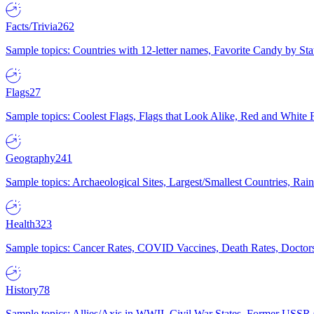
Facts/Trivia
262
Sample topics: Countries with 12-letter names, Favorite Candy by St
Flags
27
Sample topics: Coolest Flags, Flags that Look Alike, Red and White F
Geography
241
Sample topics: Archaeological Sites, Largest/Smallest Countries, Rain
Health
323
Sample topics: Cancer Rates, COVID Vaccines, Death Rates, Doctors
History
78
Sample topics: Allies/Axis in WWII, Civil War States, Former USSR 