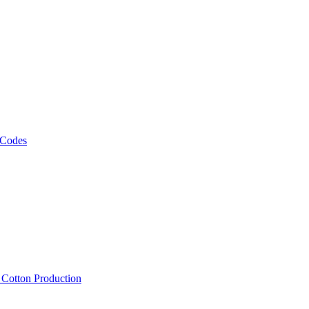
 Codes
, Cotton Production