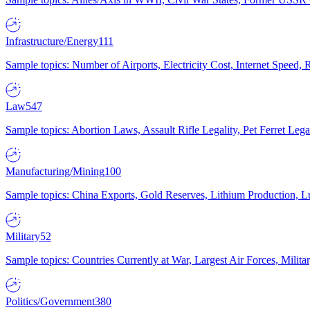
Infrastructure/Energy
111
Sample topics: Number of Airports, Electricity Cost, Internet Speed
Law
547
Sample topics: Abortion Laws, Assault Rifle Legality, Pet Ferret 
Manufacturing/Mining
100
Sample topics: China Exports, Gold Reserves, Lithium Production, 
Military
52
Sample topics: Countries Currently at War, Largest Air Forces, Milit
Politics/Government
380