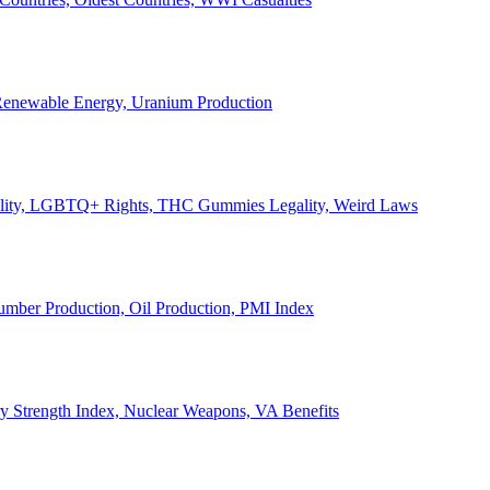
, Renewable Energy, Uranium Production
Legality, LGBTQ+ Rights, THC Gummies Legality, Weird Laws
Lumber Production, Oil Production, PMI Index
ary Strength Index, Nuclear Weapons, VA Benefits