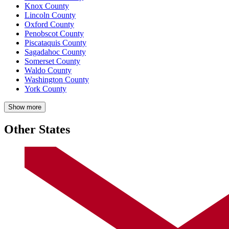
Knox County
Lincoln County
Oxford County
Penobscot County
Piscataquis County
Sagadahoc County
Somerset County
Waldo County
Washington County
York County
Show more
Other States