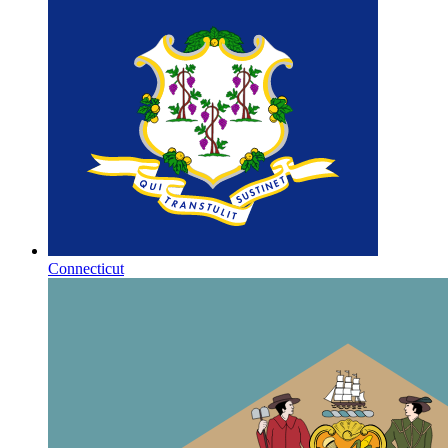
Connecticut