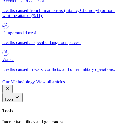
Accidents and Attacks
1
Deaths caused from human errors (Titanic, Chernobyl) or non-
wartime attacks (9/11).
Dangerous Places
1
Deaths caused at specific dangerous places.
Wars
2
Deaths caused in wars, conflicts, and other military operations.
Our Methodology
View all articles
Tools
Tools
Interactive utilities and generators.