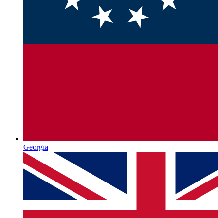
Georgia