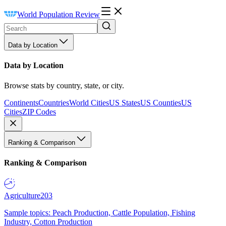
World Population Review
Data by Location
Data by Location
Browse stats by country, state, or city.
Continents
Countries
World Cities
US States
US Counties
US
Cities
ZIP Codes
Ranking & Comparison
Ranking & Comparison
Agriculture
203
Sample topics: Peach Production, Cattle Population, Fishing
Industry, Cotton Production