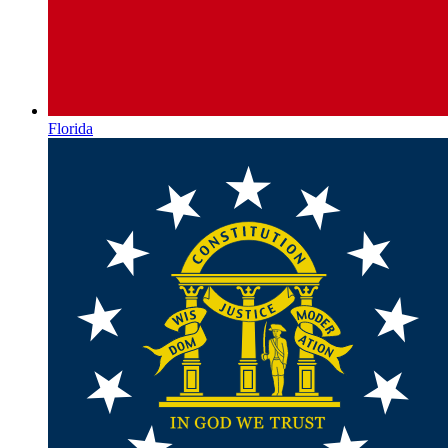
Florida