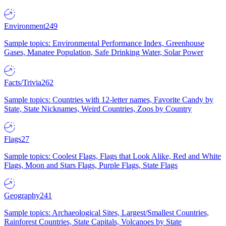
Environment
249
Sample topics: Environmental Performance Index, Greenhouse
Gases, Manatee Population, Safe Drinking Water, Solar Power
Facts/Trivia
262
Sample topics: Countries with 12-letter names, Favorite Candy by
State, State Nicknames, Weird Countries, Zoos by Country
Flags
27
Sample topics: Coolest Flags, Flags that Look Alike, Red and White
Flags, Moon and Stars Flags, Purple Flags, State Flags
Geography
241
Sample topics: Archaeological Sites, Largest/Smallest Countries,
Rainforest Countries, State Capitals, Volcanoes by State