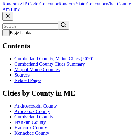
Random ZIP Code Generator
Random State Generator
What County
Am I In?
Page Links
+
Contents
Cumberland County, Maine Cities (2026)
Cumberland County Cities Summary
Map of Maine Counties
Sources
Related Pages
Cities by County in ME
Androscoggin County
Aroostook County
Cumberland County
Franklin County
Hancock County
Kennebec County