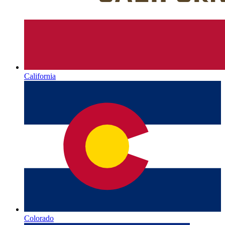
California
Colorado