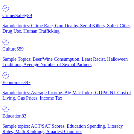
Crime/Safety
89
Sample topics: Crime Rate, Gun Deaths, Serial Killers, Safest Cities,
Drug Use, Human Trafficking
Culture
559
Sample Topics: Beer/Wine Consumption, Least Racist, Halloween
Traditions, Average Number of Sexual Partners
Economics
397
Sample topics: Average Income, Big Mac Index, GDP/GNI, Cost of
Living, Gas Prices, Income Tax
Education
83
Sample topics: ACT/SAT Scores, Education Spending, Literacy
Rates, Math Rankings, Smartest Countries