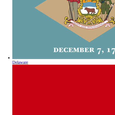
Delaware