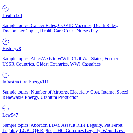
Health
323
Sample topics: Cancer Rates, COVID Vaccines, Death Rates,
Doctors per Capita, Health Care Costs, Nurses Pay
History
78
Sample topics: Allies/Axis in WWII, Civil War States, Former
USSR Countries, Oldest Countries, WWI Casualties
Infrastructure/Energy
111
Sample topics: Number of Airports, Electricity Cost, Internet Speed,
Renewable Energy, Uranium Production
Law
547
Sample topics: Abortion Laws, Assault Rifle Legality, Pet Ferret
Legality, LGBTQ+ Rights, THC Gummies Legality, Weird Laws