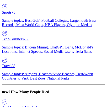
Sports
75
Sample topics: Best Golf, Football Colleges, Largemouth Bass
Records, Most World Cups, NBA Players, Olympic Medals
Tech/Business
238
Sample topics: Bitcoin Mining, ChatGPT Bans, McDonald's
Locations, Internet Speeds, Social Media Users, Tesla Sales
Travel
88
Sample topics: Airports, Beaches/Nude Beaches, Best/Worst
Countries to Visit, Best Zoos, National Parks
new!
How Many People Died