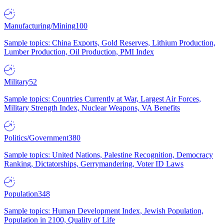
Manufacturing/Mining
100
Sample topics: China Exports, Gold Reserves, Lithium Production,
Lumber Production, Oil Production, PMI Index
Military
52
Sample topics: Countries Currently at War, Largest Air Forces,
Military Strength Index, Nuclear Weapons, VA Benefits
Politics/Government
380
Sample topics: United Nations, Palestine Recognition, Democracy
Ranking, Dictatorships, Gerrymandering, Voter ID Laws
Population
348
Sample topics: Human Development Index, Jewish Population,
Population in 2100, Quality of Life