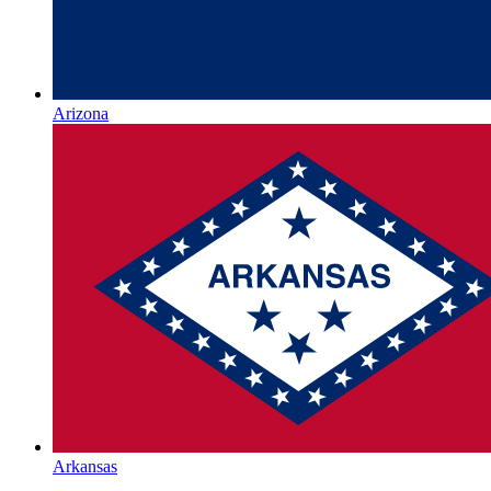
Arizona
Arkansas