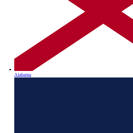
Alabama