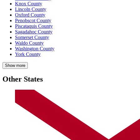
Knox County
Lincoln County
Oxford County
Penobscot County
Piscataquis County
Sagadahoc County
Somerset County
Waldo County
Washington County
York County
Show more
Other States