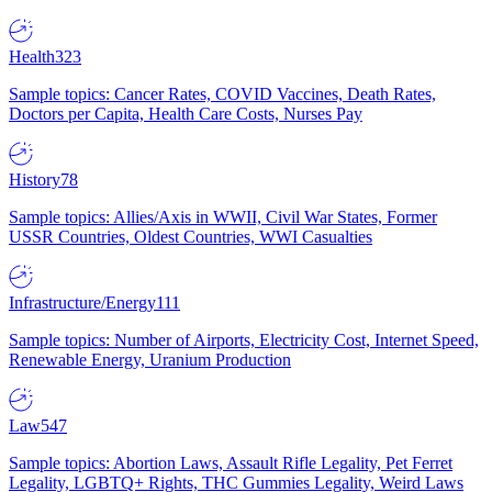
Health
323
Sample topics: Cancer Rates, COVID Vaccines, Death Rates,
Doctors per Capita, Health Care Costs, Nurses Pay
History
78
Sample topics: Allies/Axis in WWII, Civil War States, Former
USSR Countries, Oldest Countries, WWI Casualties
Infrastructure/Energy
111
Sample topics: Number of Airports, Electricity Cost, Internet Speed,
Renewable Energy, Uranium Production
Law
547
Sample topics: Abortion Laws, Assault Rifle Legality, Pet Ferret
Legality, LGBTQ+ Rights, THC Gummies Legality, Weird Laws