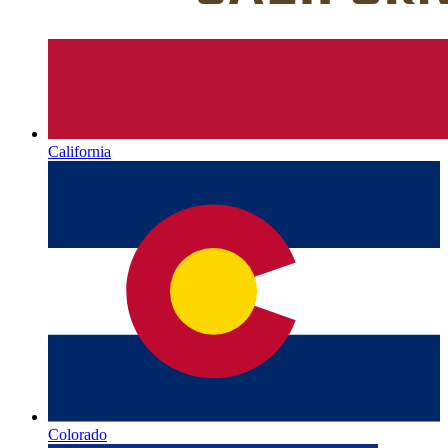
California
Colorado