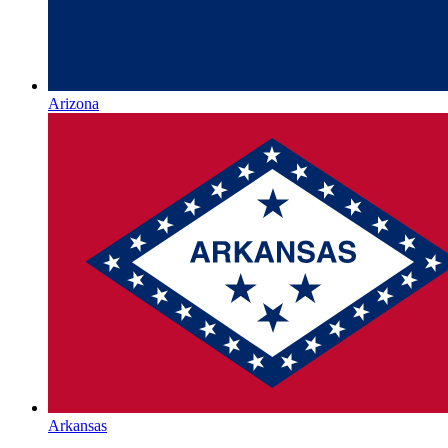
Arizona
Arkansas