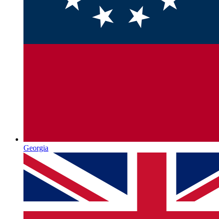
Georgia