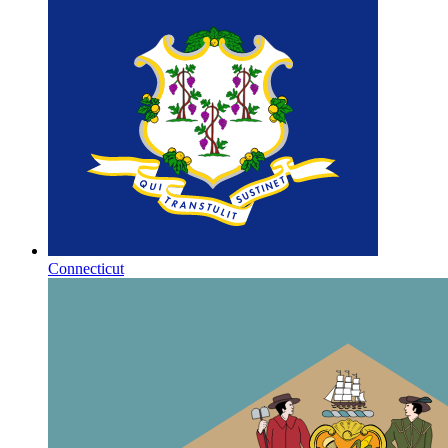
Connecticut