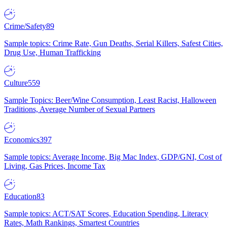
Crime/Safety
89
Sample topics: Crime Rate, Gun Deaths, Serial Killers, Safest Cities,
Drug Use, Human Trafficking
Culture
559
Sample Topics: Beer/Wine Consumption, Least Racist, Halloween
Traditions, Average Number of Sexual Partners
Economics
397
Sample topics: Average Income, Big Mac Index, GDP/GNI, Cost of
Living, Gas Prices, Income Tax
Education
83
Sample topics: ACT/SAT Scores, Education Spending, Literacy
Rates, Math Rankings, Smartest Countries