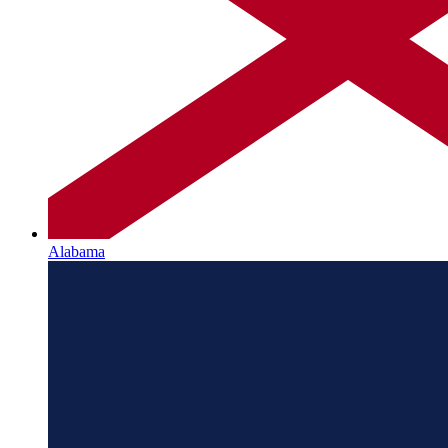
Alabama