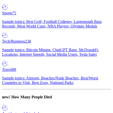
Sports
75
Sample topics: Best Golf, Football Colleges, Largemouth Bass
Records, Most World Cups, NBA Players, Olympic Medals
Tech/Business
238
Sample topics: Bitcoin Mining, ChatGPT Bans, McDonald's
Locations, Internet Speeds, Social Media Users, Tesla Sales
Travel
88
Sample topics: Airports, Beaches/Nude Beaches, Best/Worst
Countries to Visit, Best Zoos, National Parks
new!
How Many People Died