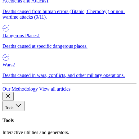
Accidents and Attacks
1
Deaths caused from human errors (Titanic, Chernobyl) or non-
wartime attacks (9/11).
Dangerous Places
1
Deaths caused at specific dangerous places.
Wars
2
Deaths caused in wars, conflicts, and other military operations.
Our Methodology
View all articles
Tools
Tools
Interactive utilities and generators.