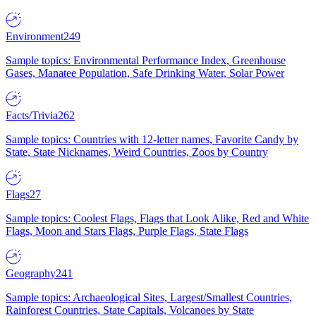
Environment
249
Sample topics: Environmental Performance Index, Greenhouse
Gases, Manatee Population, Safe Drinking Water, Solar Power
Facts/Trivia
262
Sample topics: Countries with 12-letter names, Favorite Candy by
State, State Nicknames, Weird Countries, Zoos by Country
Flags
27
Sample topics: Coolest Flags, Flags that Look Alike, Red and White
Flags, Moon and Stars Flags, Purple Flags, State Flags
Geography
241
Sample topics: Archaeological Sites, Largest/Smallest Countries,
Rainforest Countries, State Capitals, Volcanoes by State