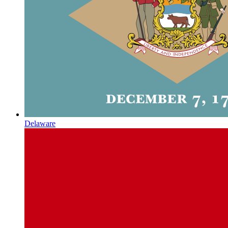
Delaware