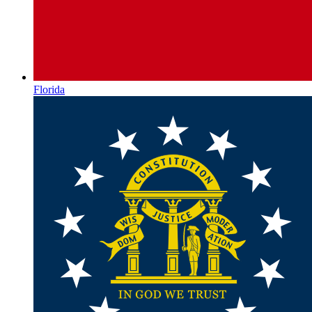
Florida