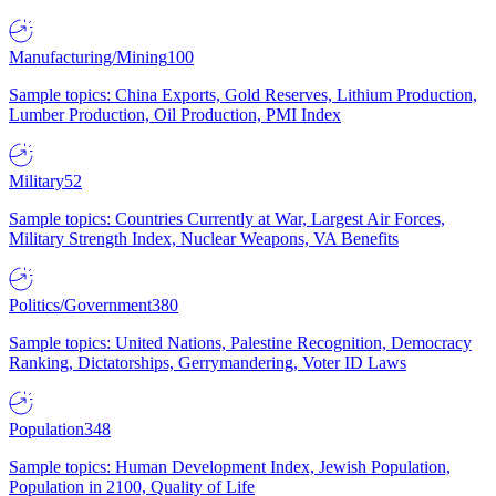
Manufacturing/Mining
100
Sample topics: China Exports, Gold Reserves, Lithium Production,
Lumber Production, Oil Production, PMI Index
Military
52
Sample topics: Countries Currently at War, Largest Air Forces,
Military Strength Index, Nuclear Weapons, VA Benefits
Politics/Government
380
Sample topics: United Nations, Palestine Recognition, Democracy
Ranking, Dictatorships, Gerrymandering, Voter ID Laws
Population
348
Sample topics: Human Development Index, Jewish Population,
Population in 2100, Quality of Life