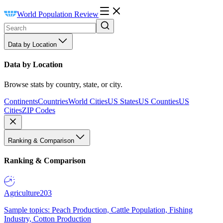
World Population Review
Data by Location
Data by Location
Browse stats by country, state, or city.
Continents
Countries
World Cities
US States
US Counties
US
Cities
ZIP Codes
Ranking & Comparison
Ranking & Comparison
Agriculture
203
Sample topics: Peach Production, Cattle Population, Fishing
Industry, Cotton Production