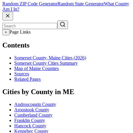
Random ZIP Code Generator
Random State Generator
What County
Am I In?
Page Links
+
Contents
Somerset County, Maine Cities (2026)
Somerset County Cities Summary
Map of Maine Counties
Sources
Related Pages
Cities by County in ME
Androscoggin County
Aroostook County
Cumberland County
Franklin County
Hancock County
Kennebec County