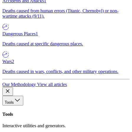
Accidents and Attacks
1
Deaths caused from human errors (Titanic, Chernobyl) or non-
wartime attacks (9/11).
Dangerous Places
1
Deaths caused at specific dangerous places.
Wars
2
Deaths caused in wars, conflicts, and other military operations.
Our Methodology
View all articles
Tools
Tools
Interactive utilities and generators.