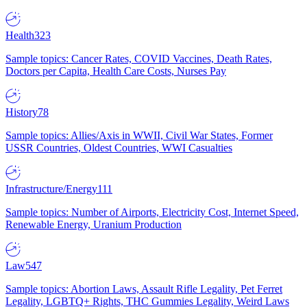
Health
323
Sample topics: Cancer Rates, COVID Vaccines, Death Rates,
Doctors per Capita, Health Care Costs, Nurses Pay
History
78
Sample topics: Allies/Axis in WWII, Civil War States, Former
USSR Countries, Oldest Countries, WWI Casualties
Infrastructure/Energy
111
Sample topics: Number of Airports, Electricity Cost, Internet Speed,
Renewable Energy, Uranium Production
Law
547
Sample topics: Abortion Laws, Assault Rifle Legality, Pet Ferret
Legality, LGBTQ+ Rights, THC Gummies Legality, Weird Laws