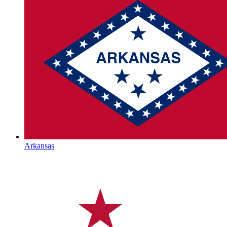
Arkansas