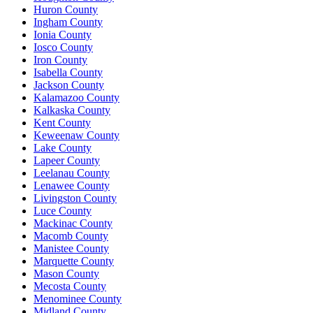
Huron County
Ingham County
Ionia County
Iosco County
Iron County
Isabella County
Jackson County
Kalamazoo County
Kalkaska County
Kent County
Keweenaw County
Lake County
Lapeer County
Leelanau County
Lenawee County
Livingston County
Luce County
Mackinac County
Macomb County
Manistee County
Marquette County
Mason County
Mecosta County
Menominee County
Midland County