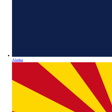
Alaska