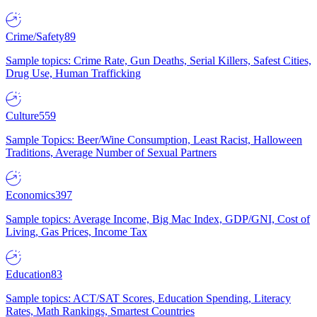
Crime/Safety
89
Sample topics: Crime Rate, Gun Deaths, Serial Killers, Safest Cities,
Drug Use, Human Trafficking
Culture
559
Sample Topics: Beer/Wine Consumption, Least Racist, Halloween
Traditions, Average Number of Sexual Partners
Economics
397
Sample topics: Average Income, Big Mac Index, GDP/GNI, Cost of
Living, Gas Prices, Income Tax
Education
83
Sample topics: ACT/SAT Scores, Education Spending, Literacy
Rates, Math Rankings, Smartest Countries