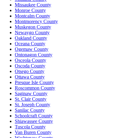
Missaukee County
Monroe County
Montcalm County
Montmorency County
Muskegon County
Newaygo County
Oakland County
Oceana County
Ogemaw County
Ontonagon County
Osceola County
Oscoda County
Otsego County
Ottawa County
Presque Isle County
Roscommon County
Saginaw County
St. Clair County
St. Joseph County
Sanilac County
Schoolcraft County
Shiawassee County
Tuscola County
Van Buren County
Washtenaw County