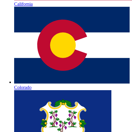
California
Colorado