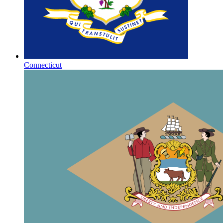
Connecticut