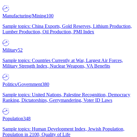
Manufacturing/Mining
100
Sample topics: China Exports, Gold Reserves, Lithium Production,
Lumber Production, Oil Production, PMI Index
Military
52
Sample topics: Countries Currently at War, Largest Air Forces,
Military Strength Index, Nuclear Weapons, VA Benefits
Politics/Government
380
Sample topics: United Nations, Palestine Recognition, Democracy
Ranking, Dictatorships, Gerrymandering, Voter ID Laws
Population
348
Sample topics: Human Development Index, Jewish Population,
Population in 2100, Quality of Life