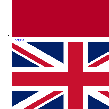
Georgia