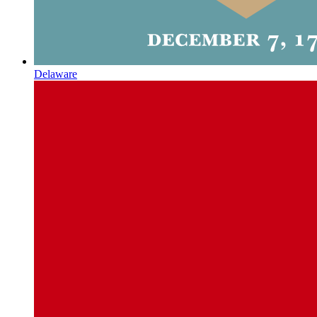
Delaware