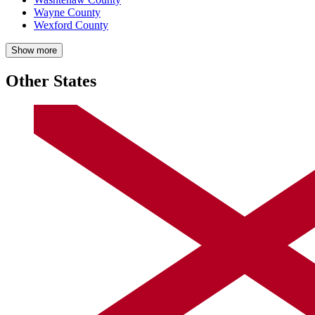
Wayne County
Wexford County
Show more
Other States