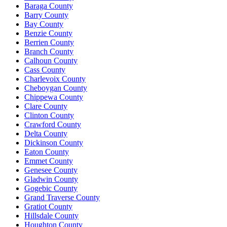
Baraga County
Barry County
Bay County
Benzie County
Berrien County
Branch County
Calhoun County
Cass County
Charlevoix County
Cheboygan County
Chippewa County
Clare County
Clinton County
Crawford County
Delta County
Dickinson County
Eaton County
Emmet County
Genesee County
Gladwin County
Gogebic County
Grand Traverse County
Gratiot County
Hillsdale County
Houghton County