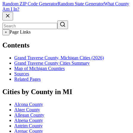
Random ZIP Code Generator
Random State Generator
What County
Am I In?
Page Links
+
Contents
Grand Traverse County, Michigan Cities (2026)
Grand Traverse County Cities Summary
Map of Michigan Counties
Sources
Related Pages
Cities by County in MI
Alcona County
Alger County
Allegan County
Alpena County
Antrim County
Arenac County