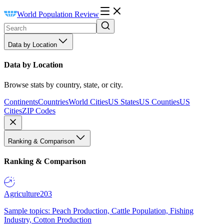
World Population Review
Data by Location
Data by Location
Browse stats by country, state, or city.
Continents
Countries
World Cities
US States
US Counties
US
Cities
ZIP Codes
Ranking & Comparison
Ranking & Comparison
Agriculture
203
Sample topics: Peach Production, Cattle Population, Fishing
Industry, Cotton Production