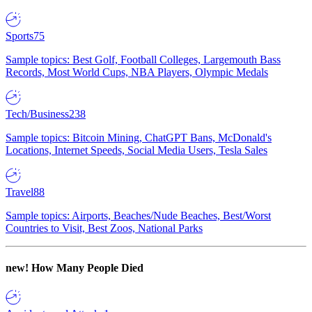
Sports
75
Sample topics: Best Golf, Football Colleges, Largemouth Bass
Records, Most World Cups, NBA Players, Olympic Medals
Tech/Business
238
Sample topics: Bitcoin Mining, ChatGPT Bans, McDonald's
Locations, Internet Speeds, Social Media Users, Tesla Sales
Travel
88
Sample topics: Airports, Beaches/Nude Beaches, Best/Worst
Countries to Visit, Best Zoos, National Parks
new!
How Many People Died