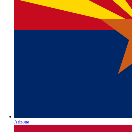
Arizona