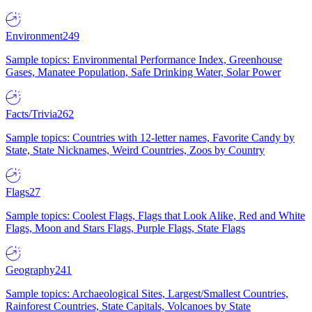
Environment
249
Sample topics: Environmental Performance Index, Greenhouse
Gases, Manatee Population, Safe Drinking Water, Solar Power
Facts/Trivia
262
Sample topics: Countries with 12-letter names, Favorite Candy by
State, State Nicknames, Weird Countries, Zoos by Country
Flags
27
Sample topics: Coolest Flags, Flags that Look Alike, Red and White
Flags, Moon and Stars Flags, Purple Flags, State Flags
Geography
241
Sample topics: Archaeological Sites, Largest/Smallest Countries,
Rainforest Countries, State Capitals, Volcanoes by State