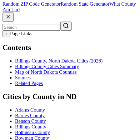
Random ZIP Code Generator
Random State Generator
What County
Am I In?
Page Links
+
Contents
Billings County, North Dakota Cities (2026)
Billings County Cities Summary
Map of North Dakota Counties
Sources
Related Pages
Cities by County in ND
Adams County
Barnes County
Benson County
Billings County
Bottineau County
Bowman County