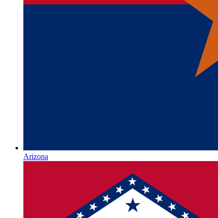
Arizona