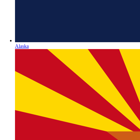
Alaska