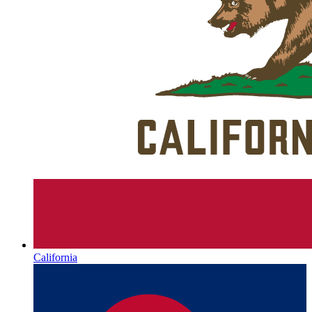
California