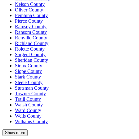
Nelson County
Oliver County
Pembina County
Pierce County
Ramsey County
Ransom County
Renville County
Richland County
Rolette County
Sargent County
Sheridan County
Sioux County
Slope County
Stark County
Steele County
Stutsman County
Towner County
Traill County
Walsh County
Ward County
Wells County
Williams County
Show more