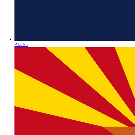
Alaska