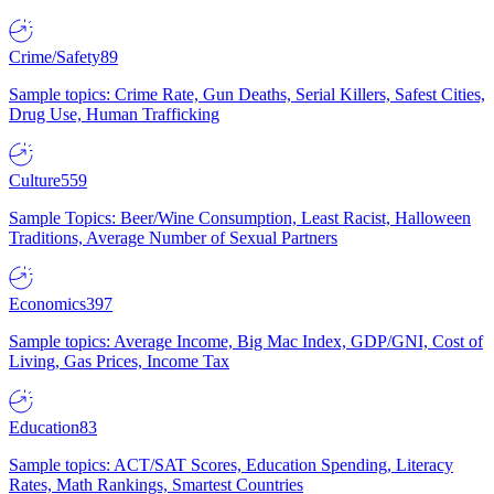
Crime/Safety
89
Sample topics: Crime Rate, Gun Deaths, Serial Killers, Safest Cities,
Drug Use, Human Trafficking
Culture
559
Sample Topics: Beer/Wine Consumption, Least Racist, Halloween
Traditions, Average Number of Sexual Partners
Economics
397
Sample topics: Average Income, Big Mac Index, GDP/GNI, Cost of
Living, Gas Prices, Income Tax
Education
83
Sample topics: ACT/SAT Scores, Education Spending, Literacy
Rates, Math Rankings, Smartest Countries