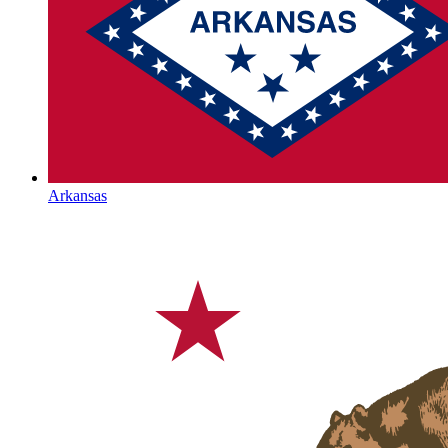
Arkansas