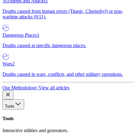
Accidents and Attacks
1
Deaths caused from human errors (Titanic, Chernobyl) or non-
wartime attacks (9/11).
Dangerous Places
1
Deaths caused at specific dangerous places.
Wars
2
Deaths caused in wars, conflicts, and other military operations.
Our Methodology
View all articles
Tools
Tools
Interactive utilities and generators.