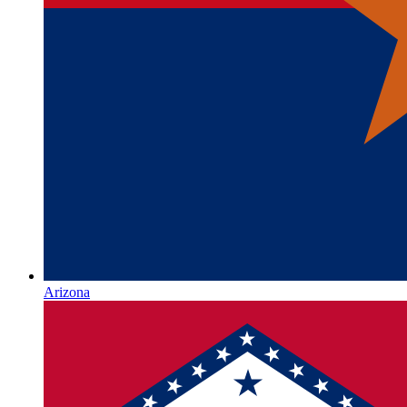
Arizona