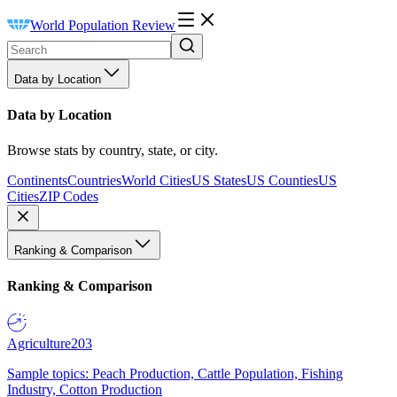
World Population Review
Data by Location
Data by Location
Browse stats by country, state, or city.
Continents
Countries
World Cities
US States
US Counties
US
Cities
ZIP Codes
Ranking & Comparison
Ranking & Comparison
Agriculture
203
Sample topics: Peach Production, Cattle Population, Fishing
Industry, Cotton Production