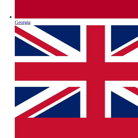
Georgia