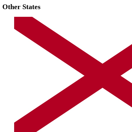
Other States