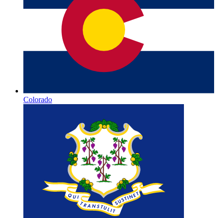
Colorado