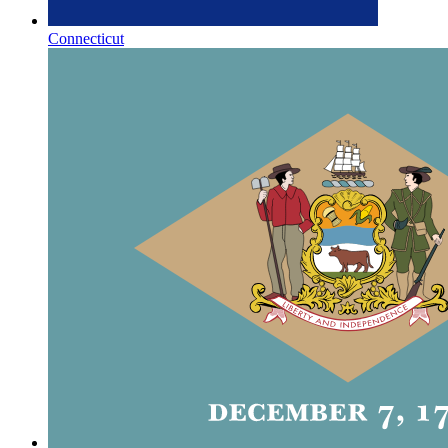
Connecticut