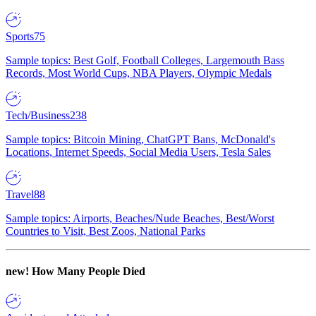
Sports
75
Sample topics: Best Golf, Football Colleges, Largemouth Bass
Records, Most World Cups, NBA Players, Olympic Medals
Tech/Business
238
Sample topics: Bitcoin Mining, ChatGPT Bans, McDonald's
Locations, Internet Speeds, Social Media Users, Tesla Sales
Travel
88
Sample topics: Airports, Beaches/Nude Beaches, Best/Worst
Countries to Visit, Best Zoos, National Parks
new!
How Many People Died