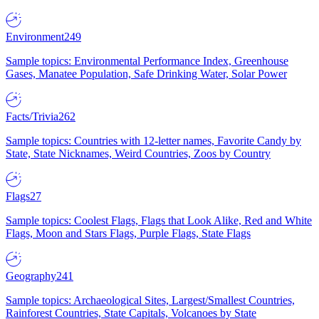
Environment
249
Sample topics: Environmental Performance Index, Greenhouse
Gases, Manatee Population, Safe Drinking Water, Solar Power
Facts/Trivia
262
Sample topics: Countries with 12-letter names, Favorite Candy by
State, State Nicknames, Weird Countries, Zoos by Country
Flags
27
Sample topics: Coolest Flags, Flags that Look Alike, Red and White
Flags, Moon and Stars Flags, Purple Flags, State Flags
Geography
241
Sample topics: Archaeological Sites, Largest/Smallest Countries,
Rainforest Countries, State Capitals, Volcanoes by State