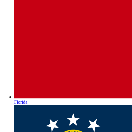
Florida