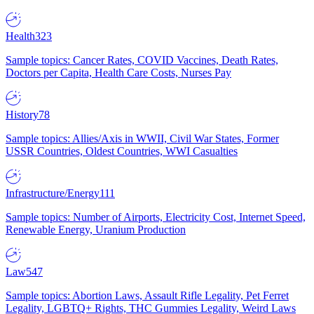
Health
323
Sample topics: Cancer Rates, COVID Vaccines, Death Rates,
Doctors per Capita, Health Care Costs, Nurses Pay
History
78
Sample topics: Allies/Axis in WWII, Civil War States, Former
USSR Countries, Oldest Countries, WWI Casualties
Infrastructure/Energy
111
Sample topics: Number of Airports, Electricity Cost, Internet Speed,
Renewable Energy, Uranium Production
Law
547
Sample topics: Abortion Laws, Assault Rifle Legality, Pet Ferret
Legality, LGBTQ+ Rights, THC Gummies Legality, Weird Laws