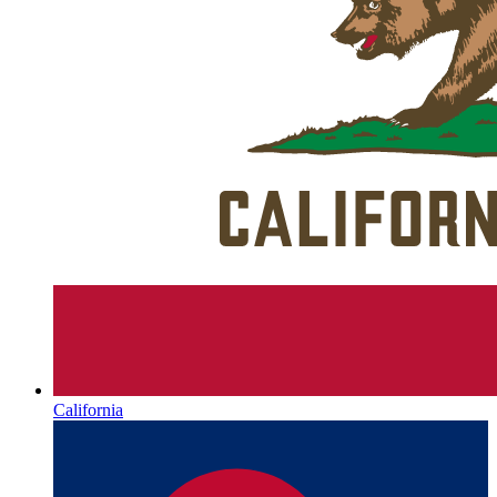
California