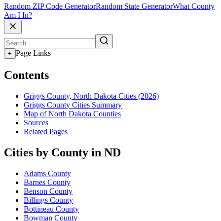
Random ZIP Code Generator
Random State Generator
What County
Am I In?
Page Links
+
Contents
Griggs County, North Dakota Cities (2026)
Griggs County Cities Summary
Map of North Dakota Counties
Sources
Related Pages
Cities by County in ND
Adams County
Barnes County
Benson County
Billings County
Bottineau County
Bowman County