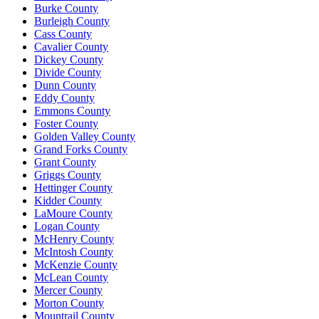
Burke County
Burleigh County
Cass County
Cavalier County
Dickey County
Divide County
Dunn County
Eddy County
Emmons County
Foster County
Golden Valley County
Grand Forks County
Grant County
Griggs County
Hettinger County
Kidder County
LaMoure County
Logan County
McHenry County
McIntosh County
McKenzie County
McLean County
Mercer County
Morton County
Mountrail County