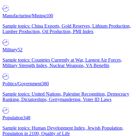
Manufacturing/Mining
100
Sample topics: China Exports, Gold Reserves, Lithium Production,
Lumber Production, Oil Production, PMI Index
Military
52
Sample topics: Countries Currently at War, Largest Air Forces,
Military Strength Index, Nuclear Weapons, VA Benefits
Politics/Government
380
Sample topics: United Nations, Palestine Recognition, Democracy
Ranking, Dictatorships, Gerrymandering, Voter ID Laws
Population
348
Sample topics: Human Development Index, Jewish Population,
Population in 2100, Quality of Life